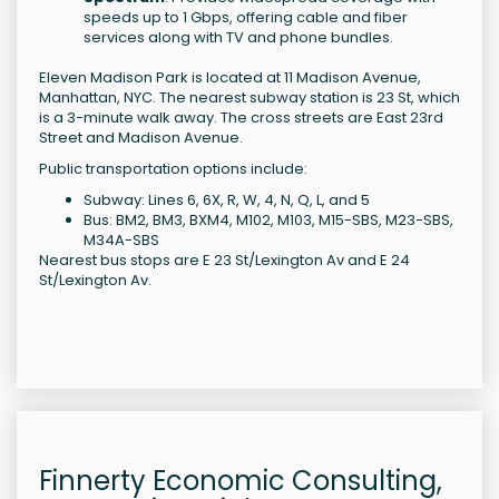
speeds up to 1 Gbps, offering cable and fiber
services along with TV and phone bundles.
Eleven Madison Park is located at 11 Madison Avenue,
Manhattan, NYC. The nearest subway station is 23 St, which
is a 3-minute walk away. The cross streets are East 23rd
Street and Madison Avenue.
Public transportation options include:
Subway: Lines 6, 6X, R, W, 4, N, Q, L, and 5
Bus: BM2, BM3, BXM4, M102, M103, M15-SBS, M23-SBS,
M34A-SBS
Nearest bus stops are E 23 St/Lexington Av and E 24
St/Lexington Av.
Finnerty Economic Consulting,