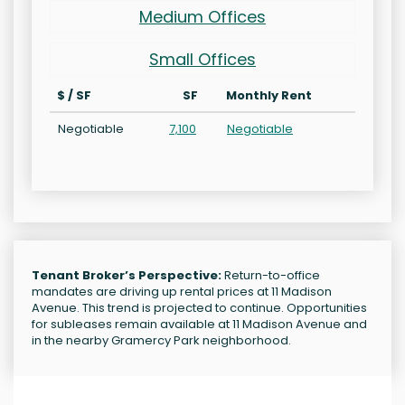
Medium Offices
Small Offices
$ / SF
SF
Monthly Rent
Negotiable
7,100
Negotiable
Tenant Broker’s Perspective:
Return-to-office
mandates are driving up rental prices at 11 Madison
Avenue. This trend is projected to continue. Opportunities
for subleases remain available at 11 Madison Avenue and
in the nearby Gramercy Park neighborhood.