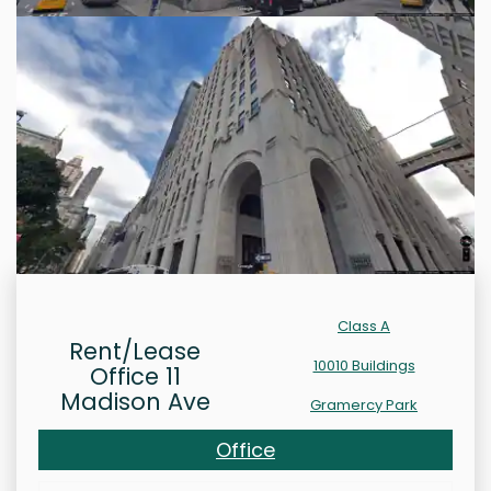
Class A
Rent/Lease
10010 Buildings
Office 11
Madison Ave
Gramercy Park
Office