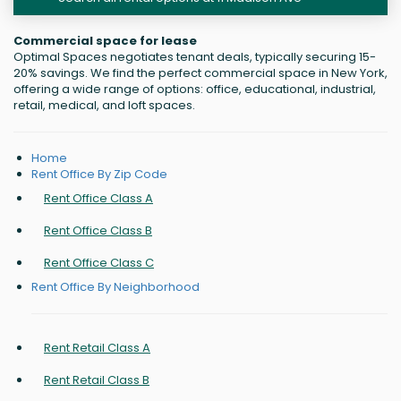
Commercial space for lease
Optimal Spaces negotiates tenant deals, typically securing 15-
20% savings. We find the perfect commercial space in New York,
offering a wide range of options: office, educational, industrial,
retail, medical, and loft spaces.
Home
Rent Office By Zip Code
Rent Office Class A
Rent Office Class B
Rent Office Class C
Rent Office By Neighborhood
Rent Retail Class A
Rent Retail Class B