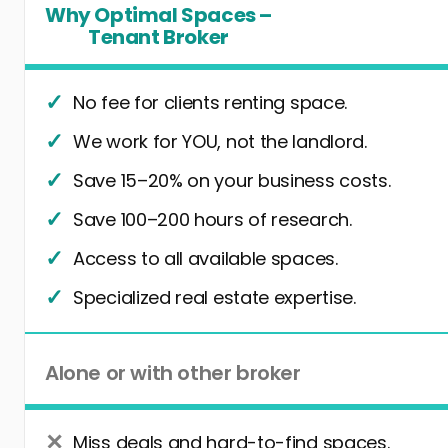
Why Optimal Spaces –
Tenant Broker
No fee for clients renting space.
We work for YOU, not the landlord.
Save 15–20% on your business costs.
Save 100–200 hours of research.
Access to all available spaces.
Specialized real estate expertise.
Alone or with other broker
Miss deals and hard-to-find spaces.