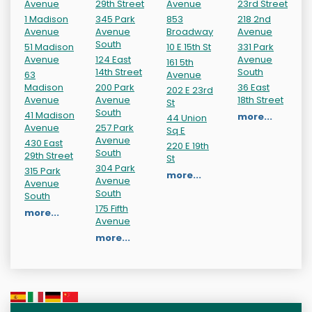
Avenue
29th Street
Avenue
23rd Street
1 Madison
345 Park
853
218 2nd
Avenue
Avenue
Broadway
Avenue
South
51 Madison
10 E 15th St
331 Park
Avenue
124 East
Avenue
161 5th
14th Street
South
63
Avenue
Madison
200 Park
36 East
202 E 23rd
Avenue
Avenue
18th Street
St
South
41 Madison
more...
44 Union
Avenue
257 Park
Sq E
Avenue
430 East
220 E 19th
South
29th Street
St
304 Park
315 Park
more...
Avenue
Avenue
South
South
175 Fifth
more...
Avenue
more...