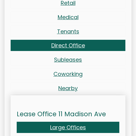
Retail
Medical
Tenants
Direct Office
Subleases
Coworking
Nearby
Lease Office 11 Madison Ave
Large Offices