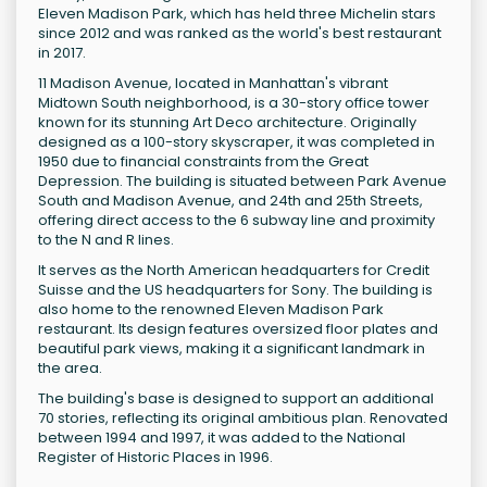
Eleven Madison Park, which has held three Michelin stars
since 2012 and was ranked as the world's best restaurant
in 2017.
11 Madison Avenue, located in Manhattan's vibrant
Midtown South neighborhood, is a 30-story office tower
known for its stunning Art Deco architecture. Originally
designed as a 100-story skyscraper, it was completed in
1950 due to financial constraints from the Great
Depression. The building is situated between Park Avenue
South and Madison Avenue, and 24th and 25th Streets,
offering direct access to the 6 subway line and proximity
to the N and R lines.
It serves as the North American headquarters for Credit
Suisse and the US headquarters for Sony. The building is
also home to the renowned Eleven Madison Park
restaurant. Its design features oversized floor plates and
beautiful park views, making it a significant landmark in
the area.
The building's base is designed to support an additional
70 stories, reflecting its original ambitious plan. Renovated
between 1994 and 1997, it was added to the National
Register of Historic Places in 1996.