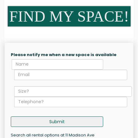
FIND MY SPACE!
Please notify me when a new space is available
Submit
Search all rental options at 11 Madison Ave