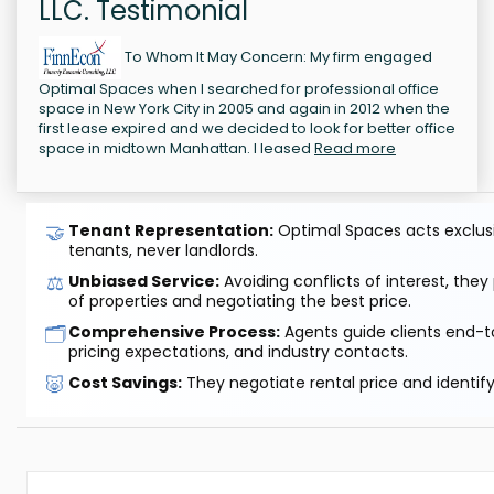
LLC. Testimonial
To Whom It May Concern: My firm engaged
Optimal Spaces when I searched for professional office
space in New York City in 2005 and again in 2012 when the
first lease expired and we decided to look for better office
space in midtown Manhattan. I leased
Read more
🤝
Tenant Representation:
Optimal Spaces acts exclusiv
tenants, never landlords.
⚖️
Unbiased Service:
Avoiding conflicts of interest, they
of properties and negotiating the best price.
🗂️
Comprehensive Process:
Agents guide clients end-to
pricing expectations, and industry contacts.
🐷
Cost Savings:
They negotiate rental price and identif