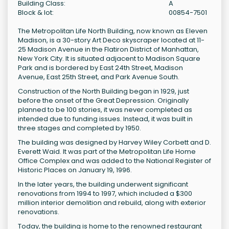
Building Class:
A
Block & lot:
00854-7501
The Metropolitan Life North Building, now known as Eleven
Madison, is a 30-story Art Deco skyscraper located at 11-
25 Madison Avenue in the Flatiron District of Manhattan,
New York City. It is situated adjacent to Madison Square
Park and is bordered by East 24th Street, Madison
Avenue, East 25th Street, and Park Avenue South.
Construction of the North Building began in 1929, just
before the onset of the Great Depression. Originally
planned to be 100 stories, it was never completed as
intended due to funding issues. Instead, it was built in
three stages and completed by 1950.
The building was designed by Harvey Wiley Corbett and D.
Everett Waid. It was part of the Metropolitan Life Home
Office Complex and was added to the National Register of
Historic Places on January 19, 1996.
In the later years, the building underwent significant
renovations from 1994 to 1997, which included a $300
million interior demolition and rebuild, along with exterior
renovations.
Today, the building is home to the renowned restaurant