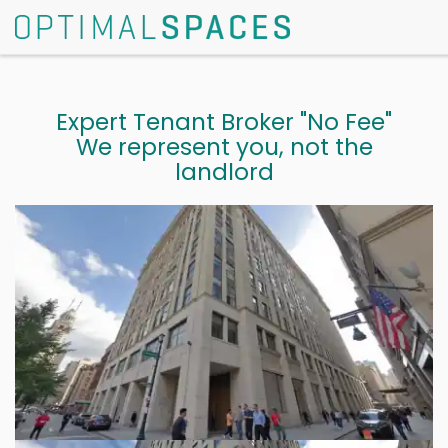
Expert Tenant Broker "No Fee"
We represent you, not the
landlord