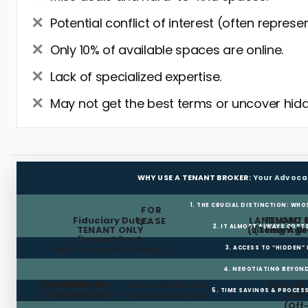
Potential conflict of interest (often represe
Only 10% of available spaces are online.
Lack of specialized expertise.
May not get the best terms or uncover hidd
WHY USE A TENANT BROKER:
Your Advoca
1. THE CRUCIAL DISTINCTION: WHO
FOR
Fiduciary Duty:
LANDLORD 
TENANT 
LEASE
2. IT ALMOST ALWAYS COST
TENANT ONLY
(Listing Age
(Tenant Br
(Lowest Rent,
Best Terms for Tenant)
3. ACCESS TO “HIDDEN”
4. NEGOTIATING BEYOND
FREE RENT
TI ALLOWANCE
Landlord
Public Websites
BROKER
5. TIME SAVINGS & PROCE
(Build-out Cash)
Pays Fee
(Limited/Dated)
& N
(Off