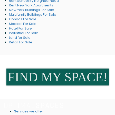
Rent School By Neighborhood
Rent New York Apartments
New York Buildings For Sale
Multifamily Buildings For Sale
Condos For Sale
Medical For Sale
Hotel For Sale
Industrial For Sale
Land for Sale
Retail For Sale
FIND MY SPACE!
Services we offer