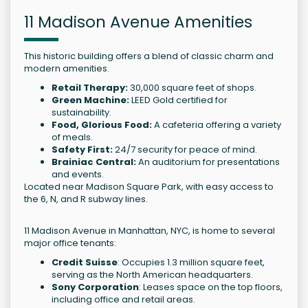
11 Madison Avenue Amenities
This historic building offers a blend of classic charm and
modern amenities.
Retail Therapy:
30,000 square feet of shops.
Green Machine:
LEED Gold certified for
sustainability.
Food, Glorious Food:
A cafeteria offering a variety
of meals.
Safety First:
24/7 security for peace of mind.
Brainiac Central:
An auditorium for presentations
and events.
Located near Madison Square Park, with easy access to
the 6, N, and R subway lines.
11 Madison Avenue in Manhattan, NYC, is home to several
major office tenants:
Credit Suisse
: Occupies 1.3 million square feet,
serving as the North American headquarters.
Sony Corporation
: Leases space on the top floors,
including office and retail areas.