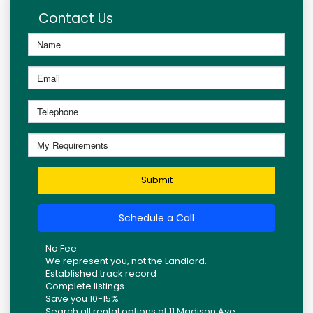
Contact Us
Submit
Schedule a Call
No Fee
We represent you, not the Landlord.
Established track record
Complete listings
Save you 10-15%
Search all rental options at 11 Madison Ave