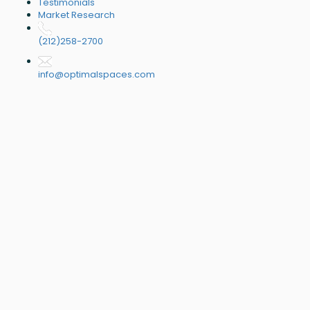
Testimonials
Market Research
(212)258-2700
info@optimalspaces.com