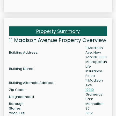
Property Summary
11 Madison Avenue Property Overview
11 Madison
Building Address:
Ave, New
York NY 10010
Metropolitan
Life
Building Name:
Insurance
Plaza
11 Madison
Building Alternate Address:
Ave
Zip Code:
10010
Gramercy
Neighborhood:
Park
Borough:
Manhattan
Stories:
30
Year Built:
1932