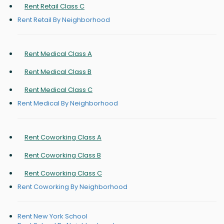
Rent Retail Class C
Rent Retail By Neighborhood
Rent Medical Class A
Rent Medical Class B
Rent Medical Class C
Rent Medical By Neighborhood
Rent Coworking Class A
Rent Coworking Class B
Rent Coworking Class C
Rent Coworking By Neighborhood
Rent New York School