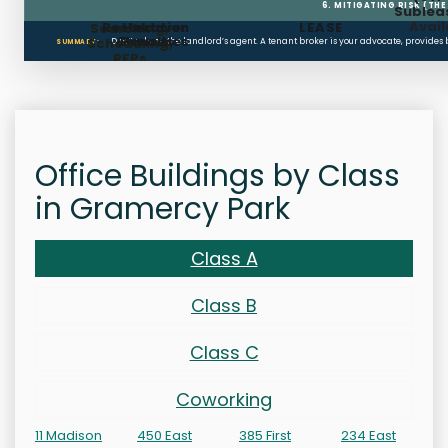
6. MITIGATING RISK (TH
Sublea
Avail
Restoration
Holdover
LEASE
Searching,
Clauses
Penalties
Scheduling,
Don’t rely on the landlord’s agent. A tenant broker is your advocate, provides
SUMMARY:
RFPs
Office Buildings by Class
in Gramercy Park
Class A
Class B
Class C
Coworking
11 Madison
450 East
385 First
234 East