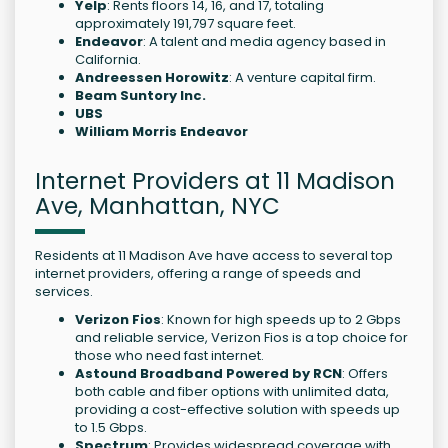
Yelp
: Rents floors 14, 16, and 17, totaling
approximately 191,797 square feet.
Endeavor
: A talent and media agency based in
California.
Andreessen Horowitz
: A venture capital firm.
Beam Suntory Inc.
UBS
William Morris Endeavor
Internet Providers at 11 Madison
Ave, Manhattan, NYC
Residents at 11 Madison Ave have access to several top
internet providers, offering a range of speeds and
services.
Verizon Fios
: Known for high speeds up to 2 Gbps
and reliable service, Verizon Fios is a top choice for
those who need fast internet.
Astound Broadband Powered by RCN
: Offers
both cable and fiber options with unlimited data,
providing a cost-effective solution with speeds up
to 1.5 Gbps.
Spectrum
: Provides widespread coverage with