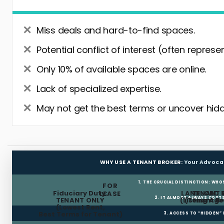
Miss deals and hard-to-find spaces.
Potential conflict of interest (often represe
Only 10% of available spaces are online.
Lack of specialized expertise.
May not get the best terms or uncover hidd
WHY USE A TENANT BROKER:
Your Advoca
1. THE CRUCIAL DISTINCTION: WHO
FOR
Fiduciary Duty:
LANDLORD 
TENANT 
LEASE
2. IT ALMOST ALWAYS COST
TENANT ONLY
(Listing Age
(Tenant Br
(Lowest Rent,
Best Terms for Tenant)
3. ACCESS TO “HIDDEN”