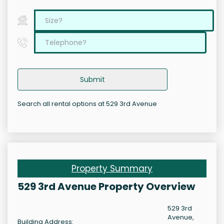
Submit
Search all rental options at 529 3rd Avenue
Property Summary
529 3rd Avenue Property Overview
529 3rd
Avenue,
Building Address: