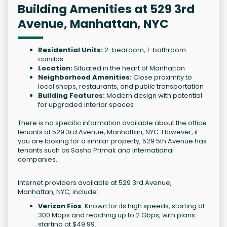
Building Amenities at 529 3rd
Avenue, Manhattan, NYC
Residential Units:
2-bedroom, 1-bathroom
condos
Location:
Situated in the heart of Manhattan
Neighborhood Amenities:
Close proximity to
local shops, restaurants, and public transportation
Building Features:
Modern design with potential
for upgraded interior spaces
There is no specific information available about the office
tenants at 529 3rd Avenue, Manhattan, NYC. However, if
you are looking for a similar property, 529 5th Avenue has
tenants such as Sasha Primak and International
companies.
Internet providers available at 529 3rd Avenue,
Manhattan, NYC, include:
Verizon Fios
: Known for its high speeds, starting at
300 Mbps and reaching up to 2 Gbps, with plans
starting at $49.99.