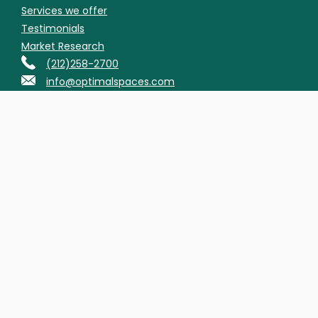
Services we offer
Testimonials
Market Research
(212)258-2700
info@optimalspaces.com