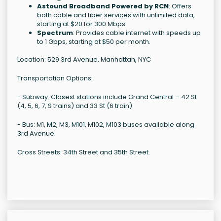
Astound Broadband Powered by RCN
: Offers
both cable and fiber services with unlimited data,
starting at $20 for 300 Mbps.
Spectrum
: Provides cable internet with speeds up
to 1 Gbps, starting at $50 per month.
Location: 529 3rd Avenue, Manhattan, NYC
Transportation Options:
- Subway: Closest stations include Grand Central – 42 St
(4, 5, 6, 7, S trains) and 33 St (6 train).
- Bus: M1, M2, M3, M101, M102, M103 buses available along
3rd Avenue.
Cross Streets: 34th Street and 35th Street.