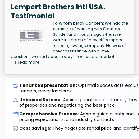
Lempert Brothers Intl USA.
Testimonial
To Whom It May Concern: We had the
pleasure of working with Stephen
Sunderland months ago when we
were in search of new office space
for our growing company. He was of
great assistance with all the
questions we had about today's real estate market.
His
Read more
🤝
Tenant Representation:
Optimal Spaces acts exclusiv
tenants, never landlords.
⚖️
Unbiased Service:
Avoiding conflicts of interest, they
of properties and negotiating the best price.
🗂️
Comprehensive Process:
Agents guide clients end-to
pricing expectations, and industry contacts.
🐷
Cost Savings:
They negotiate rental price and identif