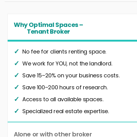
Why Optimal Spaces –
Tenant Broker
No fee for clients renting space.
We work for YOU, not the landlord.
Save 15–20% on your business costs.
Save 100–200 hours of research.
Access to all available spaces.
Specialized real estate expertise.
Alone or with other broker