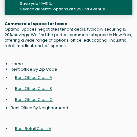
Save you 10-15%
Search all rental options at 529 3rd Avenue
Commercial space for lease
Optimal Spaces negotiates tenant deals, typically securing 15-
20% savings. We find the perfect commercial space in New York,
offering a wide range of options: office, educational, industrial,
retail, medical, and loft spaces.
Home
Rent Office By Zip Code
Rent Office Class A
Rent Office Class B
Rent Office Class C
Rent Office By Neighborhood
Rent Retail Class A