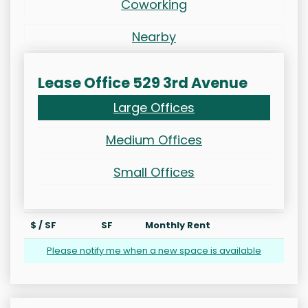
Coworking
Nearby
Lease Office 529 3rd Avenue
Large Offices
Medium Offices
Small Offices
$ / SF
SF
Monthly Rent
Please notify me when a new space is available