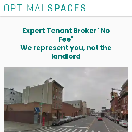
Expert Tenant Broker "No
Fee"
We represent you, not the
landlord