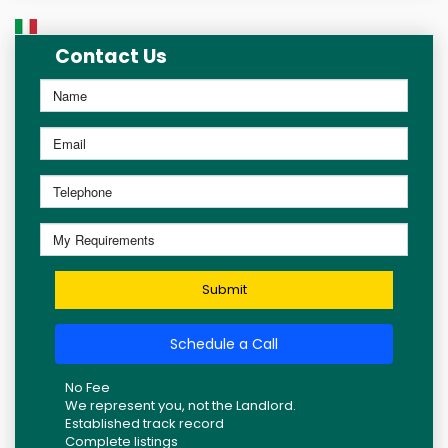
Contact Us
Submit
Schedule a Call
No Fee
We represent you, not the Landlord.
Established track record
Complete listings