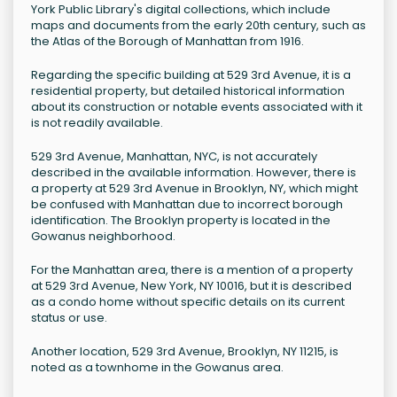
York Public Library's digital collections, which include
maps and documents from the early 20th century, such as
the Atlas of the Borough of Manhattan from 1916.
Regarding the specific building at 529 3rd Avenue, it is a
residential property, but detailed historical information
about its construction or notable events associated with it
is not readily available.
529 3rd Avenue, Manhattan, NYC, is not accurately
described in the available information. However, there is
a property at 529 3rd Avenue in Brooklyn, NY, which might
be confused with Manhattan due to incorrect borough
identification. The Brooklyn property is located in the
Gowanus neighborhood.
For the Manhattan area, there is a mention of a property
at 529 3rd Avenue, New York, NY 10016, but it is described
as a condo home without specific details on its current
status or use.
Another location, 529 3rd Avenue, Brooklyn, NY 11215, is
noted as a townhome in the Gowanus area.