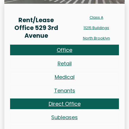
Class A
Rent/Lease
Office 529 3rd
11215 Buildings
Avenue
North Brooklyn
Office
Retail
Medical
Tenants
Direct Office
Subleases