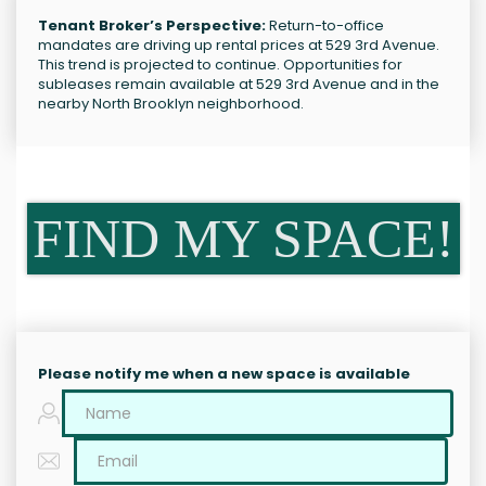
Tenant Broker’s Perspective:
Return-to-office
mandates are driving up rental prices at 529 3rd Avenue.
This trend is projected to continue. Opportunities for
subleases remain available at 529 3rd Avenue and in the
nearby North Brooklyn neighborhood.
FIND MY SPACE!
Please notify me when a new space is available