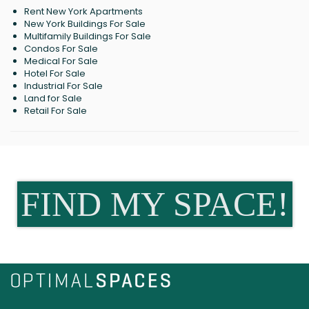
Rent New York Apartments
New York Buildings For Sale
Multifamily Buildings For Sale
Condos For Sale
Medical For Sale
Hotel For Sale
Industrial For Sale
Land for Sale
Retail For Sale
FIND MY SPACE!