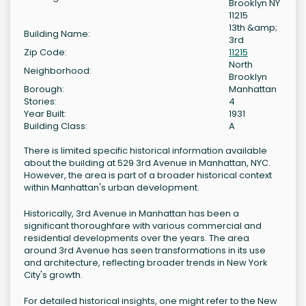
Brooklyn NY
11215
13th &amp;
Building Name:
3rd
Zip Code:
11215
North
Neighborhood:
Brooklyn
Borough:
Manhattan
Stories:
4
Year Built:
1931
Building Class:
A
There is limited specific historical information available
about the building at 529 3rd Avenue in Manhattan, NYC.
However, the area is part of a broader historical context
within Manhattan's urban development.
Historically, 3rd Avenue in Manhattan has been a
significant thoroughfare with various commercial and
residential developments over the years. The area
around 3rd Avenue has seen transformations in its use
and architecture, reflecting broader trends in New York
City's growth.
For detailed historical insights, one might refer to the New