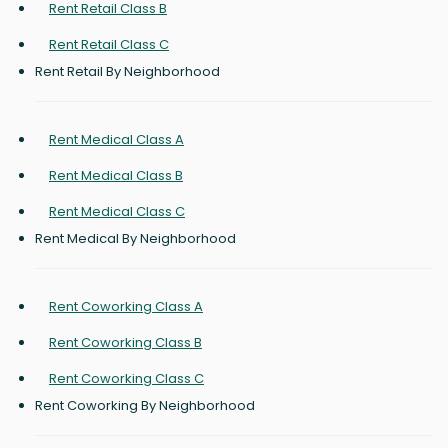
Rent Retail Class B
Rent Retail Class C
Rent Retail By Neighborhood
Rent Medical Class A
Rent Medical Class B
Rent Medical Class C
Rent Medical By Neighborhood
Rent Coworking Class A
Rent Coworking Class B
Rent Coworking Class C
Rent Coworking By Neighborhood