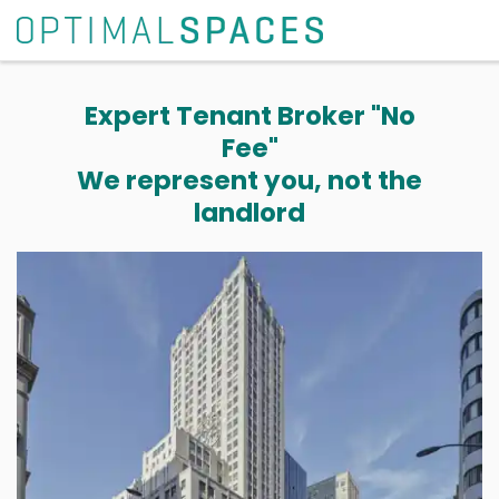
Expert Tenant Broker "No
Fee"
We represent you, not the
landlord