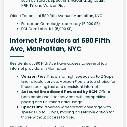
such as Stealth, Spectrum, Astound, Lightpath,
XFINITY, and Verizon Fios.
Office Tenants at 580 Fifth Avenue, Manhattan, NYC:
European Gemology Laboratory (5,000 SF)
EGL Gem Labs Ltd. (5,000 SF)
Internet Providers at 580 Fifth
Ave, Manhattan, NYC
Residents at 580 Fifth Ave have access to several top
internet providers in Manhattan:
Verizon Fios
: Known for high speeds up to 2 Gbps
and reliable service, Verizon Fios is a top choice for
those seeking fast and consistent internet.
Astound Broadband Powered by RCN
: Offers
both cable and fiber services with competitive
pricing and unlimited data usage.
Spectrum
: Provides widespread coverage with
speeds up to 1 Gbps, making it a reliable option for
those without access to fiber.