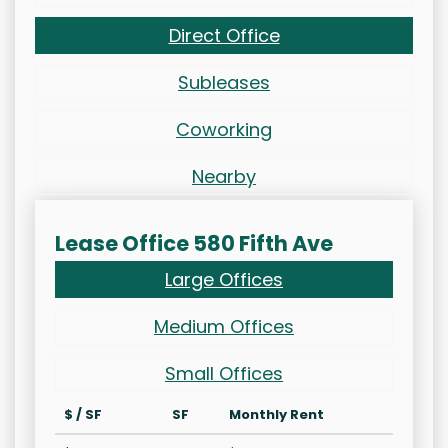
Direct Office
Subleases
Coworking
Nearby
Lease Office 580 Fifth Ave
Large Offices
Medium Offices
Small Offices
$ / SF
SF
Monthly Rent