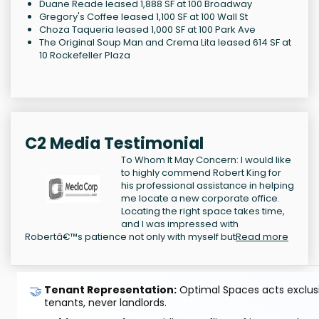
Duane Reade leased 1,888 SF at 100 Broadway
Gregory's Coffee leased 1,100 SF at 100 Wall St
Choza Taqueria leased 1,000 SF at 100 Park Ave
The Original Soup Man and Crema Lita leased 614 SF at
10 Rockefeller Plaza
C2 Media Testimonial
To Whom It May Concern: I would like
to highly commend Robert King for
his professional assistance in helping
me locate a new corporate office.
Locating the right space takes time,
and I was impressed with
Robertâ€™s patience not only with myself but
Read more
🤝
Tenant Representation:
Optimal Spaces acts exclusiv
tenants, never landlords.