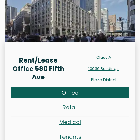
Class A
Rent/Lease
Office 580 Fifth
10036 Buildings
Ave
Plaza District
Office
Retail
Medical
Tenants