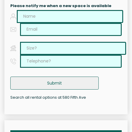
Please notify me when a new space is available
Submit
Search all rental options at 580 Fifth Ave