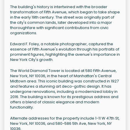
The building's history is intertwined with the broader
transformation of Fifth Avenue, which began to take shape
in the early 19th century. The street was originally part of
the city's common lands, later developed into a major
thoroughfare with significant contributions from civic
organizations.
Edward F. Foley, a notable photographer, captured the
essence of Fifth Avenue's evolution through his portraits of
prominent figures, highlighting the avenue's importance in
New York City's growth.
The World Diamond Tower is located at 580 Fifth Avenue,
New York, NY 10036, in the heart of Manhattan's Central
Midtown area. This iconic building was constructed in 1927
and features a stunning art deco-gothic design. It has
undergone renovations, including a modernized lobby in
2016. The building is known for its prestigious address and
offers a blend of classic elegance and modern
functionality.
Alternate addresses for the property include 1-11 W 47th St,
New York, NY 10036, and 580-586 5th Ave, New York, NY
10036.