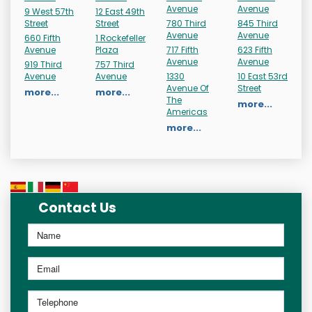
Avenue
Avenue
9 West 57th
12 East 49th
Street
Street
780 Third
845 Third
Avenue
Avenue
660 Fifth
1 Rockefeller
Avenue
Plaza
717 Fifth
623 Fifth
Avenue
Avenue
919 Third
757 Third
Avenue
Avenue
1330
10 East 53rd
Avenue Of
Street
more...
more...
The
more...
Americas
more...
Contact Us