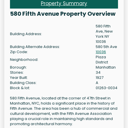
Property Summary
580 Fifth Avenue Property Overview
580 Fifth
Ave, New
Building Address:
York NY
10036
Building Alternate Address:
580 5th Ave
Zip Code:
10036
Plaza
Neighborhood:
District
Borough:
Manhattan
Stories:
34
Year Built:
1927
Building Class:
A
Block & lot:
01263-0034
580 Fifth Avenue, located at the corner of 47th Street in
Manhattan, NYC, holds a significant place in the history of
Fifth Avenue. The area has been a hub of commercial and
cultural development, with the Fifth Avenue Association
playing a crucial role in maintaining high standards and
promoting architectural harmony.