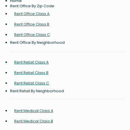
Home
Rent Office By Zip Code
Rent Office Class A
Rent Office Class B
Rent Office Class C
Rent Office By Neighborhood
Rent Retail Class A
Rent Retail Class B
Rent Retail Class C
Rent Retail By Neighborhood
Rent Medical Class A
Rent Medical Class B