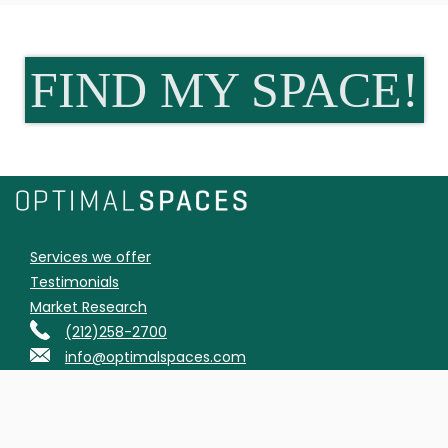
FIND MY SPACE!
Services we offer
Testimonials
Market Research
(212)258-2700
info@optimalspaces.com