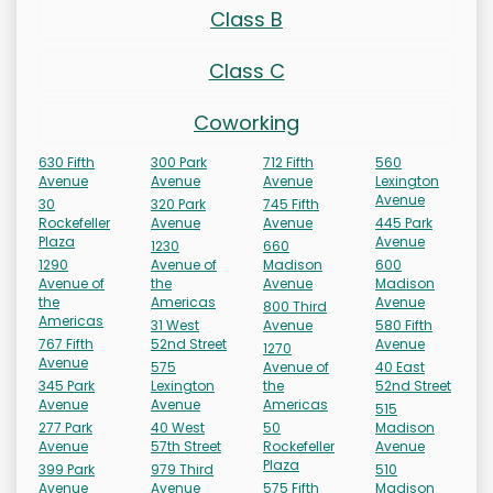
Class B
Class C
Coworking
630 Fifth
300 Park
712 Fifth
560
Avenue
Avenue
Avenue
Lexington
Avenue
30
320 Park
745 Fifth
Rockefeller
Avenue
Avenue
445 Park
Plaza
Avenue
1230
660
1290
Avenue of
Madison
600
Avenue of
the
Avenue
Madison
the
Americas
Avenue
800 Third
Americas
31 West
Avenue
580 Fifth
767 Fifth
52nd Street
Avenue
1270
Avenue
575
Avenue of
40 East
345 Park
Lexington
the
52nd Street
Avenue
Avenue
Americas
515
277 Park
40 West
50
Madison
Avenue
57th Street
Rockefeller
Avenue
Plaza
399 Park
979 Third
510
Avenue
Avenue
575 Fifth
Madison