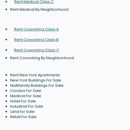
Rent Medical Class C
Rent Medical By Neighborhood
Rent Coworking Class A
Rent Coworking Class B
Rent Coworking Class C
Rent Coworking By Neighborhood
Rent New York Apartments
New York Buildings For Sale
Multifamily Buildings For Sale
Condos For Sale
Medical For Sale
Hotel For Sale
Industrial For Sale
Land for Sale
Retail For Sale