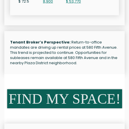
$ 72.5
8,900
$ 53,770
Tenant Broker’s Perspective:
Return-to-office
mandates are driving up rental prices at 580 Fifth Avenue.
This trend is projected to continue. Opportunities for
subleases remain available at 580 Fifth Avenue and in the
nearby Plaza District neighborhood.
FIND MY SPACE!