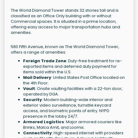
The World Diamond Tower stands 32 stories tall and is
classified as an Office Only building with or without
Commercial spaces. It is situated in a prime location,
offering easy access to major transportation hubs and
amenities.
580 Fifth Avenue, known as The World Diamond Tower,
offers a range of amenities:
Foreign Trade Zone
: Duty-free treatment for re-
exported items and deferred duty payment for
items sold within the U.S.
Mail Delivery
: United States Post Office located on
the 4th Floor.
Vault
: Onsite vaulting facilities with a 22-ton door,
operated by DGA.
Security
: Modern building-wide interior and
exterior video surveillance, turnstile keycard
access, and biometric points of entry. NYPD
presence in the lobby 24/7.
Armored Logistics
: Major armored couriers like
Brinks, Malca Amit, and Loomis.
Connectivity
: High-speed internet with providers