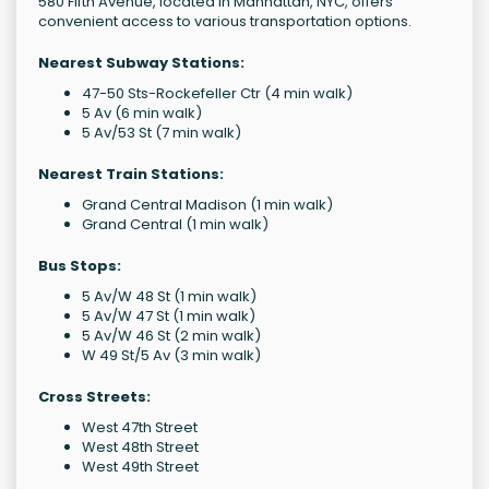
580 Fifth Avenue, located in Manhattan, NYC, offers
convenient access to various transportation options.
Nearest Subway Stations:
47-50 Sts-Rockefeller Ctr (4 min walk)
5 Av (6 min walk)
5 Av/53 St (7 min walk)
Nearest Train Stations:
Grand Central Madison (1 min walk)
Grand Central (1 min walk)
Bus Stops:
5 Av/W 48 St (1 min walk)
5 Av/W 47 St (1 min walk)
5 Av/W 46 St (2 min walk)
W 49 St/5 Av (3 min walk)
Cross Streets:
West 47th Street
West 48th Street
West 49th Street