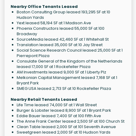
Nearby Office Tenants Leased
Boston Consulting Group leased 193,295 SF at 10
Hudson Yards
Yext leased 58,194 SF at 1 Madison Ave
Phoenix Constructors leased 55,000 SF at 100
Broadway
SourceMedia leased 42,460 SF at 1 Whitehall St
Translation leased 35,000 SF at 10 Jay Street
Social Science Research Council leased 25,000 SF at 1
Pierrepont Plaza
Consulate General of the Kingdom of the Netherlands
leased 17,000 SF at 1 Rockefeller Plaza
AM Investments leased 9,000 SF at 1 Liberty Plz
Melkonian Capital Management leased 7,168 SF at 1
Bryant Park
SMEG USA leased 2,713 SF at 10 Rockefeller Plaza
Nearby Retail Tenants Leased
Life Time leased 74,000 SF at 1 Wall Street
Burger & Lobster leased 8,900 SF at 1 Bryant Park
Eddie Bauer leased 7,400 SF at 100 Fifth Ave
The Anne Frank Center leased 2,500 SF at 100 Church St
Clean Table leased 2,000 SF at 101 Seventh Avenue
Sweetgreen leased 2,000 SF at 10 Hudson Yards