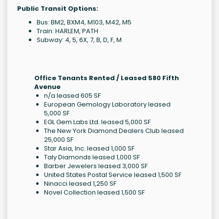
Public Transit Options:
Bus: BM2, BXM4, M103, M42, M5
Train: HARLEM, PATH
Subway: 4, 5, 6X, 7, B, D, F, M
Office Tenants Rented / Leased 580 Fifth
Avenue
n/a leased 605 SF
European Gemology Laboratory leased
5,000 SF
EGL Gem Labs Ltd. leased 5,000 SF
The New York Diamond Dealers Club leased
25,000 SF
Star Asia, Inc. leased 1,000 SF
Taly Diamonds leased 1,000 SF
Barber Jewelers leased 3,000 SF
United States Postal Service leased 1,500 SF
Ninacci leased 1,250 SF
Novel Collection leased 1,500 SF