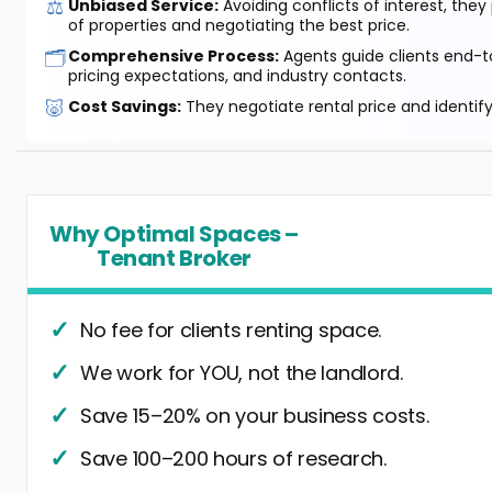
⚖️
Unbiased Service:
Avoiding conflicts of interest, they
of properties and negotiating the best price.
🗂️
Comprehensive Process:
Agents guide clients end-to
pricing expectations, and industry contacts.
🐷
Cost Savings:
They negotiate rental price and identif
Why Optimal Spaces –
Tenant Broker
No fee for clients renting space.
We work for YOU, not the landlord.
Save 15–20% on your business costs.
Save 100–200 hours of research.