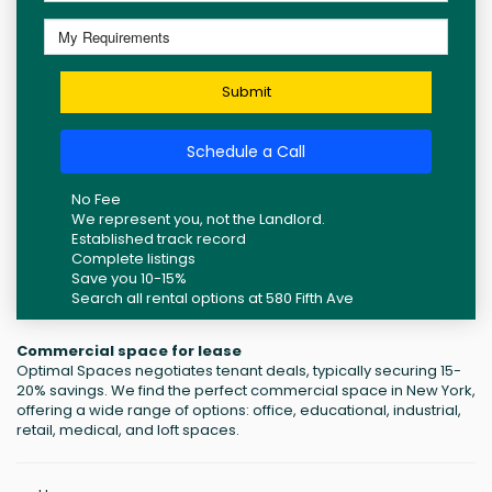
Submit
Schedule a Call
No Fee
We represent you, not the Landlord.
Established track record
Complete listings
Save you 10-15%
Search all rental options at 580 Fifth Ave
Commercial space for lease
Optimal Spaces negotiates tenant deals, typically securing 15-
20% savings. We find the perfect commercial space in New York,
offering a wide range of options: office, educational, industrial,
retail, medical, and loft spaces.