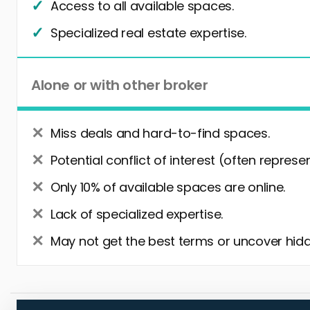
Access to all available spaces.
Specialized real estate expertise.
Alone or with other broker
Miss deals and hard-to-find spaces.
Potential conflict of interest (often represe
Only 10% of available spaces are online.
Lack of specialized expertise.
May not get the best terms or uncover hidd