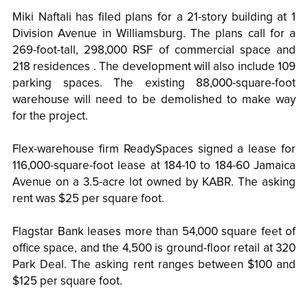
Miki Naftali has filed plans for a 21-story building at 1
Division Avenue in Williamsburg. The plans call for a
269-foot-tall, 298,000 RSF of commercial space and
218 residences . The development will also include 109
parking spaces. The existing 88,000-square-foot
warehouse will need to be demolished to make way
for the project.
Flex-warehouse firm ReadySpaces signed a lease for
116,000-square-foot lease at 184-10 to 184-60 Jamaica
Avenue on a 3.5-acre lot owned by KABR. The asking
rent was $25 per square foot.
Flagstar Bank leases more than 54,000 square feet of
office space, and the 4,500 is ground-floor retail at 320
Park Deal. The asking rent ranges between $100 and
$125 per square foot.