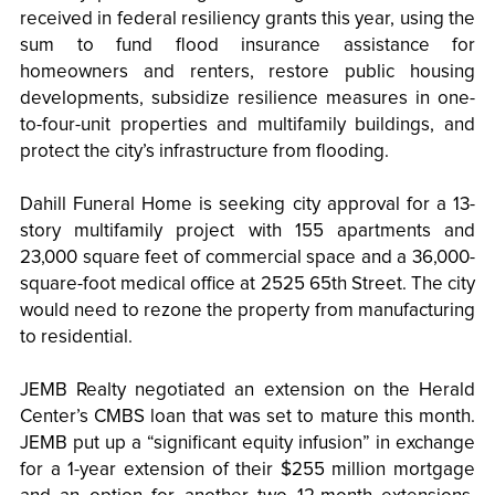
received in federal resiliency grants this year, using the
sum to fund flood insurance assistance for
homeowners and renters, restore public housing
developments, subsidize resilience measures in one-
to-four-unit properties and multifamily buildings, and
protect the city’s infrastructure from flooding.
Dahill Funeral Home is seeking city approval for a 13-
story multifamily project with 155 apartments and
23,000 square feet of commercial space and a 36,000-
square-foot medical office at 2525 65th Street. The city
would need to rezone the property from manufacturing
to residential.
JEMB Realty negotiated an extension on the Herald
Center’s CMBS loan that was set to mature this month.
JEMB put up a “significant equity infusion” in exchange
for a 1-year extension of their $255 million mortgage