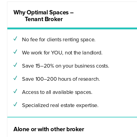
Why Optimal Spaces –
Tenant Broker
No fee for clients renting space.
We work for YOU, not the landlord.
Save 15–20% on your business costs.
Save 100–200 hours of research.
Access to all available spaces.
Specialized real estate expertise.
Alone or with other broker