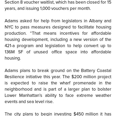
Section 8 voucher waitlist, which has been closed for 15
years, and issuing 1,000 vouchers per month.
Adams asked for help from legislators in Albany and
NYC to pass measures designed to facilitate housing
production. “That means incentives for affordable
housing development, including a new version of the
421-a program and legislation to help convert up to
136M SF of unused office space into affordable
housing.
Adams plans to break ground on the Battery Coastal
Resilience initiative this year. The $200 million project
is expected to raise the wharf promenade in the
neighborhood and is part of a larger plan to bolster
Lower Manhattan’s ability to face extreme weather
events and sea level rise.
The city plans to begin investing $450 million it has