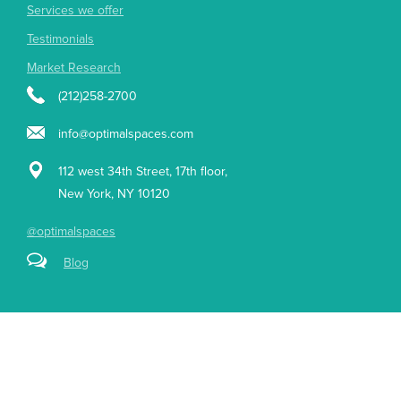
Services we offer
Testimonials
Market Research
(212)258-2700
info@optimalspaces.com
112 west 34th Street, 17th floor,
New York, NY 10120
@optimalspaces
Blog