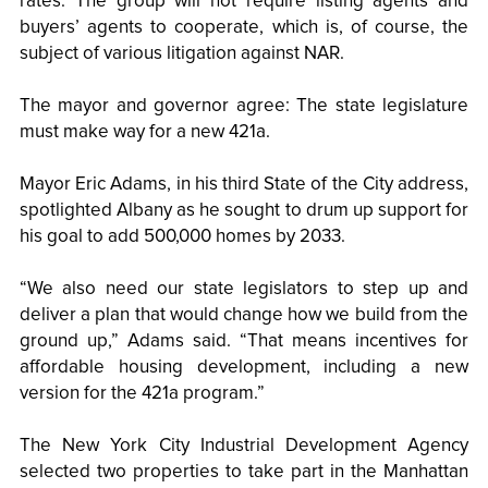
rates. The group will not require listing agents and
buyers’ agents to cooperate, which is, of course, the
subject of various litigation against NAR.
The mayor and governor agree: The state legislature
must make way for a new 421a.
Mayor Eric Adams, in his third State of the City address,
spotlighted Albany as he sought to drum up support for
his goal to add 500,000 homes by 2033.
“We also need our state legislators to step up and
deliver a plan that would change how we build from the
ground up,” Adams said. “That means incentives for
affordable housing development, including a new
version for the 421a program.”
The New York City Industrial Development Agency
selected two properties to take part in the Manhattan