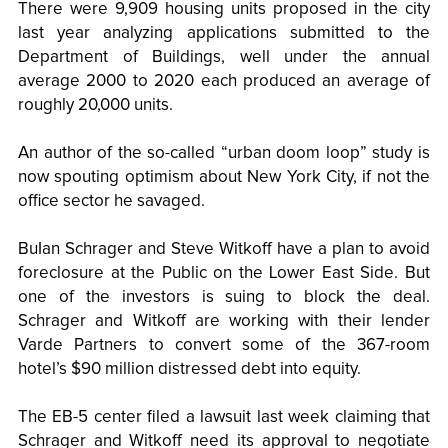
There were 9,909 housing units proposed in the city
last year analyzing applications submitted to the
Department of Buildings, well under the annual
average 2000 to 2020 each produced an average of
roughly 20,000 units.
An author of the so-called “urban doom loop” study is
now spouting optimism about New York City, if not the
office sector he savaged.
BuIan Schrager and Steve Witkoff have a plan to avoid
foreclosure at the Public on the Lower East Side. But
one of the investors is suing to block the deal.
Schrager and Witkoff are working with their lender
Varde Partners to convert some of the 367-room
hotel’s $90 million distressed debt into equity.
The EB-5 center filed a lawsuit last week claiming that
Schrager and Witkoff need its approval to negotiate