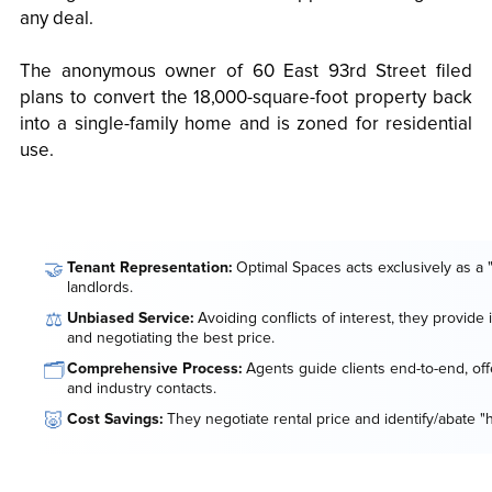
any deal.
The anonymous owner of 60 East 93rd Street filed
plans to convert the 18,000-square-foot property back
into a single-family home and is zoned for residential
use.
🤝
Tenant Representation:
Optimal Spaces acts exclusively as a 
landlords.
⚖️
Unbiased Service:
Avoiding conflicts of interest, they provide
and negotiating the best price.
🗂️
Comprehensive Process:
Agents guide clients end-to-end, offe
and industry contacts.
🐷
Cost Savings:
They negotiate rental price and identify/abate "