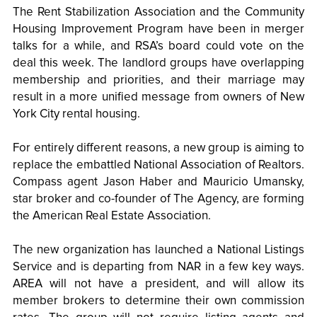
The Rent Stabilization Association and the Community
Housing Improvement Program have been in merger
talks for a while, and RSA’s board could vote on the
deal this week. The landlord groups have overlapping
membership and priorities, and their marriage may
result in a more unified message from owners of New
York City rental housing.
For entirely different reasons, a new group is aiming to
replace the embattled National Association of Realtors.
Compass agent Jason Haber and Mauricio Umansky,
star broker and co-founder of The Agency, are forming
the American Real Estate Association.
The new organization has launched a National Listings
Service and is departing from NAR in a few key ways.
AREA will not have a president, and will allow its
member brokers to determine their own commission