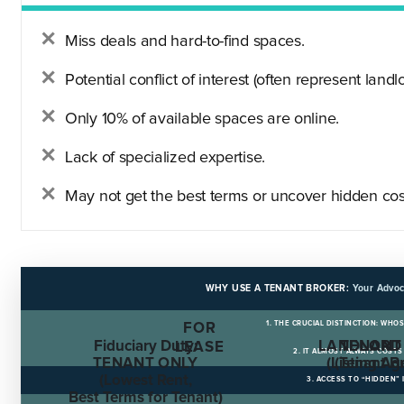
Miss deals and hard-to-find spaces.
Potential conflict of interest (often represent landlo
Only 10% of available spaces are online.
Lack of specialized expertise.
May not get the best terms or uncover hidden cos
WHY USE A TENANT BROKER:
Your Advoc
1. THE CRUCIAL DISTINCTION: WHO
FOR
Fiduciary Duty:
LANDLORD
TENANT
LEASE
2. IT ALMOST ALWAYS COST
TENANT ONLY
(Listing Ag
(Tenant B
(Lowest Rent,
3. ACCESS TO “HIDDEN”
Best Terms for Tenant)