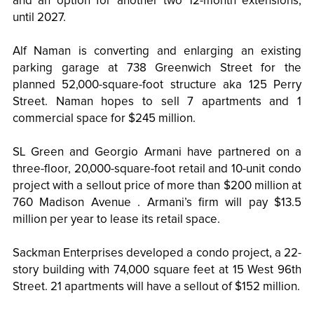
and an option for another two 12-month extensions,
until 2027.
Alf Naman is converting and enlarging an existing
parking garage at 738 Greenwich Street for the
planned 52,000-square-foot structure aka 125 Perry
Street. Naman hopes to sell 7 apartments and 1
commercial space for $245 million.
SL Green and Georgio Armani have partnered on a
three-floor, 20,000-square-foot retail and 10-unit condo
project with a sellout price of more than $200 million at
760 Madison Avenue . Armani’s firm will pay $13.5
million per year to lease its retail space.
Sackman Enterprises developed a condo project, a 22-
story building with 74,000 square feet at 15 West 96th
Street. 21 apartments will have a sellout of $152 million.