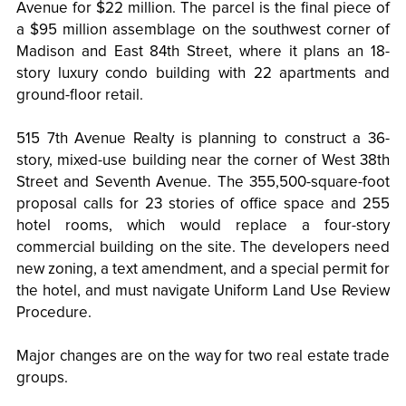
Avenue for $22 million. The parcel is the final piece of
a $95 million assemblage on the southwest corner of
Madison and East 84th Street, where it plans an 18-
story luxury condo building with 22 apartments and
ground-floor retail.
515 7th Avenue Realty is planning to construct a 36-
story, mixed-use building near the corner of West 38th
Street and Seventh Avenue. The 355,500-square-foot
proposal calls for 23 stories of office space and 255
hotel rooms, which would replace a four-story
commercial building on the site. The developers need
new zoning, a text amendment, and a special permit for
the hotel, and must navigate Uniform Land Use Review
Procedure.
Major changes are on the way for two real estate trade
groups.