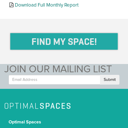
Download Full Monthly Report
FIND MY SPACE!
JOIN OUR MAILING LIST
Submit
Optimal Spaces