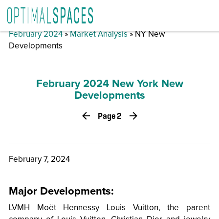
February 2024
»
Market Analysis
» NY New
Developments
February 2024 New York New
Developments
Page 2
February 7, 2024
Major Developments:
LVMH Moët Hennessy Louis Vuitton, the parent