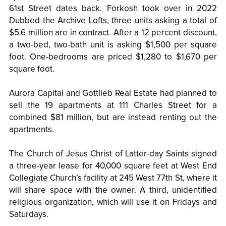
61st Street dates back. Forkosh took over in 2022
Dubbed the Archive Lofts, three units asking a total of
$5.6 million are in contract. After a 12 percent discount,
a two-bed, two-bath unit is asking $1,500 per square
foot. One-bedrooms are priced $1,280 to $1,670 per
square foot.
Aurora Capital and Gottlieb Real Estate had planned to
sell the 19 apartments at 111 Charles Street for a
combined $81 million, but are instead renting out the
apartments.
The Church of Jesus Christ of Latter-day Saints signed
a three-year lease for 40,000 square feet at West End
Collegiate Church’s facility at 245 West 77th St, where it
will share space with the owner. A third, unidentified
religious organization, which will use it on Fridays and
Saturdays.