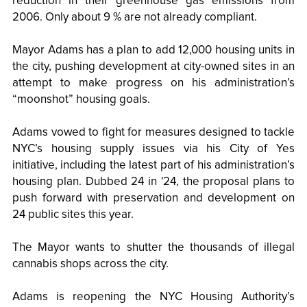
reduction in their greenhouse gas emissions from
2006. Only about 9 % are not already compliant.
Mayor Adams has a plan to add 12,000 housing units in
the city, pushing development at city-owned sites in an
attempt to make progress on his administration’s
“moonshot” housing goals.
Adams vowed to fight for measures designed to tackle
NYC’s housing supply issues via his City of Yes
initiative, including the latest part of his administration’s
housing plan. Dubbed 24 in '24, the proposal plans to
push forward with preservation and development on
24 public sites this year.
The Mayor wants to shutter the thousands of illegal
cannabis shops across the city.
Adams is reopening the NYC Housing Authority’s