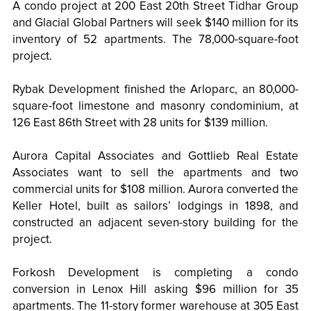
A condo project at 200 East 20th Street Tidhar Group
and Glacial Global Partners will seek $140 million for its
inventory of 52 apartments. The 78,000-square-foot
project.
Rybak Development finished the Arloparc, an 80,000-
square-foot limestone and masonry condominium, at
126 East 86th Street with 28 units for $139 million.
Aurora Capital Associates and Gottlieb Real Estate
Associates want to sell the apartments and two
commercial units for $108 million. Aurora converted the
Keller Hotel, built as sailors’ lodgings in 1898, and
constructed an adjacent seven-story building for the
project.
Forkosh Development is completing a condo
conversion in Lenox Hill asking $96 million for 35
apartments. The 11-story former warehouse at 305 East