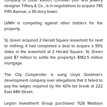
company of Louis Vuitton, Christian Dior and jewelry
designer Tiffany & Co., is in negotiations to acquire 745
Fifth Avenue, a 35-story tower.
LVMH is competing against other bidders for the
property.
SL Green acquired 2 Herald Square leasehold for next
to nothing; it had completed a deal to acquire a 95%
stake in the leasehold at 2 Herald Square: SL Green
paid $7 million to settle the property’s $182.5 million
mortgage.
The City Comptroller is suing Lloyd Goldman’s
development company over allegations that it failed to
pay the wages required by the 421a tax break at 222
East 44th Street.
Legion Investment Group purchased 1128 Madison