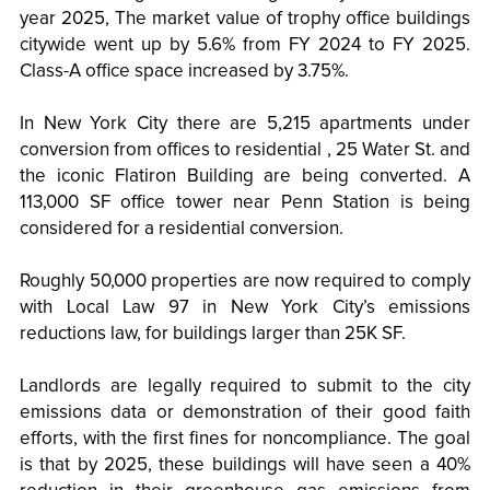
year 2025, The market value of trophy office buildings
citywide went up by 5.6% from FY 2024 to FY 2025.
Class-A office space increased by 3.75%.
In New York City there are 5,215 apartments under
conversion from offices to residential , 25 Water St. and
the iconic Flatiron Building are being converted. A
113,000 SF office tower near Penn Station is being
considered for a residential conversion.
Roughly 50,000 properties are now required to comply
with Local Law 97 in New York City’s emissions
reductions law, for buildings larger than 25K SF.
Landlords are legally required to submit to the city
emissions data or demonstration of their good faith
efforts, with the first fines for noncompliance. The goal
is that by 2025, these buildings will have seen a 40%