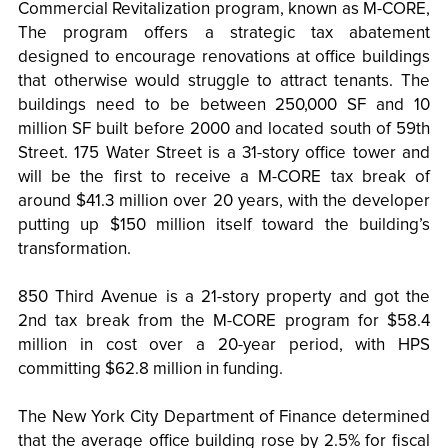
Commercial Revitalization program, known as M-CORE,
The program offers a strategic tax abatement
designed to encourage renovations at office buildings
that otherwise would struggle to attract tenants. The
buildings need to be between 250,000 SF and 10
million SF built before 2000 and located south of 59th
Street. 175 Water Street is a 31-story office tower and
will be the first to receive a M-CORE tax break of
around $41.3 million over 20 years, with the developer
putting up $150 million itself toward the building’s
transformation.
850 Third Avenue is a 21-story property and got the
2nd tax break from the M-CORE program for $58.4
million in cost over a 20-year period, with HPS
committing $62.8 million in funding.
The New York City Department of Finance determined
that the average office building rose by 2.5% for fiscal