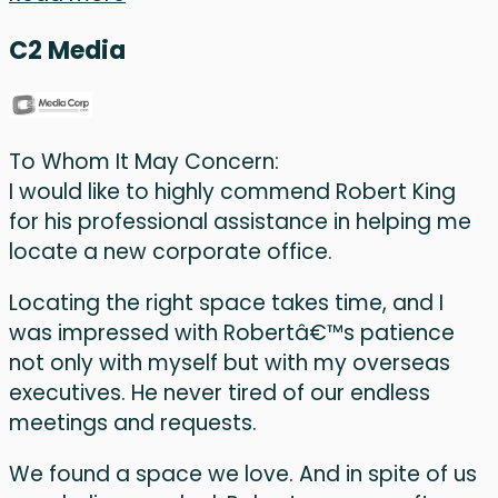
C2 Media
To Whom It May Concern:
I would like to highly commend Robert King
for his professional assistance in helping me
locate a new corporate office.
Locating the right space takes time, and I
was impressed with Robertâ€™s patience
not only with myself but with my overseas
executives. He never tired of our endless
meetings and requests.
We found a space we love. And in spite of us