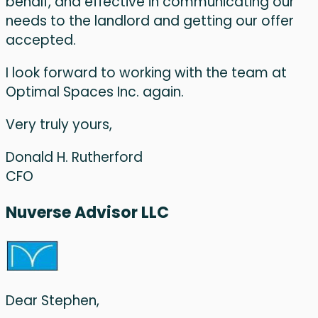
behalf, and effective in communicating our
needs to the landlord and getting our offer
accepted.
I look forward to working with the team at
Optimal Spaces Inc. again.
Very truly yours,
Donald H. Rutherford
CFO
Nuverse Advisor LLC
Dear Stephen,