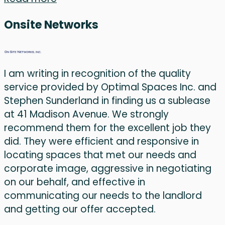
Onsite Networks
I am writing in recognition of the quality
service provided by Optimal Spaces Inc. and
Stephen Sunderland in finding us a sublease
at 41 Madison Avenue. We strongly
recommend them for the excellent job they
did. They were efficient and responsive in
locating spaces that met our needs and
corporate image, aggressive in negotiating
on our behalf, and effective in
communicating our needs to the landlord
and getting our offer accepted.