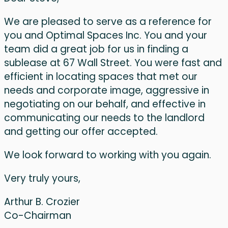
We are pleased to serve as a reference for
you and Optimal Spaces Inc. You and your
team did a great job for us in finding a
sublease at 67 Wall Street. You were fast and
efficient in locating spaces that met our
needs and corporate image, aggressive in
negotiating on our behalf, and effective in
communicating our needs to the landlord
and getting our offer accepted.
We look forward to working with you again.
Very truly yours,
Arthur B. Crozier
Co-Chairman