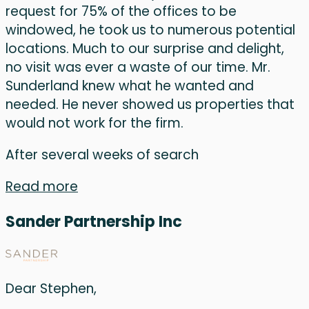
request for 75% of the offices to be
windowed, he took us to numerous potential
locations. Much to our surprise and delight,
no visit was ever a waste of our time. Mr.
Sunderland knew what he wanted and
needed. He never showed us properties that
would not work for the firm.
After several weeks of search
Read more
Sander Partnership Inc
Dear Stephen,