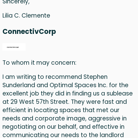
Sincerely,
Lilia C. Clemente
ConnectivCorp
To whom it may concern:
I am writing to recommend Stephen
Sunderland and Optimal Spaces Inc. for the
excellent job they did in finding us a sublease
at 29 West 57th Street. They were fast and
efficient in locating spaces that met our
needs and corporate image, aggressive in
negotiating on our behalf, and effective in
communicating our needs to the landlord