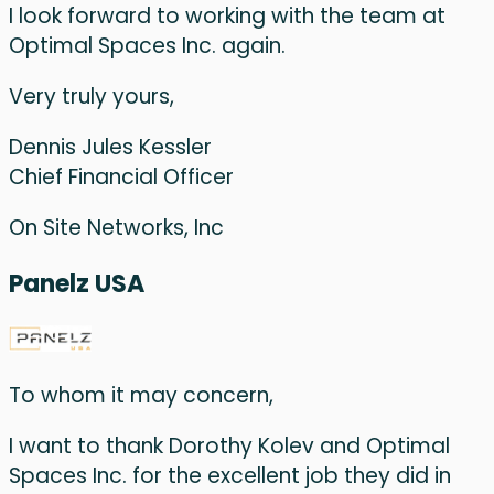
I look forward to working with the team at
Optimal Spaces Inc. again.
Very truly yours,
Dennis Jules Kessler
Chief Financial Officer
On Site Networks, Inc
Panelz USA
To whom it may concern,
I want to thank Dorothy Kolev and Optimal
Spaces Inc. for the excellent job they did in