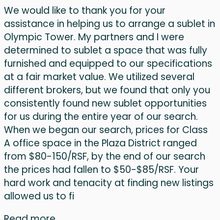
We would like to thank you for your
assistance in helping us to arrange a sublet in
Olympic Tower. My partners and I were
determined to sublet a space that was fully
furnished and equipped to our specifications
at a fair market value. We utilized several
different brokers, but we found that only you
consistently found new sublet opportunities
for us during the entire year of our search.
When we began our search, prices for Class
A office space in the Plaza District ranged
from $80-150/RSF, by the end of our search
the prices had fallen to $50-$85/RSF. Your
hard work and tenacity at finding new listings
allowed us to fi
Read more