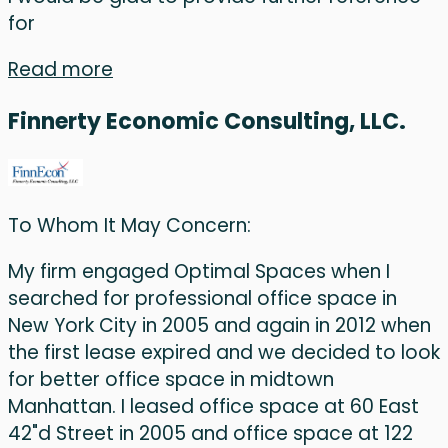
for
Read more
Finnerty Economic Consulting, LLC.
To Whom It May Concern:
My firm engaged Optimal Spaces when I
searched for professional office space in
New York City in 2005 and again in 2012 when
the first lease expired and we decided to look
for better office space in midtown
Manhattan. I leased office space at 60 East
42"d Street in 2005 and office space at 122