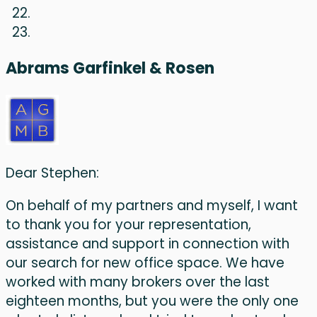
Abrams Garfinkel & Rosen
Dear Stephen:
On behalf of my partners and myself, I want
to thank you for your representation,
assistance and support in connection with
our search for new office space. We have
worked with many brokers over the last
eighteen months, but you were the only one