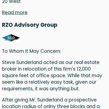
20 West
Read more
RZO Advisory Group
To Whom It May Concern:
Steve Sunderland acted as our real estate
broker in relocation of this firm's 12,000
square feet of office space. While that may
seem like a relatively easy task, given our
requirements, it was anything but.
After giving Mr. Sunderland a prospective
location radius of onlny three blocks and a