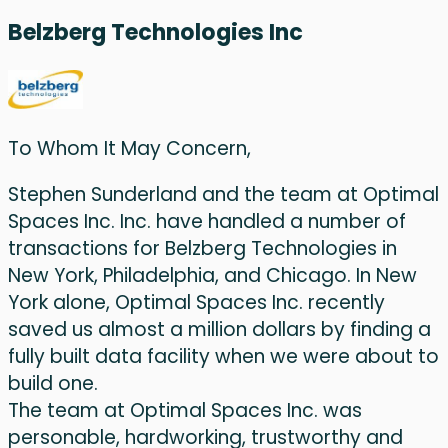
Belzberg Technologies Inc
To Whom It May Concern,
Stephen Sunderland and the team at Optimal
Spaces Inc. Inc. have handled a number of
transactions for Belzberg Technologies in
New York, Philadelphia, and Chicago. In New
York alone, Optimal Spaces Inc. recently
saved us almost a million dollars by finding a
fully built data facility when we were about to
build one.
The team at Optimal Spaces Inc. was
personable, hardworking, trustworthy and