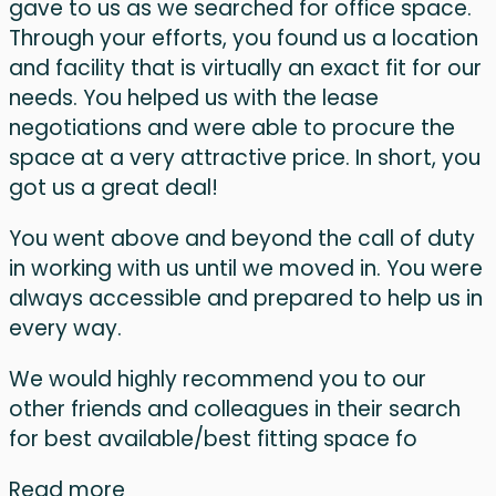
gave to us as we searched for office space.
Through your efforts, you found us a location
and facility that is virtually an exact fit for our
needs. You helped us with the lease
negotiations and were able to procure the
space at a very attractive price. In short, you
got us a great deal!
You went above and beyond the call of duty
in working with us until we moved in. You were
always accessible and prepared to help us in
every way.
We would highly recommend you to our
other friends and colleagues in their search
for best available/best fitting space fo
Read more