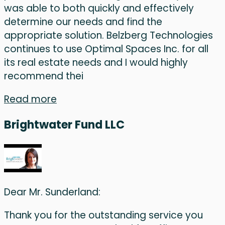
was able to both quickly and effectively
determine our needs and find the
appropriate solution. Belzberg Technologies
continues to use Optimal Spaces Inc. for all
its real estate needs and I would highly
recommend thei
Read more
Brightwater Fund LLC
Dear Mr. Sunderland:
Thank you for the outstanding service you