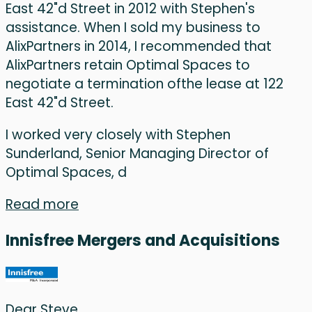
East 42"d Street in 2012 with Stephen's
assistance. When I sold my business to
AlixPartners in 2014, I recommended that
AlixPartners retain Optimal Spaces to
negotiate a termination ofthe lease at 122
East 42"d Street.
I worked very closely with Stephen
Sunderland, Senior Managing Director of
Optimal Spaces, d
Read more
Innisfree Mergers and Acquisitions
Dear Steve,