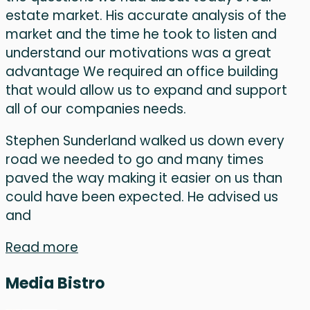
estate market. His accurate analysis of the
market and the time he took to listen and
understand our motivations was a great
advantage We required an office building
that would allow us to expand and support
all of our companies needs.
Stephen Sunderland walked us down every
road we needed to go and many times
paved the way making it easier on us than
could have been expected. He advised us
and
Read more
Media Bistro