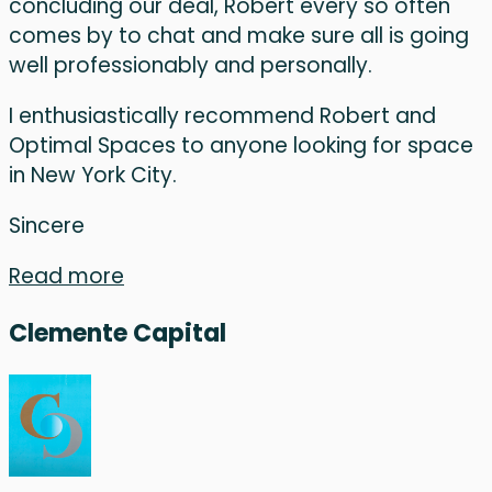
concluding our deal, Robert every so often
comes by to chat and make sure all is going
well professionably and personally.
I enthusiastically recommend Robert and
Optimal Spaces to anyone looking for space
in New York City.
Sincere
Read more
Clemente Capital