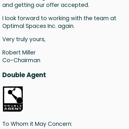
and getting our offer accepted.
I look forward to working with the team at
Optimal Spaces Inc. again.
Very truly yours,
Robert Miller
Co-Chairman
Double Agent
To Whom it May Concern: