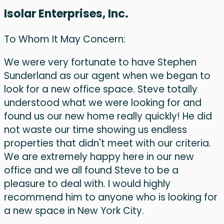
Isolar Enterprises, Inc.
To Whom It May Concern:
We were very fortunate to have Stephen
Sunderland as our agent when we began to
look for a new office space. Steve totally
understood what we were looking for and
found us our new home really quickly! He did
not waste our time showing us endless
properties that didn't meet with our criteria.
We are extremely happy here in our new
office and we all found Steve to be a
pleasure to deal with. I would highly
recommend him to anyone who is looking for
a new space in New York City.