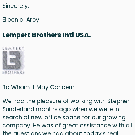
Sincerely,
Eileen d' Arcy
Lempert Brothers Intl USA.
To Whom It May Concern:
We had the pleasure of working with Stephen
Sunderland months ago when we were in
search of new office space for our growing
company. He was of great assistance with all
the questions we had about today's real