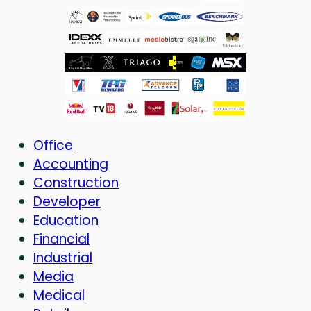
Office
Accounting
Construction
Developer
Education
Financial
Industrial
Media
Medical