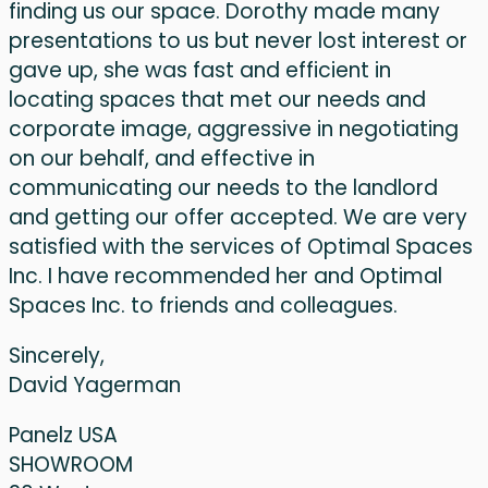
finding us our space. Dorothy made many
presentations to us but never lost interest or
gave up, she was fast and efficient in
locating spaces that met our needs and
corporate image, aggressive in negotiating
on our behalf, and effective in
communicating our needs to the landlord
and getting our offer accepted. We are very
satisfied with the services of Optimal Spaces
Inc. I have recommended her and Optimal
Spaces Inc. to friends and colleagues.
Sincerely,
David Yagerman
Panelz USA
SHOWROOM