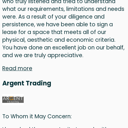
who truly listened and tried to understand
what our requirements, limitations and needs
were. As a result of your diligence and
persistence, we have been able to sign a
lease for a space that meets all of our
physical, aesthetic and economic criteria.
You have done an excellent job on our behalf,
and we are truly appreciative.
Read more
Argent Trading
To Whom it May Concern: