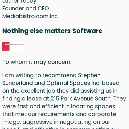
Laurel Touby
Founder and CEO
Mediabistro.com Inc
Nothing else matters Software
To whom it may concern:
I am writing to recommend Stephen
Sunderland and Optimal Spaces Inc. based
on the excellent job they did assisting us in
finding a lease at 215 Park Avenue South. They
were fast and efficient in locating spaces
that met our requirements and corporate
image, aggressive in negotiating on our