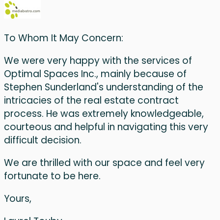
To Whom It May Concern:
We were very happy with the services of
Optimal Spaces Inc., mainly because of
Stephen Sunderland's understanding of the
intricacies of the real estate contract
process. He was extremely knowledgeable,
courteous and helpful in navigating this very
difficult decision.
We are thrilled with our space and feel very
fortunate to be here.
Yours,