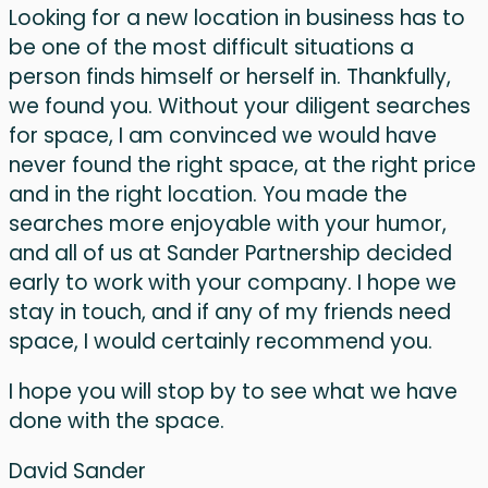
Looking for a new location in business has to
be one of the most difficult situations a
person finds himself or herself in. Thankfully,
we found you. Without your diligent searches
for space, I am convinced we would have
never found the right space, at the right price
and in the right location. You made the
searches more enjoyable with your humor,
and all of us at Sander Partnership decided
early to work with your company. I hope we
stay in touch, and if any of my friends need
space, I would certainly recommend you.
I hope you will stop by to see what we have
done with the space.
David Sander