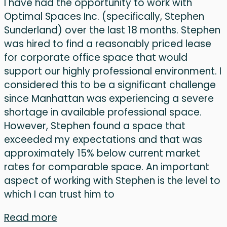
I have had the opportunity to work with
Optimal Spaces Inc. (specifically, Stephen
Sunderland) over the last 18 months. Stephen
was hired to find a reasonably priced lease
for corporate office space that would
support our highly professional environment. I
considered this to be a significant challenge
since Manhattan was experiencing a severe
shortage in available professional space.
However, Stephen found a space that
exceeded my expectations and that was
approximately 15% below current market
rates for comparable space. An important
aspect of working with Stephen is the level to
which I can trust him to
Read more