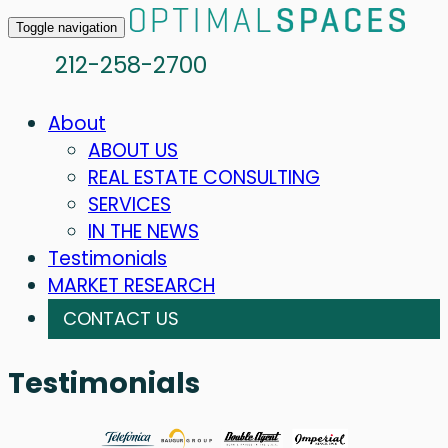
Toggle navigation
212-258-2700
About
ABOUT US
REAL ESTATE CONSULTING
SERVICES
IN THE NEWS
Testimonials
MARKET RESEARCH
CONTACT US
Testimonials