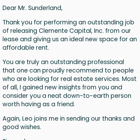
Dear Mr. Sunderland,
Thank you for performing an outstanding job
of releasing Clemente Capital, Inc. from our
lease and giving us an ideal new space for an
affordable rent.
You are truly an outstanding professional
that one can proudly recommend to people
who are looking for real estate services. Most
of all, I gained new insights from you and
consider you a neat down-to-earth person
worth having as a friend.
Again, Leo joins me in sending our thanks and
good wishes.