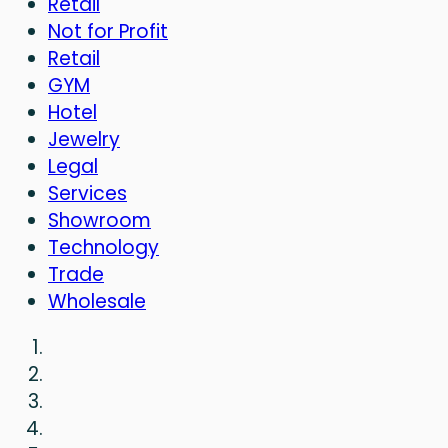
Retail
Not for Profit
Retail
GYM
Hotel
Jewelry
Legal
Services
Showroom
Technology
Trade
Wholesale