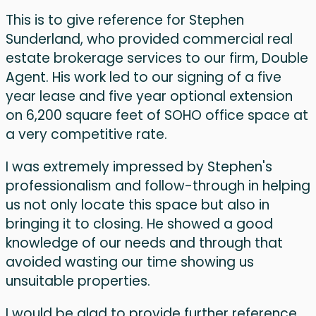
This is to give reference for Stephen
Sunderland, who provided commercial real
estate brokerage services to our firm, Double
Agent. His work led to our signing of a five
year lease and five year optional extension
on 6,200 square feet of SOHO office space at
a very competitive rate.
I was extremely impressed by Stephen's
professionalism and follow-through in helping
us not only locate this space but also in
bringing it to closing. He showed a good
knowledge of our needs and through that
avoided wasting our time showing us
unsuitable properties.
I would be glad to provide further reference