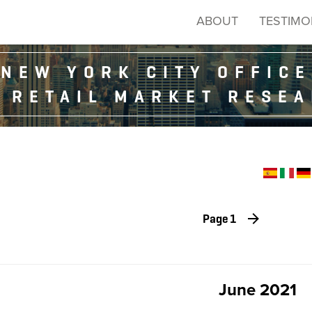
ABOUT
TESTIMO
NEW YORK CITY OFFICE
 RETAIL MARKET RESE
Page 1
June 2021