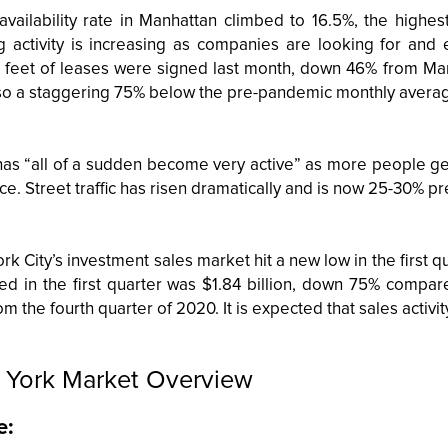
 availability rate in Manhattan climbed to 16.5%, the highes
g activity is increasing as companies are looking for and
 feet of leases were signed last month, down 46% from Ma
so a staggering 75% below the pre-pandemic monthly averag
 has “all of a sudden become very active” as more people ge
ice. Street traffic has risen dramatically and is now 25-30% pr
k City’s investment sales market hit a new low in the first q
ed in the first quarter was $1.84 billion, down 75% compa
m the fourth quarter of 2020. It is expected that sales activit
York Market Overview
e: