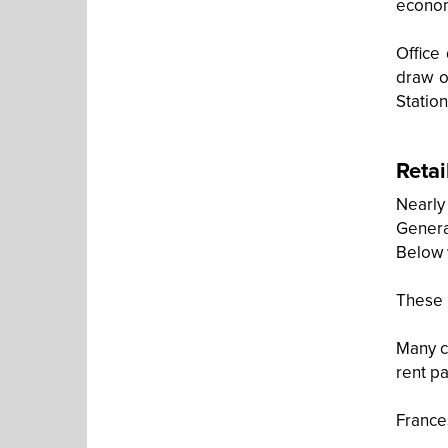
economi
Office
draw o
Station
Retai
Nearly
General
Below 
These 
Many c
rent p
France