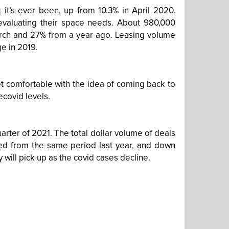
t it’s ever been, up from 10.3% in April 2020.
 evaluating their space needs. About 980,000
rch and 27% from a year ago. Leasing volume
e in 2019.
t comfortable with the idea of coming back to
ecovid levels.
uarter of 2021. The total dollar volume of deals
red from the same period last year, and down
y will pick up as the covid cases decline.