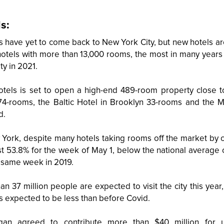
s:
ts have yet to come back to New York City, but new hotels a
hotels with more than 13,000 rooms, the most in many years 
ty in 2021.
otels is set to open a high-end 489-room property close 
74-rooms, the Baltic Hotel in Brooklyn 33-rooms and the
d.
 York, despite many hotels taking rooms off the market by 
st 53.8% for the week of May 1, below the national average 
e same week in 2019.
an 37 million people are expected to visit the city this yea
is expected to be less than before Covid.
gan agreed to contribute more than $40 million for 