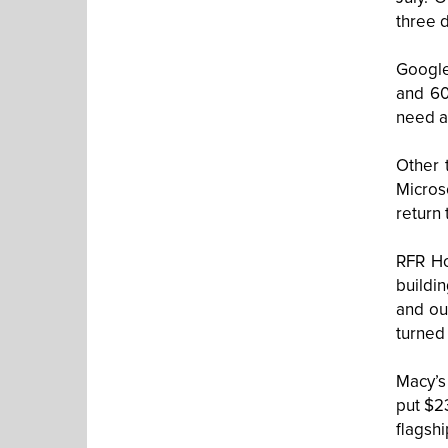
three d
Google
and 60
need a
Other 
Micros
return 
RFR Ho
buildi
and ou
turned 
Macy’s 
put $23
flagsh