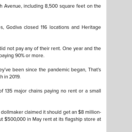
h Avenue, including 8,500 square feet on the
es, Godiva closed 116 locations and Heritage
id not pay any of their rent. One year and the
to paying 90% or more.
 they’ve been since the pandemic began, That’s
h in 2019.
 of 135 major chains paying no rent or a small
e dollmaker claimed it should get an $8 million-
 $500,000 in May rent at its flagship store at