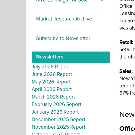
NYC Buildings For Sale
Office
Leasin
Market Research Archive
square
was al
Subscribe to Newsletter
Retail:
Retail
Newsletters
the off
July 2026 Report
Sales:
June 2026 Report
New Yor
May 2026 Report
record
April 2026 Report
67% fro
March 2026 Report
February 2026 Report
January 2026 Report
New 
December 2025 Report
November 2025 Report
Offic
October 2025 Report