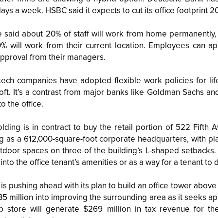
ays a week. HSBC said it expects to cut its office footprint 2
 said about 20% of staff will work from home permanently, 2
% will work from their current location. Employees can app
pproval from their managers.
tech companies have adopted flexible work policies for lif
oft. It’s a contrast from major banks like Goldman Sachs 
to the office.
lding is in contract to buy the retail portion of 522 Fifth
ng as a 612,000-square-foot corporate headquarters, with pl
tdoor spaces on three of the building’s L-shaped setbacks.
into the office tenant’s amenities or as a way for a tenant to 
is pushing ahead with its plan to build an office tower above
5 million into improving the surrounding area as it seeks ap
ip store will generate $269 million in tax revenue for the 