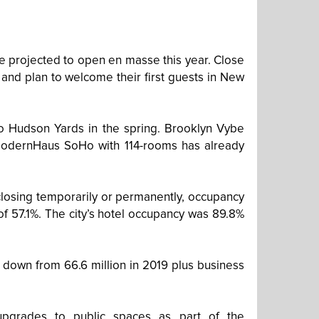
re projected to open en masse this year. Close
and plan to welcome their first guests in New
to Hudson Yards in the spring. Brooklyn Vybe
 ModernHaus SoHo with 114-rooms has already
closing temporarily or permanently, occupancy
of 57.1%. The city’s hotel occupancy was 89.8%
r, down from 66.6 million in 2019 plus business
upgrades to public spaces as part of the