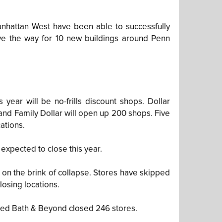
nhattan West have been able to successfully
ave the way for 10 new buildings around Penn
year will be no-frills discount shops. Dollar
 and Family Dollar will open up 200 shops. Five
ations.
expected to close this year.
 on the brink of collapse. Stores have skipped
osing locations.
Bed Bath & Beyond closed 246 stores.