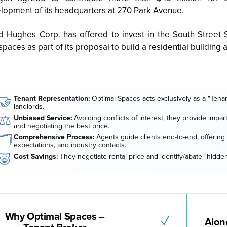
lopment of its headquarters at 270 Park Avenue.
 Hughes Corp. has offered to invest in the South Stre
spaces as part of its proposal to build a residential building 
🤝
Tenant Representation:
Optimal Spaces acts exclusively as a "Tenan
landlords.
⚖️
Unbiased Service:
Avoiding conflicts of interest, they provide impar
and negotiating the best price.
🗂️
Comprehensive Process:
Agents guide clients end-to-end, offering 
expectations, and industry contacts.
🐷
Cost Savings:
They negotiate rental price and identify/abate "hidden
Why Optimal Spaces –
✓
Alone