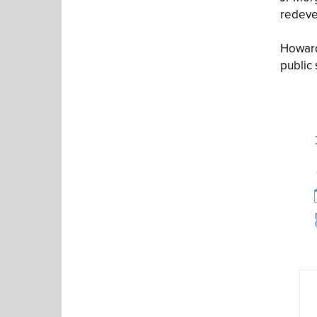
redeve
Howard
public 