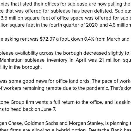
es that listed their offices for sublease are now pulling th
ce that was offered for sublease has been delisted. Subleas
3.5 million square feet of office space was offered for subl
llion square feet in the fourth quarter of 2020, and 4.6 million
e asking rent was $72.97 a foot, down 0.4% from March and 
lease availability across the borough decreased slightly to 
Manhattan sublease inventory in April was 21 million squa
ility in the borough.
was some good news for office landlords: The pace of workers 
of workers remaining remote due to the pandemic. That’s do
one Group firm wants a full return to the office, and is ask
ns to head back on June 7.
an Chase, Goldman Sachs and Morgan Stanley, is planning to 
Other firms are allowing a hybrid option. Deutsche Bank 