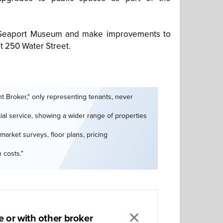
et Seaport Museum and make improvements to
at 250 Water Street.
t Broker," only representing tenants, never
tial service, showing a wider range of properties
market surveys, floor plans, pricing
 costs."
✕
 or with other broker