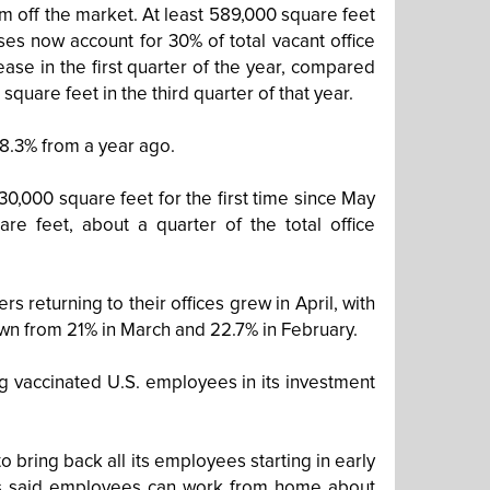
em off the market. At least 589,000 square feet
es now account for 30% of total vacant office
ease in the first quarter of the year, compared
 square feet in the third quarter of that year.
8.3% from a year ago.
30,000 square feet for the first time since May
re feet, about a quarter of the total office
returning to their offices grew in April, with
wn from 21% in March and 22.7% in February.
ing vaccinated U.S. employees in its investment
bring back all its employees starting in early
has said employees can work from home about