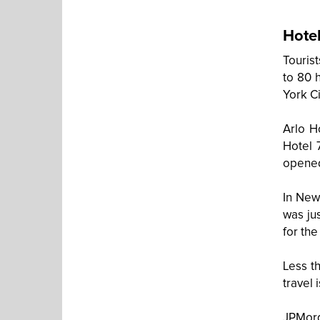
Hotel
Touris
to 80 
York Ci
Arlo H
Hotel 
opene
In New
was ju
for th
Less th
travel 
JPMor