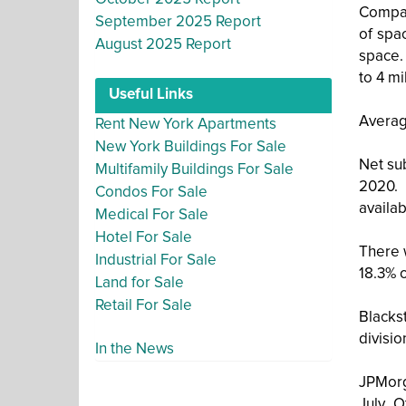
Compani
September 2025 Report
of spa
August 2025 Report
space. 
to 4 mi
Useful Links
Averag
Rent New York Apartments
New York Buildings For Sale
Net sub
Multifamily Buildings For Sale
2020. 
Condos For Sale
availab
Medical For Sale
Hotel For Sale
There 
Industrial For Sale
18.3% 
Land for Sale
Retail For Sale
Blackst
divisio
In the News
JPMorg
July. 