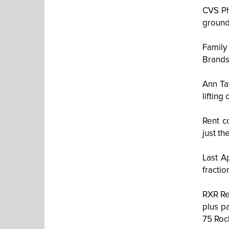
CVS Ph
ground
Family
Brands
Ann Ta
lifting
Rent c
just th
Last A
fracti
RXR Rea
plus p
75 Roc