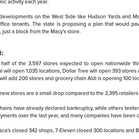
c activity each year.
 developments on the West Side like Hudson Yards and Ma
ffice tenants. The state is proposing a plan that would p
, just a block from the Macy’s store.
l:
 half of the 3,597 stores expected to open nationwide this 
 will open 1,035 locations, Dollar Tree will open 393 stores
will add 200 stores and grocery chain Aldi is opening 100 loc
new stores are a small drop compared to the 3,395 retailers 
hains have already declared bankruptcy, while others teeter
ayments over the last year, and many companies have been cl
sca’s closed 342 shops, 7-Eleven closed 300 locations and 