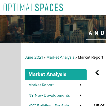
AND
June 2021
»
Market Analysis
» Market Report
Market Analysis
Market Report
NY New Developments
Office: