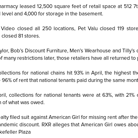
armacy leased 12,500 square feet of retail space at 512 7t
 level and 4,000 for storage in the basement.
 Video closed all 250 locations, Pet Valu closed 119 stor
 closed 81 stores.
ylor, Bob’s Discount Furniture, Men’s Wearhouse and Tilly’s d
 of many restrictions later, those retailers have all returned 
ollections for national chains hit 93% in April, the highest
e 96% of rent that national tenants paid during the same mont
pril, collections for national tenants were at 63%, with 21%
on of what was owed.
lty filed suit against American Girl for missing rent after th
andemic discount. RXR alleges that American Girl owes about
kefeller Plaza