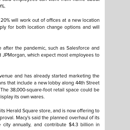
0%.
0% will work out of offices at a new location
ly for both location change options and will
e after the pandemic, such as Salesforce and
and JPMorgan, which expect most employees to
 Avenue and has already started marketing the
ans that include a new lobby along 44th Street
 The 38,000-square-foot retail space could be
display its own wares.
 its Herald Square store, and is now offering to
proval. Macy’s said the planned overhaul of its
city annually, and contribute $4.3 billion in