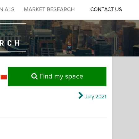
NIALS
MARKET RESEARCH
CONTACT US
ARCH
Find my space
July 2021