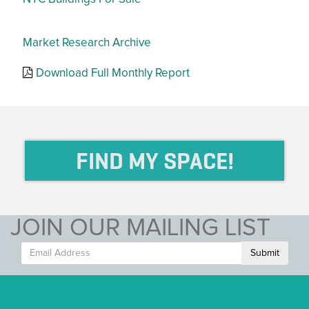
Market Research Archive
Download Full Monthly Report
FIND MY SPACE!
JOIN OUR MAILING LIST
Submit