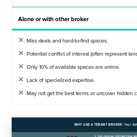
Alone or with other broker
Miss deals and hard-to-find spaces.
Potential conflict of interest (often represent land
Only 10% of available spaces are online.
Lack of specialized expertise.
May not get the best terms or uncover hidden c
WHY USE A TENANT BROKER:
Your Ad
1. THE CRUCIAL DISTINCTION: 