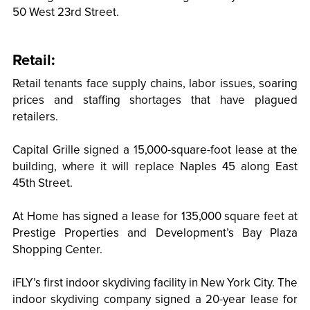
50 West 23rd Street.
Retail:
Retail tenants face supply chains, labor issues, soaring
prices and staffing shortages that have plagued
retailers.
Capital Grille signed a 15,000-square-foot lease at the
building, where it will replace Naples 45 along East
45th Street.
At Home has signed a lease for 135,000 square feet at
Prestige Properties and Development’s Bay Plaza
Shopping Center.
iFLY’s first indoor skydiving facility in New York City. The
indoor skydiving company signed a 20-year lease for