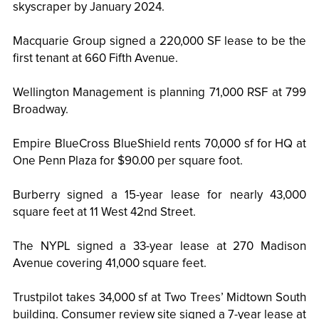
skyscraper by January 2024.
Macquarie Group signed a 220,000 SF lease to be the
first tenant at 660 Fifth Avenue.
Wellington Management is planning 71,000 RSF at 799
Broadway.
Empire BlueCross BlueShield rents 70,000 sf for HQ at
One Penn Plaza for $90.00 per square foot.
Burberry signed a 15-year lease for nearly 43,000
square feet at 11 West 42nd Street.
The NYPL signed a 33-year lease at 270 Madison
Avenue covering 41,000 square feet.
Trustpilot takes 34,000 sf at Two Trees’ Midtown South
building. Consumer review site signed a 7-year lease at