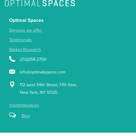
Optimal Spaces
Services we offer
Testimonials
Market Research
(212)258-2700
info@optimalspaces.com
112 west 34th Street, 17th floor,
New York, NY 10120
@optimalspaces
Blog