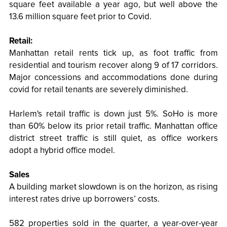
square feet available a year ago, but well above the
13.6 million square feet prior to Covid.
Retail:
Manhattan retail rents tick up, as foot traffic from
residential and tourism recover along 9 of 17 corridors.
Major concessions and accommodations done during
covid for retail tenants are severely diminished.
Harlem's retail traffic is down just 5%. SoHo is more
than 60% below its prior retail traffic. Manhattan office
district street traffic is still quiet, as office workers
adopt a hybrid office model.
Sales
A building market slowdown is on the horizon, as rising
interest rates drive up borrowers’ costs.
582 properties sold in the quarter, a year-over-year