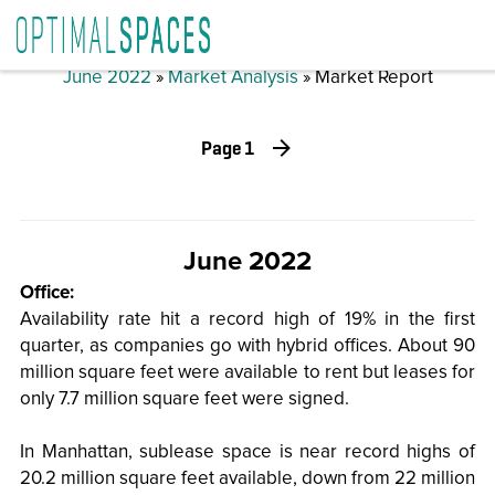
June 2022
»
Market Analysis
» Market Report
Page 1
June 2022
Office:
Availability rate hit a record high of 19% in the first
quarter, as companies go with hybrid offices. About 90
million square feet were available to rent but leases for
only 7.7 million square feet were signed.
In Manhattan, sublease space is near record highs of
20.2 million square feet available, down from 22 million