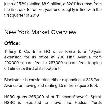
jump of 53% totaling $8.9 billion, a 320% increase from
the first quarter of last year and roughly in line with the
first quarter of 2019.
New York Market Overview
Office:
Tiffany & Co. trims HQ office lease to a 10-year
extension for its office at 200 Fifth Avenue from
400,000 square feet to 287,000 square feet, lopping
off almost a third of its footprint.
Blackstone is considering either expanding at 345 Park
Avenue or moving and renting 1.5 million square feet.
HSBC grabs 265,000 sf at Tishman Speyer’s Spiral.
HSBC is expected to move into Hudson Yards