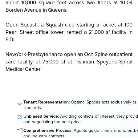
about 10,000 square feet across two floors at 10-04
Borden Avenue in Queens.
Open Squash, a Squash club starting a racket at 100
Pearl Street office tower, rented a 21,000 sf facility in
FiDi.
NewYork-Presbyterian to open an Och Spine outpatient
care facility of 75,000 sf at Tishman Speyer’s Spiral
Medical Center.
🤝
Tenant Representation:
Optimal Spaces acts exclusively as 
landlords.
⚖️
Unbiased Service:
Avoiding conflicts of interest, they provi
and negotiating the best price.
🗂️
Comprehensive Process:
Agents guide clients end-to-end, o
and industry contacts.