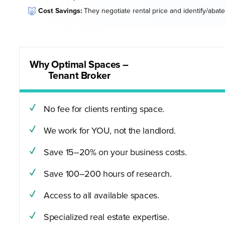
🐷
Cost Savings:
They negotiate rental price and identify/abate
Why Optimal Spaces –
Tenant Broker
No fee for clients renting space.
We work for YOU, not the landlord.
Save 15–20% on your business costs.
Save 100–200 hours of research.
Access to all available spaces.
Specialized real estate expertise.