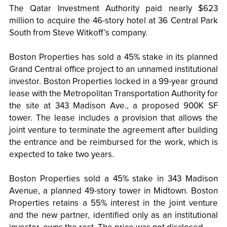
The Qatar Investment Authority paid nearly $623
million to acquire the 46-story hotel at 36 Central Park
South from Steve Witkoff’s company.
Boston Properties has sold a 45% stake in its planned
Grand Central office project to an unnamed institutional
investor. Boston Properties locked in a 99-year ground
lease with the Metropolitan Transportation Authority for
the site at 343 Madison Ave., a proposed 900K SF
tower. The lease includes a provision that allows the
joint venture to terminate the agreement after building
the entrance and be reimbursed for the work, which is
expected to take two years.
Boston Properties sold a 45% stake in 343 Madison
Avenue, a planned 49-story tower in Midtown. Boston
Properties retains a 55% interest in the joint venture
and the new partner, identified only as an institutional