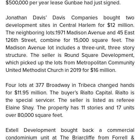
$500,000 per year lease Gunbae had just signed.
Jonathan Davis’ Davis Companies bought two
development sites in Central Harlem for $12 million.
The neighboring lots:1971 Madison Avenue and 45 East
126th Street, combine for 15,000 square feet. The
Madison Avenue lot includes a three-unit, three story
structure. The seller is Round Square Development,
which picked up the lots from Metropolitan Community
United Methodist Church in 2019 for $16 million.
Four lots at 377 Broadway in Tribeca changed hands
for $11.95 million. The buyer’s Rialto Capital. Rialto is
the special servicer. The seller is listed as referee
Elaine Shay. The property has 11 stories and 17 units
over 80,000 square feet.
Extell Development bought back a commercial
condominium unit at The Briarcliffe from Forrell &