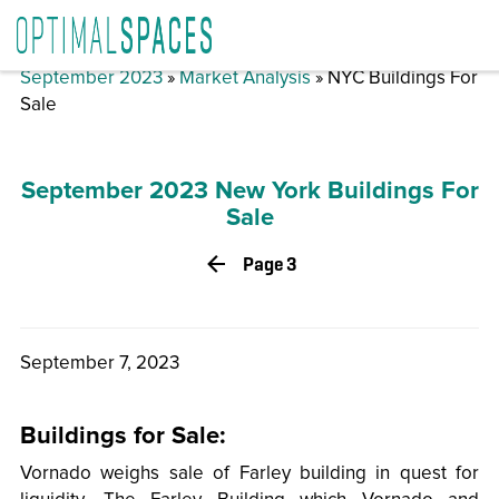
September 2023
»
Market Analysis
» NYC Buildings For
Sale
September 2023 New York Buildings For
Sale
Page 3
September 7, 2023
Buildings for Sale:
Vornado weighs sale of Farley building in quest for