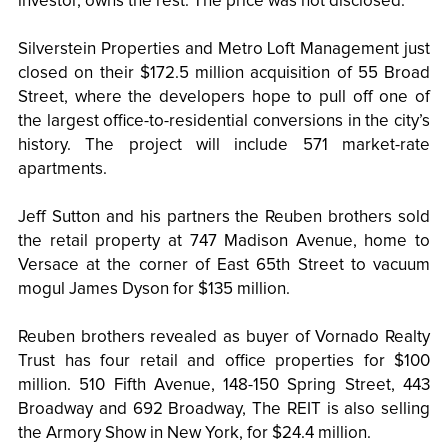
investor, owns the rest. The price was not disclosed.
Silverstein Properties and Metro Loft Management just
closed on their $172.5 million acquisition of 55 Broad
Street, where the developers hope to pull off one of
the largest office-to-residential conversions in the city’s
history. The project will include 571 market-rate
apartments.
Jeff Sutton and his partners the Reuben brothers sold
the retail property at 747 Madison Avenue, home to
Versace at the corner of East 65th Street to vacuum
mogul James Dyson for $135 million.
Reuben brothers revealed as buyer of Vornado Realty
Trust has four retail and office properties for $100
million. 510 Fifth Avenue, 148-150 Spring Street, 443
Broadway and 692 Broadway, The REIT is also selling
the Armory Show in New York, for $24.4 million.