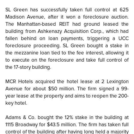
SL Green has successfully taken full control at 625
Madison Avenue, after it won a foreclosure auction.
The Manhattan-based REIT had ground leased the
building from Ashkenazy Acquisition Corp., which had
fallen behind on loan payments, triggering a UCC
foreclosure proceeding. SL Green bought a stake in
the mezzanine loan tied to the fee interest, allowing it
to execute on the foreclosure and take full control of
the 17-story building.
MCR Hotels acquired the hotel lease at 2 Lexington
Avenue for about $50 million. The firm signed a 99-
year lease at the property and aims to reopen the 200-
key hotel.
Adams & Co. bought the 12% stake in the building at
1115 Broadway for $43.5 million. The firm has taken full
control of the building after having long held a majority