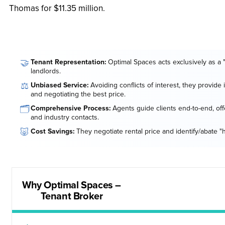
Thomas for $11.35 million.
🤝
Tenant Representation:
Optimal Spaces acts exclusively as a 
landlords.
⚖️
Unbiased Service:
Avoiding conflicts of interest, they provide
and negotiating the best price.
🗂️
Comprehensive Process:
Agents guide clients end-to-end, offe
and industry contacts.
🐷
Cost Savings:
They negotiate rental price and identify/abate "
Why Optimal Spaces –
Tenant Broker