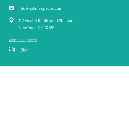
info@optimalspaces.com
112 west 34th Street, 17th floor,
New York, NY 10120
@optimalspaces
Blog