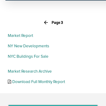
RFPs
Page 3
Market Report
NY New Developments
NYC Buildings For Sale
Market Research Archive
Download Full Monthly Report