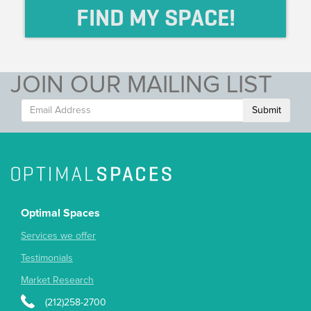
FIND MY SPACE!
JOIN OUR MAILING LIST
Submit
Optimal Spaces
Services we offer
Testimonials
Market Research
(212)258-2700