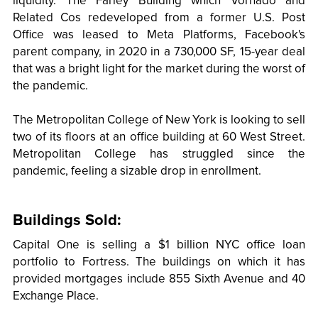
liquidity. The Farley Building which Vornado and
Related Cos redeveloped from a former U.S. Post
Office was leased to Meta Platforms, Facebook's
parent company, in 2020 in a 730,000 SF, 15-year deal
that was a bright light for the market during the worst of
the pandemic.
The Metropolitan College of New York is looking to sell
two of its floors at an office building at 60 West Street.
Metropolitan College has struggled since the
pandemic, feeling a sizable drop in enrollment.
Buildings Sold:
Capital One is selling a $1 billion NYC office loan
portfolio to Fortress. The buildings on which it has
provided mortgages include 855 Sixth Avenue and 40
Exchange Place.