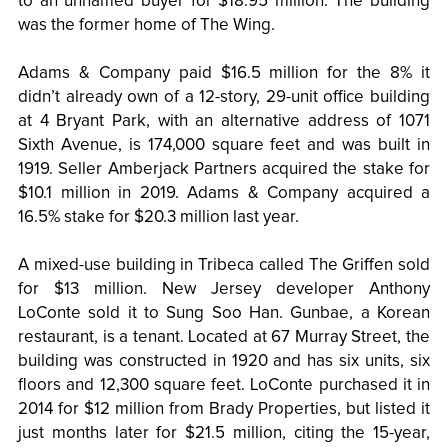
to an unnamed buyer for $18.95 million. The building
was the former home of The Wing.
Adams & Company paid $16.5 million for the 8% it
didn’t already own of a 12-story, 29-unit office building
at 4 Bryant Park, with an alternative address of 1071
Sixth Avenue, is 174,000 square feet and was built in
1919. Seller Amberjack Partners acquired the stake for
$10.1 million in 2019. Adams & Company acquired a
16.5% stake for $20.3 million last year.
A mixed-use building in Tribeca called The Griffen sold
for $13 million. New Jersey developer Anthony
LoConte sold it to Sung Soo Han. Gunbae, a Korean
restaurant, is a tenant. Located at 67 Murray Street, the
building was constructed in 1920 and has six units, six
floors and 12,300 square feet. LoConte purchased it in
2014 for $12 million from Brady Properties, but listed it
just months later for $21.5 million, citing the 15-year,