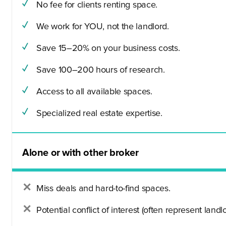
No fee for clients renting space.
We work for YOU, not the landlord.
Save 15–20% on your business costs.
Save 100–200 hours of research.
Access to all available spaces.
Specialized real estate expertise.
Alone or with other broker
Miss deals and hard-to-find spaces.
Potential conflict of interest (often represent landlo