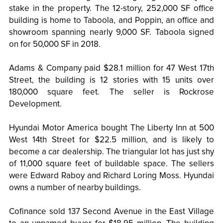
stake in the property. The 12-story, 252,000 SF office
building is home to Taboola, and Poppin, an office and
showroom spanning nearly 9,000 SF. Taboola signed
on for 50,000 SF in 2018.
Adams & Company paid $28.1 million for 47 West 17th
Street, the building is 12 stories with 15 units over
180,000 square feet. The seller is Rockrose
Development.
Hyundai Motor America bought The Liberty Inn at 500
West 14th Street for $22.5 million, and is likely to
become a car dealership. The triangular lot has just shy
of 11,000 square feet of buildable space. The sellers
were Edward Raboy and Richard Loring Moss. Hyundai
owns a number of nearby buildings.
Cofinance sold 137 Second Avenue in the East Village