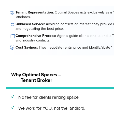
🤝
Tenant Representation:
Optimal Spaces acts exclusively as a 
landlords.
⚖️
Unbiased Service:
Avoiding conflicts of interest, they provide
and negotiating the best price.
🗂️
Comprehensive Process:
Agents guide clients end-to-end, offe
and industry contacts.
🐷
Cost Savings:
They negotiate rental price and identify/abate "
Why Optimal Spaces –
Tenant Broker
No fee for clients renting space.
We work for YOU, not the landlord.