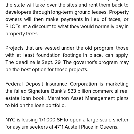
the state will take over the sites and rent them back to
developers through long-term ground leases. Property
owners will then make payments in lieu of taxes, or
PILOTs, at a discount to what they would normally pay in
property taxes.
Projects that are vested under the old program, those
with at least foundation footings in place, can apply.
The deadline is Sept. 29. The governor’s program may
be the best option for those projects.
Federal Deposit Insurance Corporation is marketing
the failed Signature Bank’s $33 billion commercial real
estate loan book. Marathon Asset Management plans
to bid on the loan portfolio.
NYC is leasing 171,000 SF to open a large-scale shelter
for asylum seekers at 4711 Austell Place in Queens.