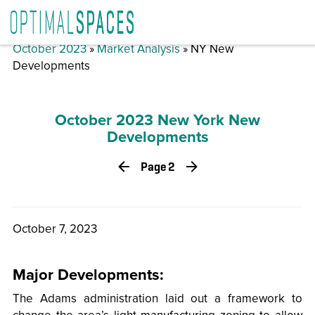
October 2023
»
Market Analysis
» NY New
Developments
October 2023 New York New
Developments
Page 2
October 7, 2023
Major Developments:
The Adams administration laid out a framework to