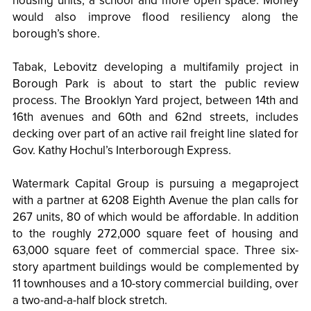
housing units, a school and more open space. Money
would also improve flood resiliency along the
borough’s shore.
Tabak, Lebovitz developing a multifamily project in
Borough Park is about to start the public review
process. The Brooklyn Yard project, between 14th and
16th avenues and 60th and 62nd streets, includes
decking over part of an active rail freight line slated for
Gov. Kathy Hochul’s Interborough Express.
Watermark Capital Group is pursuing a megaproject
with a partner at 6208 Eighth Avenue the plan calls for
267 units, 80 of which would be affordable. In addition
to the roughly 272,000 square feet of housing and
63,000 square feet of commercial space. Three six-
story apartment buildings would be complemented by
11 townhouses and a 10-story commercial building, over
a two-and-a-half block stretch.