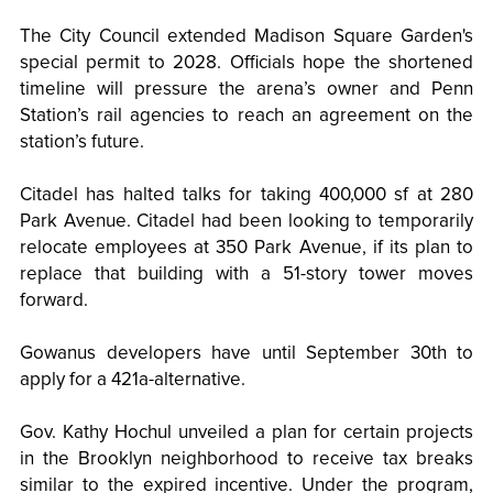
The City Council extended Madison Square Garden's
special permit to 2028. Officials hope the shortened
timeline will pressure the arena’s owner and Penn
Station’s rail agencies to reach an agreement on the
station’s future.
Citadel has halted talks for taking 400,000 sf at 280
Park Avenue. Citadel had been looking to temporarily
relocate employees at 350 Park Avenue, if its plan to
replace that building with a 51-story tower moves
forward.
Gowanus developers have until September 30th to
apply for a 421a-alternative.
Gov. Kathy Hochul unveiled a plan for certain projects
in the Brooklyn neighborhood to receive tax breaks
similar to the expired incentive. Under the program,