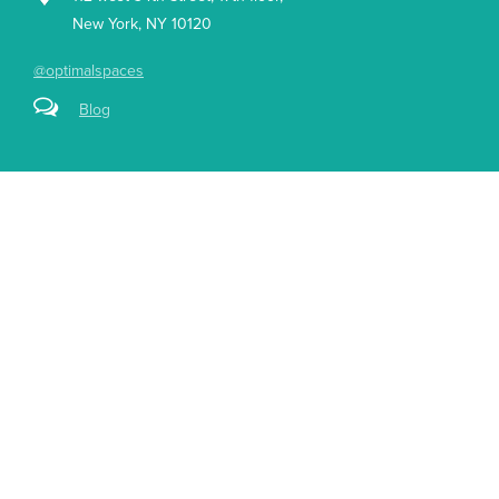
New York, NY 10120
@optimalspaces
Blog