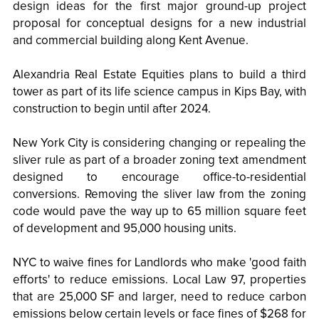
design ideas for the first major ground-up project
proposal for conceptual designs for a new industrial
and commercial building along Kent Avenue.
Alexandria Real Estate Equities plans to build a third
tower as part of its life science campus in Kips Bay, with
construction to begin until after 2024.
New York City is considering changing or repealing the
sliver rule as part of a broader zoning text amendment
designed to encourage office-to-residential
conversions. Removing the sliver law from the zoning
code would pave the way up to 65 million square feet
of development and 95,000 housing units.
NYC to waive fines for Landlords who make 'good faith
efforts' to reduce emissions. Local Law 97, properties
that are 25,000 SF and larger, need to reduce carbon
emissions below certain levels or face fines of $268 for