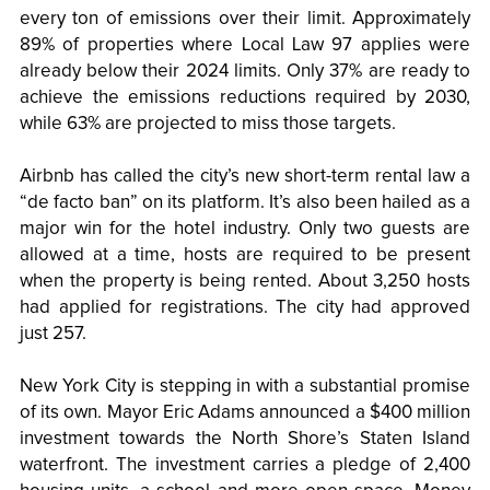
every ton of emissions over their limit. Approximately
89% of properties where Local Law 97 applies were
already below their 2024 limits. Only 37% are ready to
achieve the emissions reductions required by 2030,
while 63% are projected to miss those targets.
Airbnb has called the city’s new short-term rental law a
“de facto ban” on its platform. It’s also been hailed as a
major win for the hotel industry. Only two guests are
allowed at a time, hosts are required to be present
when the property is being rented. About 3,250 hosts
had applied for registrations. The city had approved
just 257.
New York City is stepping in with a substantial promise
of its own. Mayor Eric Adams announced a $400 million
investment towards the North Shore’s Staten Island
waterfront. The investment carries a pledge of 2,400