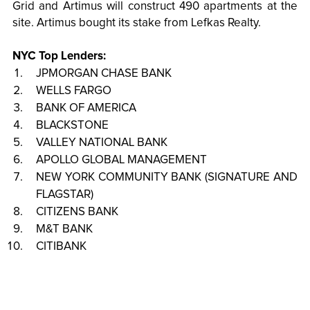
Grid and Artimus will construct 490 apartments at the
site. Artimus bought its stake from Lefkas Realty.
NYC Top Lenders:
JPMORGAN CHASE BANK
WELLS FARGO
BANK OF AMERICA
BLACKSTONE
VALLEY NATIONAL BANK
APOLLO GLOBAL MANAGEMENT
NEW YORK COMMUNITY BANK (SIGNATURE AND
FLAGSTAR)
CITIZENS BANK
M&T BANK
CITIBANK