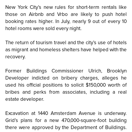
New York City’s new rules for short-term rentals like
those on Airbnb and Vrbo are likely to push hotel
booking rates higher. In July, nearly 9 out of every 10
hotel rooms were sold every night.
The return of tourism travel and the city’s use of hotels
as migrant and homeless shelters have helped with the
recovery.
Former Buildings Commissioner Ulrich, Brooklyn
Developer indicted on bribery charges, alleges he
used his official positions to solicit $150,000 worth of
bribes and perks from associates, including a real
estate developer.
Excavation at 1440 Amsterdam Avenue is underway.
Grid’s plans for a new 470,000-square-foot building
there were approved by the Department of Buildings.