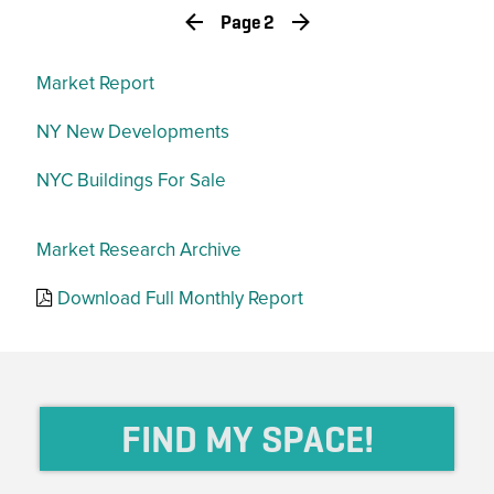
Page 2
Market Report
NY New Developments
NYC Buildings For Sale
Market Research Archive
Download Full Monthly Report
FIND MY SPACE!