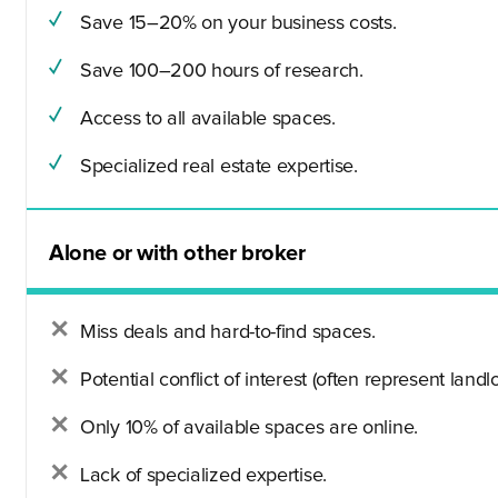
Save 15–20% on your business costs.
Save 100–200 hours of research.
Access to all available spaces.
Specialized real estate expertise.
Alone or with other broker
Miss deals and hard-to-find spaces.
Potential conflict of interest (often represent landlo
Only 10% of available spaces are online.
Lack of specialized expertise.