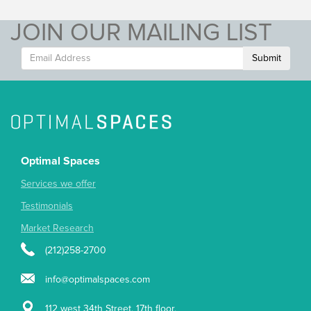
JOIN OUR MAILING LIST
Submit
Optimal Spaces
Services we offer
Testimonials
Market Research
(212)258-2700
info@optimalspaces.com
112 west 34th Street, 17th floor,