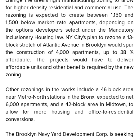
change the area’s light manufacturing zoning to allow
for higher density residential and commercial use. The
rezoning is expected to create between 1,150 and
1,500 below market–rate apartments, depending on
the options developers select under the Mandatory
Inclusionary Housing law. NY City's plan to rezone a 13-
block stretch of Atlantic Avenue in Brooklyn would spur
the construction of 4,000 apartments, up to 38 %
affordable. The projects would have to deliver
affordable units and other benefits required by the new
zoning.
Other rezonings in the works include a 46-block area
near Metro-North stations in the Bronx, expected to net
6,000 apartments, and a 42-block area in Midtown, to
allow for more housing and office-to-residential
conversions.
The Brooklyn Navy Yard Development Corp. is seeking