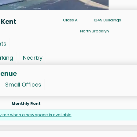
 Kent
Class A
11249 Buildings
North Brooklyn
nts
rking
Nearby
venue
Small Offices
Monthly Rent
fy me when a new space is available