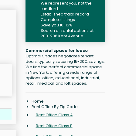
We represent you, not the
Landlord.
Established track record
Complete listings
Save you 10-15%
Search all rental options at
200-206 Kent Avenue
Commercial space for lease
Optimal Spaces negotiates tenant
deals, typically securing 15-20% savings.
We find the perfect commercial space
in New York, offering a wide range of
options: office, educational, industrial,
retail, medical, and loft spaces.
Home
Rent Office By Zip Code
Rent Office Class A
Rent Office Class B