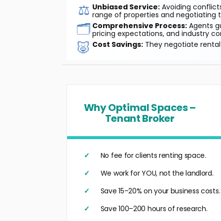
⚖️
Unbiased Service:
Avoiding conflicts
range of properties and negotiating t
🗂️
Comprehensive Process:
Agents gu
pricing expectations, and industry co
🐷
Cost Savings:
They negotiate rental 
Why Optimal Spaces –
Tenant Broker
No fee for clients renting space.
We work for YOU, not the landlord.
Save 15–20% on your business costs.
Save 100–200 hours of research.