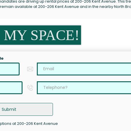
andates are driving up rental prices at 200-206 Kent Avenue. This tre
s remain available at 200-206 Kent Avenue and in the nearby North Br
 MY SPACE!
le
Submit
options at 200-206 Kent Avenue