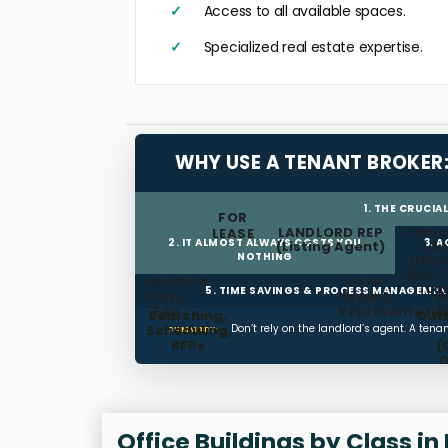
Access to all available spaces.
Specialized real estate expertise.
WHY USE A TENANT BROKER
1. THE CRUCIA
FOR
LANDLORD REP
Fiduc
LEASE
2. IT ALMOST ALWAYS COSTS YOU
3. 
(Listing Agent)
LA
NOTHING
(High
Best 
Landlord
Free
La
5. TIME SAVINGS & PROCESS MANAGEME
Pays
Expert
W
Fee
Representatio
(
Searching,
Out
Scheduling,
Don’t rely on the landlord’s agent. A ten
SUMMARY:
RFPs
(
O
T
Man
Office Buildings by Class in