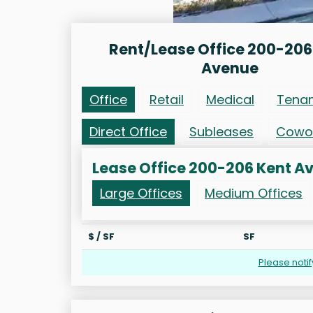
Rent/Lease Office 200-206
Avenue
Office
Retail
Medical
Tena
Direct Office
Subleases
Cowo
Lease Office 200-206 Kent A
Large Offices
Medium Offices
$ / SF
SF
Please noti