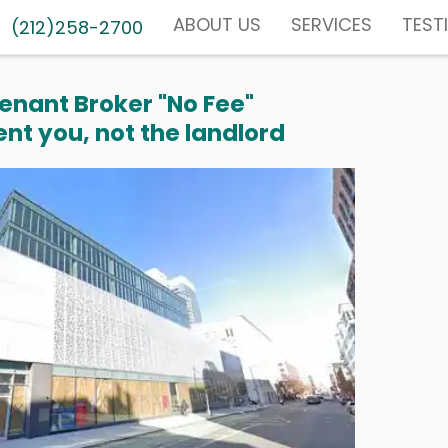
ABOUT US
SERVICES
TEST
(212)258-2700
enant Broker "No Fee"
nt you, not the landlord