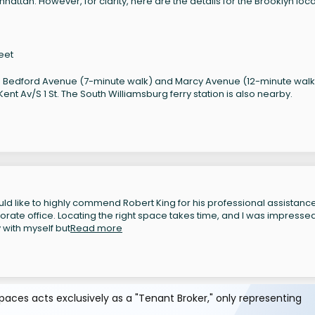
attan. However, for clarity, here are the details for the Brooklyn loca
eet
 Bedford Avenue (7-minute walk) and Marcy Avenue (12-minute walk
nt Av/S 1 St. The South Williamsburg ferry station is also nearby.
ld like to highly commend Robert King for his professional assistance
rate office. Locating the right space takes time, and I was impressed
with myself but
Read more
aces acts exclusively as a "Tenant Broker," only representing