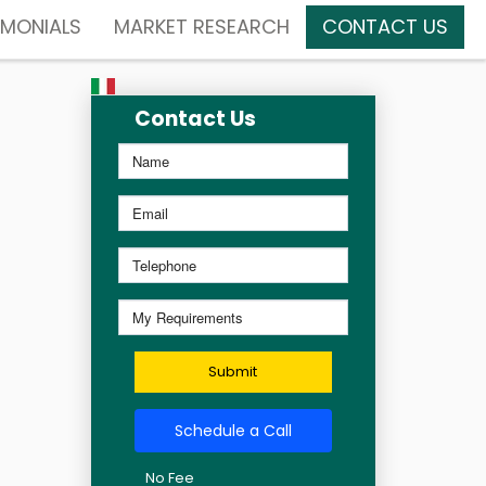
IMONIALS
MARKET RESEARCH
CONTACT US
Contact Us
Submit
Schedule a Call
No Fee