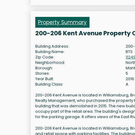
Property Summary
200-206 Kent Avenue Property 
Building Address:
200-
Building Name:
BTS
Zip Code:
1124
Neighborhood:
Nort
Borough:
Man
Stories:
5
Year Built:
2016
Building Class:
A
200-206 Kent Avenue is located in Williamsburg, Br
Realty Management, who purchased the property for $
building that was demolished in 2015. The new build
occupy part of the retail area. The building's desi
for the parking garage. It offers views of the East R
200-206 Kent Avenue is located in Williamsburg, Br
and retail space with parking facilities. The buildin