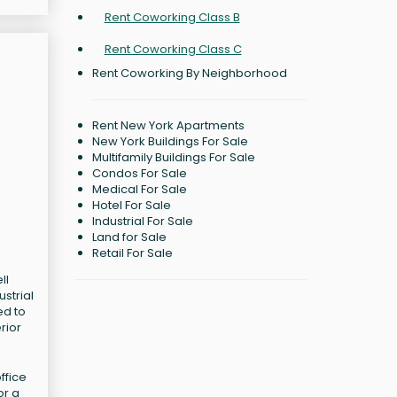
Rent Coworking Class B
Rent Coworking Class C
Rent Coworking By Neighborhood
Rent New York Apartments
New York Buildings For Sale
Multifamily Buildings For Sale
Condos For Sale
Medical For Sale
Hotel For Sale
Industrial For Sale
Land for Sale
Retail For Sale
ll
strial
ed to
rior
ffice
or a