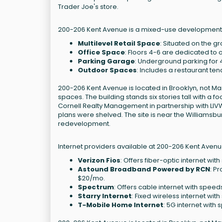
Trader Joe's store.
200-206 Kent Avenue is a mixed-use development lo
Multilevel Retail Space
: Situated on the gr
Office Space
: Floors 4-6 are dedicated to o
Parking Garage
: Underground parking for 
Outdoor Spaces
: Includes a restaurant te
200-206 Kent Avenue is located in Brooklyn, not Ma
spaces. The building stands six stories tall with a 
Cornell Realty Management in partnership with LIVWR
plans were shelved. The site is near the Williamsb
redevelopment.
Internet providers available at 200-206 Kent Avenu
Verizon Fios
: Offers fiber-optic internet wi
Astound Broadband Powered by RCN
: P
$20/mo.
Spectrum
: Offers cable internet with speed
Starry Internet
: Fixed wireless internet wit
T-Mobile Home Internet
: 5G internet with