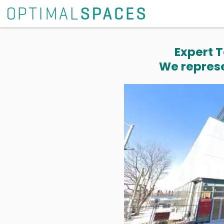
Expert T
We represe