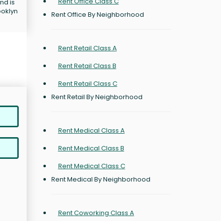
Rent Office Class C
nd is
ooklyn
Rent Office By Neighborhood
Rent Retail Class A
Rent Retail Class B
Rent Retail Class C
Rent Retail By Neighborhood
Rent Medical Class A
Rent Medical Class B
Rent Medical Class C
Rent Medical By Neighborhood
Rent Coworking Class A