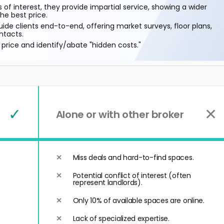
 of interest, they provide impartial service, showing a wider
he best price.
ide clients end-to-end, offering market surveys, floor plans,
ntacts.
price and identify/abate "hidden costs."
✓
✕
Alone or with other broker
Miss deals and hard-to-find spaces.
Potential conflict of interest (often
represent landlords).
Only 10% of available spaces are online.
Lack of specialized expertise.