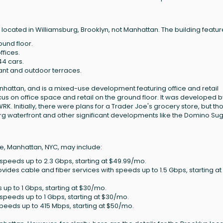
cated in Williamsburg, Brooklyn, not Manhattan. The building featur
ound floor.
ffices.
44 cars.
nant and outdoor terraces.
nhattan, and is a mixed-use development featuring office and retail
focus on office space and retail on the ground floor. It was developed b
K. Initially, there were plans for a Trader Joe's grocery store, but th
urg waterfront and other significant developments like the Domino Su
e, Manhattan, NYC, may include:
th speeds up to 2.3 Gbps, starting at $49.99/mo.
rovides cable and fiber services with speeds up to 1.5 Gbps, starting at
s up to 1 Gbps, starting at $30/mo.
h speeds up to 1 Gbps, starting at $30/mo.
 speeds up to 415 Mbps, starting at $50/mo.