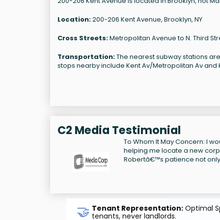
200-206 Kent Avenue is located in Brooklyn, not Manh
Location:
200-206 Kent Avenue, Brooklyn, NY
Cross Streets:
Metropolitan Avenue to N. Third Str
Transportation:
The nearest subway stations are
stops nearby include Kent Av/Metropolitan Av and Ke
C2 Media Testimonial
To Whom It May Concern: I wou
helping me locate a new corpo
Robertâ€™s patience not only 
🤝
Tenant Representation:
Optimal Sp
tenants, never landlords.