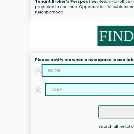
Tenant Broker’s Perspective:
Return-to-office m
projected to continue. Opportunities for sublease
neighborhood.
FIND
Please notify me when a new space is availab
Search all rental 