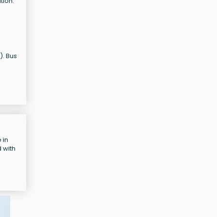
tion:
). Bus
 in
 with