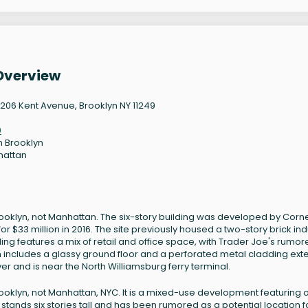
Overview
206 Kent Avenue, Brooklyn NY 11249
9
h Brooklyn
hattan
ooklyn, not Manhattan. The six-story building was developed by Corne
33 million in 2016. The site previously housed a two-story brick indu
ing features a mix of retail and office space, with Trader Joe's rumor
gn includes a glassy ground floor and a perforated metal cladding exte
iver and is near the North Williamsburg ferry terminal.
ooklyn, not Manhattan, NYC. It is a mixed-use development featuring o
g stands six stories tall and has been rumored as a potential location f