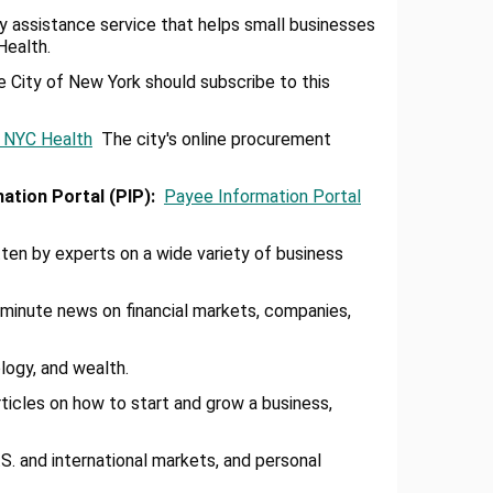
ry assistance service that helps small businesses
Health.
 City of New York should subscribe to this
- NYC Health
The city's online procurement
mation Portal (PlP)
:
Payee Information Portal
ten by experts on a wide variety of business
inute news on financial markets, companies,
logy, and wealth.
rticles on how to start and grow a business,
 and international markets, and personal