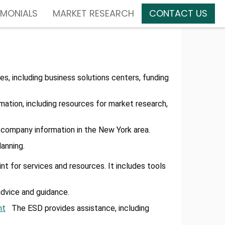
IMONIALS
MARKET RESEARCH
CONTACT US
es, including business solutions centers, funding
mation, including resources for market research,
nd company information in the New York area.
anning.
t for services and resources. It includes tools
dvice and guidance.
nt
The ESD provides assistance, including