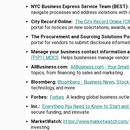
NYC Business Express Service Team (BEST):
navigate processes and address violations with 
City Record Online
:
The City Record Online (
portal for notices on new solicitations, awards,
The Procurement and Sourcing Solutions Po
portal for vendors to submit disclosure informa
Manage your business contact information a
(PIP) | MOCS
Helps businesses manage vendor in
AllBusiness.com:
AllBusiness.com - Your Smal
topics, from financing to sales and marketing.
Bloomberg:
Bloomberg - Business News, Stock 
technology, and more.
Forbes:
Forbes
A leading global business outle
Inc.:
Everything You Need to Know to Start and
secure funding, and innovate.
MarketWatch:
https://www.
marketwatch.com/
investing.