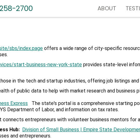
-258-2700
ABOUT
TEST
site/sbs/index.
page
offers a wide range of city-specific resourc
ses.
rvices/
start-business-new-york-state
provides state-level infor
 those in the tech and startup industries, offering job listings a
th of public data to help with market research and business pl
ness Express
The state's portal is a comprehensive starting poin
NYS Department of Labor, and information on tax rates.
t connects entrepreneurs with volunteer business mentors for a
ness Hub
:
Division of Small Business | Empire State Developme
esses and entrepreneurs.