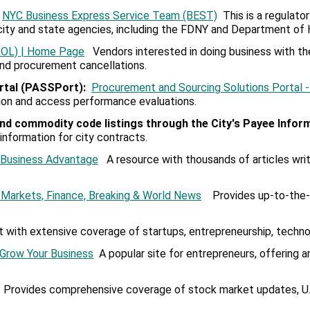
NYC Business Express Service Team (BEST)
This is a regulato
city and state agencies, including the FDNY and Department of 
CROL) | Home Page
Vendors interested in doing business with the
 and procurement cancellations.
rtal (PASSPort)
:
Procurement and Sourcing Solutions Portal 
tion and access performance evaluations.
nd commodity code listings through the
City's Payee lnfor
formation for city contracts.
l Business Advantage
A resource with thousands of articles writ
Markets, Finance, Breaking & World News
Provides up-to-the-m
t with extensive coverage of startups, entrepreneurship, techno
 Grow Your Business
A popular site for entrepreneurs, offering a
Provides comprehensive coverage of stock market updates, U.S.