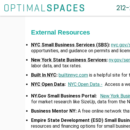
212
External Resources
NYC Small Business Services (SBS)
:
nyc.gov/
opportunities, and guidance on permits and licen
New York State Business Services
:
ny.gov/se
labor data, and tax rates.
Built In NYC
:
builtinnyc.com
is a helpful site for
NYC Open Data
:
NYC Open Data -
Access a weal
NY.Gov Small Business Portal
:
New York Busi
for market research like SizeUp, data from the 
Business Mentor NY
:
A free online network tha
Empire State Development (ESD) Small Busi
resources and financing options for small busin