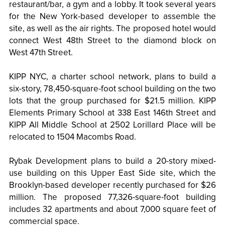
restaurant/bar, a gym and a lobby. It took several years
for the New York-based developer to assemble the
site, as well as the air rights. The proposed hotel would
connect West 48th Street to the diamond block on
West 47th Street.
KIPP NYC, a charter school network, plans to build a
six-story, 78,450-square-foot school building on the two
lots that the group purchased for $21.5 million. KIPP
Elements Primary School at 338 East 146th Street and
KIPP All Middle School at 2502 Lorillard Place will be
relocated to 1504 Macombs Road.
Rybak Development plans to build a 20-story mixed-
use building on this Upper East Side site, which the
Brooklyn-based developer recently purchased for $26
million. The proposed 77,326-square-foot building
includes 32 apartments and about 7,000 square feet of
commercial space.