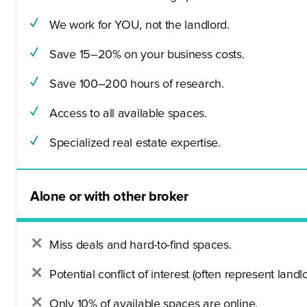
We work for YOU, not the landlord.
Save 15–20% on your business costs.
Save 100–200 hours of research.
Access to all available spaces.
Specialized real estate expertise.
Alone or with other broker
Miss deals and hard-to-find spaces.
Potential conflict of interest (often represent landlo
Only 10% of available spaces are online.