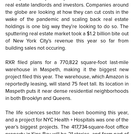
real estate landlords and investors. Companies around
the globe are looking at how they can cut costs in the
wake of the pandemic and scaling back real estate
holdings is one big way they’re looking to do so. The
sputtering real estate market took a $1.2 billion bite out
of New York City’s revenue this year so far from
building sales not occuring.
RXR filed plans for a 770,822 square-foot last-mile
warehouse in Maspeth, making it the biggest new
project filed this year. The warehouse, which Amazon is
reportedly leasing, will stand 75 feet tall. Its location in
Maspeth puts it near dense residential neighborhoods
in both Brooklyn and Queens.
The life sciences sector has been booming this year,
and a project for NYC Health + Hospitals was one of the
year’s biggest projects. The 417,734-square-foot office