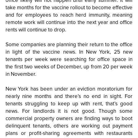
office likely will not happen until early summer. It will
take months for the vaccine rollout to become effective
and for employees to reach herd immunity, meaning
remote work will continue into the next year and office
rents will continue to drop.
Some companies are planning their return to the office
in light of the vaccine news. In New York, 25 new
tenants per week were searching for office space in
the first two weeks of December, up from 20 per week
in November.
New York has been under an eviction moratorium for
nearly nine months and there’s no end in sight. For
tenants struggling to keep up with rent, that’s good
news. For landlords it is not good. Though some
commercial property owners are finding ways to boot
delinquent tenants, others are working out payment
plans or profit-sharing agreements with restaurants