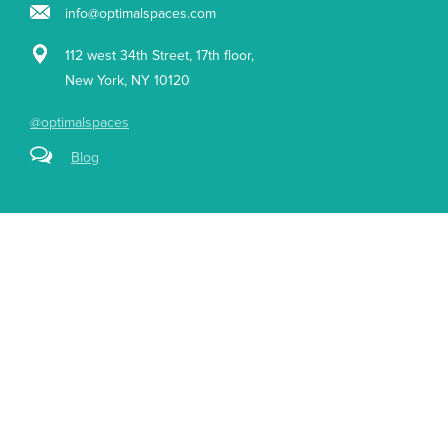
info@optimalspaces.com
112 west 34th Street, 17th floor,
New York, NY 10120
@optimalspaces
Blog