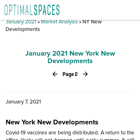
January 2021
»
Market Analysis
» NY New
Developments
January 2021 New York New
Developments
Page 2
January 7, 2021
New York New Developments
Covid-19 vaccines are being distributed. A return to the