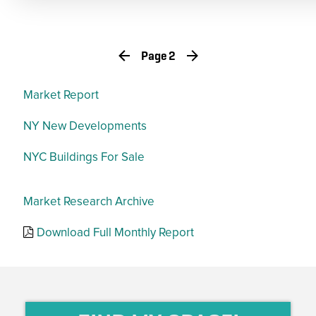
Page 2
Market Report
NY New Developments
NYC Buildings For Sale
Market Research Archive
Download Full Monthly Report