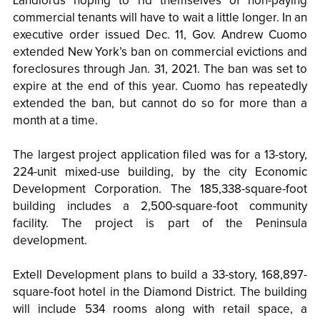
Landlords hoping to rid themselves of non-paying
commercial tenants will have to wait a little longer. In an
executive order issued Dec. 11, Gov. Andrew Cuomo
extended New York’s ban on commercial evictions and
foreclosures through Jan. 31, 2021. The ban was set to
expire at the end of this year. Cuomo has repeatedly
extended the ban, but cannot do so for more than a
month at a time.
The largest project application filed was for a 13-story,
224-unit mixed-use building, by the city Economic
Development Corporation. The 185,338-square-foot
building includes a 2,500-square-foot community
facility. The project is part of the Peninsula
development.
Extell Development plans to build a 33-story, 168,897-
square-foot hotel in the Diamond District. The building
will include 534 rooms along with retail space, a