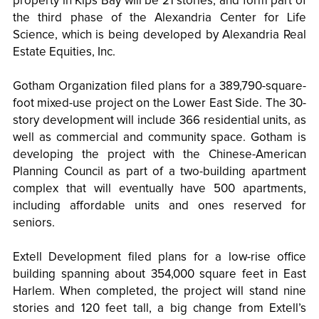
property in Kips Bay will be 21 stories, and form part of
the third phase of the Alexandria Center for Life
Science, which is being developed by Alexandria Real
Estate Equities, Inc.
Gotham Organization filed plans for a 389,790-square-
foot mixed-use project on the Lower East Side. The 30-
story development will include 366 residential units, as
well as commercial and community space. Gotham is
developing the project with the Chinese-American
Planning Council as part of a two-building apartment
complex that will eventually have 500 apartments,
including affordable units and ones reserved for
seniors.
Extell Development filed plans for a low-rise office
building spanning about 354,000 square feet in East
Harlem. When completed, the project will stand nine
stories and 120 feet tall, a big change from Extell’s