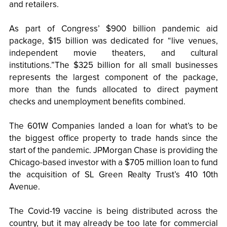
and retailers.
As part of Congress’ $900 billion pandemic aid
package, $15 billion was dedicated for “live venues,
independent movie theaters, and cultural
institutions.”The $325 billion for all small businesses
represents the largest component of the package,
more than the funds allocated to direct payment
checks and unemployment benefits combined.
The 601W Companies landed a loan for what’s to be
the biggest office property to trade hands since the
start of the pandemic. JPMorgan Chase is providing the
Chicago-based investor with a $705 million loan to fund
the acquisition of SL Green Realty Trust’s 410 10th
Avenue.
The Covid-19 vaccine is being distributed across the
country, but it may already be too late for commercial