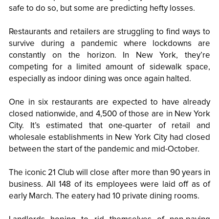
safe to do so, but some are predicting hefty losses.
Restaurants and retailers are struggling to find ways to
survive during a pandemic where lockdowns are
constantly on the horizon. In New York, they’re
competing for a limited amount of sidewalk space,
especially as indoor dining was once again halted.
One in six restaurants are expected to have already
closed nationwide, and 4,500 of those are in New York
City. It’s estimated that one-quarter of retail and
wholesale establishments in New York City had closed
between the start of the pandemic and mid-October.
The iconic 21 Club will close after more than 90 years in
business. All 148 of its employees were laid off as of
early March. The eatery had 10 private dining rooms.