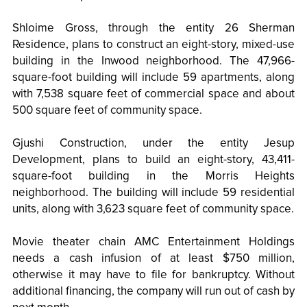
Shloime Gross, through the entity 26 Sherman
Residence, plans to construct an eight-story, mixed-use
building in the Inwood neighborhood. The 47,966-
square-foot building will include 59 apartments, along
with 7,538 square feet of commercial space and about
500 square feet of community space.
Gjushi Construction, under the entity Jesup
Development, plans to build an eight-story, 43,411-
square-foot building in the Morris Heights
neighborhood. The building will include 59 residential
units, along with 3,623 square feet of community space.
Movie theater chain AMC Entertainment Holdings
needs a cash infusion of at least $750 million,
otherwise it may have to file for bankruptcy. Without
additional financing, the company will run out of cash by