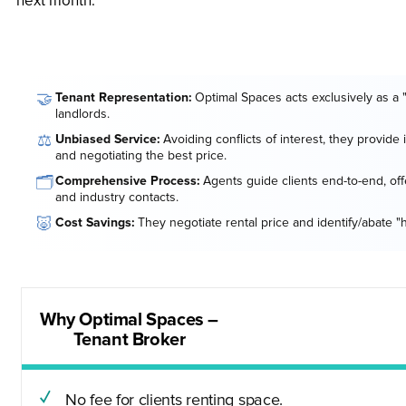
next month.
🤝
Tenant Representation:
Optimal Spaces acts exclusively as a 
landlords.
⚖️
Unbiased Service:
Avoiding conflicts of interest, they provide
and negotiating the best price.
🗂️
Comprehensive Process:
Agents guide clients end-to-end, offe
and industry contacts.
🐷
Cost Savings:
They negotiate rental price and identify/abate "
Why Optimal Spaces –
Tenant Broker
No fee for clients renting space.