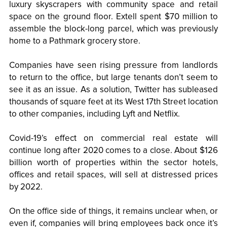
luxury skyscrapers with community space and retail
space on the ground floor. Extell spent $70 million to
assemble the block-long parcel, which was previously
home to a Pathmark grocery store.
Companies have seen rising pressure from landlords
to return to the office, but large tenants don’t seem to
see it as an issue. As a solution, Twitter has subleased
thousands of square feet at its West 17th Street location
to other companies, including Lyft and Netflix.
Covid-19’s effect on commercial real estate will
continue long after 2020 comes to a close. About $126
billion worth of properties within the sector hotels,
offices and retail spaces, will sell at distressed prices
by 2022.
On the office side of things, it remains unclear when, or
even if, companies will bring employees back once it’s