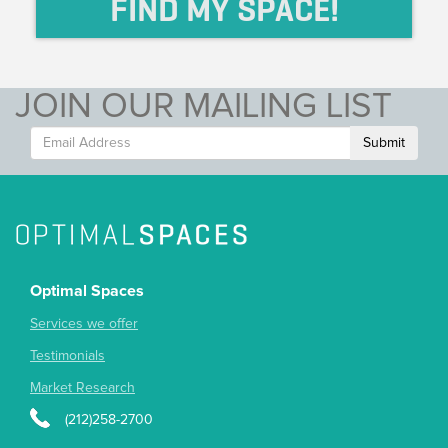
FIND MY SPACE!
JOIN OUR MAILING LIST
Submit
Optimal Spaces
Services we offer
Testimonials
Market Research
(212)258-2700