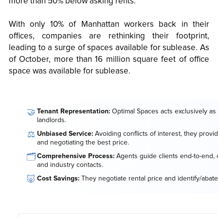
more than 50% below asking rents.
With only 10% of Manhattan workers back in their
offices, companies are rethinking their footprint,
leading to a surge of spaces available for sublease. As
of October, more than 16 million square feet of office
space was available for sublease.
🤝
Tenant Representation:
Optimal Spaces acts exclusively as 
landlords.
⚖️
Unbiased Service:
Avoiding conflicts of interest, they provi
and negotiating the best price.
🗂️
Comprehensive Process:
Agents guide clients end-to-end, o
and industry contacts.
🐷
Cost Savings:
They negotiate rental price and identify/abate