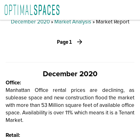
December 2020
»
Market Analysis
» Market Report
Page 1
December 2020
Office:
Manhattan Office rental prices are declining, as
sublease space and new construction flood the market
with more than 53 Million square feet of available office
space. Availability is over 11% which means it is a Tenant
Market.
Retail: