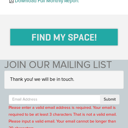
Download Full Monthly Report
FIND MY SPACE!
JOIN OUR MAILING LIST
Thank you! we will be in touch.
Submit
Please enter a valid email address is required.
Your email is
required to be at least 3 characters
That is not a valid email.
Please input a valid email.
Your email cannot be longer than