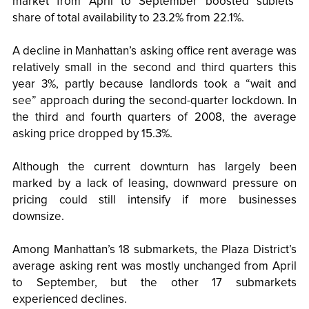
market from April to September boosted sublets’
share of total availability to 23.2% from 22.1%.
A decline in Manhattan’s asking office rent average was
relatively small in the second and third quarters this
year 3%, partly because landlords took a “wait and
see” approach during the second-quarter lockdown. In
the third and fourth quarters of 2008, the average
asking price dropped by 15.3%.
Although the current downturn has largely been
marked by a lack of leasing, downward pressure on
pricing could still intensify if more businesses
downsize.
Among Manhattan’s 18 submarkets, the Plaza District’s
average asking rent was mostly unchanged from April
to September, but the other 17 submarkets
experienced declines.