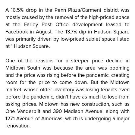
A 16.5% drop in the Penn Plaza/Garment district was
mostly caused by the removal of the high-priced space
at the Farley Post Office development leased to
Facebook in August. The 13.7% dip in Hudson Square
was primarily driven by low-priced sublet space listed
at 1 Hudson Square.
One of the reasons for a steeper price decline in
Midtown South was because the area was booming
and the price was rising before the pandemic, creating
room for the price to come down. But the Midtown
market, whose older inventory was losing tenants even
before the pandemic, didn’t have as much to lose from
asking prices. Midtown has new construction, such as
One Vanderbilt and 390 Madison Avenue, along with
1271 Avenue of Americas, which is undergoing a major
renovation.