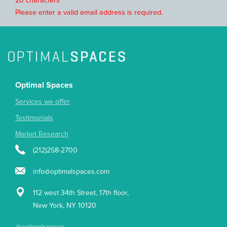
20 characters
Please enter a valid email address is required.
Optimal Spaces
Services we offer
Testimonials
Market Research
(212)258-2700
info@optimalspaces.com
112 west 34th Street, 17th floor,
New York, NY 10120
@optimalspaces