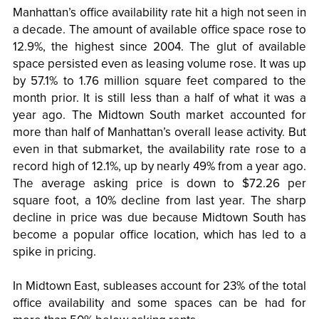
Manhattan’s office availability rate hit a high not seen in
a decade. The amount of available office space rose to
12.9%, the highest since 2004. The glut of available
space persisted even as leasing volume rose. It was up
by 57.1% to 1.76 million square feet compared to the
month prior. It is still less than a half of what it was a
year ago. The Midtown South market accounted for
more than half of Manhattan’s overall lease activity. But
even in that submarket, the availability rate rose to a
record high of 12.1%, up by nearly 49% from a year ago.
The average asking price is down to $72.26 per
square foot, a 10% decline from last year. The sharp
decline in price was due because Midtown South has
become a popular office location, which has led to a
spike in pricing.
In Midtown East, subleases account for 23% of the total
office availability and some spaces can be had for