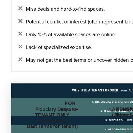
Miss deals and hard-to-find spaces.
Potential conflict of interest (often represent land
Only 10% of available spaces are online.
Lack of specialized expertise.
May not get the best terms or uncover hidden c
WHY USE A TENANT BROKER:
Your Ad
1. THE CRUCIAL DISTINCTION: 
FOR
Fiduciary Duty:
LANDLOR
TENAN
LEASE
2. IT ALMOST ALWAYS C
TENANT ONLY
(Listing 
(Tenant
(Lowest Rent,
3. ACCESS TO “HIDD
Best Terms for Tenant)
4. NEGOTIATING BEY