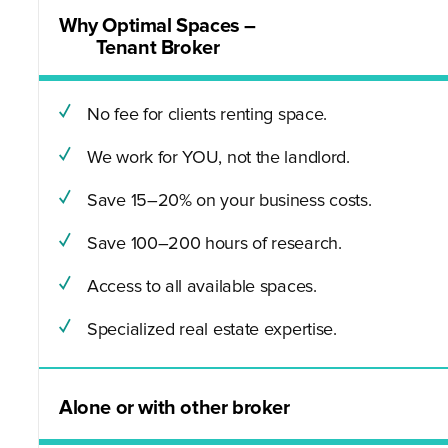
Why Optimal Spaces –
Tenant Broker
No fee for clients renting space.
We work for YOU, not the landlord.
Save 15–20% on your business costs.
Save 100–200 hours of research.
Access to all available spaces.
Specialized real estate expertise.
Alone or with other broker