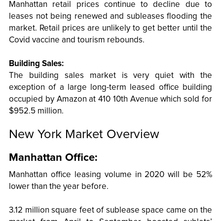
Manhattan retail prices continue to decline due to
leases not being renewed and subleases flooding the
market. Retail prices are unlikely to get better until the
Covid vaccine and tourism rebounds.
Building Sales:
The building sales market is very quiet with the
exception of a large long-term leased office building
occupied by Amazon at 410 10th Avenue which sold for
$952.5 million.
New York Market Overview
Manhattan Office:
Manhattan office leasing volume in 2020 will be 52%
lower than the year before.
3.12 million square feet of sublease space came on the