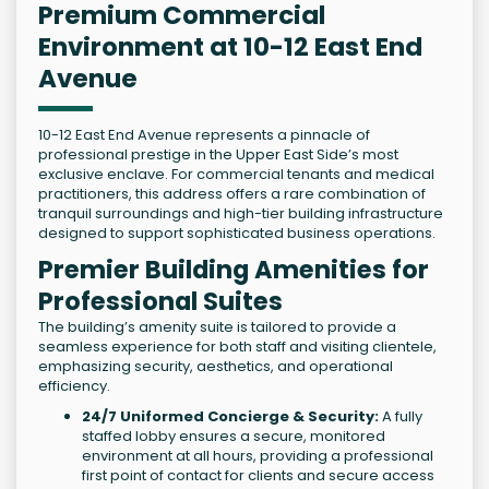
Premium Commercial
Environment at 10-12 East End
Avenue
10-12 East End Avenue represents a pinnacle of
professional prestige in the Upper East Side’s most
exclusive enclave. For commercial tenants and medical
practitioners, this address offers a rare combination of
tranquil surroundings and high-tier building infrastructure
designed to support sophisticated business operations.
Premier Building Amenities for
Professional Suites
The building’s amenity suite is tailored to provide a
seamless experience for both staff and visiting clientele,
emphasizing security, aesthetics, and operational
efficiency.
24/7 Uniformed Concierge & Security:
A fully
staffed lobby ensures a secure, monitored
environment at all hours, providing a professional
first point of contact for clients and secure access