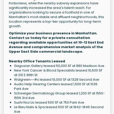
frictionless, while the nearby subway expansions have
significantly increased the area's talent reach. For
organizations looking to secure a foothold in one of
Manhattan’s most stable and affluent neighborhoods, this
location represents a top-tier opportunity for long-term
growth.
Optimize your business presence in Manhattan.
Contact us today for a private consultation
regarding available opportunities at 10-12 East End
Avenue and comprehensive market analysis of the
Upper East Side commercial landscape.
Nearby Office Tenants Leased
Gagosian Gallery leased 50,000 SF at 980 Madison Ave
New York Cancer & Blood Specialists leased 10,500 SF
at 210 E 86th St
Walgreen~~#s leased 10,000 SF at 1328 Second Ave
Audio Help Hearing Centers leased 1,500 SF at 1036
Park Ave
Schweiger Dermatology Group leased 1,200 SF at 1550-
1556 3rd Ave
Sushi Noz Llc leased 500 SF at 750 Park Ave
Le Bleu Nails & Spa leased 500 SF at 1842-1846 Second
Ave