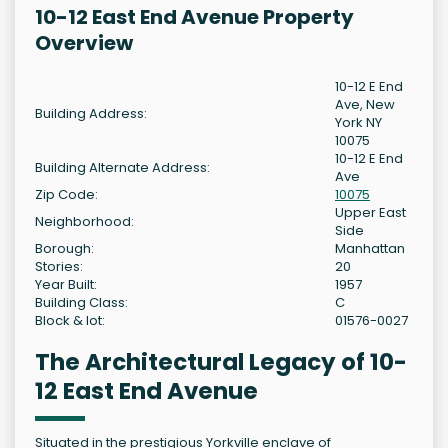
10-12 East End Avenue Property
Overview
10-12 E End
Ave, New
Building Address:
York NY
10075
10-12 E End
Building Alternate Address:
Ave
Zip Code:
10075
Upper East
Neighborhood:
Side
Borough:
Manhattan
Stories:
20
Year Built:
1957
Building Class:
C
Block & lot:
01576-0027
The Architectural Legacy of 10-
12 East End Avenue
Situated in the prestigious Yorkville enclave of