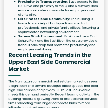
Proximity to Transportation:
Easy access to the
FDR Drive and proximity to the Q and 6 subway lines
ensure a seamless commute for employees and
clients alike.
Elite Professional Community:
The building is
home to a variety of boutique firms, medical
professionals, and private family offices, fostering a
sophisticated networking environment.
Serene Work Environment:
Positioned near Carl
Schurz Park and the East River, the area provides a
tranquil backdrop that promotes productivity and
employee well-being.
Recent Leasing Trends in the
Upper East Side Commercial
Market
The Manhattan commercial real estate market has seen
a significant shift toward boutique office spaces that offer
high-end finishes and privacy. 10-12 East End Avenue
meets this demand perfectly. Recent leasing activity in the
building reflects a growing trend of professional services
firms relocating from larger corporate hubs to more
intimate, localized environments.