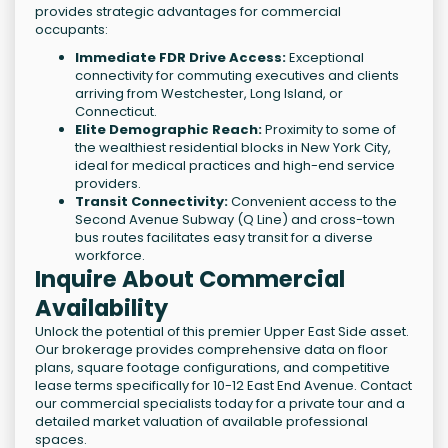
provides strategic advantages for commercial
occupants:
Immediate FDR Drive Access:
Exceptional
connectivity for commuting executives and clients
arriving from Westchester, Long Island, or
Connecticut.
Elite Demographic Reach:
Proximity to some of
the wealthiest residential blocks in New York City,
ideal for medical practices and high-end service
providers.
Transit Connectivity:
Convenient access to the
Second Avenue Subway (Q Line) and cross-town
bus routes facilitates easy transit for a diverse
workforce.
Inquire About Commercial
Availability
Unlock the potential of this premier Upper East Side asset.
Our brokerage provides comprehensive data on floor
plans, square footage configurations, and competitive
lease terms specifically for 10-12 East End Avenue. Contact
our commercial specialists today for a private tour and a
detailed market valuation of available professional
spaces.