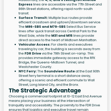
Express
lines are accessible via the 77th Street and
86th Street stations, offering rapid north-south
transit.
Surface Transit:
Multiple bus routes provide
efficient crosstown and uptown/downtown service.
The
M86-SBS and M79-SBS
Select Bus Service
lines offer quick transit across Central Park to the
West Side, while the
M31 and M15
lines provide
direct access to the heart of Midtown Manhattan.
Vehicular Access:
For clients and executives
traveling by car, the building is seconds away from
the
FDR Drive
via the 79th Street on-ramp. This
provides immediate gateway access to the RFK
Bridge, the Queens-Midtown Tunnel, and
Westchester County.
NYC Ferry:
The
Soundview Route
at the East 90th
Street ferry terminal is a short distance away,
offering a scenic and efficient commute to Wall
Street, Long Island City, and the Bronx.
The Strategic Advantage
Choosing a commercial footprint at 10-12 East End Avenue
means placing your business at the intersection of
tranquility and accessibility. The proximity to the FDR Drive
ensures that logistics and executive travel remain