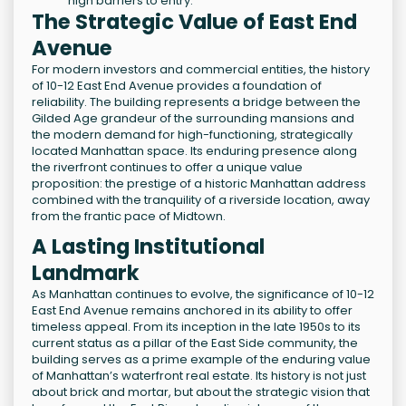
high barriers to entry.
The Strategic Value of East End
Avenue
For modern investors and commercial entities, the history
of 10-12 East End Avenue provides a foundation of
reliability. The building represents a bridge between the
Gilded Age grandeur of the surrounding mansions and
the modern demand for high-functioning, strategically
located Manhattan space. Its enduring presence along
the riverfront continues to offer a unique value
proposition: the prestige of a historic Manhattan address
combined with the tranquility of a riverside location, away
from the frantic pace of Midtown.
A Lasting Institutional
Landmark
As Manhattan continues to evolve, the significance of 10-12
East End Avenue remains anchored in its ability to offer
timeless appeal. From its inception in the late 1950s to its
current status as a pillar of the East Side community, the
building serves as a prime example of the enduring value
of Manhattan’s waterfront real estate. Its history is not just
about brick and mortar, but about the strategic vision that