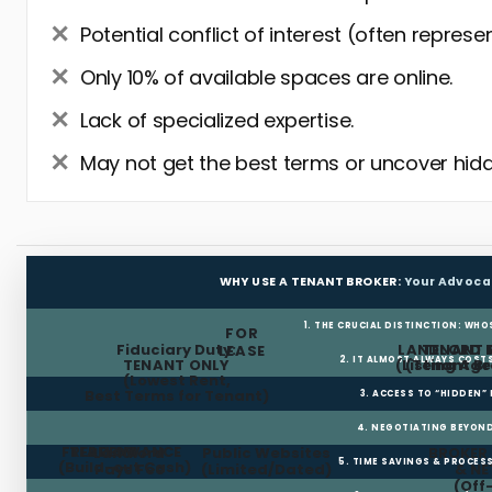
Potential conflict of interest (often represe
Only 10% of available spaces are online.
Lack of specialized expertise.
May not get the best terms or uncover hidd
WHY USE A TENANT BROKER:
Your Advoca
1. THE CRUCIAL DISTINCTION: WHO
FOR
Fiduciary Duty:
LANDLORD 
TENANT 
LEASE
2. IT ALMOST ALWAYS COST
TENANT ONLY
(Listing Age
(Tenant Br
(Lowest Rent,
Best Terms for Tenant)
3. ACCESS TO “HIDDEN”
4. NEGOTIATING BEYOND
FREE RENT
TI ALLOWANCE
Landlord
Public Websites
BROKER
5. TIME SAVINGS & PROCE
(Build-out Cash)
Pays Fee
(Limited/Dated)
& N
(Off