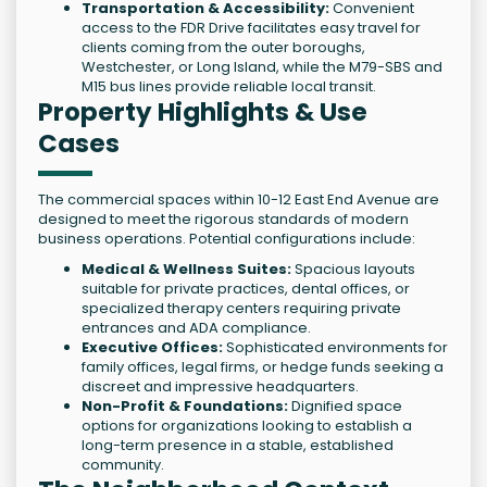
Transportation & Accessibility:
Convenient
access to the FDR Drive facilitates easy travel for
clients coming from the outer boroughs,
Westchester, or Long Island, while the M79-SBS and
M15 bus lines provide reliable local transit.
Property Highlights & Use
Cases
The commercial spaces within 10-12 East End Avenue are
designed to meet the rigorous standards of modern
business operations. Potential configurations include:
Medical & Wellness Suites:
Spacious layouts
suitable for private practices, dental offices, or
specialized therapy centers requiring private
entrances and ADA compliance.
Executive Offices:
Sophisticated environments for
family offices, legal firms, or hedge funds seeking a
discreet and impressive headquarters.
Non-Profit & Foundations:
Dignified space
options for organizations looking to establish a
long-term presence in a stable, established
community.