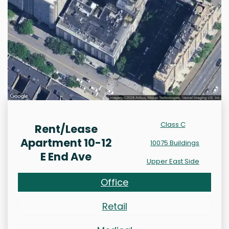
Class C
Rent/Lease
Apartment 10-12
10075 Buildings
E End Ave
Upper East Side
Office
Retail