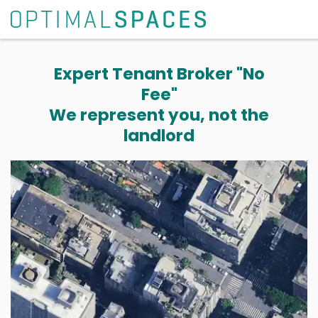
Expert Tenant Broker "No
Fee"
We represent you, not the
landlord