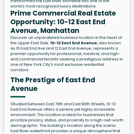
transformed the East River shoreline into one of the
world’s most recognized luxury destinations.
Prime Commercial Real Estate
Opportunity: 10-12 East End
Avenue, Manhattan
Discover an unparalleled business location in the heart of
the Upper East Side.
10-12 East End Avenue
, also known
as 10 East End Ave and 12 East End Avenue, represents a
premier opportunity for professional, medical, and high-
end commercial tenants seeking a prestigious address in
one of New York City’s most exclusive residential
corridors.
The Prestige of East End
Avenue
Situated between East 79th and East 80th Streets, 10-12
East End Avenue offers a serene yet highly accessible
environment. This location is ideal for businesses that
prioritize privacy, status, and proximity to a high-net-worth
demographic. The building’s location along the scenic
East River waterfront provides a unique atmosphere that