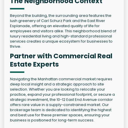
The Neighborhood Context
Beyond the building, the surrounding area features the
lush greenery of Carl Schurz Park and the East River
Esplanade, offering an elevated quality of life for
employees and visitors alike. This neighborhood blend of
luxury residential living and high-standard professional
services creates a unique ecosystem for businesses to
thrive.
Partner with Commercial Real
Estate Experts
Navigating the Manhattan commercial market requires
deep local insight and a strategic approach to site
selection. Whether you are looking to relocate your
practice, expand your professional footprint, or secure a
strategic investment, the 10-12 East End Avenue corridor
offers rare value in a supply-constrained market. Our
brokerage team is dedicated to identifying the highest
and best use for these premier spaces, ensuring your
business is positioned for long-term success.