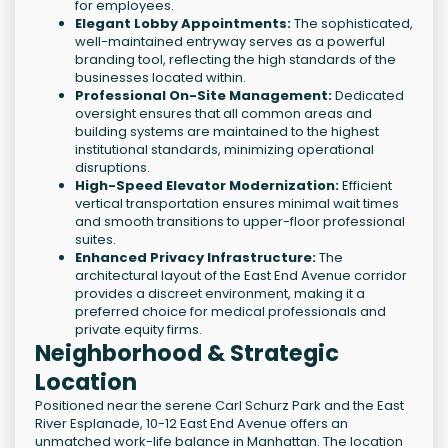
for employees.
Elegant Lobby Appointments:
The sophisticated,
well-maintained entryway serves as a powerful
branding tool, reflecting the high standards of the
businesses located within.
Professional On-Site Management:
Dedicated
oversight ensures that all common areas and
building systems are maintained to the highest
institutional standards, minimizing operational
disruptions.
High-Speed Elevator Modernization:
Efficient
vertical transportation ensures minimal wait times
and smooth transitions to upper-floor professional
suites.
Enhanced Privacy Infrastructure:
The
architectural layout of the East End Avenue corridor
provides a discreet environment, making it a
preferred choice for medical professionals and
private equity firms.
Neighborhood & Strategic
Location
Positioned near the serene Carl Schurz Park and the East
River Esplanade, 10-12 East End Avenue offers an
unmatched work-life balance in Manhattan. The location