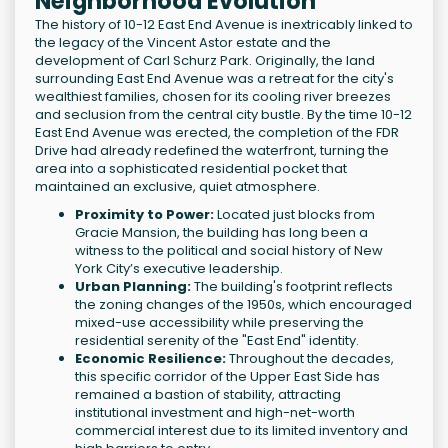
Neighborhood Evolution
The history of 10-12 East End Avenue is inextricably linked to
the legacy of the Vincent Astor estate and the
development of Carl Schurz Park. Originally, the land
surrounding East End Avenue was a retreat for the city's
wealthiest families, chosen for its cooling river breezes
and seclusion from the central city bustle. By the time 10-12
East End Avenue was erected, the completion of the FDR
Drive had already redefined the waterfront, turning the
area into a sophisticated residential pocket that
maintained an exclusive, quiet atmosphere.
Proximity to Power:
Located just blocks from
Gracie Mansion, the building has long been a
witness to the political and social history of New
York City’s executive leadership.
Urban Planning:
The building's footprint reflects
the zoning changes of the 1950s, which encouraged
mixed-use accessibility while preserving the
residential serenity of the "East End" identity.
Economic Resilience:
Throughout the decades,
this specific corridor of the Upper East Side has
remained a bastion of stability, attracting
institutional investment and high-net-worth
commercial interest due to its limited inventory and