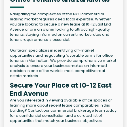
Navigating the complexities of the NYC commercial
leasing market requires deep local expertise. Whether
you are looking to secure a new lease at 10-12 East End
Avenue or are an owner looking to attract high-quality
tenants, staying informed on current market rates and
tenant requirements is essential.
Our team specializes in identifying off-market
opportunities and negotiating favorable terms for office
tenants in Manhattan. We provide comprehensive market
analysis to ensure your business makes an informed
decision in one of the world's most competitive real
estate markets.
Secure Your Place at 10-12 East
End Avenue
Are you interested in viewing available office spaces or
learning more about recent lease comparables in this
building? Contact our commercial brokerage team today
for a confidential consultation and a curated list of
opportunities that match your business objectives.