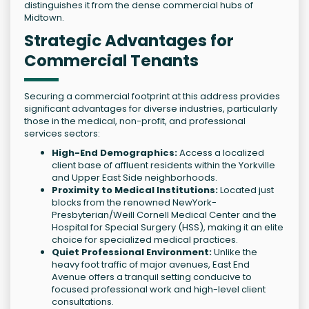
distinguishes it from the dense commercial hubs of
Midtown.
Strategic Advantages for
Commercial Tenants
Securing a commercial footprint at this address provides
significant advantages for diverse industries, particularly
those in the medical, non-profit, and professional
services sectors:
High-End Demographics:
Access a localized
client base of affluent residents within the Yorkville
and Upper East Side neighborhoods.
Proximity to Medical Institutions:
Located just
blocks from the renowned NewYork-
Presbyterian/Weill Cornell Medical Center and the
Hospital for Special Surgery (HSS), making it an elite
choice for specialized medical practices.
Quiet Professional Environment:
Unlike the
heavy foot traffic of major avenues, East End
Avenue offers a tranquil setting conducive to
focused professional work and high-level client
consultations.