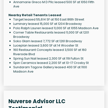
Annamarie Greco M D Pllc leased 500 SF at 1050 Fifth
Ave
Nearby Retail Tenants Leased
Target leased 55,614 SF at 150 East 86th Street
Luminary leased 15,000 SF at 1204 Broadway
Polo Ralph Lauren leased 11,000 SF at 1055 Madison Ave
Corner Table Restaurants leased 11,000 SF at 1201
Broadway
Soko Glam leased 7,772 SF at 1261 Broadway
Luceplan leased 3,600 SF at 14 Wooster St
160 Restaurant Concepts leased 3,500 SF at 160
Riverside Blvd
Spring Sun Nail leased 2,300 SF at 119 Fulton St
Spin Ceramics leased 2,200 SF at 13-17 Crosby St
Sundaram Tagore Gallery leased 400 SF at 1100
Madison Ave
Nuverse Advisor LLC