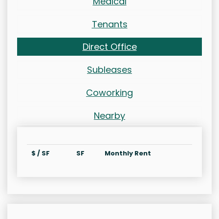
Medical
Tenants
Direct Office
Subleases
Coworking
Nearby
$ / SF
SF
Monthly Rent