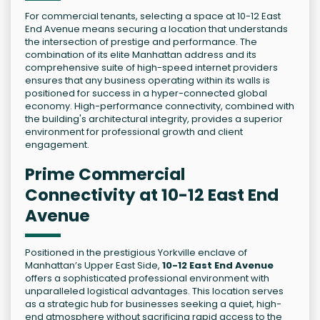
For commercial tenants, selecting a space at 10-12 East
End Avenue means securing a location that understands
the intersection of prestige and performance. The
combination of its elite Manhattan address and its
comprehensive suite of high-speed internet providers
ensures that any business operating within its walls is
positioned for success in a hyper-connected global
economy. High-performance connectivity, combined with
the building's architectural integrity, provides a superior
environment for professional growth and client
engagement.
Prime Commercial
Connectivity at 10-12 East End
Avenue
Positioned in the prestigious Yorkville enclave of
Manhattan’s Upper East Side,
10-12 East End Avenue
offers a sophisticated professional environment with
unparalleled logistical advantages. This location serves
as a strategic hub for businesses seeking a quiet, high-
end atmosphere without sacrificing rapid access to the