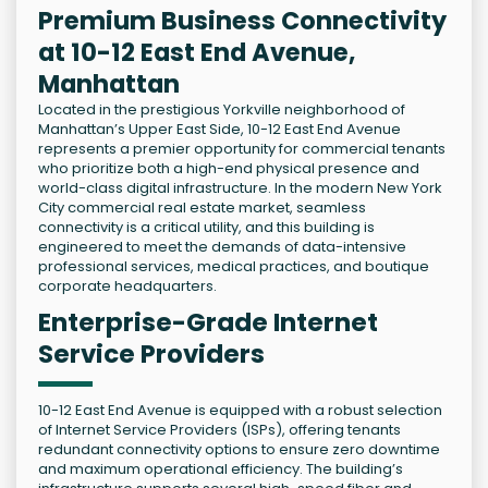
Premium Business Connectivity
at 10-12 East End Avenue,
Manhattan
Located in the prestigious Yorkville neighborhood of
Manhattan’s Upper East Side, 10-12 East End Avenue
represents a premier opportunity for commercial tenants
who prioritize both a high-end physical presence and
world-class digital infrastructure. In the modern New York
City commercial real estate market, seamless
connectivity is a critical utility, and this building is
engineered to meet the demands of data-intensive
professional services, medical practices, and boutique
corporate headquarters.
Enterprise-Grade Internet
Service Providers
10-12 East End Avenue is equipped with a robust selection
of Internet Service Providers (ISPs), offering tenants
redundant connectivity options to ensure zero downtime
and maximum operational efficiency. The building’s