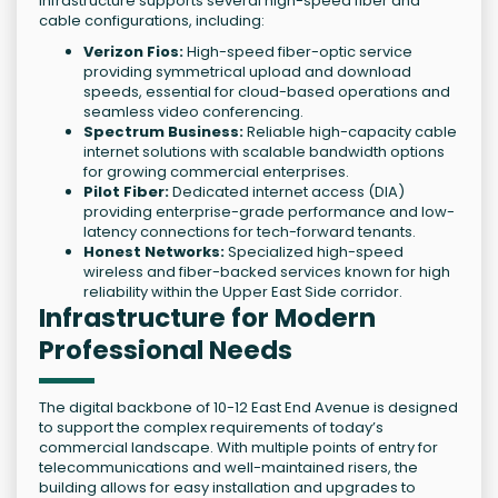
infrastructure supports several high-speed fiber and
cable configurations, including:
Verizon Fios:
High-speed fiber-optic service
providing symmetrical upload and download
speeds, essential for cloud-based operations and
seamless video conferencing.
Spectrum Business:
Reliable high-capacity cable
internet solutions with scalable bandwidth options
for growing commercial enterprises.
Pilot Fiber:
Dedicated internet access (DIA)
providing enterprise-grade performance and low-
latency connections for tech-forward tenants.
Honest Networks:
Specialized high-speed
wireless and fiber-backed services known for high
reliability within the Upper East Side corridor.
Infrastructure for Modern
Professional Needs
The digital backbone of 10-12 East End Avenue is designed
to support the complex requirements of today’s
commercial landscape. With multiple points of entry for
telecommunications and well-maintained risers, the
building allows for easy installation and upgrades to