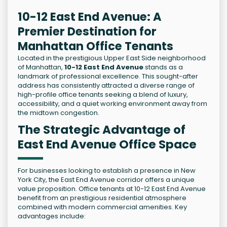
10-12 East End Avenue: A
Premier Destination for
Manhattan Office Tenants
Located in the prestigious Upper East Side neighborhood
of Manhattan,
10-12 East End Avenue
stands as a
landmark of professional excellence. This sought-after
address has consistently attracted a diverse range of
high-profile office tenants seeking a blend of luxury,
accessibility, and a quiet working environment away from
the midtown congestion.
The Strategic Advantage of
East End Avenue Office Space
For businesses looking to establish a presence in New
York City, the East End Avenue corridor offers a unique
value proposition. Office tenants at 10-12 East End Avenue
benefit from an prestigious residential atmosphere
combined with modern commercial amenities. Key
advantages include: