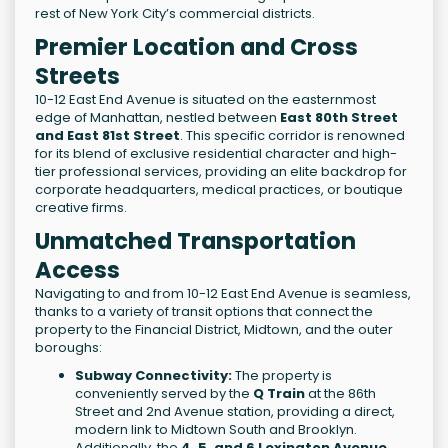
rest of New York City’s commercial districts.
Premier Location and Cross
Streets
10-12 East End Avenue is situated on the easternmost
edge of Manhattan, nestled between
East 80th Street
and East 81st Street
. This specific corridor is renowned
for its blend of exclusive residential character and high-
tier professional services, providing an elite backdrop for
corporate headquarters, medical practices, or boutique
creative firms.
Unmatched Transportation
Access
Navigating to and from 10-12 East End Avenue is seamless,
thanks to a variety of transit options that connect the
property to the Financial District, Midtown, and the outer
boroughs:
Subway Connectivity:
The property is
conveniently served by the
Q Train
at the 86th
Street and 2nd Avenue station, providing a direct,
modern link to Midtown South and Brooklyn.
Additionally, the
4, 5, and 6 Lexington Avenue