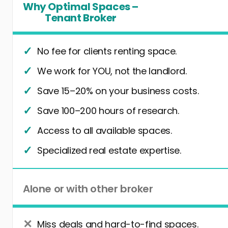
Why Optimal Spaces –
Tenant Broker
No fee for clients renting space.
We work for YOU, not the landlord.
Save 15–20% on your business costs.
Save 100–200 hours of research.
Access to all available spaces.
Specialized real estate expertise.
Alone or with other broker
Miss deals and hard-to-find spaces.