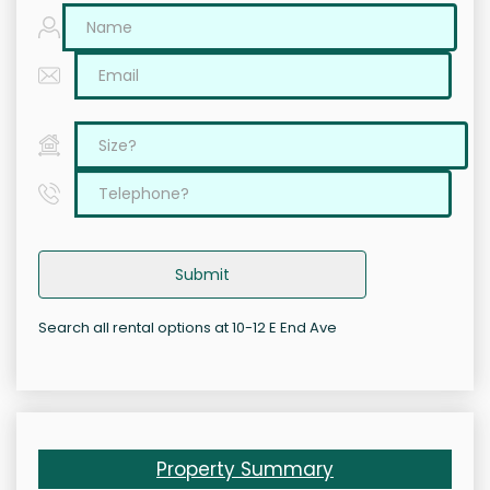
Submit
Search all rental options at 10-12 E End Ave
Property Summary