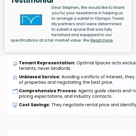
Testimonial
Dear Stephen, We would like to thank
you for your assistance in helping us
to arrange a sublet in Olympic Tower.
My partners and I were determined
to sublet a space that was fully
furnished and equipped to our
specifications at a fair market value. We
Read more
🤝
Tenant Representation:
Optimal Spaces acts exclusiv
tenants, never landlords.
⚖️
Unbiased Service:
Avoiding conflicts of interest, they
of properties and negotiating the best price.
🗂️
Comprehensive Process:
Agents guide clients end-to
pricing expectations, and industry contacts.
🐷
Cost Savings:
They negotiate rental price and identif