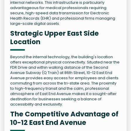
internal networks. This infrastructure is particularly
advantageous for medical professionals requiring
secure, high-speed data transmission for Electronic
Health Records (EHR) and professional firms managing
large-scale digital assets.
Strategic Upper East Side
Location
Beyond the internal technology, the building's location
offers exceptional physical connectivity. Situated near the
FDR Drive and within walking distance of the Second
Avenue Subway (Q Train) at 86th Street, 10-12 East End
Avenue provides easy access for employees and clients
commuting from across the tri-state area. The proximity
to high-frequency transit and the calm, professional
atmosphere of East End Avenue makes it a sought-after
destination for businesses seeking a balance of
accessibility and exclusivity.
The Competitive Advantage of
10-12 East End Avenue