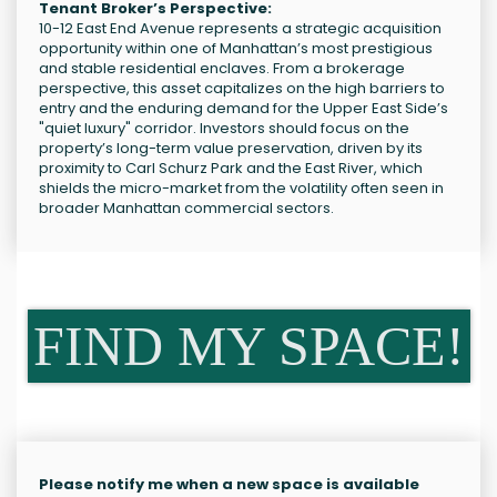
Tenant Broker’s Perspective:
10-12 East End Avenue represents a strategic acquisition
opportunity within one of Manhattan’s most prestigious
and stable residential enclaves. From a brokerage
perspective, this asset capitalizes on the high barriers to
entry and the enduring demand for the Upper East Side’s
"quiet luxury" corridor. Investors should focus on the
property’s long-term value preservation, driven by its
proximity to Carl Schurz Park and the East River, which
shields the micro-market from the volatility often seen in
broader Manhattan commercial sectors.
FIND MY SPACE!
Please notify me when a new space is available