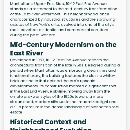
Manhattan’s Upper East Side, 10-12 East End Avenue
stands as a testament to the mid-century transformation
of the East River waterfront. This neighborhood, once
characterized by industrial structures and the sprawling
estates of New York’s elite, evolved into one of the city’s
most coveted residential and commercial corridors
during the post-war era.
Mid-Century Modernism on the
East River
Developed in 1957, 10-12 East End Avenue reflects the
architectural transition of the late 1950s. Designed during a
period when Manhattan was embracing clean lines and
functional luxury, the building features the classic white-
brick aesthetic that defined the era's upscale
developments. Its construction marked a significant shift
in the East End Avenue skyline, moving away from the
ornate pre-war styles of the 1920s toward a more
streamlined, modern silhouette that maximized light and
air—a premium in the dense landscape of Manhattan real
estate.
Historical Context and