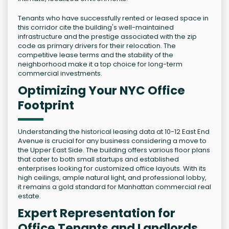
Tenants who have successfully rented or leased space in
this corridor cite the building's well-maintained
infrastructure and the prestige associated with the zip
code as primary drivers for their relocation. The
competitive lease terms and the stability of the
neighborhood make it a top choice for long-term
commercial investments.
Optimizing Your NYC Office
Footprint
Understanding the historical leasing data at 10-12 East End
Avenue is crucial for any business considering a move to
the Upper East Side. The building offers various floor plans
that cater to both small startups and established
enterprises looking for customized office layouts. With its
high ceilings, ample natural light, and professional lobby,
it remains a gold standard for Manhattan commercial real
estate.
Expert Representation for
Office Tenants and Landlords