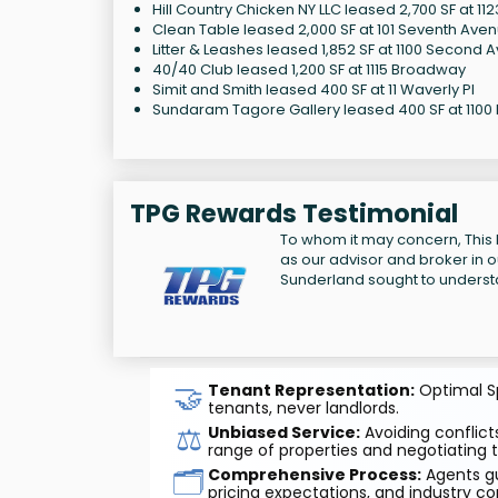
Hill Country Chicken NY LLC leased 2,700 SF at 1
Clean Table leased 2,000 SF at 101 Seventh Ave
Litter & Leashes leased 1,852 SF at 1100 Second 
40/40 Club leased 1,200 SF at 1115 Broadway
Simit and Smith leased 400 SF at 11 Waverly Pl
Sundaram Tagore Gallery leased 400 SF at 1100
TPG Rewards Testimonial
To whom it may concern, This l
as our advisor and broker in o
Sunderland sought to underst
🤝
Tenant Representation:
Optimal Sp
tenants, never landlords.
⚖️
Unbiased Service:
Avoiding conflicts
range of properties and negotiating t
🗂️
Comprehensive Process:
Agents gu
pricing expectations, and industry co