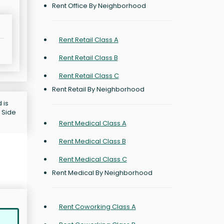
Rent Office By Neighborhood
Rent Retail Class A
Rent Retail Class B
Rent Retail Class C
Rent Retail By Neighborhood
 is
 Side
Rent Medical Class A
Rent Medical Class B
Rent Medical Class C
Rent Medical By Neighborhood
Rent Coworking Class A