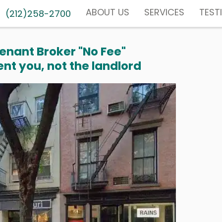
ABOUT US
SERVICES
TEST
(212)258-2700
enant Broker "No Fee"
nt you, not the landlord