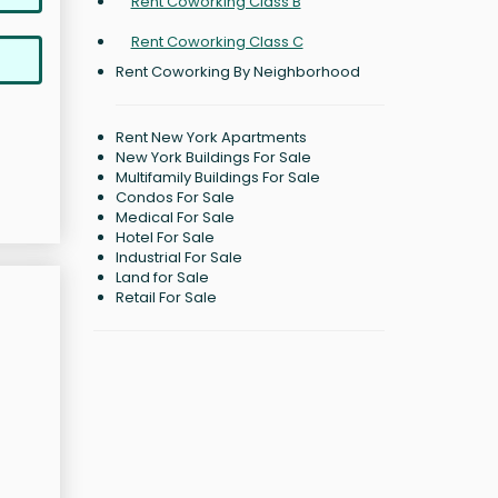
Rent Coworking Class B
Rent Coworking Class C
Rent Coworking By Neighborhood
Rent New York Apartments
New York Buildings For Sale
Multifamily Buildings For Sale
Condos For Sale
Medical For Sale
Hotel For Sale
Industrial For Sale
Land for Sale
Retail For Sale