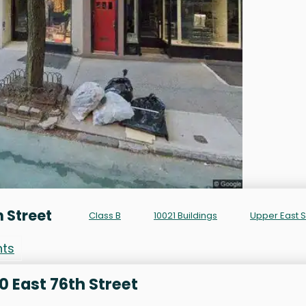
h Street
Class B
10021 Buildings
Upper East 
nts
0 East 76th Street