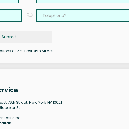
Submit
ptions at 220 East 76th Street
erview
East 76th Street, New York NY 10021
Bleecker St
1
r East Side
hattan