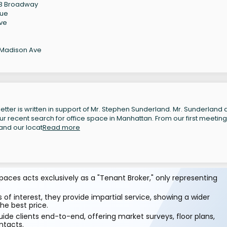
123 Broadway
nue
Ave
 Madison Ave
etter is written in support of Mr. Stephen Sunderland. Mr. Sunderland
ur recent search for office space in Manhattan. From our first meeting
and our locat
Read more
aces acts exclusively as a "Tenant Broker," only representing
 of interest, they provide impartial service, showing a wider
he best price.
ide clients end-to-end, offering market surveys, floor plans,
ntacts.