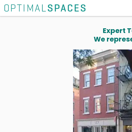
Expert T
We represe