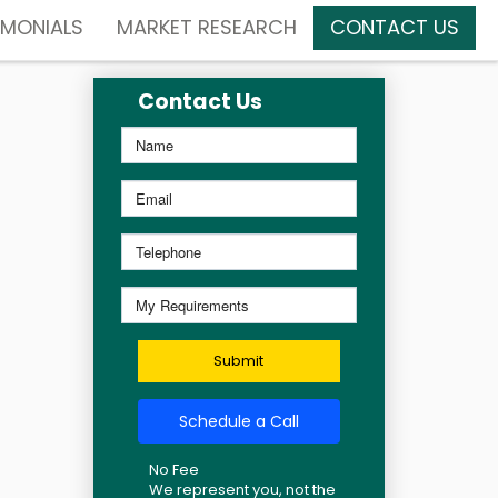
IMONIALS
MARKET RESEARCH
CONTACT US
Contact Us
Submit
Schedule a Call
No Fee
We represent you, not the