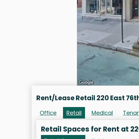
Rent/Lease Retail 220 East 76t
Office
Retail
Medical
Tena
Retail Spaces for Rent at 22