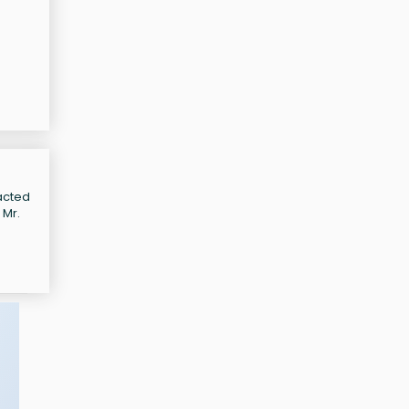
 acted
 Mr.