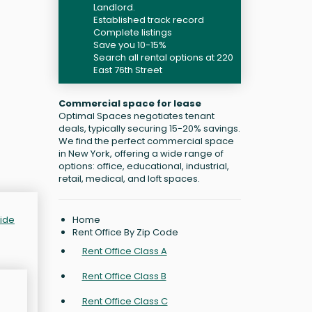
Landlord.
Established track record
Complete listings
Save you 10-15%
Search all rental options at 220
East 76th Street
Commercial space for lease
Optimal Spaces negotiates tenant
deals, typically securing 15-20% savings.
We find the perfect commercial space
in New York, offering a wide range of
options: office, educational, industrial,
retail, medical, and loft spaces.
Home
Side
Rent Office By Zip Code
Rent Office Class A
Rent Office Class B
Rent Office Class C