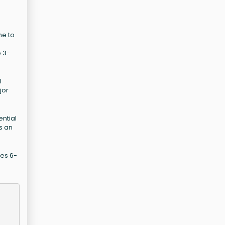
me to
o 3-
l
jor
ential
s an
des 6-