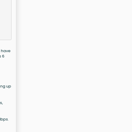
o have
s 6
ing up
s,
Mbps.