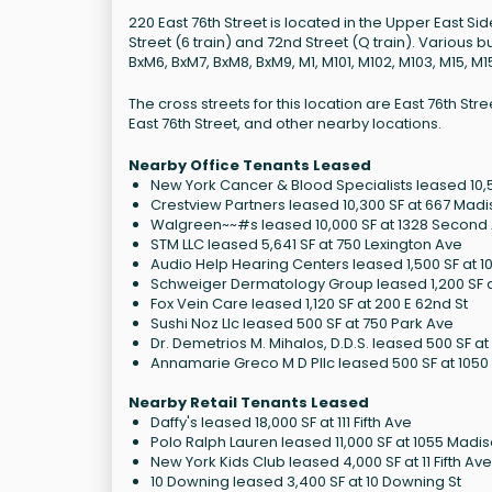
220 East 76th Street is located in the Upper East S
Street (6 train) and 72nd Street (Q train). Various b
BxM6, BxM7, BxM8, BxM9, M1, M101, M102, M103, M15, M
The cross streets for this location are East 76th 
East 76th Street, and other nearby locations.
Nearby Office Tenants Leased
New York Cancer & Blood Specialists leased 10,50
Crestview Partners leased 10,300 SF at 667 Mad
Walgreen~~#s leased 10,000 SF at 1328 Second
STM LLC leased 5,641 SF at 750 Lexington Ave
Audio Help Hearing Centers leased 1,500 SF at 1
Schweiger Dermatology Group leased 1,200 SF a
Fox Vein Care leased 1,120 SF at 200 E 62nd St
Sushi Noz Llc leased 500 SF at 750 Park Ave
Dr. Demetrios M. Mihalos, D.D.S. leased 500 SF at 1
Annamarie Greco M D Pllc leased 500 SF at 1050 
Nearby Retail Tenants Leased
Daffy's leased 18,000 SF at 111 Fifth Ave
Polo Ralph Lauren leased 11,000 SF at 1055 Madi
New York Kids Club leased 4,000 SF at 11 Fifth Av
10 Downing leased 3,400 SF at 10 Downing St