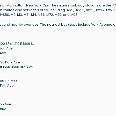
ide of Manhattan, New York City. The nearest subway stations are the 77
us routes also serve this area, including BxM1, BxM10, BxM11, BxM2, BxM3
15-SBS, M2, M3, M31, M4, M66, M72, M79, and M98.
Street and nearby avenues. The nearest bus stops include York Avenue 
0 SF at 210 E 86th St
ison Ave
 Ave
036 Park Ave
t 1550-1556 3rd Ave
15 E 61st St
Fifth Ave
son Ave
enue