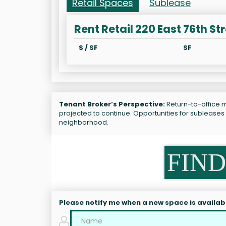
Retail Spaces
Sublease
Rent Retail 220 East 76th St
$ / SF
SF
Tenant Broker’s Perspective:
Return-to-office m
projected to continue. Opportunities for subleases
neighborhood.
FIND
Please notify me when a new space is availab