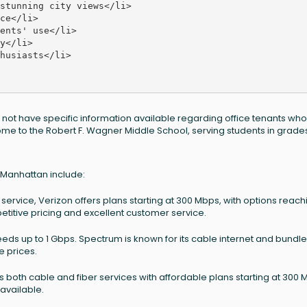
stunning city views</li>

ce</li>

ents' use</li>

y</li>

husiasts</li>

s not have specific information available regarding office tenants wh
home to the Robert F. Wagner Middle School, serving students in grade
, Manhattan include:
service, Verizon offers plans starting at 300 Mbps, with options reach
etitive pricing and excellent customer service.
ds up to 1 Gbps. Spectrum is known for its cable internet and bundle
e prices.
s both cable and fiber services with affordable plans starting at 300 
 available.