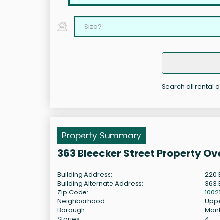
Search all rental o
Property Summary
363 Bleecker Street Property Ov
Building Address:
220 
Building Alternate Address:
363 
Zip Code:
1002
Neighborhood:
Uppe
Borough:
Man
Stories:
4