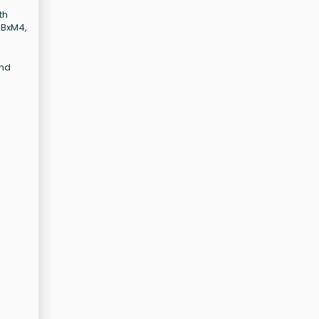
th
, BxM4,
and