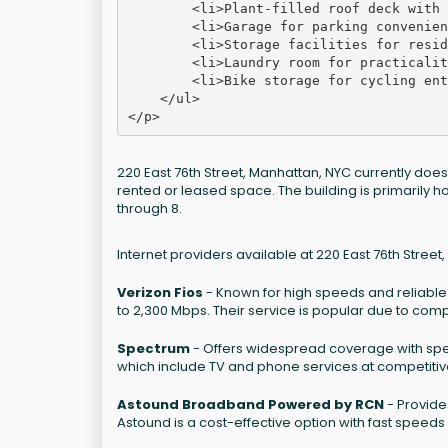
        <li>Plant-filled roof deck with 
        <li>Garage for parking convenien
        <li>Storage facilities for resid
        <li>Laundry room for practicalit
        <li>Bike storage for cycling ent
    </ul>

220 East 76th Street, Manhattan, NYC currently doe
rented or leased space. The building is primarily 
through 8.
Internet providers available at 220 East 76th Street
Verizon Fios
- Known for high speeds and reliable 
to 2,300 Mbps. Their service is popular due to comp
Spectrum
- Offers widespread coverage with spee
which include TV and phone services at competitiv
Astound Broadband Powered by RCN
- Provide
Astound is a cost-effective option with fast speeds