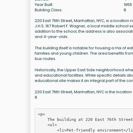
Year Built:
1955
Building Class:
B
220 East 76th Street, Manhattan, NYC, is a location 
J.H.S. 167 Robert F. Wagner, a local middle school s
addition to the school, the address is also associat
and 4-year-olds.
The building itself is notable for housing a mix of ed
families and young children. The area benefits from
bus routes.
Historically, the Upper East Side neighborhood where
and educational facilities. While specific details a
educational site makes it an integral part of the co
220 East 76th Street, Manhattan, NYC is the location
8.
<p>

    The building at 220 East 76th Street
    <ul>

        <li>Pet-friendly environment</li>