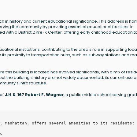
rich in history and current educational significance. This address is ho
erving the community by providing essential educational facilities. In
ed with a District 2 Pre-K Center, offering early childhood education t
ucational institutions, contributing to the area's role in supporting loca
 its proximity to transportation hubs, such as subway stations and ma
 this building is located has evolved significantly, with a mix of resid
bout the building's history are not widely documented, its current use a
mmunity's infrastructure.
 of
J.H.S. 167 Robert F. Wagner
, a public middle school serving gra
, Manhattan, offers several amenities to its residents:


