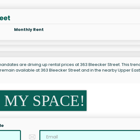
reet
Monthly Rent
andates are driving up rental prices at 363 Bleecker Street. This trend
 remain available at 363 Bleecker Street and in the nearby Upper East
 MY SPACE!
le