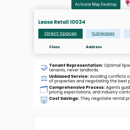
Activate Map Desktop
Lease Retail 10034
Direct Spaces
Subleases
Class
Address
🤝
Tenant Representation:
Optimal Space
tenants, never landlords.
⚖️
Unbiased Service:
Avoiding conflicts o
of properties and negotiating the best p
🗂️
Comprehensive Process:
Agents guide
pricing expectations, and industry cont
🐷
Cost Savings:
They negotiate rental pr