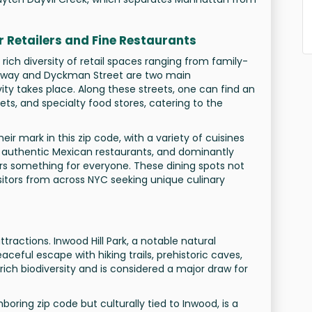
or Retailers and Fine Restaurants
rich diversity of retail spaces ranging from family-
oadway and Dyckman Street are two main
ity takes place. Along these streets, one can find an
ts, and specialty food stores, catering to the
ir mark in this zip code, with a variety of cuisines
o authentic Mexican restaurants, and dominantly
ers something for everyone. These dining spots not
isitors from across NYC seeking unique culinary
ttractions. Inwood Hill Park, a notable natural
ceful escape with hiking trails, prehistoric caves,
rich biodiversity and is considered a major draw for
hboring zip code but culturally tied to Inwood, is a