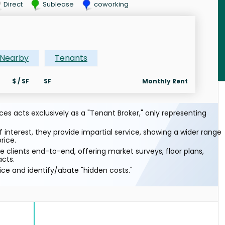
Direct
Sublease
coworking
Nearby
Tenants
$ / SF
SF
Monthly Rent
s acts exclusively as a "Tenant Broker," only representing
f interest, they provide impartial service, showing a wider range
rice.
 clients end-to-end, offering market surveys, floor plans,
acts.
ice and identify/abate "hidden costs."