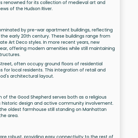
s renowned for its collection of medieval art and
views of the Hudson River.
dominated by pre-war apartment buildings, reflecting
the early 20th century. These buildings range from
ate Art Deco styles. In more recent years, new
r, offering modern amenities while still maintaining
tructures.
treet, often occupy ground floors of residential
 for local residents. This integration of retail and
ood's architectural layout.
h of the Good Shepherd serves both as a religious
ts historic design and active community involvement.
he oldest farmhouse still standing on Manhattan
 the area.
are robust, providing easy connectivity to the rest of