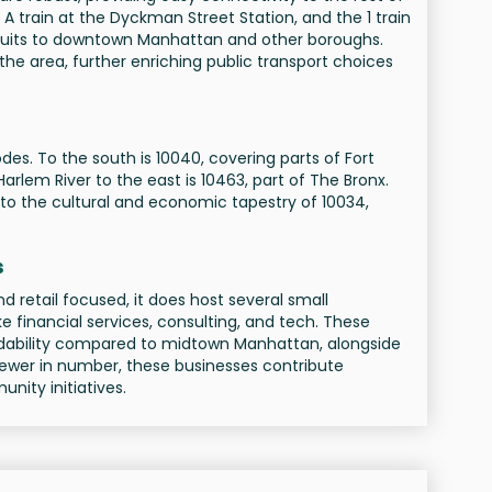
 A train at the Dyckman Street Station, and the 1 train
onduits to downtown Manhattan and other boroughs.
 the area, further enriching public transport choices
des. To the south is 10040, covering parts of Fort
rlem River to the east is 10463, part of The Bronx.
to the cultural and economic tapestry of 10034,
s
nd retail focused, it does host several small
ke financial services, consulting, and tech. These
rdability compared to midtown Manhattan, alongside
fewer in number, these businesses contribute
nity initiatives.