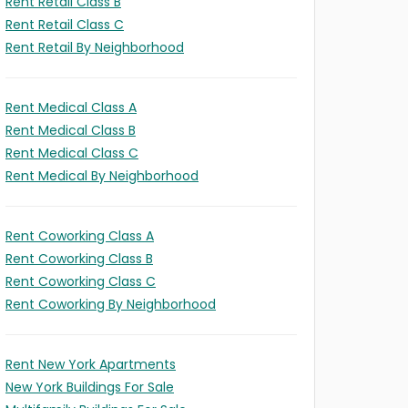
Rent Retail Class B
Rent Retail Class C
Rent Retail By Neighborhood
Rent Medical Class A
Rent Medical Class B
Rent Medical Class C
Rent Medical By Neighborhood
Rent Coworking Class A
Rent Coworking Class B
Rent Coworking Class C
Rent Coworking By Neighborhood
Rent New York Apartments
New York Buildings For Sale