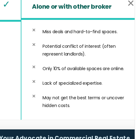
✕
✓
Alone or with other broker
Miss deals and hard-to-find spaces.
Potential conflict of interest (often
represent landlords).
Only 10% of available spaces are online.
Lack of specialized expertise.
May not get the best terms or uncover
hidden costs.
Your Advocate in Commercial Real Estate