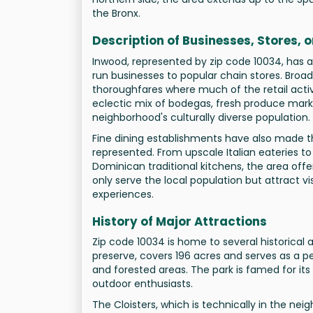
the Bronx.
Description of Businesses, Stores, 
Inwood, represented by zip code 10034, has a 
run businesses to popular chain stores. Br
thoroughfares where much of the retail activ
eclectic mix of bodegas, fresh produce marke
neighborhood's culturally diverse population.
Fine dining establishments have also made the
represented. From upscale Italian eateries t
Dominican traditional kitchens, the area off
only serve the local population but attract v
experiences.
History of Major Attractions
Zip code 10034 is home to several historical a
preserve, covers 196 acres and serves as a pea
and forested areas. The park is famed for its 
outdoor enthusiasts.
The Cloisters, which is technically in the neig