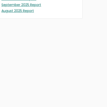
September 2025 Report
August 2025 Report