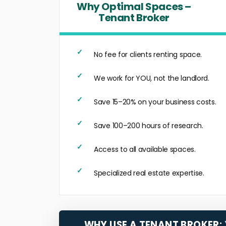
Why Optimal Spaces –
Tenant Broker
No fee for clients renting space.
We work for YOU, not the landlord.
Save 15–20% on your business costs.
Save 100–200 hours of research.
Access to all available spaces.
Specialized real estate expertise.
WHY USE A TENANT BROKER: