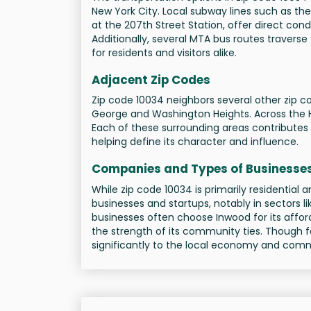
New York City. Local subway lines such as the
at the 207th Street Station, offer direct c
Additionally, several MTA bus routes traverse
for residents and visitors alike.
Adjacent Zip Codes
Zip code 10034 neighbors several other zip co
George and Washington Heights. Across the Ha
Each of these surrounding areas contributes 
helping define its character and influence.
Companies and Types of Businesse
While zip code 10034 is primarily residential a
businesses and startups, notably in sectors li
businesses often choose Inwood for its affo
the strength of its community ties. Though 
significantly to the local economy and commu