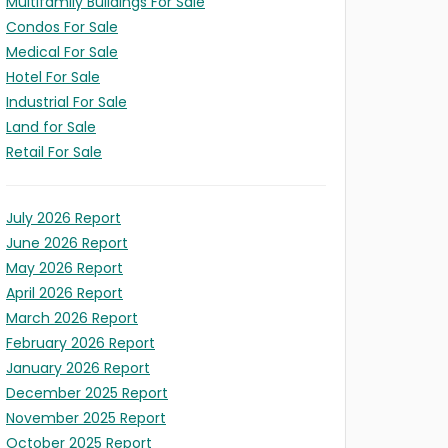
Multifamily Buildings For Sale
Condos For Sale
Medical For Sale
Hotel For Sale
LD
Industrial For Sale
X
Land for Sale
ITY
S
l/Expansion
t
ION
Retail For Sale
s)
ses)
July 2026 Report
June 2026 Report
May 2026 Report
April 2026 Report
March 2026 Report
February 2026 Report
January 2026 Report
December 2025 Report
November 2025 Report
October 2025 Report