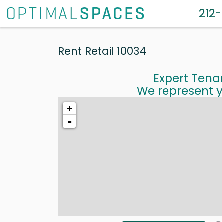
212
Rent Retail 10034
Expert Tena
We represent y
+
-