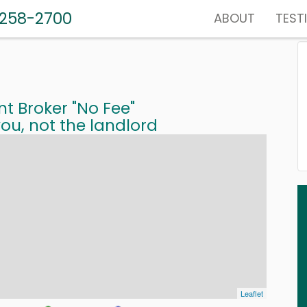
-258-2700
ABOUT
TEST
nt Broker "No Fee"
ou, not the landlord
Leaflet