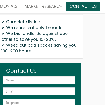
IMONIALS
MARKET RESEARCH
CONTACT US
✔ Complete listings.
✔ We represent only Tenants.
✔ We bid landlords against each
other to save you 15-20%..
✔ Weed out bad spaces saving you
100-200 hours.
Contact Us