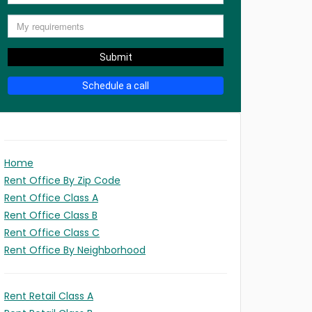
Submit
Schedule a call
Home
Rent Office By Zip Code
Rent Office Class A
Rent Office Class B
Rent Office Class C
Rent Office By Neighborhood
Rent Retail Class A