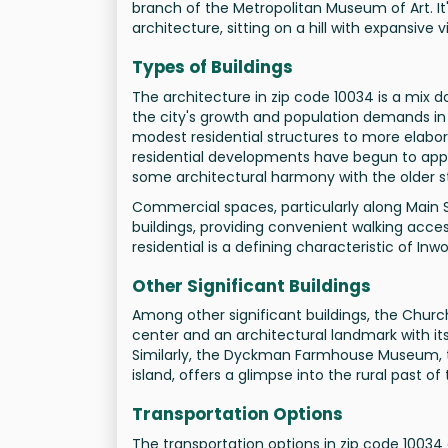
branch of the Metropolitan Museum of Art. It'
architecture, sitting on a hill with expansive 
Types of Buildings
The architecture in zip code 10034 is a mix 
the city's growth and population demands in 
modest residential structures to more elabor
residential developments have begun to appea
some architectural harmony with the older s
Commercial spaces, particularly along Main S
buildings, providing convenient walking access
residential is a defining characteristic of Inw
Other Significant Buildings
Among other significant buildings, the Churc
center and an architectural landmark with i
Similarly, the Dyckman Farmhouse Museum, t
island, offers a glimpse into the rural past of
Transportation Options
The transportation options in zip code 10034 