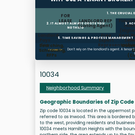
1. THE CRUCIAL
FOR
LEASE
LANDLORD REP
Fiducia
2. IT ALMOST ALWAYS COSTS YOU
3. A
(Listing Agent)
LAN
NOTHING
(Highe
Landlord
Free
Best T
P
5. TIME SAVINGS & PROCESS MANAGEMENT
Pays
Expert
Land
We
Fee
Representation
(L
Searching,
Outso
Don’t rely on the landlord’s agent. A tenan
Scheduling,
D
SUMMARY:
RFPs
(C
Op
Ti
Mana
10034
Neighborhood Summary
Geographic Boundaries of Zip Code
Zip code 10034 is located in the uppermost 
referred to as Inwood. This area is bordered 
to the west, providing residents and business
10034 meets Hamilton Heights with the bound
northern side, the area extends up to the S