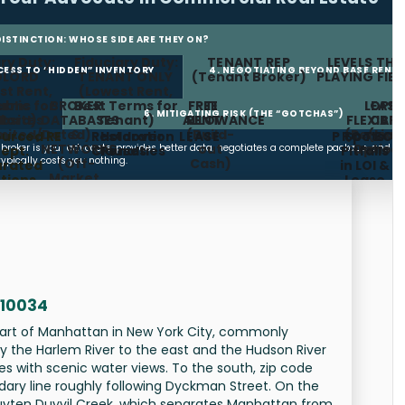
 DISTINCTION: WHOSE SIDE ARE THEY ON?
ry Duty:
Fiduciary Duty:
TENANT REP
LEVELS THE
CCESS TO “HIDDEN” INVENTORY
4. NEGOTIATING BEYOND BASE RENT
DLORD
TENANT ONLY
(Tenant Broker)
PLAYING FIE
st Rent,
(Lowest Rent,
erms for
ublic
BROKER
Best Terms for
FREE
TI
LEASE
OPE
6. MITIGATING RISK (THE “GOTCHAS”)
lord)
bsites
DATABASES
Tenant)
ALLOWANCE
RENT
FLEXIBIL
CAP
imited/Dated)
&
(Build-
(Renewa
(Limi
urced RE
Restoration
Holdover
LEASE
PROTECT
Spots
COMMISSION FEE
NETWORKS
out
Option
Increa
t broker is your advocate, provides better data, negotiates a complete package, and
ept.
Clauses
Penalties
Pitfalls
typically costs you nothing.
(Off-
Cash)
urated
in LOI &
Market,
tions,
Lease
Subleases,
meline
Future
gement)
Availabilities)
 10034
part of Manhattan in New York City, commonly
by the Harlem River to the east and the Hudson River
es with scenic water views. To the south, zip code
ary line roughly following Dyckman Street. On the
puyten Duyvil Creek, which separates Manhattan from