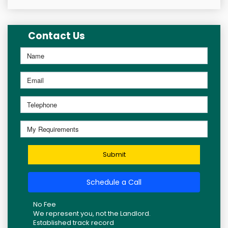
Contact Us
Submit
Schedule a Call
No Fee
We represent you, not the Landlord.
Established track record