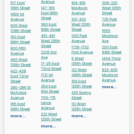
Avenue
517 East
814-816
208-220
116th Street
147-155
Madison
West 125th
East 86th
Avenue
Street
1456 1st
Street
Avenue
301-303
725 Park
360 East
West 125th
Avenue
605 West
89th Street
Street
129th Street
1650
451-461
1010 Park
Madison
150 East
West 126th
Avenue
Ave
86th Street
Street
1728-1732
200 East
800 Fifth
2226 3rd
First Avenue
69th Street
Avenue
Ave
5 West
1444 Third
450 West
17-25 East
125th Street
Avenue
126th Street
72nd Street
122 West
823-825
422-428
1721 1st
146th Street
Madison
East 72nd
Avenue
Avenue
Street
159 East
354 East
125th Street
more...
280-286 St
91st Street
Nicholas
330 Spring
Avenue
709-715
Street
Lenox
165 East
112 West
Avenue
66th Street
125th Street
222 West
more...
more...
125th Street
more...