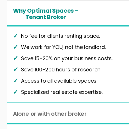
Why Optimal Spaces –
Tenant Broker
No fee for clients renting space.
We work for YOU, not the landlord.
Save 15–20% on your business costs.
Save 100–200 hours of research.
Access to all available spaces.
Specialized real estate expertise.
Alone or with other broker