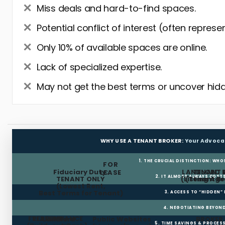
Miss deals and hard-to-find spaces.
Potential conflict of interest (often represe
Only 10% of available spaces are online.
Lack of specialized expertise.
May not get the best terms or uncover hidd
WHY USE A TENANT BROKER:
Your Advoca
1. THE CRUCIAL DISTINCTION: WHO
FOR
Fiduciary Duty:
LANDLORD 
TENANT 
LEASE
2. IT ALMOST ALWAYS COST
TENANT ONLY
(Listing Age
(Tenant Br
(Lowest Rent,
Best Terms for Tenant)
3. ACCESS TO “HIDDEN”
4. NEGOTIATING BEYOND
FREE RENT
TI ALLOWANCE
Landlord
Public Websites
BROKER
5. TIME SAVINGS & PROCE