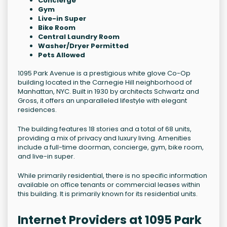
Concierge
Gym
Live-in Super
Bike Room
Central Laundry Room
Washer/Dryer Permitted
Pets Allowed
1095 Park Avenue is a prestigious white glove Co-Op
building located in the Carnegie Hill neighborhood of
Manhattan, NYC. Built in 1930 by architects Schwartz and
Gross, it offers an unparalleled lifestyle with elegant
residences.
The building features 18 stories and a total of 68 units,
providing a mix of privacy and luxury living. Amenities
include a full-time doorman, concierge, gym, bike room,
and live-in super.
While primarily residential, there is no specific information
available on office tenants or commercial leases within
this building. It is primarily known for its residential units.
Internet Providers at 1095 Park