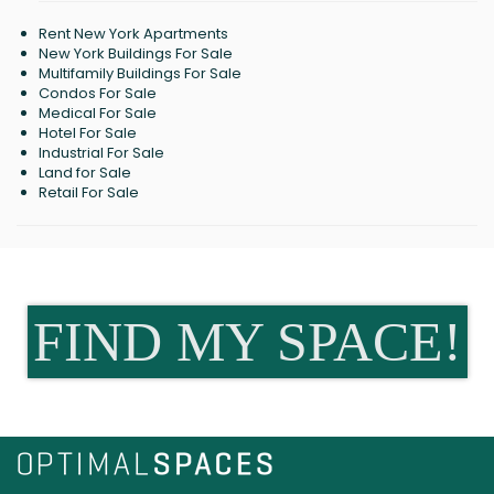
Rent New York Apartments
New York Buildings For Sale
Multifamily Buildings For Sale
Condos For Sale
Medical For Sale
Hotel For Sale
Industrial For Sale
Land for Sale
Retail For Sale
FIND MY SPACE!