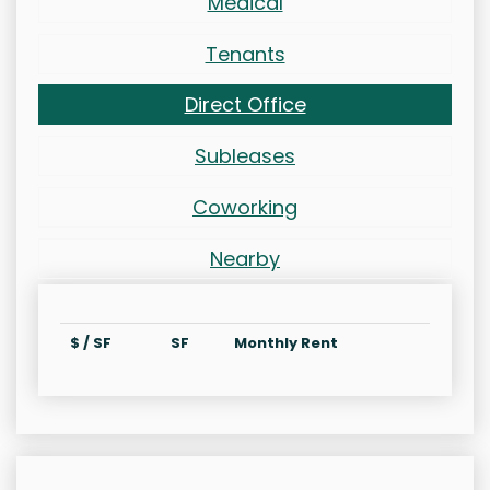
Medical
Tenants
Direct Office
Subleases
Coworking
Nearby
$ / SF
SF
Monthly Rent