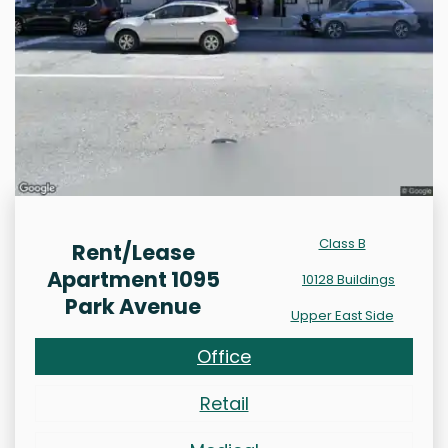
Class B
Rent/Lease
Apartment 1095
10128 Buildings
Park Avenue
Upper East Side
Office
Retail