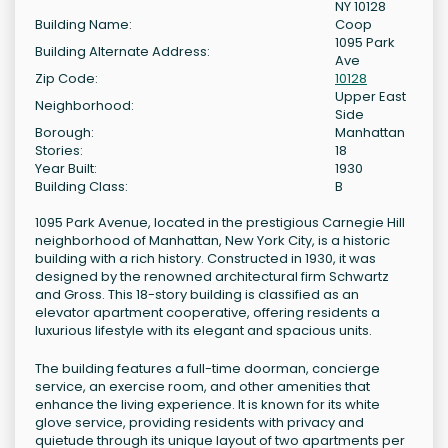
NY 10128
Building Name:
Coop
1095 Park
Building Alternate Address:
Ave
Zip Code:
10128
Upper East
Neighborhood:
Side
Borough:
Manhattan
Stories:
18
Year Built:
1930
Building Class:
B
1095 Park Avenue, located in the prestigious Carnegie Hill
neighborhood of Manhattan, New York City, is a historic
building with a rich history. Constructed in 1930, it was
designed by the renowned architectural firm Schwartz
and Gross. This 18-story building is classified as an
elevator apartment cooperative, offering residents a
luxurious lifestyle with its elegant and spacious units.
The building features a full-time doorman, concierge
service, an exercise room, and other amenities that
enhance the living experience. It is known for its white
glove service, providing residents with privacy and
quietude through its unique layout of two apartments per