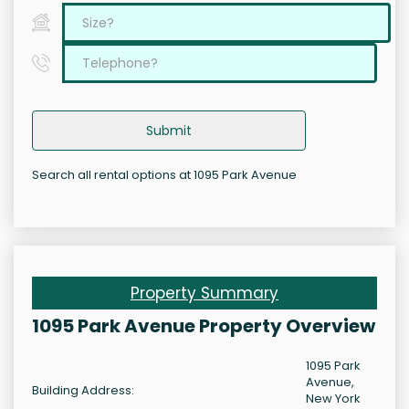
Submit
Search all rental options at 1095 Park Avenue
Property Summary
1095 Park Avenue Property Overview
1095 Park
Avenue,
Building Address:
New York