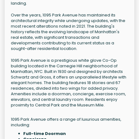
landing.
Over the years, 1095 Park Avenue has maintained its
architectural integrity while undergoing updates, with the
most recent alterations noted in 2021. The building's
history reflects the evolving landscape of Manhattan's
real estate, with significant transactions and
developments contributing to its current status as a
sought-after residential location.
1095 Park Avenue is a prestigious white glove Co-Op
building located in the Carnegie Hill neighborhood of
Manhattan, NYC. Built in 1930 and designed by architects
Schwartz and Gross, it offers an unparalleled lifestyle with
elegant homes. The building features 18 stories and 67
residences, divided into two wings for added privacy.
Amenities include a doorman, concierge, exercise room,
elevators, and central laundry room. Residents enjoy
proximity to Central Park and the Museum Mile.
1095 Park Avenue offers a range of luxurious amenities,
including:
Full-time Doorman