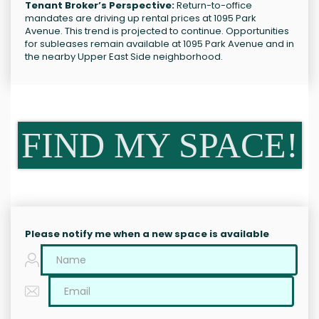
Tenant Broker’s Perspective:
Return-to-office
mandates are driving up rental prices at 1095 Park
Avenue. This trend is projected to continue. Opportunities
for subleases remain available at 1095 Park Avenue and in
the nearby Upper East Side neighborhood.
FIND MY SPACE!
Please notify me when a new space is available