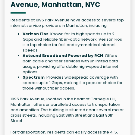
Avenue, Manhattan, NYC
Residents at 1095 Park Avenue have access to several top
internet service providers in Manhattan, including:
Verizon Fios
: Known for its high speeds up to 2
Gbps and reliable fiber-optic network, Verizon Fios
is a top choice for fast and symmetrical internet
speeds.
Astound Broadband Powered by RCN
: Offers
both cable and fiber services with unlimited data
usage, providing affordable high-speed internet
options.
Spectrum
: Provides widespread coverage with
speeds up to 1 Gbps, making it a popular choice for
those without fiber access.
1095 Park Avenue, located in the heart of Carnegie Hill,
Manhattan, offers unparalleled access to transportation
and amenities. The building is situated near several major
cross streets, including East 89th Street and East 90th
Street.
For transportation, residents can easily access the 4, 5,