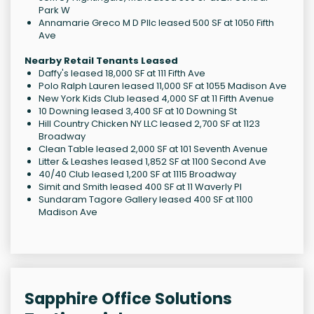
Park W
Annamarie Greco M D Pllc leased 500 SF at 1050 Fifth
Ave
Nearby Retail Tenants Leased
Daffy's leased 18,000 SF at 111 Fifth Ave
Polo Ralph Lauren leased 11,000 SF at 1055 Madison Ave
New York Kids Club leased 4,000 SF at 11 Fifth Avenue
10 Downing leased 3,400 SF at 10 Downing St
Hill Country Chicken NY LLC leased 2,700 SF at 1123
Broadway
Clean Table leased 2,000 SF at 101 Seventh Avenue
Litter & Leashes leased 1,852 SF at 1100 Second Ave
40/40 Club leased 1,200 SF at 1115 Broadway
Simit and Smith leased 400 SF at 11 Waverly Pl
Sundaram Tagore Gallery leased 400 SF at 1100
Madison Ave
Sapphire Office Solutions