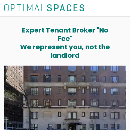
Expert Tenant Broker "No
Fee"
We represent you, not the
landlord