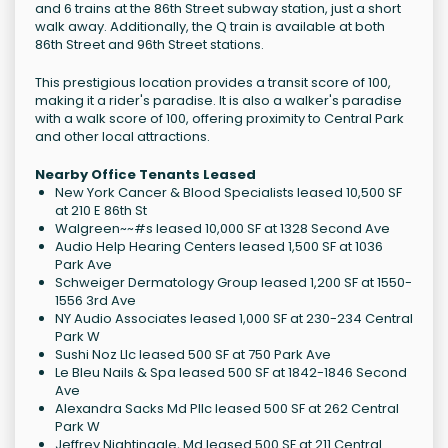
and 6 trains at the 86th Street subway station, just a short
walk away. Additionally, the Q train is available at both
86th Street and 96th Street stations.
This prestigious location provides a transit score of 100,
making it a rider's paradise. It is also a walker's paradise
with a walk score of 100, offering proximity to Central Park
and other local attractions.
Nearby Office Tenants Leased
New York Cancer & Blood Specialists leased 10,500 SF
at 210 E 86th St
Walgreen~~#s leased 10,000 SF at 1328 Second Ave
Audio Help Hearing Centers leased 1,500 SF at 1036
Park Ave
Schweiger Dermatology Group leased 1,200 SF at 1550-
1556 3rd Ave
NY Audio Associates leased 1,000 SF at 230-234 Central
Park W
Sushi Noz Llc leased 500 SF at 750 Park Ave
Le Bleu Nails & Spa leased 500 SF at 1842-1846 Second
Ave
Alexandra Sacks Md Pllc leased 500 SF at 262 Central
Park W
Jeffrey Nightingale, Md leased 500 SF at 211 Central