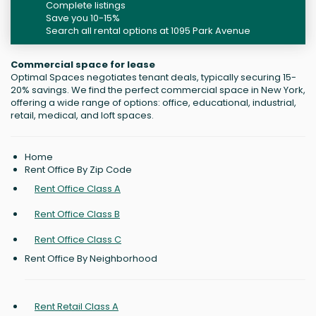
Complete listings
Save you 10-15%
Search all rental options at 1095 Park Avenue
Commercial space for lease
Optimal Spaces negotiates tenant deals, typically securing 15-
20% savings. We find the perfect commercial space in New York,
offering a wide range of options: office, educational, industrial,
retail, medical, and loft spaces.
Home
Rent Office By Zip Code
Rent Office Class A
Rent Office Class B
Rent Office Class C
Rent Office By Neighborhood
Rent Retail Class A