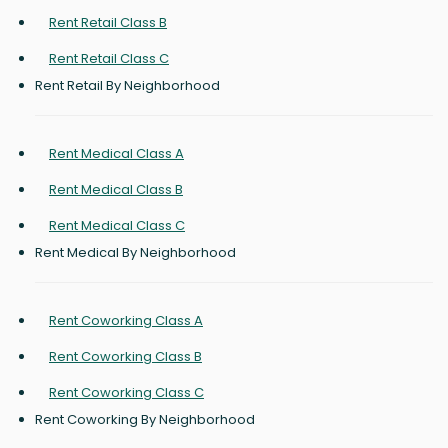
Rent Retail Class B
Rent Retail Class C
Rent Retail By Neighborhood
Rent Medical Class A
Rent Medical Class B
Rent Medical Class C
Rent Medical By Neighborhood
Rent Coworking Class A
Rent Coworking Class B
Rent Coworking Class C
Rent Coworking By Neighborhood