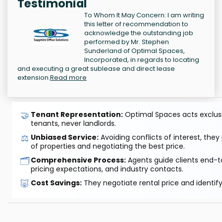
Testimonial
To Whom It May Concern: I am writing
this letter of recommendation to
acknowledge the outstanding job
performed by Mr. Stephen
Sunderland of Optimal Spaces,
Incorporated, in regards to locating
and executing a great sublease and direct lease
extension.
Read more
🤝
Tenant Representation:
Optimal Spaces acts exclusiv
tenants, never landlords.
⚖️
Unbiased Service:
Avoiding conflicts of interest, they
of properties and negotiating the best price.
🗂️
Comprehensive Process:
Agents guide clients end-to
pricing expectations, and industry contacts.
🐷
Cost Savings:
They negotiate rental price and identif