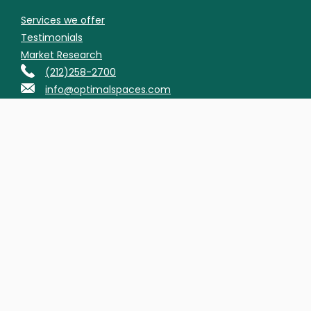
Services we offer
Testimonials
Market Research
(212)258-2700
info@optimalspaces.com