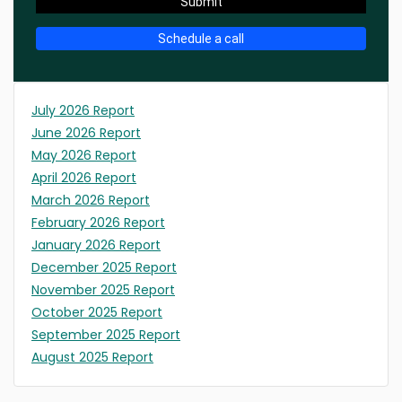
Submit
Schedule a call
July 2026 Report
June 2026 Report
May 2026 Report
April 2026 Report
March 2026 Report
February 2026 Report
January 2026 Report
December 2025 Report
November 2025 Report
October 2025 Report
September 2025 Report
August 2025 Report