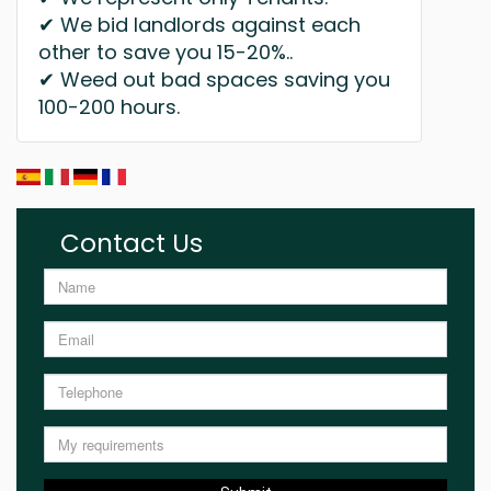
✔ We bid landlords against each
other to save you 15-20%..
✔ Weed out bad spaces saving you
100-200 hours.
Contact Us