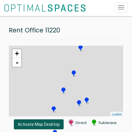
Toggl
navig
Rent Office 11220
+
-
Leaflet
Direct
Sublease
Activate Map Desktop