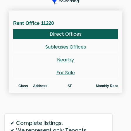
coworking
Rent Office 11220
Direct Offices
Subleases Offices
Nearby
For Sale
Class
Address
SF
Monthly Rent
✔ Complete listings.
✔ We represent only Tenants.