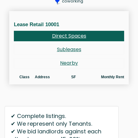
coworking
Lease Retail 10001
Direct Spaces
Subleases
Nearby
Class
Address
SF
Monthly Rent
✔ Complete listings.
✔ We represent only Tenants.
✔ We bid landlords against each