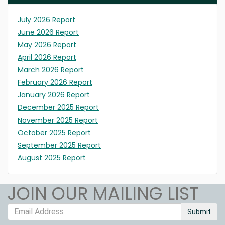
July 2026 Report
June 2026 Report
May 2026 Report
April 2026 Report
March 2026 Report
February 2026 Report
January 2026 Report
December 2025 Report
November 2025 Report
October 2025 Report
September 2025 Report
August 2025 Report
JOIN OUR MAILING LIST
Submit