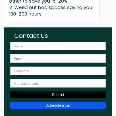
other to save you 15-20%..
✔ Weed out bad spaces saving you
100-200 hours.
Contact Us
Submit
Schedule a call