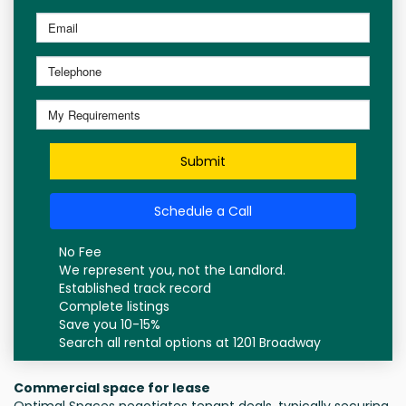
Submit
Schedule a Call
No Fee
We represent you, not the Landlord.
Established track record
Complete listings
Save you 10-15%
Search all rental options at 1201 Broadway
Commercial space for lease