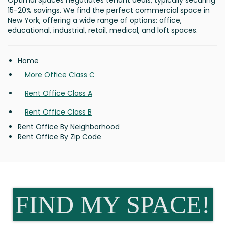
Optimal Spaces negotiates tenant deals, typically securing
15-20% savings. We find the perfect commercial space in
New York, offering a wide range of options: office,
educational, industrial, retail, medical, and loft spaces.
Home
More Office Class C
Rent Office Class A
Rent Office Class B
Rent Office By Neighborhood
Rent Office By Zip Code
FIND MY SPACE!