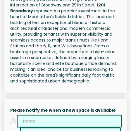
intersection of Broadway and 29th Street,
1201
Broadway
represents a premier investment in the
heart of Manhattan’s NoMad district. This landmark
building offers an exceptional blend of historic
architectural character and modern commercial
utility, providing tenants with superior visibility and
seamless access to major transit hubs like Penn
Station and the 6, R, and W subway lines. From a
brokerage perspective, the property is a high-value
asset in a submarket defined by a surging luxury
hospitality scene and elite boutique office demand,
making it an ideal choice for businesses looking to
capitalize on the area's significant daily foot traffic
and sophisticated urban demographic.
Please notify me when a new space is available