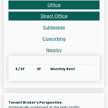
Office
Direct Office
Subleases
Coworking
Nearby
$ / SF
SF
Monthly Rent
Tenant Broker’s Perspective:
Strategically positioned at the high-traffic