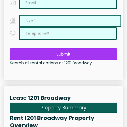
Submit
Search all rental options at 1201 Broadway
Lease 1201 Broadway
Property Summary
Rent 1201 Broadway Property
Overview