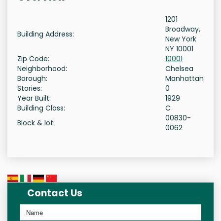
1201
Broadway,
Building Address:
New York
NY 10001
Zip Code:
10001
Neighborhood:
Chelsea
Borough:
Manhattan
Stories:
0
Year Built:
1929
Building Class:
C
00830-
Block & lot:
0062
Contact Us