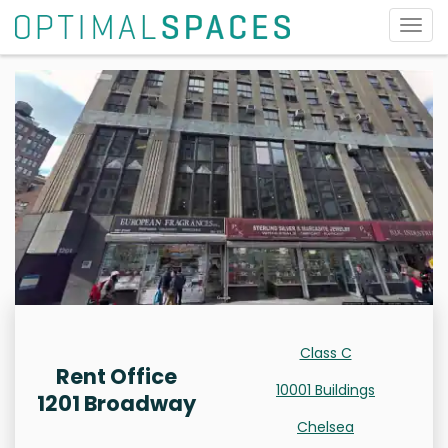
Togg
navig
Class C
Rent Office
10001 Buildings
1201 Broadway
Chelsea