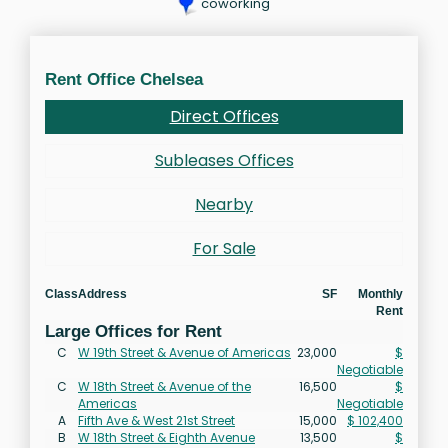
coworking
Rent Office Chelsea
Direct Offices
Subleases Offices
Nearby
For Sale
Class
Address
SF
Monthly
Rent
Large Offices for Rent
C
W 19th Street & Avenue of Americas
23,000
$
Negotiable
C
W 18th Street & Avenue of the
16,500
$
Americas
Negotiable
A
Fifth Ave & West 21st Street
15,000
$ 102,400
B
W 18th Street & Eighth Avenue
13,500
$