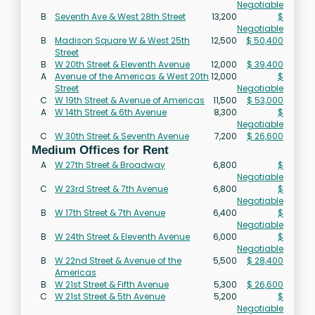
Negotiable
B
Seventh Ave & West 28th Street
13,200
$
Negotiable
B
Madison Square W & West 25th
12,500
$ 50,400
Street
B
W 20th Street & Eleventh Avenue
12,000
$ 39,400
A
Avenue of the Americas & West 20th
12,000
$
Street
Negotiable
C
W 19th Street & Avenue of Americas
11,500
$ 53,000
A
W 14th Street & 6th Avenue
8,300
$
Negotiable
C
W 30th Street & Seventh Avenue
7,200
$ 26,600
Medium Offices for Rent
A
W 27th Street & Broadway
6,800
$
Negotiable
C
W 23rd Street & 7th Avenue
6,800
$
Negotiable
B
W 17th Street & 7th Avenue
6,400
$
Negotiable
B
W 24th Street & Eleventh Avenue
6,000
$
Negotiable
B
W 22nd Street & Avenue of the
5,500
$ 28,400
Americas
B
W 21st Street & Fifth Avenue
5,300
$ 26,600
C
W 21st Street & 5th Avenue
5,200
$
Negotiable