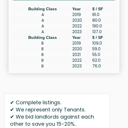
Building Class
Year
$ / SF
A
2019
81.0
A
2020
80.0
A
2022
190.0
A
2023
137.0
Building Class
Year
$ / SF
B
2019
109.0
B
2020
59.0
B
2021
55.0
B
2022
62.0
B
2023
76.0
✔ Complete listings.
✔ We represent only Tenants.
✔ We bid landlords against each
other to save you 15-20%..