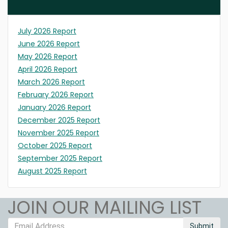
July 2026 Report
June 2026 Report
May 2026 Report
April 2026 Report
March 2026 Report
February 2026 Report
January 2026 Report
December 2025 Report
November 2025 Report
October 2025 Report
September 2025 Report
August 2025 Report
JOIN OUR MAILING LIST
Submit