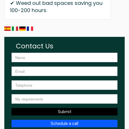
✔ Weed out bad spaces saving you
100-200 hours.
Contact Us
Submit
Schedule a call