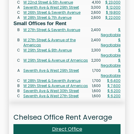
C
W 22nd Street & 5th Avenue
4,100
$ 23,000
A
Seventh Ave & West 29th Street
3,000
$ 12,000
C
W 26th Street & Seventh Avenue
2,600
$ 19,800
A
W 28th Street & 7th Avenue
2,600
$ 22,000
Small Offices for Rent
B
W 27th Street & Seventh Avenue
2,400
$
Negotiable
B
W 27th Street & Avenue of the
2,400
$
Americas
Negotiable
C
W 29th Street & 8th Avenue
2,300
$
Negotiable
C
W 29th Street & Avenue of Americas
2,200
$
Negotiable
A
Seventh Ave & West 29th Street
1,700
$
Negotiable
C
W 28th Street & Seventh Avenue
1,700
$ 6,400
B
W 29th Street & Avenue of Americas
1,600
$ 7,600
B
Seventh Ave & West 30th Street
1,600
$ 6,200
C
Seventh Ave & West 27th Street
1,600
$ 6,200
Chelsea Office Rent Average
Direct Office