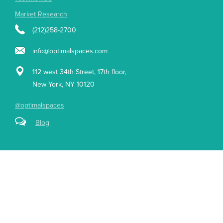
Market Research
(212)258-2700
info@optimalspaces.com
112 west 34th Street, 17th floor,
New York, NY 10120
@optimalspaces
Blog