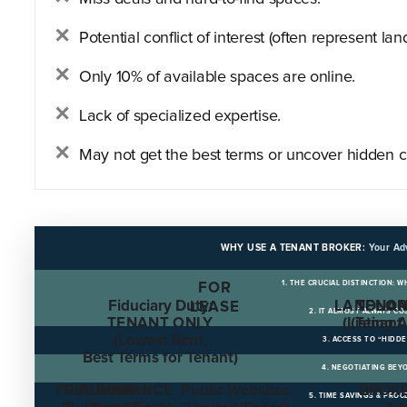
Potential conflict of interest (often represent land
Only 10% of available spaces are online.
Lack of specialized expertise.
May not get the best terms or uncover hidden c
WHY USE A TENANT BROKER:
Your Ad
1. THE CRUCIAL DISTINCTION: 
FOR
Fiduciary Duty:
LANDLOR
TENAN
LEASE
2. IT ALMOST ALWAYS C
TENANT ONLY
(Listing 
(Tenant
(Lowest Rent,
3. ACCESS TO “HIDD
Best Terms for Tenant)
4. NEGOTIATING BEY
FREE RENT
TI ALLOWANCE
Landlord
Public Websites
BROKE
5. TIME SAVINGS & PR