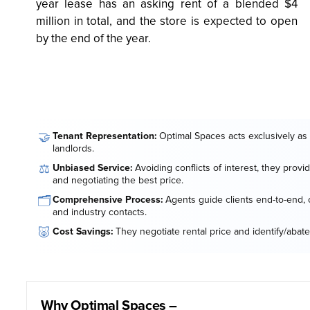
year lease has an asking rent of a blended $4
million in total, and the store is expected to open
by the end of the year.
🤝
Tenant Representation:
Optimal Spaces acts exclusively as 
landlords.
⚖️
Unbiased Service:
Avoiding conflicts of interest, they provi
and negotiating the best price.
🗂️
Comprehensive Process:
Agents guide clients end-to-end, o
and industry contacts.
🐷
Cost Savings:
They negotiate rental price and identify/abate
Why Optimal Spaces –