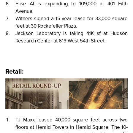
Elise AI is expanding to 109,000 at 401 Fifth
Avenue.
Withers signed a 15-year lease for 33,000 square
feet at 30 Rockefeller Plaza.
Jackson Laboratory is taking 41K sf at Hudson
Research Center at 619 West 54th Street.
Retail:
TJ Maxx leased 40,000 square feet across two
floors at Herald Towers in Herald Square. The 10-