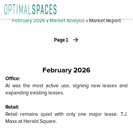
February 2026
»
Market Analysis
» Market Report
Page 1
February 2026
Office:
AI was the most active use, signing new leases and
expanding existing leases.
Retail:
Retail remains quiet with only one major lease: T.J.
Maxx at Herald Square.