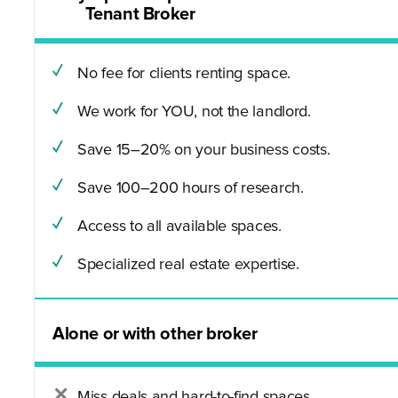
Tenant Broker
No fee for clients renting space.
We work for YOU, not the landlord.
Save 15–20% on your business costs.
Save 100–200 hours of research.
Access to all available spaces.
Specialized real estate expertise.
Alone or with other broker
Miss deals and hard-to-find spaces.