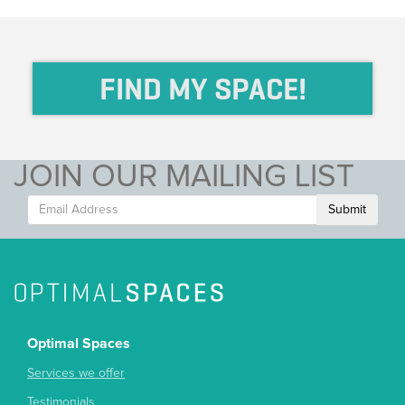
FIND MY SPACE!
JOIN OUR MAILING LIST
Submit
Optimal Spaces
Services we offer
Testimonials