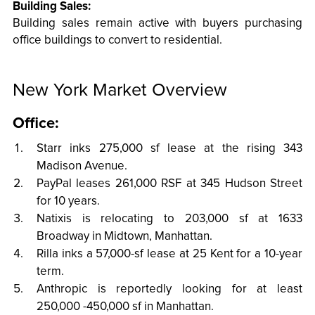
Building Sales:
Building sales remain active with buyers purchasing
office buildings to convert to residential.
New York Market Overview
Office:
Starr inks 275,000 sf lease at the rising 343
Madison Avenue.
PayPal leases 261,000 RSF at 345 Hudson Street
for 10 years.
Natixis is relocating to 203,000 sf at 1633
Broadway in Midtown, Manhattan.
Rilla inks a 57,000-sf lease at 25 Kent for a 10-year
term.
Anthropic is reportedly looking for at least
250,000 -450,000 sf in Manhattan.