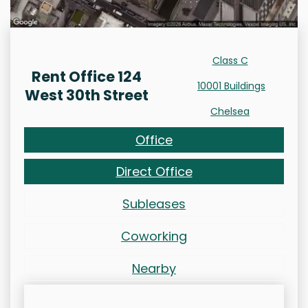
Class C
Rent Office 124
10001 Buildings
West 30th Street
Chelsea
Office
Direct Office
Subleases
Coworking
Nearby