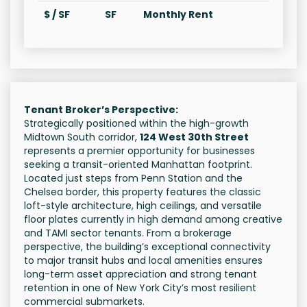
$ / SF
SF
Monthly Rent
Tenant Broker’s Perspective:
Strategically positioned within the high-growth
Midtown South corridor,
124 West 30th Street
represents a premier opportunity for businesses
seeking a transit-oriented Manhattan footprint.
Located just steps from Penn Station and the
Chelsea border, this property features the classic
loft-style architecture, high ceilings, and versatile
floor plates currently in high demand among creative
and TAMI sector tenants. From a brokerage
perspective, the building’s exceptional connectivity
to major transit hubs and local amenities ensures
long-term asset appreciation and strong tenant
retention in one of New York City’s most resilient
commercial submarkets.