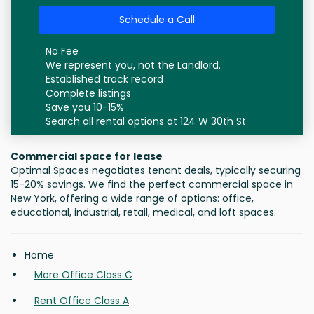
Schedule a Call
No Fee
We represent you, not the Landlord.
Established track record
Complete listings
Save you 10-15%
Search all rental options at 124 W 30th St
Commercial space for lease
Optimal Spaces negotiates tenant deals, typically securing
15-20% savings. We find the perfect commercial space in
New York, offering a wide range of options: office,
educational, industrial, retail, medical, and loft spaces.
Home
More Office Class C
Rent Office Class A