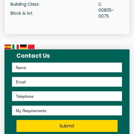
Building Class:
C
00805-
Block & lot:
0075
Contact Us
Submit