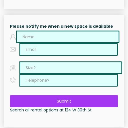
Please notify me when a new space is available
Submit
Search all rental options at 124 W 30th St