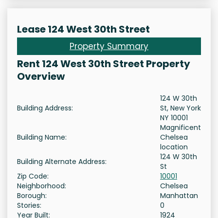
Lease 124 West 30th Street
Property Summary
Rent 124 West 30th Street Property
Overview
124 W 30th
Building Address:
St, New York
NY 10001
Magnificent
Building Name:
Chelsea
location
124 W 30th
Building Alternate Address:
St
Zip Code:
10001
Neighborhood:
Chelsea
Borough:
Manhattan
Stories:
0
Year Built:
1924