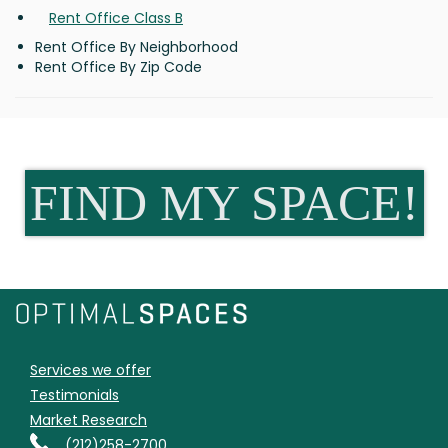
Rent Office Class B
Rent Office By Neighborhood
Rent Office By Zip Code
FIND MY SPACE!
Services we offer
Testimonials
Market Research
(212)258-2700