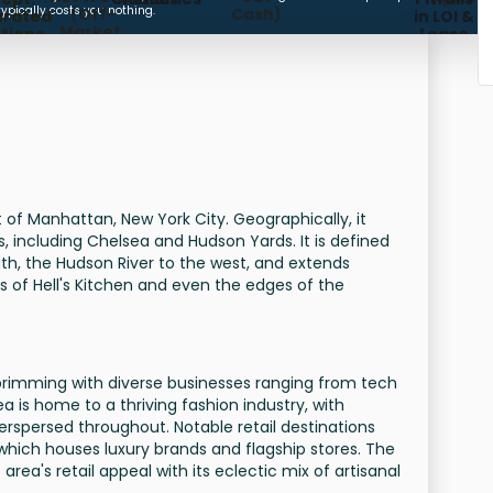
COMMISSION FEE
typically costs you nothing.
(Off-
Cash)
urated
in LOI &
Market,
tions,
Lease
Subleases,
meline
Future
gement)
Availabilities)
t of Manhattan, New York City. Geographically, it
 including Chelsea and Hudson Yards. It is defined
uth, the Hudson River to the west, and extends
 of Hell's Kitchen and even the edges of the
 brimming with diverse businesses ranging from tech
ea is home to a thriving fashion industry, with
spersed throughout. Notable retail destinations
hich houses luxury brands and flagship stores. The
ea's retail appeal with its eclectic mix of artisanal