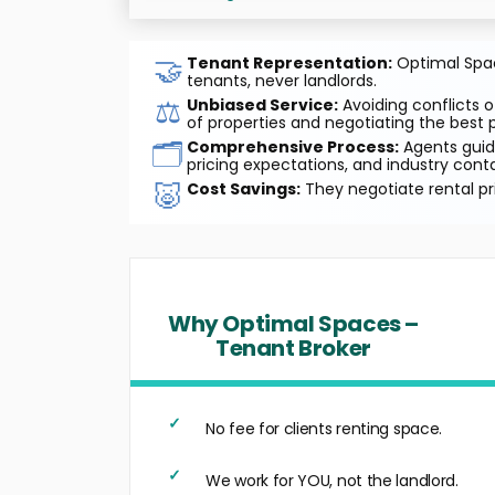
🤝
Tenant Representation:
Optimal Space
tenants, never landlords.
⚖️
Unbiased Service:
Avoiding conflicts o
of properties and negotiating the best p
🗂️
Comprehensive Process:
Agents guide
pricing expectations, and industry cont
🐷
Cost Savings:
They negotiate rental pr
Why Optimal Spaces –
Tenant Broker
No fee for clients renting space.
We work for YOU, not the landlord.