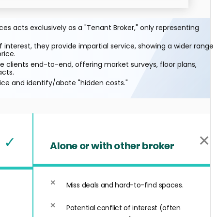
s acts exclusively as a "Tenant Broker," only representing
f interest, they provide impartial service, showing a wider range
rice.
 clients end-to-end, offering market surveys, floor plans,
acts.
ice and identify/abate "hidden costs."
✕
✓
Alone or with other broker
Miss deals and hard-to-find spaces.
Potential conflict of interest (often