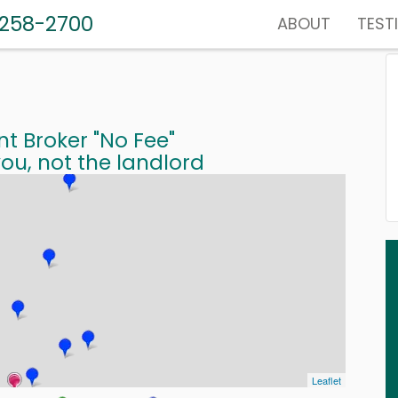
-258-2700
ABOUT
TEST
nt Broker "No Fee"
ou, not the landlord
Leaflet