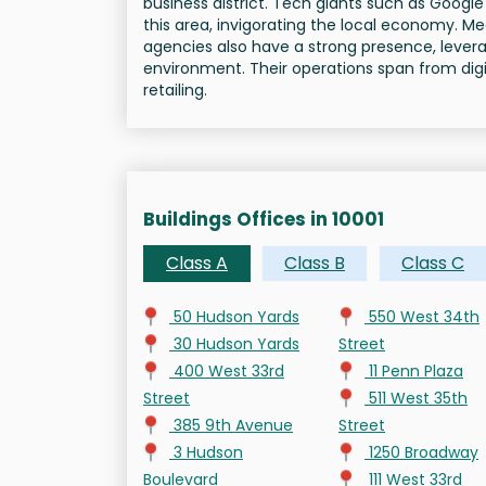
business district. Tech giants such as Goog
this area, invigorating the local economy. M
agencies also have a strong presence, levera
environment. Their operations span from digit
retailing.
Buildings Offices in 10001
Class A
Class B
Class C
50 Hudson Yards
550 West 34th
30 Hudson Yards
Street
400 West 33rd
11 Penn Plaza
Street
511 West 35th
385 9th Avenue
Street
3 Hudson
1250 Broadway
Boulevard
111 West 33rd