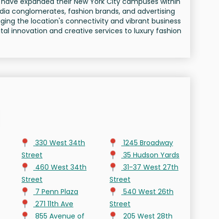
le have expanded their New York City campuses within
edia conglomerates, fashion brands, and advertising
ging the location's connectivity and vibrant business
al innovation and creative services to luxury fashion
330 West 34th
1245 Broadway
Street
35 Hudson Yards
460 West 34th
31-37 West 27th
Street
Street
7 Penn Plaza
540 West 26th
271 11th Ave
Street
855 Avenue of
205 West 28th