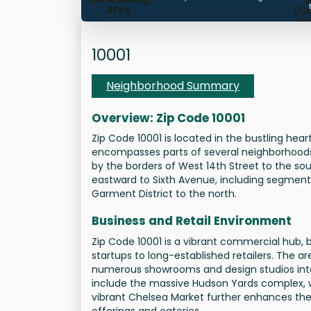
RFPs
(C
Op
Ti
Mana
10001
Neighborhood Summary
Overview: Zip Code 10001
Zip Code 10001 is located in the bustling hear
encompasses parts of several neighborhoods,
by the borders of West 14th Street to the so
eastward to Sixth Avenue, including segments
Garment District to the north.
Business and Retail Environment
Zip Code 10001 is a vibrant commercial hub,
startups to long-established retailers. The ar
numerous showrooms and design studios inter
include the massive Hudson Yards complex, w
vibrant Chelsea Market further enhances the ar
offerings and eateries.