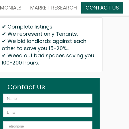
IMONIALS
MARKET RESEARCH
CONTACT US
✔ Complete listings.
✔ We represent only Tenants.
✔ We bid landlords against each
other to save you 15-20%..
✔ Weed out bad spaces saving you
100-200 hours.
Contact Us