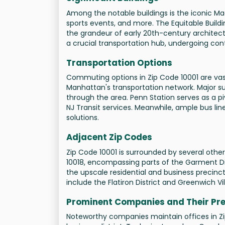
Among the notable buildings is the iconic M
sports events, and more. The Equitable Build
the grandeur of early 20th-century architec
a crucial transportation hub, undergoing c
Transportation Options
Commuting options in Zip Code 10001 are vast,
Manhattan's transportation network. Major subwa
through the area. Penn Station serves as a pi
NJ Transit services. Meanwhile, ample bus line
solutions.
Adjacent Zip Codes
Zip Code 10001 is surrounded by several othe
10018, encompassing parts of the Garment Dist
the upscale residential and business precincts 
include the Flatiron District and Greenwich Vil
Prominent Companies and Their Pr
Noteworthy companies maintain offices in Zip