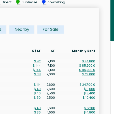
Direct
Sublease
coworking
s
Nearby
For Sale
$ / SF
SF
Monthly Rent
$ 42
7,100
$ 24,800
$ 144
7,100
$ 85,200.0
$ 144
7,100
$ 85,200.0
$ 38
7,000
$ 22,000
$ 114
2,600
$ 24,700.0
$ 40
2,600
$ 8,600
$ 40
2,500
$ 8,400
$ 50
2,500
$ 10,400
$ 48
1,600
$ 6,200
$ 36
1,600
$ 4,800