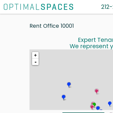
212
Rent Office 10001
Expert Tena
We represent y
+
-