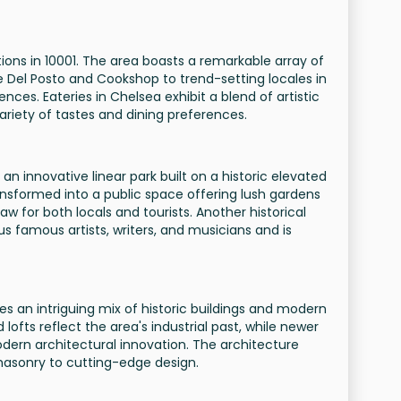
tions in 10001. The area boasts a remarkable array of
e Del Posto and Cookshop to trend-setting locales in
nces. Eateries in Chelsea exhibit a blend of artistic
 variety of tastes and dining preferences.
an innovative linear park built on a historic elevated
ansformed into a public space offering lush gardens
aw for both locals and tourists. Another historical
 famous artists, writers, and musicians and is
s an intriguing mix of historic buildings and modern
lofts reflect the area's industrial past, while newer
ern architectural innovation. The architecture
masonry to cutting-edge design.