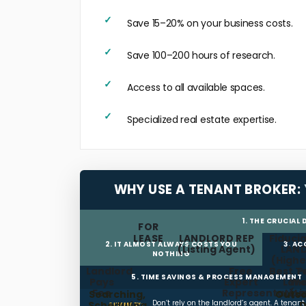
Save 15–20% on your business costs.
Save 100–200 hours of research.
Access to all available spaces.
Specialized real estate expertise.
WHY USE A TENANT BROKER:
1. THE CRUCIAL
FOR
LEASE
LANDLORD REP
Fiducia
2. IT ALMOST ALWAYS COSTS YOU
3. A
(Listing Agent)
LAN
NOTHING
(Highe
Landlord
Free
Best T
P
5. TIME SAVINGS & PROCESS MANAGEMENT
Pays
Expert
Land
We
Fee
Representation
(L
Searching,
Outso
Don’t rely on the landlord’s agent. A tenan
Scheduling,
D
SUMMARY: