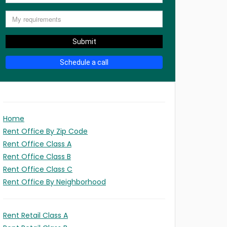
Submit
Schedule a call
Home
Rent Office By Zip Code
Rent Office Class A
Rent Office Class B
Rent Office Class C
Rent Office By Neighborhood
Rent Retail Class A