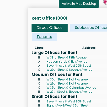
Activate Map Desktop
Rent Office 10001
Direct Offices
Subleases Office
Tenants
Class
Address
Large Offices for Rent
B
W 33rd Street & Fifth Avenue
A
Hudson Yards & 11th Avenue
A
Seventh Ave & West 29th Street
C
W 29th Street & Seventh Avenue
Medium Offices for Rent
B
W 30th Street & Eight Avenue
C
W 29th Street & Eight Avenue
C
W 35th Street & Columbus Avenue
B
W 27th Street & Eleventh Avenue
Small Offices for Rent
B
Seventh Ave & West 30th Street
B
Eighth Ave & West 35th Street