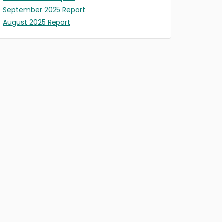
September 2025 Report
August 2025 Report