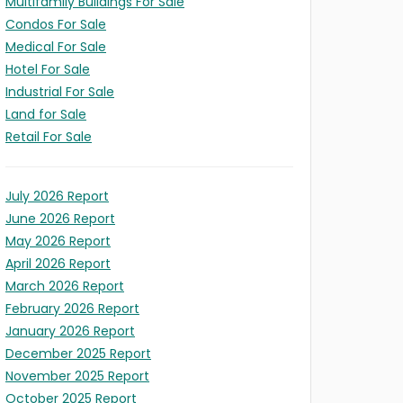
Multifamily Buildings For Sale
Condos For Sale
Medical For Sale
Hotel For Sale
Industrial For Sale
Land for Sale
Retail For Sale
July 2026 Report
June 2026 Report
May 2026 Report
April 2026 Report
March 2026 Report
February 2026 Report
LD
January 2026 Report
December 2025 Report
X
ITY
S
November 2025 Report
l/Expansion
t
ION
October 2025 Report
s)
ses)