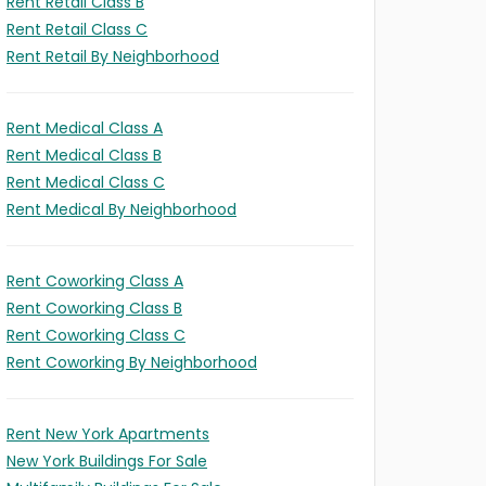
Rent Retail Class B
Rent Retail Class C
Rent Retail By Neighborhood
Rent Medical Class A
Rent Medical Class B
Rent Medical Class C
Rent Medical By Neighborhood
Rent Coworking Class A
Rent Coworking Class B
Rent Coworking Class C
Rent Coworking By Neighborhood
Rent New York Apartments
New York Buildings For Sale