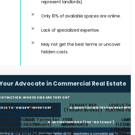
represent landlords).
Only 10% of available spaces are online.
Lack of specialized expertise.
May not get the best terms or uncover
hidden costs.
Your Advocate in Commercial Real Estate
 DISTINCTION: WHOSE SIDE ARE THEY ON?
ry Duty:
Fiduciary Duty:
TENANT REP
LEVELS THE
CCESS TO “HIDDEN” INVENTORY
4. NEGOTIATING BEYOND BASE RENT
DLORD
TENANT ONLY
(Tenant Broker)
PLAYING FIE
st Rent,
(Lowest Rent,
erms for
ublic
BROKER
Best Terms for
FREE
TI
LEASE
OPE
6. MITIGATING RISK (THE “GOTCHAS”)
lord)
bsites
DATABASES
Tenant)
ALLOWANCE
RENT
FLEXIBIL
CAP
imited/Dated)
&
(Build-
(Renewa
(Limi
urced RE
Restoration
Holdover
LEASE
PROTECT
Spots
NETWORKS
out
Option
Increa
t broker is your advocate, provides better data, negotiates a complete package, and
ept.
Clauses
Penalties
Pitfalls