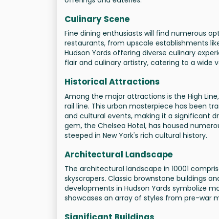
Culinary Scene
Fine dining enthusiasts will find numerous op
restaurants, from upscale establishments lik
Hudson Yards offering diverse culinary experie
flair and culinary artistry, catering to a wide
Historical Attractions
Among the major attractions is the High Line, 
rail line. This urban masterpiece has been tr
and cultural events, making it a significant dr
gem, the Chelsea Hotel, has housed numerous
steeped in New York's rich cultural history.
Architectural Landscape
The architectural landscape in 10001 comprise
skyscrapers. Classic brownstone buildings and 
developments in Hudson Yards symbolize mod
showcases an array of styles from pre-war 
Significant Buildings