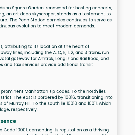
adison Square Garden, renowned for hosting concerts,
ing, an art deco skyscraper, stands as a testament to
ture. The Penn Station complex continues to serve as
ontinuous evolution to meet modern demands.
 attributing to its location at the heart of
y lines, including the A, C, E, 1, 2, and 3 trains, run
votal gateway for Amtrak, Long Island Rail Road, and
s and taxi services provide additional transit
r prominent Manhattan zip codes. To the north lies
rict. The east is bordered by 10016, transitioning into
of Murray Hill. To the south lie 10010 and 10011, which
lage, respectively.
esence
 Code 10001, cementing its reputation as a thriving