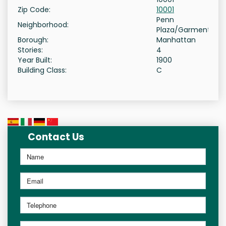
Zip Code:
10001
Penn
Neighborhood:
Plaza/Garment
Borough:
Manhattan
Stories:
4
Year Built:
1900
Building Class:
C
Contact Us