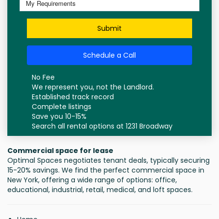
Submit
Schedule a Call
No Fee
We represent you, not the Landlord.
Established track record
Complete listings
Save you 10-15%
Search all rental options at 1231 Broadway
Commercial space for lease
Optimal Spaces negotiates tenant deals, typically securing
15-20% savings. We find the perfect commercial space in
New York, offering a wide range of options: office,
educational, industrial, retail, medical, and loft spaces.