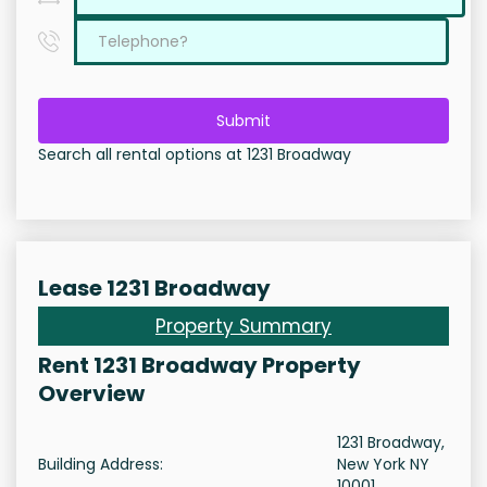
Submit
Search all rental options at 1231 Broadway
Lease 1231 Broadway
Property Summary
Rent 1231 Broadway Property
Overview
1231 Broadway,
Building Address:
New York NY
10001