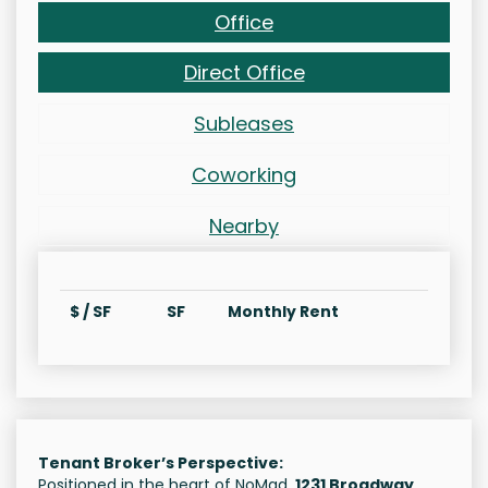
Office
Direct Office
Subleases
Coworking
Nearby
$ / SF
SF
Monthly Rent
Tenant Broker’s Perspective:
Positioned in the heart of NoMad,
1231 Broadway