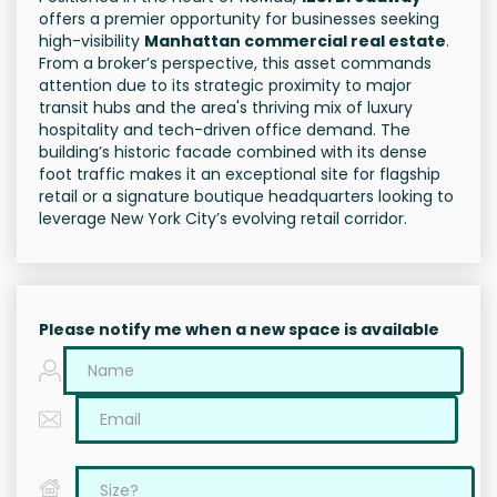
offers a premier opportunity for businesses seeking
high-visibility
Manhattan commercial real estate
.
From a broker’s perspective, this asset commands
attention due to its strategic proximity to major
transit hubs and the area's thriving mix of luxury
hospitality and tech-driven office demand. The
building’s historic facade combined with its dense
foot traffic makes it an exceptional site for flagship
retail or a signature boutique headquarters looking to
leverage New York City’s evolving retail corridor.
Please notify me when a new space is available