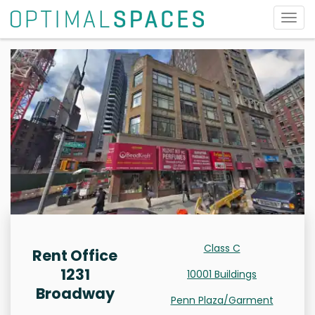
Togg
navig
Class C
Rent Office
1231
10001 Buildings
Broadway
Penn Plaza/Garment