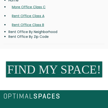
Home
More Office Class C
Rent Office Class A
Rent Office Class B
Rent Office By Neighborhood
Rent Office By Zip Code
FIND MY SPACE!