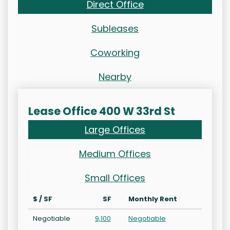
Direct Office
Subleases
Coworking
Nearby
Lease Office 400 W 33rd St
Large Offices
Medium Offices
Small Offices
$ / SF
SF
Monthly Rent
Negotiable
9,100
Negotiable