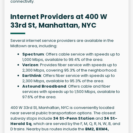
connectivity.
Internet Providers at 400 W
33rd St, Manhattan, NYC
Several internet service providers are available in the
Midtown area, including:
Spectrum
: Offers cable service with speeds up to
1,000 Mbps, available to 99.4% of the area.
Verizon
: Provides fiber service with speeds up to
2,300 Mbps, covering 95.3% of the neighborhood.
Earthlink
: Offers fiber service with speeds up to
2,300 Mbps, available to 95.3% of the area.
Astound Broadband
: Offers cable and fiber
services with speeds up to 1,500 Mbps, available to
97.6% of the area.
400 W 33rd St, Manhattan, NYC is conveniently located
near several public transportation options. The closest
subway stops include
34 St-Penn Station
and
34 St-
Herald Sq
, which are served by the F, M, Q, R, N, W, B, and
D trains. Nearby bus routes include the
BM2, BXM4,