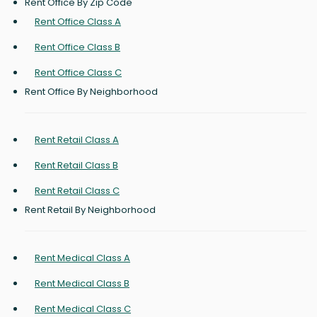
Rent Office By Zip Code
Rent Office Class A
Rent Office Class B
Rent Office Class C
Rent Office By Neighborhood
Rent Retail Class A
Rent Retail Class B
Rent Retail Class C
Rent Retail By Neighborhood
Rent Medical Class A
Rent Medical Class B
Rent Medical Class C