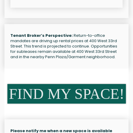
Tenant Broker’s Perspective:
Return-to-office
mandates are driving up rental prices at 400 West 33rd
Street. This trend is projected to continue. Opportunities
for subleases remain available at 400 West 33rd Street
and in the nearby Penn Plaza/Garment neighborhood.
FIND MY SPACE!
Please notify me when a new space is available