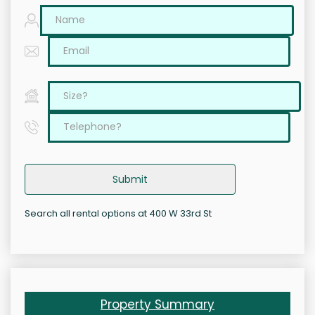
Submit
Search all rental options at 400 W 33rd St
Property Summary