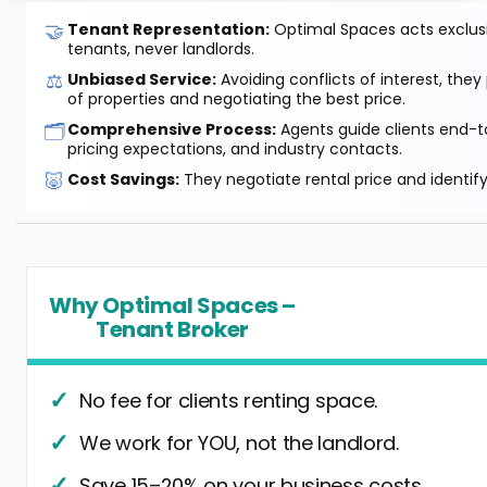
🤝
Tenant Representation:
Optimal Spaces acts exclusiv
tenants, never landlords.
⚖️
Unbiased Service:
Avoiding conflicts of interest, they
of properties and negotiating the best price.
🗂️
Comprehensive Process:
Agents guide clients end-to
pricing expectations, and industry contacts.
🐷
Cost Savings:
They negotiate rental price and identif
Why Optimal Spaces –
Tenant Broker
No fee for clients renting space.
We work for YOU, not the landlord.
Save 15–20% on your business costs.