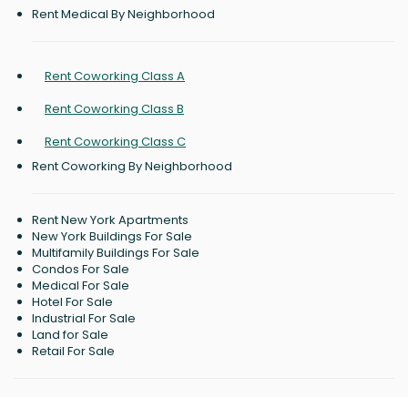
Rent Medical By Neighborhood
Rent Coworking Class A
Rent Coworking Class B
Rent Coworking Class C
Rent Coworking By Neighborhood
Rent New York Apartments
New York Buildings For Sale
Multifamily Buildings For Sale
Condos For Sale
Medical For Sale
Hotel For Sale
Industrial For Sale
Land for Sale
Retail For Sale