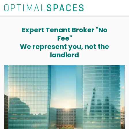
Expert Tenant Broker "No
Fee"
We represent you, not the
landlord