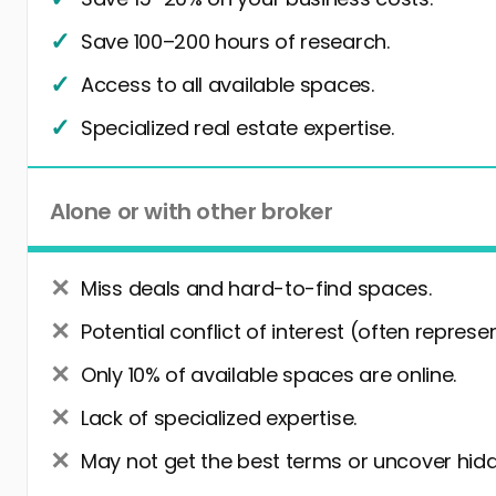
Save 100–200 hours of research.
Access to all available spaces.
Specialized real estate expertise.
Alone or with other broker
Miss deals and hard-to-find spaces.
Potential conflict of interest (often represe
Only 10% of available spaces are online.
Lack of specialized expertise.
May not get the best terms or uncover hidd