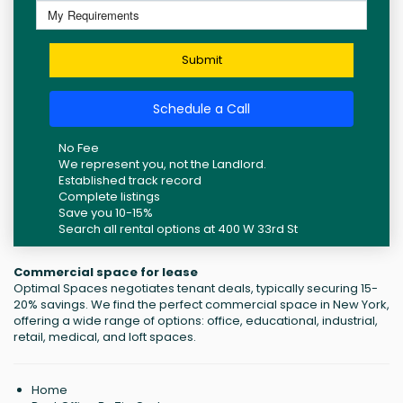
Submit
Schedule a Call
No Fee
We represent you, not the Landlord.
Established track record
Complete listings
Save you 10-15%
Search all rental options at 400 W 33rd St
Commercial space for lease
Optimal Spaces negotiates tenant deals, typically securing 15-
20% savings. We find the perfect commercial space in New York,
offering a wide range of options: office, educational, industrial,
retail, medical, and loft spaces.
Home