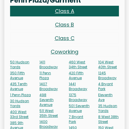
Penn Plaza/Garment
Class A
Class B
Class C
Coworking
50 Hudson
1411
460 West
104 West
Yards
Broadway
34th Street
40th Street
350 Fifth
11 Penn
420 Fifth
1245
Avenue
Plaza
Avenue
Broadway
435 Tenth
1407
1441
4 Bryant
Avenue
Broadway
Broadway
Park
1 Penn Plaza
498
1375
Eleventh
Seventh
Broadway
Ave
30 Hudson
Avenue
Yards
501 Seventh
35 Hudson
511 West
Avenue
Yards
400 West
35th Street
33rd Street
7 Bryant
8 West 38th
1400
Park
Street
385 9th
Broadway
Avenue
1450
150 West