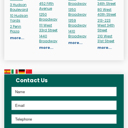
452 Fifth
Broadway
34th Street
3 Hudson
Avenue
Boulevard
1350
80 West
1250
Broadway
40th Street
10 Hudson
Broadway
Yards
1359
213-223
111 West
Broadway
West 34th
2 Penn
33rd Street
Street
Plaza
1410
1440
Broadway
210 West
more...
Broadway
31st Street
more...
more...
more...
Contact Us