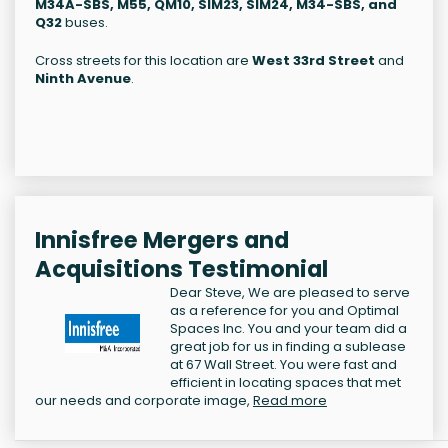
M34A-SBS, M55, QM10, SIM23, SIM24, M34-SBS, and
Q32
buses.
Cross streets for this location are
West 33rd Street
and
Ninth Avenue
.
Innisfree Mergers and
Acquisitions Testimonial
Dear Steve, We are pleased to serve
as a reference for you and Optimal
Spaces Inc. You and your team did a
great job for us in finding a sublease
at 67 Wall Street. You were fast and
efficient in locating spaces that met
our needs and corporate image,
Read more