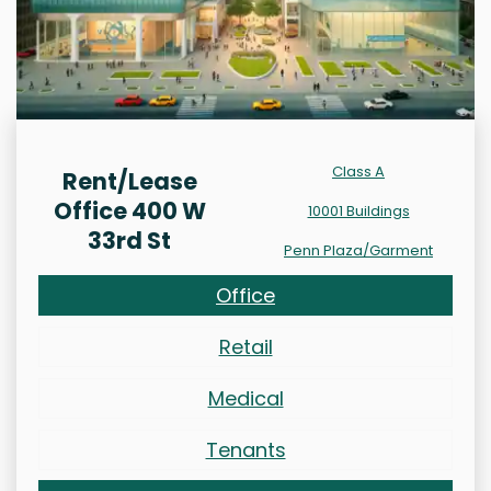
Class A
Rent/Lease
Office 400 W
10001 Buildings
33rd St
Penn Plaza/Garment
Office
Retail
Medical
Tenants