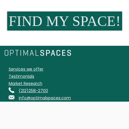
FIND MY SPACE!
Services we offer
Testimonials
Market Research
(212)258-2700
info@optimalspaces.com