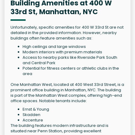
Building Amenities at 400 W
33rd St, Manhattan, NYC
Unfortunately, specific amenities for 400 W 33rd St are not
detailed in the provided information. However, nearby
buildings often feature amenities such as:
High ceilings and large windows
Modern interiors with premium materials
Access to nearby parks like Riverside Park South
and Central Park
Potential for fitness centers or athletic clubs in the
area
One Manhattan West, located at 400 West 33rd Street, is a
prominent office building in Manhattan, NYC. The building
is part of the Manhattan West complex, offering high-end
office spaces. Notable tenants include:
Ernst & Young
Skadden
Accenture
The building features modern infrastructure and is
situated near Penn Station, providing excellent