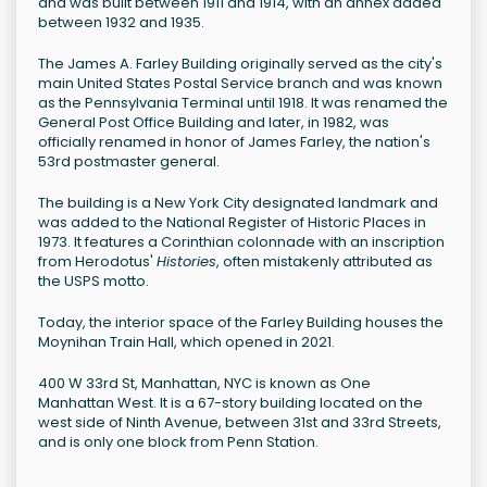
and was built between 1911 and 1914, with an annex added
between 1932 and 1935.
The James A. Farley Building originally served as the city's
main United States Postal Service branch and was known
as the Pennsylvania Terminal until 1918. It was renamed the
General Post Office Building and later, in 1982, was
officially renamed in honor of James Farley, the nation's
53rd postmaster general.
The building is a New York City designated landmark and
was added to the National Register of Historic Places in
1973. It features a Corinthian colonnade with an inscription
from Herodotus'
Histories
, often mistakenly attributed as
the USPS motto.
Today, the interior space of the Farley Building houses the
Moynihan Train Hall, which opened in 2021.
400 W 33rd St, Manhattan, NYC is known as One
Manhattan West. It is a 67-story building located on the
west side of Ninth Avenue, between 31st and 33rd Streets,
and is only one block from Penn Station.