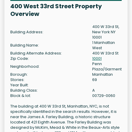
400 West 33rd Street Property
Overview
400 W 33rd St,
Building Address:
New York NY
10001
1 Manhattan
Building Name:
West
Building Alternate Address:
400 W 33rd St
Zip Code:
10001
Penn
Neighborhood:
Plaza/Garment
Borough:
Manhattan
Stories:
69
Year Built:
Building Class:
A
Block & lot:
00729-0060
The building at 400 W 33rd St, Manhattan, NYC, is not
specifically identified in the search results. However, it is
near the James A. Farley Building, a historic structure
located at 421 Eighth Avenue. The Farley Building was
designed by McKim, Mead & White in the Beaux-Arts style