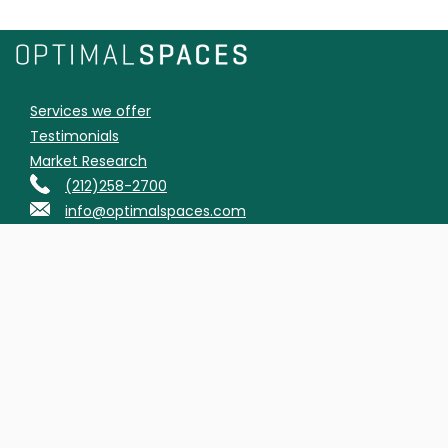
Services we offer
Testimonials
Market Research
(212)258-2700
info@optimalspaces.com