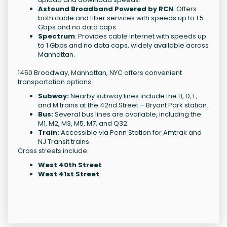
Astound Broadband Powered by RCN
: Offers
both cable and fiber services with speeds up to 1.5
Gbps and no data caps.
Spectrum
: Provides cable internet with speeds up
to 1 Gbps and no data caps, widely available across
Manhattan.
1450 Broadway, Manhattan, NYC offers convenient
transportation options:
Subway:
Nearby subway lines include the B, D, F,
and M trains at the 42nd Street – Bryant Park station.
Bus:
Several bus lines are available, including the
M1, M2, M3, M5, M7, and Q32.
Train:
Accessible via Penn Station for Amtrak and
NJ Transit trains.
Cross streets include:
West 40th Street
West 41st Street