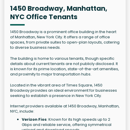
1450 Broadway, Manhattan,
NYC Office Tenants
1450 Broadway is a prominent office building in the heart
of Manhattan, New York City. It offers a range of office
spaces, from private suites to open-plan layouts, catering
to diverse business needs.
The building is home to various tenants, though specific
details about current tenants are not publicly disclosed. It
is known for its prime location, state-of-the-art amenities,
and proximity to major transportation hubs.
Located in the vibrant area of Times Square, 1450
Broadway provides an ideal environment for businesses
seeking to establish a presence in New York City.
Internet providers available at 1450 Broadway, Manhattan,
NYC, include:
Verizon Fios
: Known for its high speeds up to 2
Gbps and reliable service, offering symmetrical
upload and download speeds.