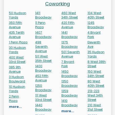
Coworking
50 Hudson
1411
460 West
104 West
Yards
Broadway
34th Street
40th Street
350 Fifth
11 Penn
420 Fifth
1245
Avenue
Plaza
Avenue
Broadway
435 Tenth
1407
1441
4 Bryant
Avenue
Broadway
Broadway
Park
1 Penn Plaza
498
1375
Eleventh
Seventh
Broadway
Ave
30 Hudson
Avenue
Yards
501 Seventh
35 Hudson
511 West
Avenue
Yards
400 West
35th Street
33rd Street
7 Bryant
8 West 38th
1400
Park
Street
385 9th
Broadway
Avenue
1450
150 West
452 Fifth
Broadway
34th Street
3 Hudson
Avenue
Boulevard
1350
80 West
1250
Broadway
40th Street
10 Hudson
Broadway
Yards
1359
213-223
111 West
Broadway
West 34th
2 Penn
33rd Street
Street
Plaza
1410
1440
Broadway
210 West
more...
Broadway
31st Street
more...