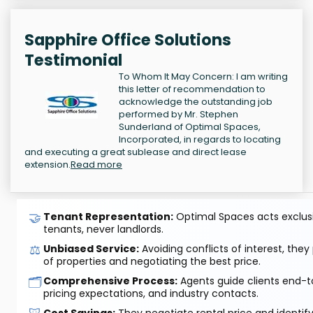
Sapphire Office Solutions
Testimonial
To Whom It May Concern: I am writing
this letter of recommendation to
acknowledge the outstanding job
performed by Mr. Stephen
Sunderland of Optimal Spaces,
Incorporated, in regards to locating
and executing a great sublease and direct lease
extension.
Read more
🤝
Tenant Representation:
Optimal Spaces acts exclusiv
tenants, never landlords.
⚖️
Unbiased Service:
Avoiding conflicts of interest, they
of properties and negotiating the best price.
🗂️
Comprehensive Process:
Agents guide clients end-to
pricing expectations, and industry contacts.