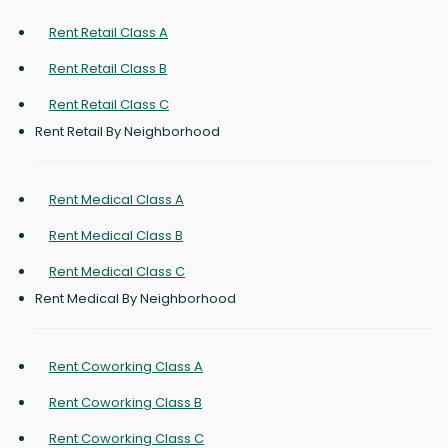
Rent Retail Class A
Rent Retail Class B
Rent Retail Class C
Rent Retail By Neighborhood
Rent Medical Class A
Rent Medical Class B
Rent Medical Class C
Rent Medical By Neighborhood
Rent Coworking Class A
Rent Coworking Class B
Rent Coworking Class C