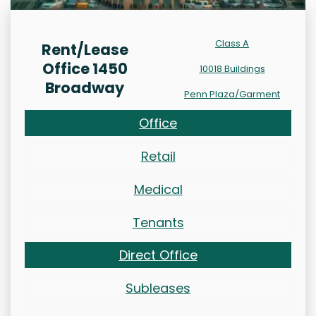
Class A
Rent/Lease
Office 1450
10018 Buildings
Broadway
Penn Plaza/Garment
Office
Retail
Medical
Tenants
Direct Office
Subleases