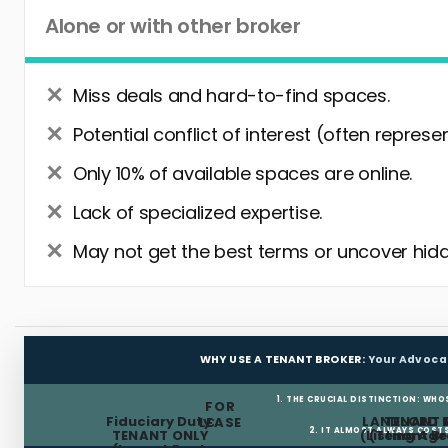
Alone or with other broker
Miss deals and hard-to-find spaces.
Potential conflict of interest (often represe
Only 10% of available spaces are online.
Lack of specialized expertise.
May not get the best terms or uncover hidd
WHY USE A TENANT BROKER:
Your Advoca
1. THE CRUCIAL DISTINCTION: WHO
FOR
Fiduciary Duty:
LANDLORD 
TENANT 
LEASE
2. IT ALMOST ALWAYS COST
TENANT ONLY
(Listing Age
(Tenant Br