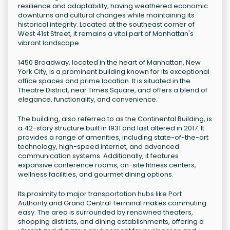
resilience and adaptability, having weathered economic
downturns and cultural changes while maintaining its
historical integrity. Located at the southeast corner of
West 41st Street, it remains a vital part of Manhattan's
vibrant landscape.
1450 Broadway, located in the heart of Manhattan, New
York City, is a prominent building known for its exceptional
office spaces and prime location. It is situated in the
Theatre District, near Times Square, and offers a blend of
elegance, functionality, and convenience.
The building, also referred to as the Continental Building, is
a 42-story structure built in 1931 and last altered in 2017. It
provides a range of amenities, including state-of-the-art
technology, high-speed internet, and advanced
communication systems. Additionally, it features
expansive conference rooms, on-site fitness centers,
wellness facilities, and gourmet dining options.
Its proximity to major transportation hubs like Port
Authority and Grand Central Terminal makes commuting
easy. The area is surrounded by renowned theaters,
shopping districts, and dining establishments, offering a