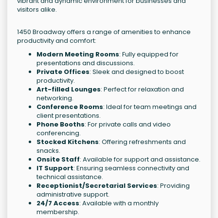
vibrant and dynamic environment for businesses and
visitors alike.
1450 Broadway offers a range of amenities to enhance
productivity and comfort:
Modern Meeting Rooms
: Fully equipped for
presentations and discussions.
Private Offices
: Sleek and designed to boost
productivity.
Art-filled Lounges
: Perfect for relaxation and
networking.
Conference Rooms
: Ideal for team meetings and
client presentations.
Phone Booths
: For private calls and video
conferencing.
Stocked Kitchens
: Offering refreshments and
snacks.
Onsite Staff
: Available for support and assistance.
IT Support
: Ensuring seamless connectivity and
technical assistance.
Receptionist/Secretarial Services
: Providing
administrative support.
24/7 Access
: Available with a monthly
membership.