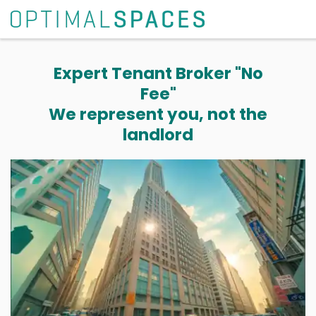
Expert Tenant Broker "No
Fee"
We represent you, not the
landlord