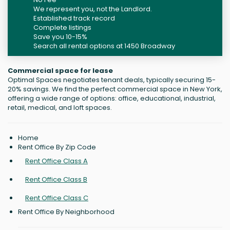
We represent you, not the Landlord.
Established track record
Complete listings
Save you 10-15%
Search all rental options at 1450 Broadway
Commercial space for lease
Optimal Spaces negotiates tenant deals, typically securing 15-
20% savings. We find the perfect commercial space in New York,
offering a wide range of options: office, educational, industrial,
retail, medical, and loft spaces.
Home
Rent Office By Zip Code
Rent Office Class A
Rent Office Class B
Rent Office Class C
Rent Office By Neighborhood