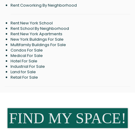
Rent Coworking By Neighborhood
Rent New York School
Rent School By Neighborhood
Rent New York Apartments
New York Buildings For Sale
Multifamily Buildings For Sale
Condos For Sale
Medical For Sale
Hotel For Sale
Industrial For Sale
Land for Sale
Retail For Sale
FIND MY SPACE!