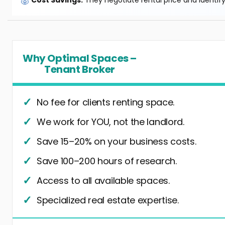
🐷
Cost Savings:
They negotiate rental price and identif
Why Optimal Spaces –
Tenant Broker
No fee for clients renting space.
We work for YOU, not the landlord.
Save 15–20% on your business costs.
Save 100–200 hours of research.
Access to all available spaces.
Specialized real estate expertise.