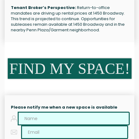
Tenant Broker’s Perspective:
Return-to-office
mandates are driving up rental prices at 1450 Broadway.
This trend is projected to continue. Opportunities for
subleases remain available at 1450 Broadway and in the
nearby Penn Plaza/Garment neighborhood.
FIND MY SPACE!
Please notify me when a new space is available