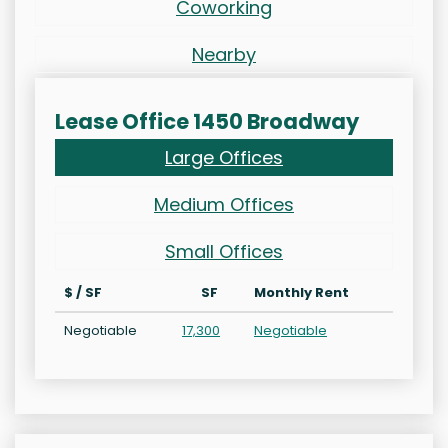
Coworking
Nearby
Lease Office 1450 Broadway
Large Offices
Medium Offices
Small Offices
$ / SF
SF
Monthly Rent
Negotiable
17,300
Negotiable