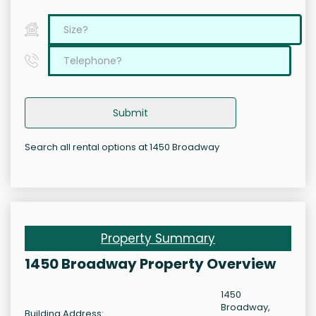
Submit
Search all rental options at 1450 Broadway
Property Summary
1450 Broadway Property Overview
1450
Broadway,
Building Address: