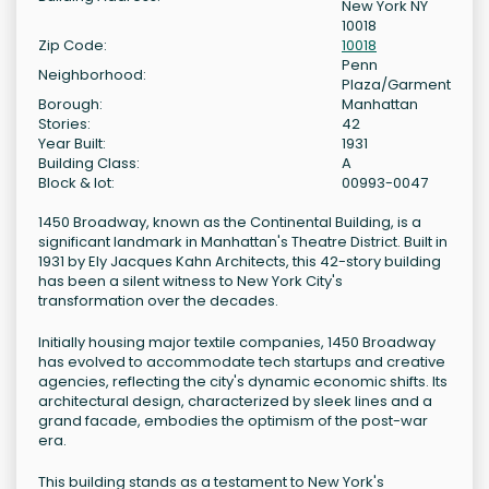
New York NY
10018
Zip Code:
10018
Penn
Neighborhood:
Plaza/Garment
Borough:
Manhattan
Stories:
42
Year Built:
1931
Building Class:
A
Block & lot:
00993-0047
1450 Broadway, known as the Continental Building, is a
significant landmark in Manhattan's Theatre District. Built in
1931 by Ely Jacques Kahn Architects, this 42-story building
has been a silent witness to New York City's
transformation over the decades.
Initially housing major textile companies, 1450 Broadway
has evolved to accommodate tech startups and creative
agencies, reflecting the city's dynamic economic shifts. Its
architectural design, characterized by sleek lines and a
grand facade, embodies the optimism of the post-war
era.
This building stands as a testament to New York's