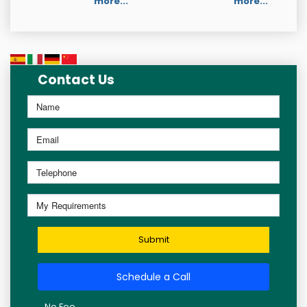
more...
more...
Contact Us
Submit
Schedule a Call
No Fee