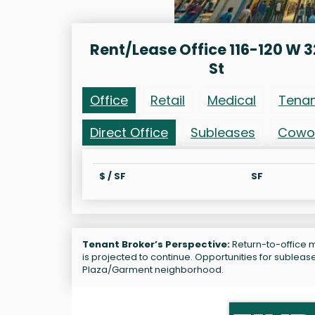
Rent/Lease Office 116-120 W 
St
Office
Retail
Medical
Tena
Direct Office
Subleases
Cowo
$ / SF
SF
Tenant Broker’s Perspective:
Return-to-office m
is projected to continue. Opportunities for subleas
Plaza/Garment neighborhood.