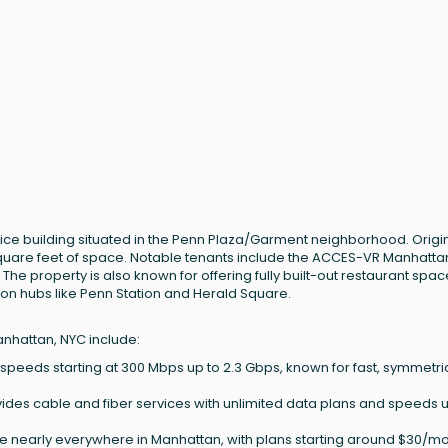
office building situated in the Penn Plaza/Garment neighborhood. Origin
 square feet of space. Notable tenants include the ACCES-VR Manhatta
 The property is also known for offering fully built-out restaurant spa
ion hubs like Penn Station and Herald Square.
anhattan, NYC include:
h speeds starting at 300 Mbps up to 2.3 Gbps, known for fast, symmetri
ides cable and fiber services with unlimited data plans and speeds u
le nearly everywhere in Manhattan, with plans starting around $30/m