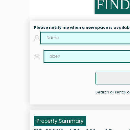
FIND
Please notify me when a new space is availab
Search all rental o
Property Summary