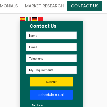
IMONIALS
MARKET RESEARCH
CONTACT US
Contact Us
Submit
Schedule a Call
No Fee