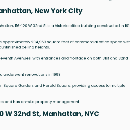
Manhattan, New York City
an, 116-120 W 32nd St is a historic office building constructed in 191
es approximately 204,953 square feet of commercial office space wit
 unfinished ceiling heights.
d Seventh Avenues, with entrances and frontage on both 31st and 32nd
and underwent renovations in 1998.
son Square Garden, and Herald Square, providing access to multiple
ines and has on-site property management.
20 W 32nd St, Manhattan, NYC