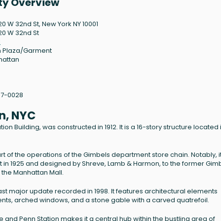
rty Overview
120 W 32nd St, New York NY 10001
120 W 32nd St
1
 Plaza/Garment
hattan
07-0028
n, NYC
on Building, was constructed in 1912. It is a 16-story structure located 
t of the operations of the Gimbels department store chain. Notably, it
lt in 1925 and designed by Shreve, Lamb & Harmon, to the former Gim
the Manhattan Mall.
st major update recorded in 1998. It features architectural elements
ments, arched windows, and a stone gable with a carved quatrefoil.
e and Penn Station makes it a central hub within the bustling area of