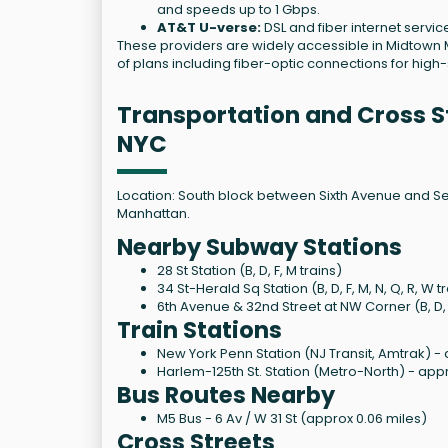
and speeds up to 1 Gbps.
AT&T U-verse:
DSL and fiber internet servic
These providers are widely accessible in Midtown M
of plans including fiber-optic connections for hig
Transportation and Cross St
NYC
Location: South block between Sixth Avenue and Se
Manhattan.
Nearby Subway Stations
28 St Station (B, D, F, M trains)
34 St-Herald Sq Station (B, D, F, M, N, Q, R, W t
6th Avenue & 32nd Street at NW Corner (B, D, F,
Train Stations
New York Penn Station (NJ Transit, Amtrak) - 
Harlem-125th St. Station (Metro-North) - appr
Bus Routes Nearby
M5 Bus - 6 Av / W 31 St (approx 0.06 miles)
Cross Streets