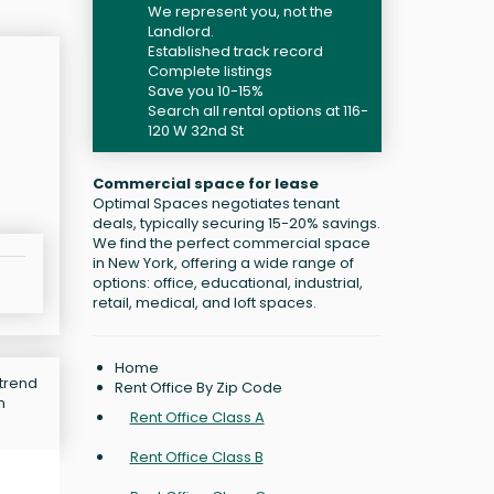
We represent you, not the
Landlord.
Established track record
Complete listings
Save you 10-15%
Search all rental options at 116-
120 W 32nd St
Commercial space for lease
Optimal Spaces negotiates tenant
deals, typically securing 15-20% savings.
We find the perfect commercial space
in New York, offering a wide range of
options: office, educational, industrial,
retail, medical, and loft spaces.
Home
 trend
Rent Office By Zip Code
n
Rent Office Class A
Rent Office Class B