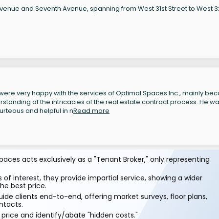
 Avenue and Seventh Avenue, spanning from West 31st Street to West 
ere very happy with the services of Optimal Spaces Inc., mainly be
tanding of the intricacies of the real estate contract process. He w
rteous and helpful in n
Read more
aces acts exclusively as a "Tenant Broker," only representing
 of interest, they provide impartial service, showing a wider
he best price.
ide clients end-to-end, offering market surveys, floor plans,
ntacts.
price and identify/abate "hidden costs."