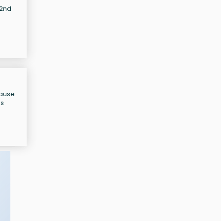
32nd
cause
as