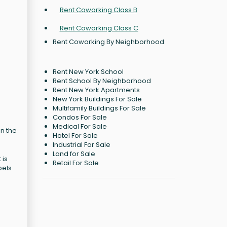
Rent Coworking Class B
Rent Coworking Class C
Rent Coworking By Neighborhood
Rent New York School
Rent School By Neighborhood
Rent New York Apartments
New York Buildings For Sale
Multifamily Buildings For Sale
Condos For Sale
Medical For Sale
in the
Hotel For Sale
Industrial For Sale
Land for Sale
 is
Retail For Sale
bels