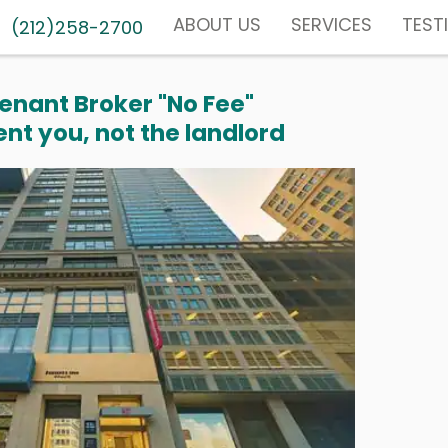
ABOUT US
SERVICES
TEST
(212)258-2700
enant Broker "No Fee"
nt you, not the landlord