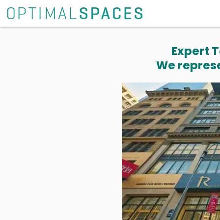
Expert T
We represe