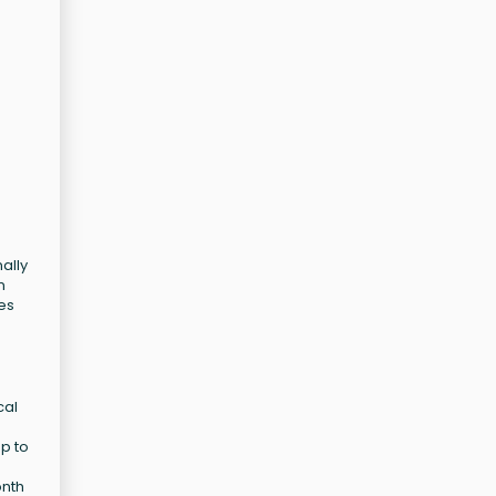
ally
n
ces
cal
p to
onth