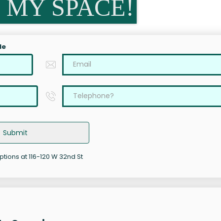
 MY SPACE!
le
Submit
ptions at 116-120 W 32nd St