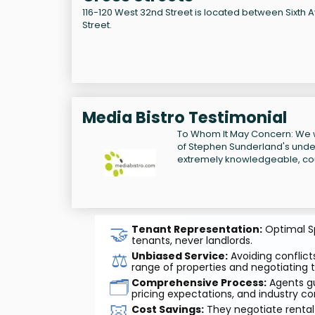
116-120 West 32nd Street is located between Sixth
Street.
Media Bistro Testimonial
To Whom It May Concern: We w
of Stephen Sunderland's unders
extremely knowledgeable, cou
🤝
Tenant Representation:
Optimal Sp
tenants, never landlords.
⚖️
Unbiased Service:
Avoiding conflicts
range of properties and negotiating t
🗂️
Comprehensive Process:
Agents gu
pricing expectations, and industry co
🐷
Cost Savings:
They negotiate rental 