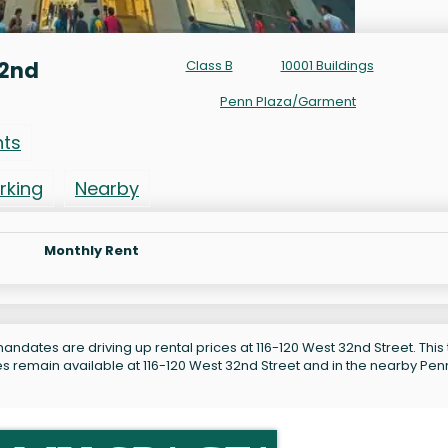
32nd
Class B
10001 Buildings
Penn Plaza/Garment
nts
rking
Nearby
Monthly Rent
andates are driving up rental prices at 116-120 West 32nd Street. This
es remain available at 116-120 West 32nd Street and in the nearby Pen