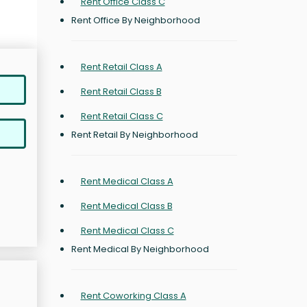
Rent Office Class C
Rent Office By Neighborhood
Rent Retail Class A
Rent Retail Class B
Rent Retail Class C
Rent Retail By Neighborhood
Rent Medical Class A
Rent Medical Class B
Rent Medical Class C
Rent Medical By Neighborhood
Rent Coworking Class A