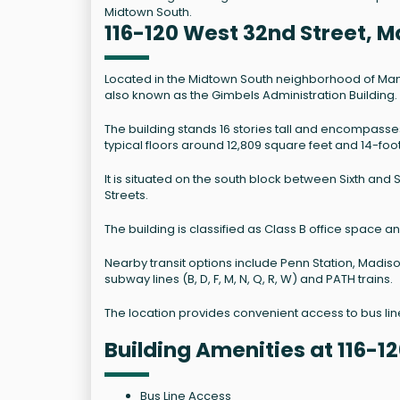
Midtown South.
116-120 West 32nd Street, 
Located in the Midtown South neighborhood of Manhatt
also known as the Gimbels Administration Building.
The building stands 16 stories tall and encompass
typical floors around 12,809 square feet and 14-foot
It is situated on the south block between Sixth an
Streets.
The building is classified as Class B office space 
Nearby transit options include Penn Station, Madi
subway lines (B, D, F, M, N, Q, R, W) and PATH trains.
The location provides convenient access to bus l
Building Amenities at 116-1
Bus Line Access