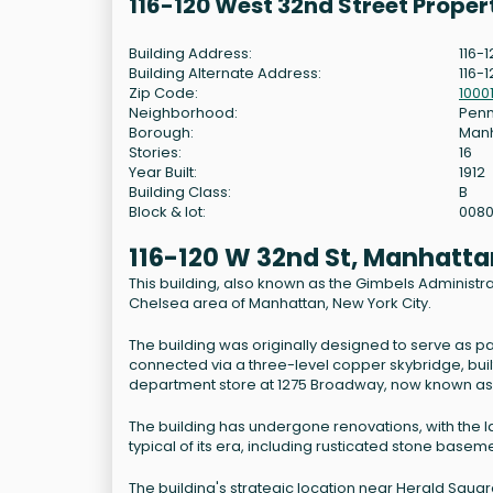
116-120 West 32nd Street Prope
Building Address:
116-
Building Alternate Address:
116-
Zip Code:
1000
Neighborhood:
Penn
Borough:
Man
Stories:
16
Year Built:
1912
Building Class:
B
Block & lot:
008
116-120 W 32nd St, Manhatta
This building, also known as the Gimbels Administrati
Chelsea area of Manhattan, New York City.
The building was originally designed to serve as par
connected via a three-level copper skybridge, bui
department store at 1275 Broadway, now known as 
The building has undergone renovations, with the la
typical of its era, including rusticated stone base
The building's strategic location near Herald Squar