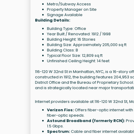
Metro/Subway Access
Property Manager on Site
Signage Available
Building Details:
Building Type: Office
Year Built / Renovated: 1912 / 1998
Building Height: 16 Stories
Building Size: Approximately 205,000 sq ft
Building Class: B
Typical Floor Size: 12,809 sq ft
Unfinished Ceiling Height: 14 feet
116-120 W 32nd St in Manhattan, NYC, is a 16-story 
constructed in 1912, the building features 204,953
District Office and the Bureau of Proprietary School.
and is strategically located near major transportat
Internet providers available at 116-120 W 32nd St, M
Verizon Fios:
Offers fiber-optic internet wit
fiber-optic speeds.
Astound Broadband (formerly RCN):
Prov
1.5 Gbps.
Spectrum:
Cable and fiber internet availab