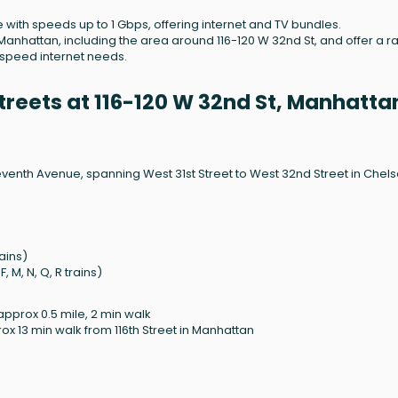
e with speeds up to 1 Gbps, offering internet and TV bundles.
anhattan, including the area around 116-120 W 32nd St, and offer a 
h-speed internet needs.
reets at 116-120 W 32nd St, Manhatta
venth Avenue, spanning West 31st Street to West 32nd Street in Chels
rains)
 M, N, Q, R trains)
approx 0.5 mile, 2 min walk
ox 13 min walk from 116th Street in Manhattan