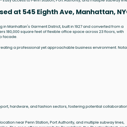
- Easy access to Penn Station, Port Authority, and multiple subway line
ased at 545 Eighth Ave, Manhattan, N
ng in Manhattan's Garment District, built in 1927 and converted from a
fers 180,000 square feet of flexible office space across 23 floors, with
co facade.
, creating a professional yet approachable business environment. Not
port, hardware, and fashion sectors, fostering potential collaboratio
ocation near Penn Station, Port Authority, and multiple subway lines,