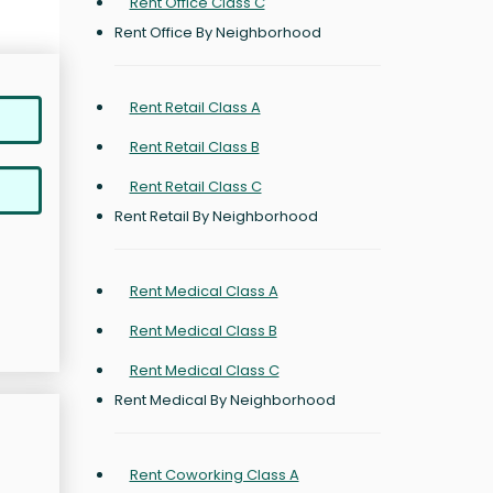
Rent Office Class C
Rent Office By Neighborhood
Rent Retail Class A
Rent Retail Class B
Rent Retail Class C
Rent Retail By Neighborhood
Rent Medical Class A
Rent Medical Class B
Rent Medical Class C
Rent Medical By Neighborhood
Rent Coworking Class A