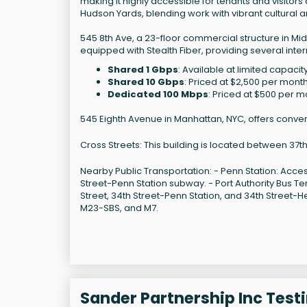
making it highly accessible for tenants and visitors a
Hudson Yards, blending work with vibrant cultural a
545 8th Ave, a 23-floor commercial structure in Mid
equipped with Stealth Fiber, providing several inter
Shared 1 Gbps
: Available at limited capaci
Shared 10 Gbps
: Priced at $2,500 per month
Dedicated 100 Mbps
: Priced at $500 per m
545 Eighth Avenue in Manhattan, NYC, offers conveni
Cross Streets: This building is located between 37t
Nearby Public Transportation: - Penn Station: Acce
Street-Penn Station subway. - Port Authority Bus T
Street, 34th Street-Penn Station, and 34th Street-H
M23-SBS, and M7.
Sander Partnership Inc Test