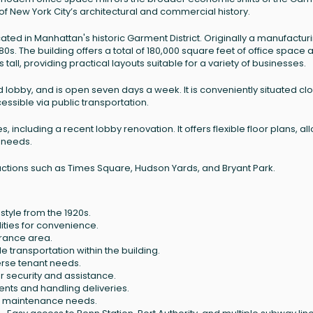
 of New York City’s architectural and commercial history.
ocated in Manhattan's historic Garment District. Originally a manufactur
1980s. The building offers a total of 180,000 square feet of office space 
s tall, providing practical layouts suitable for a variety of businesses.
d lobby, and is open seven days a week. It is conveniently situated cl
cessible via public transportation.
including a recent lobby renovation. It offers flexible floor plans, al
 needs.
tractions such as Times Square, Hudson Yards, and Bryant Park.
style from the 1920s.
ities for convenience.
rance area.
le transportation within the building.
se tenant needs.
r security and assistance.
ients and handling deliveries.
o maintenance needs.