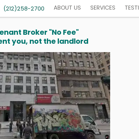
ABOUT US
SERVICES
TEST
(212)258-2700
enant Broker "No Fee"
nt you, not the landlord