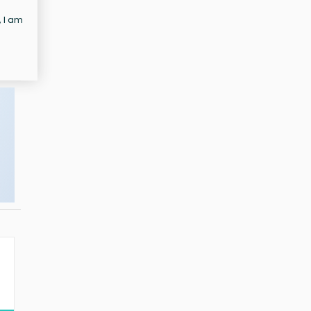
, I am