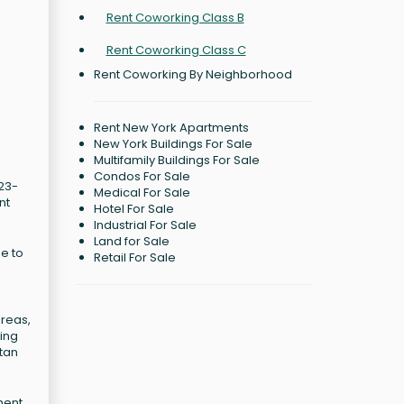
Rent Coworking Class B
Rent Coworking Class C
Rent Coworking By Neighborhood
Rent New York Apartments
New York Buildings For Sale
Multifamily Buildings For Sale
Condos For Sale
 23-
Medical For Sale
nt
Hotel For Sale
Industrial For Sale
Land for Sale
e to
Retail For Sale
areas,
ding
ttan
ment