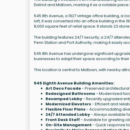
District and Midtown, marking it as a notable piece
545 8th Avenue, a 1927 vintage office building, is l
loft, it was converted into an office building in the 
8,000 square feet of retail space. It stands 23 storie
The building features 24/7 security, a 24/7 attende
Penn Station and Port Authority, making it easily ac
545 8th Avenue has undergone significant upgrades, 
businesses to adapt their space according to their
This location is central to Midtown, with nearby at
545 Eighth Avenue Building Amenities:
Art Deco Facade
- Preserved architectural 
Redesigned Bathrooms
- Modernized facil
Revamped Lobby
- Recently upgraded ent
Modernized Elevators
- Efficient and reliab
Flexible Floor Plans
- Accommodating diver
24/7 Attended Lobby
- Always available fo
Front Desk Staff
- Available for greeting cl
On-Site Management
- Quick response t