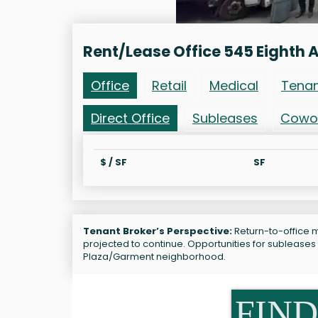
Rent/Lease Office 545 Eighth 
Office
Retail
Medical
Tena
Direct Office
Subleases
Cowo
$ / SF
SF
Tenant Broker’s Perspective:
Return-to-office m
projected to continue. Opportunities for subleases
Plaza/Garment neighborhood.
FIND