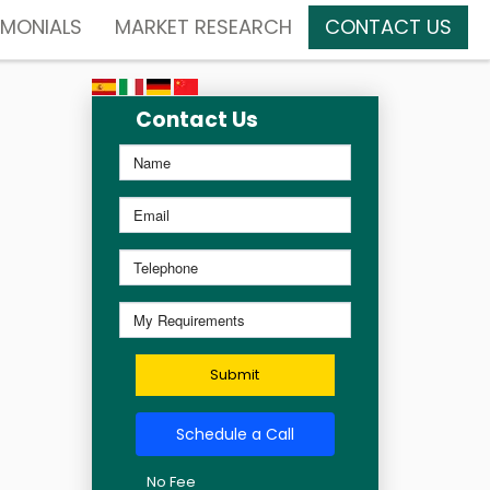
IMONIALS
MARKET RESEARCH
CONTACT US
Contact Us
Submit
Schedule a Call
No Fee