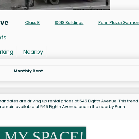
Ave
Class B
10018 Buildings
Penn Plaza/Garmen
nts
rking
Nearby
Monthly Rent
andates are driving up rental prices at 545 Eighth Avenue. This trend 
 remain available at 545 Eighth Avenue and in the nearby Penn
 MY SPACE!