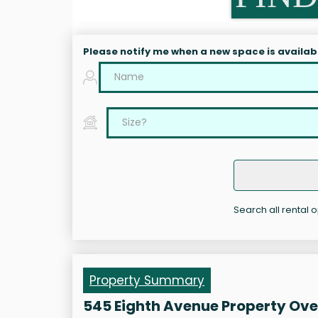
Please notify me when a new space is availab
Search all rental 
Property Summary
545 Eighth Avenue Property Ov