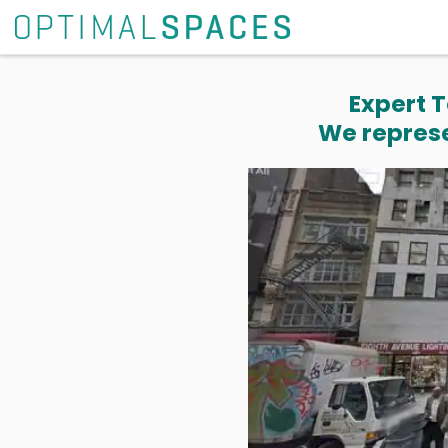
Expert T
We represe