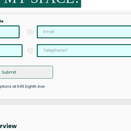
le
Submit
options at 545 Eighth Ave
erview