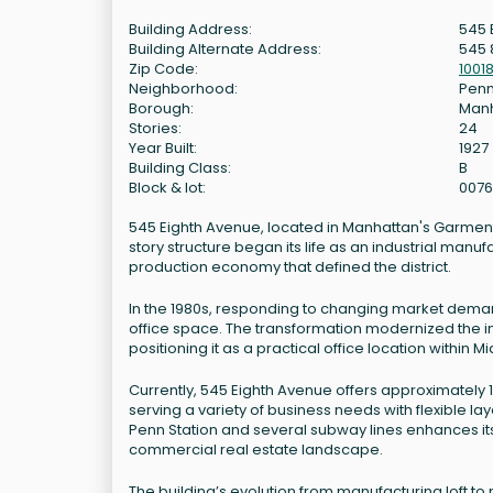
Building Address:
545 
Building Alternate Address:
545 
Zip Code:
1001
Neighborhood:
Penn
Borough:
Man
Stories:
24
Year Built:
1927
Building Class:
B
Block & lot:
0076
545 Eighth Avenue, located in Manhattan's Garment Dis
story structure began its life as an industrial manuf
production economy that defined the district.
In the 1980s, responding to changing market demand
office space. The transformation modernized the int
positioning it as a practical office location within
Currently, 545 Eighth Avenue offers approximately 
serving a variety of business needs with flexible lay
Penn Station and several subway lines enhances its
commercial real estate landscape.
The building’s evolution from manufacturing loft t