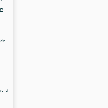
s.
YC
able
n and