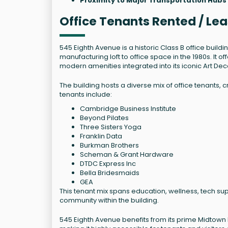
Proximity to Major Transportation Hubs
Office Tenants Rented / Le
545 Eighth Avenue is a historic Class B office buildi
manufacturing loft to office space in the 1980s. It of
modern amenities integrated into its iconic Art De
The building hosts a diverse mix of office tenants
tenants include:
Cambridge Business Institute
Beyond Pilates
Three Sisters Yoga
Franklin Data
Burkman Brothers
Scheman & Grant Hardware
DTDC Express Inc
Bella Bridesmaids
GEA
This tenant mix spans education, wellness, tech sup
community within the building.
545 Eighth Avenue benefits from its prime Midtown l