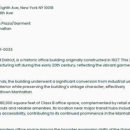
Eighth Ave, New York NY 10018
8th Ave
8
 Plaza/Garment
hattan
1-0033
trict, is a historic office building originally constructed in 1927. This
acturing loft during the early 20th century, reflecting the vibrant garme
s, the building underwent a significant conversion from industrial us
erior while preserving the building’s vintage character, effectively
 Midtown Manhattan.
180,000 square feet of Class B office space, complemented by retail 
outs and reliable amenities. Its location near major transit hubs inclu
 accessibility, contributing to its continued prominence in the Manha
o modern office space mirrors the broader economic shifts of the Gar