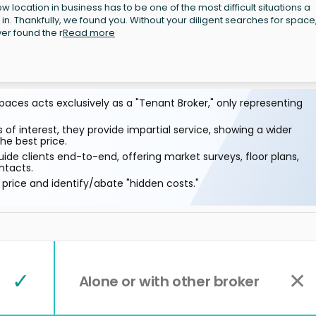
 location in business has to be one of the most difficult situations a
 in. Thankfully, we found you. Without your diligent searches for space
r found the r
Read more
aces acts exclusively as a "Tenant Broker," only representing
 of interest, they provide impartial service, showing a wider
he best price.
ide clients end-to-end, offering market surveys, floor plans,
ntacts.
price and identify/abate "hidden costs."
✓
✕
Alone or with other broker