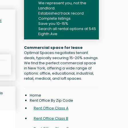
We represent you, not the
Landlord.
Established track record
Complete listings
t
Save you 10-15%
Search all rental options at 545
Eighth Ave
Commercial space for lease
Optimal Spaces negotiates tenant
deals, typically securing 15-20% savings.
We find the perfect commercial space
in New York, offering a wide range of
options: office, educational, industrial,
retail, medical, and loft spaces.
is
Home
Rent Office By Zip Code
Rent Office Class A
Rent Office Class B