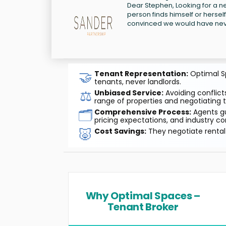
Dear Stephen, Looking for a new
person finds himself or herself
convinced we would have neve
🤝
Tenant Representation:
Optimal Sp
tenants, never landlords.
⚖️
Unbiased Service:
Avoiding conflicts
range of properties and negotiating t
🗂️
Comprehensive Process:
Agents gu
pricing expectations, and industry co
🐷
Cost Savings:
They negotiate rental 
Why Optimal Spaces –
Tenant Broker