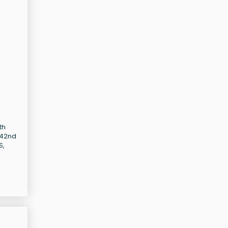
th
-42nd
S,