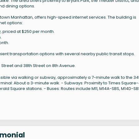
like. The area offers proximity to Bryant Park, the Theater District, and
nd dining options.
town Manhattan, offers high-speed internet services. The building is
net options:
ty, priced at $250 per month.
.
onth.
ent transportation options with several nearby public transit stops.
h Street and 38th Street on 8th Avenue.
ssible via walking or subway, approximately a 7-minute walk to the 34
erminal: About a 3-minute walk. - Subways: Proximity to Times Square
erald Square stations. - Buses: Routes include M11, M14A-SBS, M14D-SB
imonial