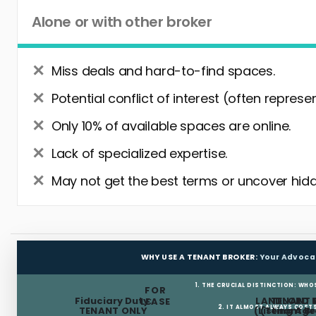
Alone or with other broker
Miss deals and hard-to-find spaces.
Potential conflict of interest (often represe
Only 10% of available spaces are online.
Lack of specialized expertise.
May not get the best terms or uncover hidd
WHY USE A TENANT BROKER:
Your Advoca
1. THE CRUCIAL DISTINCTION: WHO
FOR
Fiduciary Duty:
LANDLORD 
TENANT 
LEASE
2. IT ALMOST ALWAYS COST
TENANT ONLY
(Listing Age
(Tenant Br