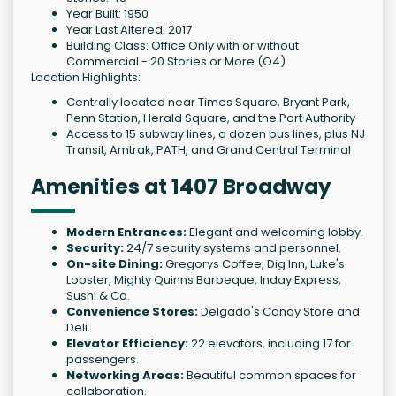
Year Built: 1950
Year Last Altered: 2017
Building Class: Office Only with or without
Commercial - 20 Stories or More (O4)
Location Highlights:
Centrally located near Times Square, Bryant Park,
Penn Station, Herald Square, and the Port Authority
Access to 15 subway lines, a dozen bus lines, plus NJ
Transit, Amtrak, PATH, and Grand Central Terminal
Amenities at 1407 Broadway
Modern Entrances:
Elegant and welcoming lobby.
Security:
24/7 security systems and personnel.
On-site Dining:
Gregorys Coffee, Dig Inn, Luke's
Lobster, Mighty Quinns Barbeque, Inday Express,
Sushi & Co.
Convenience Stores:
Delgado's Candy Store and
Deli.
Elevator Efficiency:
22 elevators, including 17 for
passengers.
Networking Areas:
Beautiful common spaces for
collaboration.