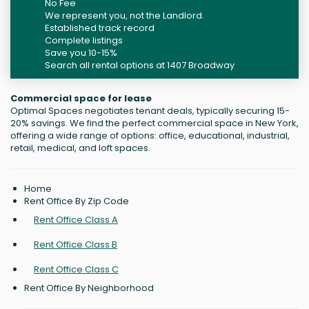
No Fee
We represent you, not the Landlord.
Established track record
Complete listings
Save you 10-15%
Search all rental options at 1407 Broadway
Commercial space for lease
Optimal Spaces negotiates tenant deals, typically securing 15-
20% savings. We find the perfect commercial space in New York,
offering a wide range of options: office, educational, industrial,
retail, medical, and loft spaces.
Home
Rent Office By Zip Code
Rent Office Class A
Rent Office Class B
Rent Office Class C
Rent Office By Neighborhood