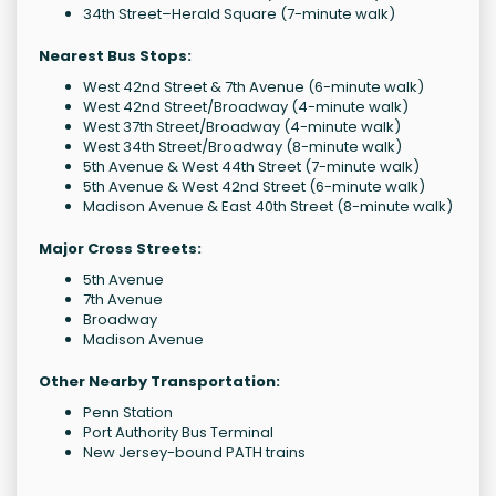
34th Street–Herald Square (7-minute walk)
Nearest Bus Stops:
West 42nd Street & 7th Avenue (6-minute walk)
West 42nd Street/Broadway (4-minute walk)
West 37th Street/Broadway (4-minute walk)
West 34th Street/Broadway (8-minute walk)
5th Avenue & West 44th Street (7-minute walk)
5th Avenue & West 42nd Street (6-minute walk)
Madison Avenue & East 40th Street (8-minute walk)
Major Cross Streets:
5th Avenue
7th Avenue
Broadway
Madison Avenue
Other Nearby Transportation:
Penn Station
Port Authority Bus Terminal
New Jersey-bound PATH trains