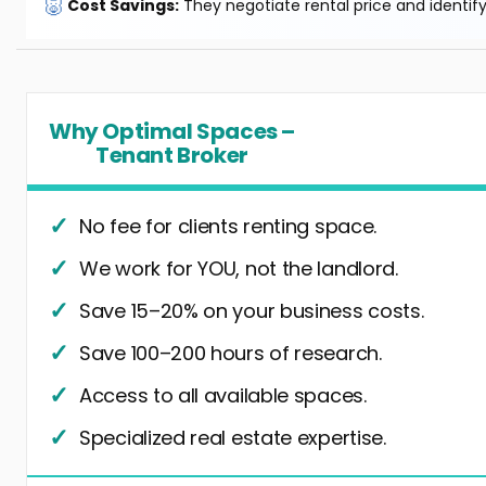
🐷
Cost Savings:
They negotiate rental price and identif
Why Optimal Spaces –
Tenant Broker
No fee for clients renting space.
We work for YOU, not the landlord.
Save 15–20% on your business costs.
Save 100–200 hours of research.
Access to all available spaces.
Specialized real estate expertise.