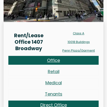
Class A
Rent/Lease
Office 1407
10018 Buildings
Broadway
Penn Plaza/Garment
Office
Retail
Medical
Tenants
Direct Office