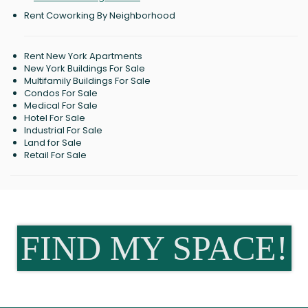
Rent Coworking By Neighborhood
Rent New York Apartments
New York Buildings For Sale
Multifamily Buildings For Sale
Condos For Sale
Medical For Sale
Hotel For Sale
Industrial For Sale
Land for Sale
Retail For Sale
FIND MY SPACE!