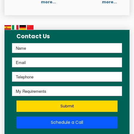
more...
more...
Contact Us
Submit
Schedule a Call