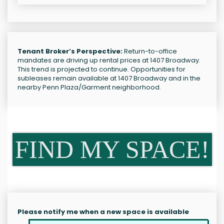
Tenant Broker’s Perspective:
Return-to-office
mandates are driving up rental prices at 1407 Broadway.
This trend is projected to continue. Opportunities for
subleases remain available at 1407 Broadway and in the
nearby Penn Plaza/Garment neighborhood.
FIND MY SPACE!
Please notify me when a new space is available