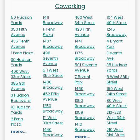
Coworking
50 Hudson
1411
460 West
104 West
Yards
Broadway
34th Street
40th Street
350 Fifth
11 Penn
420 Fifth
1245
Avenue
Plaza
Avenue
Broadway
435 Tenth
1407
1441
4 Bryant
Avenue
Broadway
Broadway
Park
1 Penn Plaza
498
1375
Eleventh
Seventh
Broadway
Ave
30 Hudson
Avenue
Yards
501 Seventh
35 Hudson
511 West
Avenue
Yards
400 West
35th Street
33rd Street
7 Bryant
8 West 38th
1400
Park
Street
385 9th
Broadway
Avenue
1450
150 West
452 Fifth
Broadway
34th Street
3 Hudson
Avenue
Boulevard
1350
80 West
1250
Broadway
40th Street
10 Hudson
Broadway
Yards
1359
213-223
111 West
Broadway
West 34th
2 Penn
33rd Street
Street
Plaza
1410
1440
Broadway
210 West
more...
Broadway
31st Street
more...