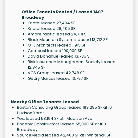
Office Tenants Rented / Leased 1407
Broadway
Knotel leased 27,404 SF
Knotel leased 28,405 SF
AmorePacific leased 24,714 SF
Black Mountain Systems leased 13,712 SF
OTJ Architects leased 1,915 SF
Comcast leased 100,000 SF
David Donahue leased 13,735 SF
Risk Insurance Management Society leased
12,845 SF
VCS Group leased 42,748 SF
Gettry Marcus leased 13,797 SF
Nearby Office Tenants Leased
Boston Consulting Group leased 193,295 SF at 10
Hudson Yards
Yext leased 58,194 SF at 1 Madison Ave
Phoenix Constructors leased 55,000 SF at 100
Broadway
SourceMedia leased 42,460 SF at 1 Whitehall St