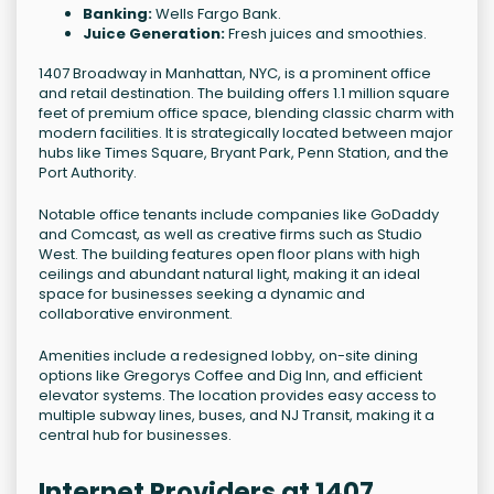
Banking:
Wells Fargo Bank.
Juice Generation:
Fresh juices and smoothies.
1407 Broadway in Manhattan, NYC, is a prominent office
and retail destination. The building offers 1.1 million square
feet of premium office space, blending classic charm with
modern facilities. It is strategically located between major
hubs like Times Square, Bryant Park, Penn Station, and the
Port Authority.
Notable office tenants include companies like GoDaddy
and Comcast, as well as creative firms such as Studio
West. The building features open floor plans with high
ceilings and abundant natural light, making it an ideal
space for businesses seeking a dynamic and
collaborative environment.
Amenities include a redesigned lobby, on-site dining
options like Gregorys Coffee and Dig Inn, and efficient
elevator systems. The location provides easy access to
multiple subway lines, buses, and NJ Transit, making it a
central hub for businesses.
Internet Providers at 1407