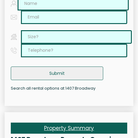
Submit
Search all rental options at 1407 Broadway
Property Summary