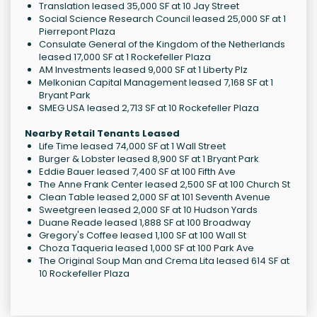
Translation leased 35,000 SF at 10 Jay Street
Social Science Research Council leased 25,000 SF at 1
Pierrepont Plaza
Consulate General of the Kingdom of the Netherlands
leased 17,000 SF at 1 Rockefeller Plaza
AM Investments leased 9,000 SF at 1 Liberty Plz
Melkonian Capital Management leased 7,168 SF at 1
Bryant Park
SMEG USA leased 2,713 SF at 10 Rockefeller Plaza
Nearby Retail Tenants Leased
Life Time leased 74,000 SF at 1 Wall Street
Burger & Lobster leased 8,900 SF at 1 Bryant Park
Eddie Bauer leased 7,400 SF at 100 Fifth Ave
The Anne Frank Center leased 2,500 SF at 100 Church St
Clean Table leased 2,000 SF at 101 Seventh Avenue
Sweetgreen leased 2,000 SF at 10 Hudson Yards
Duane Reade leased 1,888 SF at 100 Broadway
Gregory's Coffee leased 1,100 SF at 100 Wall St
Choza Taqueria leased 1,000 SF at 100 Park Ave
The Original Soup Man and Crema Lita leased 614 SF at
10 Rockefeller Plaza