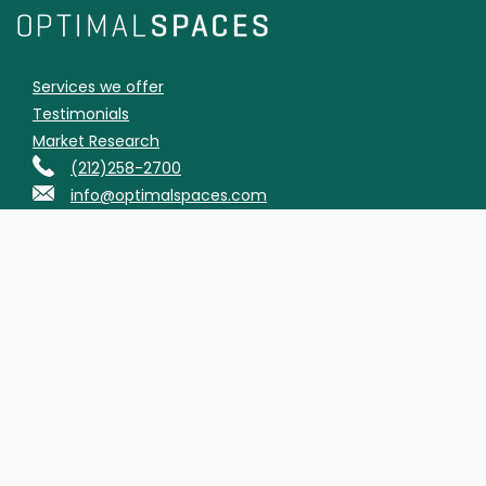
Services we offer
Testimonials
Market Research
(212)258-2700
info@optimalspaces.com