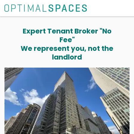
Expert Tenant Broker "No
Fee"
We represent you, not the
landlord