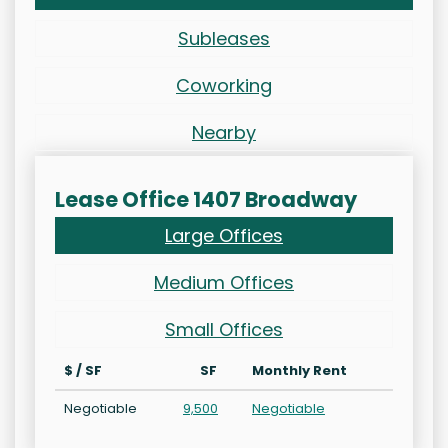
Subleases
Coworking
Nearby
Lease Office 1407 Broadway
Large Offices
Medium Offices
Small Offices
$ / SF
SF
Monthly Rent
Negotiable
9,500
Negotiable