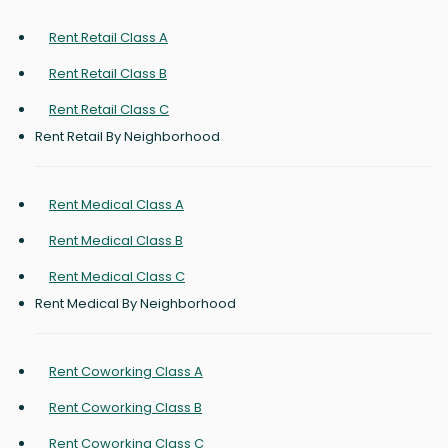
Rent Retail Class A
Rent Retail Class B
Rent Retail Class C
Rent Retail By Neighborhood
Rent Medical Class A
Rent Medical Class B
Rent Medical Class C
Rent Medical By Neighborhood
Rent Coworking Class A
Rent Coworking Class B
Rent Coworking Class C