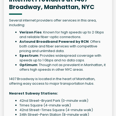
Broadway, Manhattan, NYC
Several internet providers offer services in this area,
including:
Verizon Fios
: Known for high speeds up to 2 Gbps
and reliable fiber-optic connections.
Astound Broadband Powered by RCN
: Offers
both cable and fiber services with competitive
pricing and unlimited data.
Spectrum
: Provides widespread coverage with
speeds up to 1 Gbps and no data caps.
Optimum
: Though not as prevalent in Manhattan, it
offers high speeds in other NYC areas.
1407 Broadway is located in the heart of Manhattan,
offering easy access to major transportation hubs.
Nearest Subway Stations:
42nd Street–Bryant Park (0-minute walk)
Times Square (4-minute walk)
42nd Street–Times Square (4-minute walk)
34th Street–Penn Station (8-minute walk)