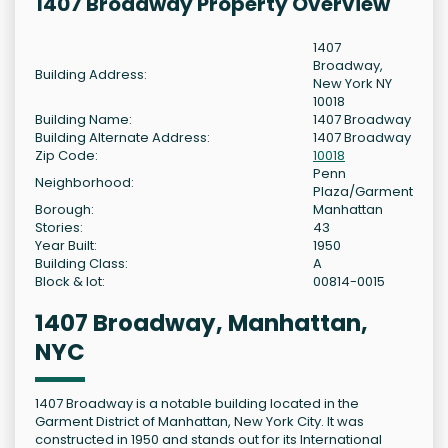
1407 Broadway Property Overview
1407
Broadway,
Building Address:
New York NY
10018
Building Name:
1407 Broadway
Building Alternate Address:
1407 Broadway
Zip Code:
10018
Penn
Neighborhood:
Plaza/Garment
Borough:
Manhattan
Stories:
43
Year Built:
1950
Building Class:
A
Block & lot:
00814-0015
1407 Broadway, Manhattan,
NYC
1407 Broadway is a notable building located in the
Garment District of Manhattan, New York City. It was
constructed in 1950 and stands out for its International