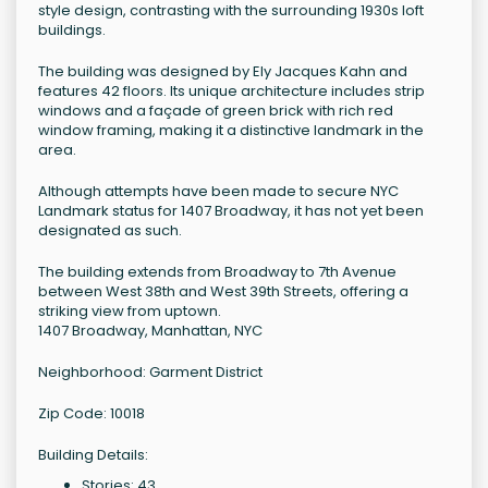
style design, contrasting with the surrounding 1930s loft
buildings.
The building was designed by Ely Jacques Kahn and
features 42 floors. Its unique architecture includes strip
windows and a façade of green brick with rich red
window framing, making it a distinctive landmark in the
area.
Although attempts have been made to secure NYC
Landmark status for 1407 Broadway, it has not yet been
designated as such.
The building extends from Broadway to 7th Avenue
between West 38th and West 39th Streets, offering a
striking view from uptown.
1407 Broadway, Manhattan, NYC
Neighborhood: Garment District
Zip Code: 10018
Building Details:
Stories: 43