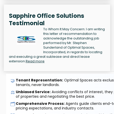
Sapphire Office Solutions
Testimonial
To Whom It May Concern: I am writing
this letter of recommendation to
acknowledge the outstanding job
performed by Mr. Stephen
Sunderland of Optimal Spaces,
Incorporated, in regards to locating
and executing a great sublease and direct lease
extension.
Read more
🤝
Tenant Representation:
Optimal Spaces acts exclusiv
tenants, never landlords.
⚖️
Unbiased Service:
Avoiding conflicts of interest, they
of properties and negotiating the best price.
🗂️
Comprehensive Process:
Agents guide clients end-to
pricing expectations, and industry contacts.