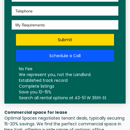
Submit
Schedule a Call
No Fee
We represent you, not the Landlord.
Established track record
Complete listings
Save you 10-15%
Search all rental options at 43-51 W 36th St
Commercial space for lease
Optimal Spaces negotiates tenant deals, typically securing
15-20% savings. We find the perfect commercial space in
New York, offering a wide range of options: office,