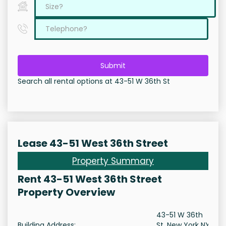
Submit
Search all rental options at 43-51 W 36th St
Lease 43-51 West 36th Street
Property Summary
Rent 43-51 West 36th Street
Property Overview
43-51 W 36th
Building Address:
St, New York NY