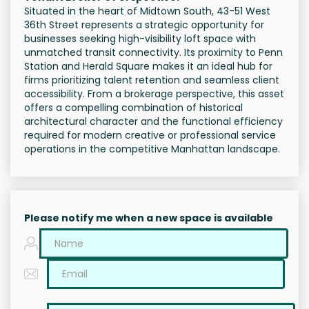
Situated in the heart of Midtown South, 43-51 West
36th Street represents a strategic opportunity for
businesses seeking high-visibility loft space with
unmatched transit connectivity. Its proximity to Penn
Station and Herald Square makes it an ideal hub for
firms prioritizing talent retention and seamless client
accessibility. From a brokerage perspective, this asset
offers a compelling combination of historical
architectural character and the functional efficiency
required for modern creative or professional service
operations in the competitive Manhattan landscape.
Please notify me when a new space is available