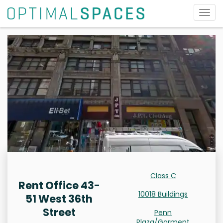
Togg
navig
Class C
Rent Office 43-
10018 Buildings
51 West 36th
Street
Penn
Plaza/Garment