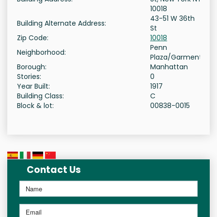
10018
43-51 W 36th
Building Alternate Address:
St
Zip Code:
10018
Penn
Neighborhood:
Plaza/Garment
Borough:
Manhattan
Stories:
0
Year Built:
1917
Building Class:
C
Block & lot:
00838-0015
Contact Us