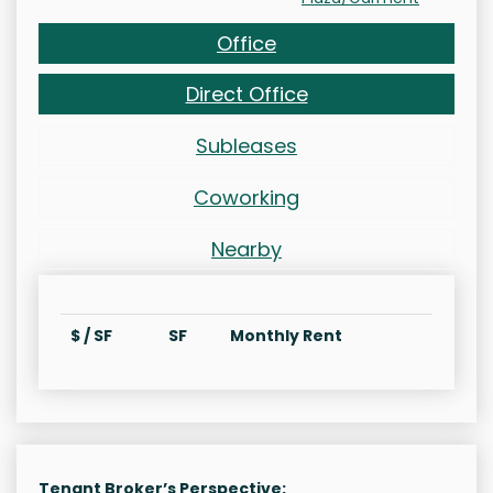
Office
Direct Office
Subleases
Coworking
Nearby
$ / SF
SF
Monthly Rent
Tenant Broker’s Perspective: