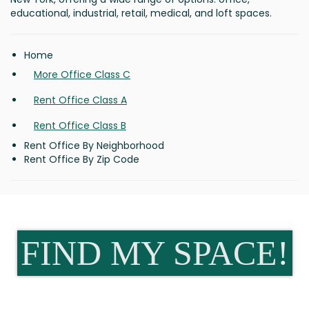
educational, industrial, retail, medical, and loft spaces.
Home
More Office Class C
Rent Office Class A
Rent Office Class B
Rent Office By Neighborhood
Rent Office By Zip Code
FIND MY SPACE!