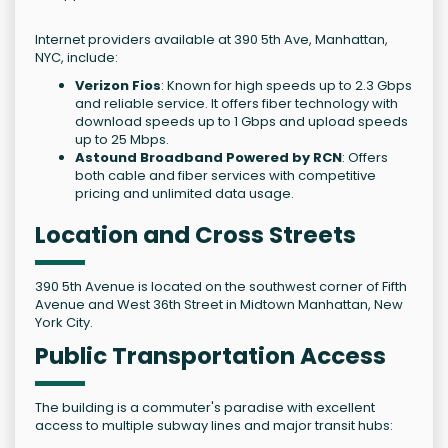
Internet providers available at 390 5th Ave, Manhattan,
NYC, include:
Verizon Fios
: Known for high speeds up to 2.3 Gbps
and reliable service. It offers fiber technology with
download speeds up to 1 Gbps and upload speeds
up to 25 Mbps.
Astound Broadband Powered by RCN
: Offers
both cable and fiber services with competitive
pricing and unlimited data usage.
Location and Cross Streets
390 5th Avenue is located on the southwest corner of Fifth
Avenue and West 36th Street in Midtown Manhattan, New
York City.
Public Transportation Access
The building is a commuter's paradise with excellent
access to multiple subway lines and major transit hubs: