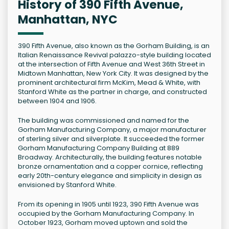
History of 390 Fifth Avenue,
Manhattan, NYC
390 Fifth Avenue, also known as the Gorham Building, is an
Italian Renaissance Revival palazzo-style building located
at the intersection of Fifth Avenue and West 36th Street in
Midtown Manhattan, New York City. It was designed by the
prominent architectural firm McKim, Mead & White, with
Stanford White as the partner in charge, and constructed
between 1904 and 1906.
The building was commissioned and named for the
Gorham Manufacturing Company, a major manufacturer
of sterling silver and silverplate. It succeeded the former
Gorham Manufacturing Company Building at 889
Broadway. Architecturally, the building features notable
bronze ornamentation and a copper cornice, reflecting
early 20th-century elegance and simplicity in design as
envisioned by Stanford White.
From its opening in 1905 until 1923, 390 Fifth Avenue was
occupied by the Gorham Manufacturing Company. In
October 1923, Gorham moved uptown and sold the