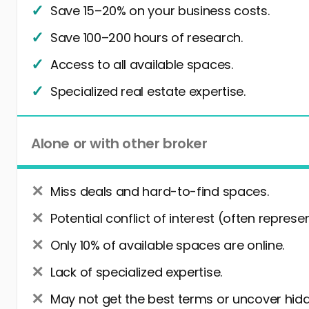
Save 15–20% on your business costs.
Save 100–200 hours of research.
Access to all available spaces.
Specialized real estate expertise.
Alone or with other broker
Miss deals and hard-to-find spaces.
Potential conflict of interest (often represe
Only 10% of available spaces are online.
Lack of specialized expertise.
May not get the best terms or uncover hidd