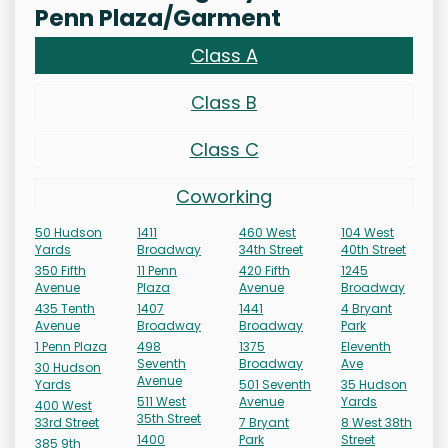
Penn Plaza/Garment
Class A
Class B
Class C
Coworking
50 Hudson
1411
460 West
104 West
Yards
Broadway
34th Street
40th Street
350 Fifth
11 Penn
420 Fifth
1245
Avenue
Plaza
Avenue
Broadway
435 Tenth
1407
1441
4 Bryant
Avenue
Broadway
Broadway
Park
1 Penn Plaza
498
1375
Eleventh
Seventh
Broadway
Ave
30 Hudson
Avenue
Yards
501 Seventh
35 Hudson
511 West
Avenue
Yards
400 West
35th Street
33rd Street
7 Bryant
8 West 38th
1400
Park
Street
385 9th