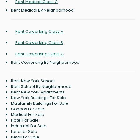
Rent Medical Class C
Rent Medical By Neighborhood
Rent Coworking Class A
Rent Coworking Class B
Rent Coworking Class C
Rent Coworking By Neighborhood
Rent New York School
Rent School By Neighborhood
Rent New York Apartments
New York Buildings For Sale
Multifamily Buildings For Sale
Condos For Sale
Medical For Sale
Hotel For Sale
Industrial For Sale
Land for Sale
Retail For Sale