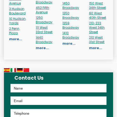
Broadway
Avenue
1450
150 West
452 Fifth
Broadway
34th Street
3 Hudson
Avenue
Boulevard
1350
80 West
1250
Broadway
40th Street
10 Hudson
Broadway
Yards
1359
213-223
111 West
Broadway
West 34th
2 Penn
33rd Street
Street
Plaza
1410
1440
Broadway
210 West
more...
Broadway
31st Street
more...
more...
more...
Contact Us