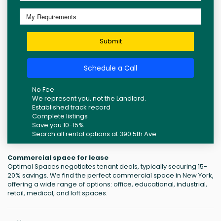
Submit
Schedule a Call
No Fee
We represent you, not the Landlord.
Established track record
Complete listings
Save you 10-15%
Search all rental options at 390 5th Ave
Commercial space for lease
Optimal Spaces negotiates tenant deals, typically securing 15-
20% savings. We find the perfect commercial space in New York,
offering a wide range of options: office, educational, industrial,
retail, medical, and loft spaces.