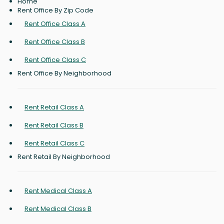
Home
Rent Office By Zip Code
Rent Office Class A
Rent Office Class B
Rent Office Class C
Rent Office By Neighborhood
Rent Retail Class A
Rent Retail Class B
Rent Retail Class C
Rent Retail By Neighborhood
Rent Medical Class A
Rent Medical Class B