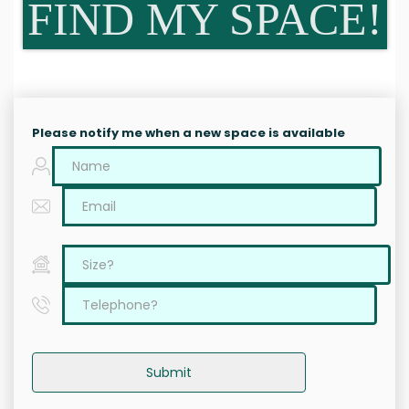
FIND MY SPACE!
Please notify me when a new space is available
Submit