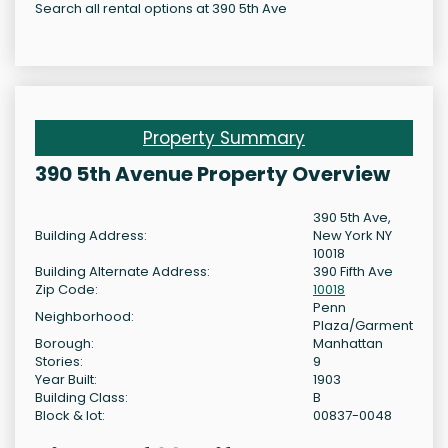
Search all rental options at 390 5th Ave
Property Summary
390 5th Avenue Property Overview
390 5th Ave,
Building Address:
New York NY
10018
Building Alternate Address:
390 Fifth Ave
Zip Code:
10018
Penn
Neighborhood:
Plaza/Garment
Borough:
Manhattan
Stories:
9
Year Built:
1903
Building Class:
B
Block & lot:
00837-0048