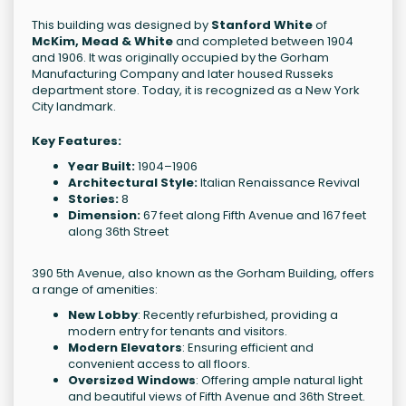
This building was designed by
Stanford White
of
McKim, Mead & White
and completed between 1904
and 1906. It was originally occupied by the Gorham
Manufacturing Company and later housed Russeks
department store. Today, it is recognized as a New York
City landmark.
Key Features:
Year Built:
1904–1906
Architectural Style:
Italian Renaissance Revival
Stories:
8
Dimension:
67 feet along Fifth Avenue and 167 feet
along 36th Street
390 5th Avenue, also known as the Gorham Building, offers
a range of amenities:
New Lobby
: Recently refurbished, providing a
modern entry for tenants and visitors.
Modern Elevators
: Ensuring efficient and
convenient access to all floors.
Oversized Windows
: Offering ample natural light
and beautiful views of Fifth Avenue and 36th Street.