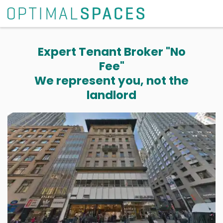
Expert Tenant Broker "No
Fee"
We represent you, not the
landlord