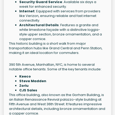
Security Guard Service
: Available six days a
week for enhanced security.
Internet
: Equipped with services from providers
like Verizon, ensuring reliable and fast internet
connectivity.
Architectural Details
: Features a granite and
white limestone façade with a distinctive loggia-
style upper section, bronze ornamentation, and a
copper cornice.
This historic building is a short walk from major
transportation hubs like Grand Central and Penn Station,
making it an ideal location for commuters.
390 5th Avenue, Manhattan, NYC, is home to several
notable office tenants. Some of the key tenants include:
Keeco
Steve Madden
Zorlu
CJS Sales
This office building, also known as the Gorham Building, is
an Italian Renaissance Revival palazzo-style building at
Fifth Avenue and West 36th Street. It features impressive
architectural details, including bronze ornamentation and
a copper cornice.