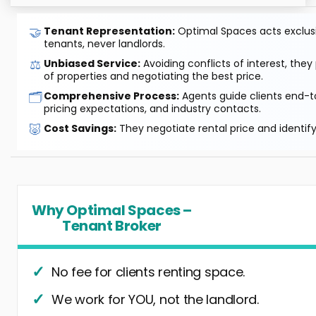
🤝
Tenant Representation:
Optimal Spaces acts exclusiv
tenants, never landlords.
⚖️
Unbiased Service:
Avoiding conflicts of interest, they
of properties and negotiating the best price.
🗂️
Comprehensive Process:
Agents guide clients end-to
pricing expectations, and industry contacts.
🐷
Cost Savings:
They negotiate rental price and identif
Why Optimal Spaces –
Tenant Broker
No fee for clients renting space.
We work for YOU, not the landlord.