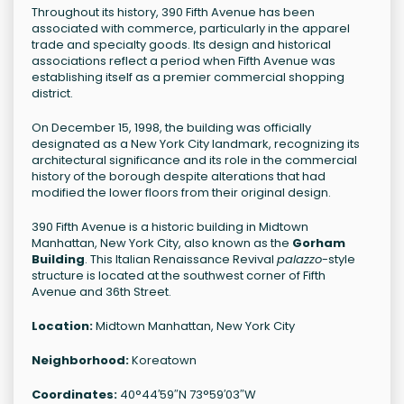
Throughout its history, 390 Fifth Avenue has been
associated with commerce, particularly in the apparel
trade and specialty goods. Its design and historical
associations reflect a period when Fifth Avenue was
establishing itself as a premier commercial shopping
district.
On December 15, 1998, the building was officially
designated as a New York City landmark, recognizing its
architectural significance and its role in the commercial
history of the borough despite alterations that had
modified the lower floors from their original design.
390 Fifth Avenue is a historic building in Midtown
Manhattan, New York City, also known as the
Gorham
Building
. This Italian Renaissance Revival
palazzo
-style
structure is located at the southwest corner of Fifth
Avenue and 36th Street.
Location:
Midtown Manhattan, New York City
Neighborhood:
Koreatown
Coordinates:
40°44′59″N 73°59′03″W