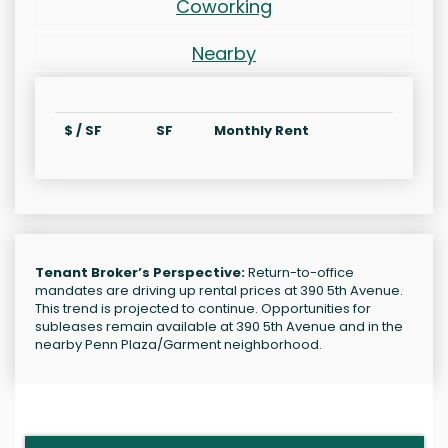
Coworking
Nearby
$ / SF
SF
Monthly Rent
Tenant Broker’s Perspective:
Return-to-office
mandates are driving up rental prices at 390 5th Avenue.
This trend is projected to continue. Opportunities for
subleases remain available at 390 5th Avenue and in the
nearby Penn Plaza/Garment neighborhood.