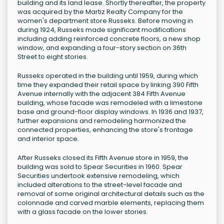
building and its land lease. Shortly thereafter, the property
was acquired by the Martiz Realty Company for the
women's department store Russeks. Before moving in
during 1924, Russeks made significant modifications
including adding reinforced concrete floors, a new shop
window, and expanding a four-story section on 36th
Street to eight stories.
Russeks operated in the building until 1959, during which
time they expanded their retail space by linking 390 Fifth
Avenue internally with the adjacent 384 Fifth Avenue
building, whose facade was remodeled with a limestone
base and ground-floor display windows. In 1936 and 1937,
further expansions and remodeling harmonized the
connected properties, enhancing the store's frontage
and interior space.
After Russeks closed its Fifth Avenue store in 1959, the
building was sold to Spear Securities in 1960. Spear
Securities undertook extensive remodeling, which
included alterations to the street-level facade and
removal of some original architectural details such as the
colonnade and carved marble elements, replacing them
with a glass facade on the lower stories.