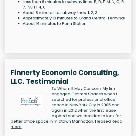
Less than 6 minutes to subway lines: B, D, F, M, N, Q, R,
7, PATH, 4, 6
About 8 minutes to subway lines: 1, 2, 3
Approximately 10 minutes to Grand Central Terminal
About 14 minutes to Penn Station
Finnerty Economic Consulting,
LLC. Testimonial
To Whom It May Concern: My firm
engaged Optimal Spaces when I
searched for professional office
space in New York City in 2005 and
again in 2012 when the first lease
expired and we decided to look for
better office space in midtown Manhattan. I leased
Read
more