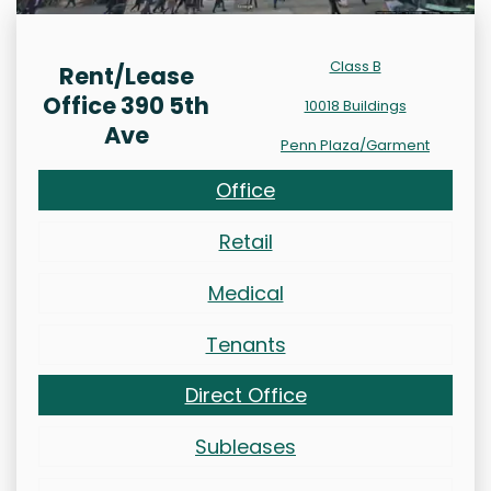
Class B
Rent/Lease
Office 390 5th
10018 Buildings
Ave
Penn Plaza/Garment
Office
Retail
Medical
Tenants
Direct Office
Subleases