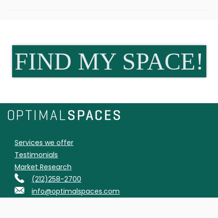
FIND MY SPACE!
Services we offer
Testimonials
Market Research
(212)258-2700
info@optimalspaces.com