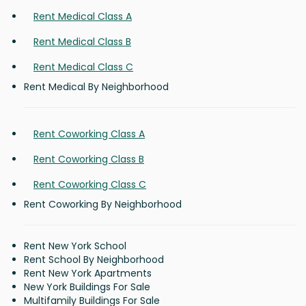
Rent Medical Class A
Rent Medical Class B
Rent Medical Class C
Rent Medical By Neighborhood
Rent Coworking Class A
Rent Coworking Class B
Rent Coworking Class C
Rent Coworking By Neighborhood
Rent New York School
Rent School By Neighborhood
Rent New York Apartments
New York Buildings For Sale
Multifamily Buildings For Sale