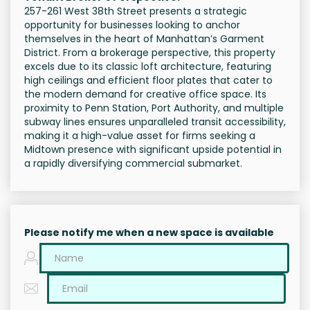
257-261 West 38th Street presents a strategic
opportunity for businesses looking to anchor
themselves in the heart of Manhattan’s Garment
District. From a brokerage perspective, this property
excels due to its classic loft architecture, featuring
high ceilings and efficient floor plates that cater to
the modern demand for creative office space. Its
proximity to Penn Station, Port Authority, and multiple
subway lines ensures unparalleled transit accessibility,
making it a high-value asset for firms seeking a
Midtown presence with significant upside potential in
a rapidly diversifying commercial submarket.
Please notify me when a new space is available