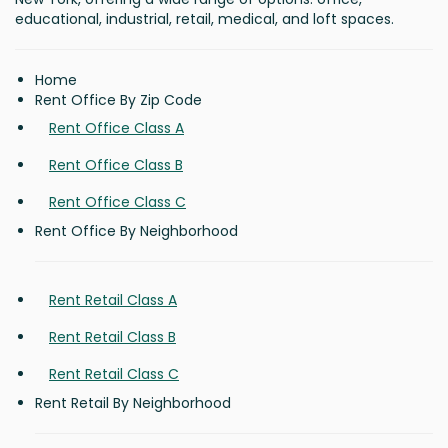
educational, industrial, retail, medical, and loft spaces.
Home
Rent Office By Zip Code
Rent Office Class A
Rent Office Class B
Rent Office Class C
Rent Office By Neighborhood
Rent Retail Class A
Rent Retail Class B
Rent Retail Class C
Rent Retail By Neighborhood