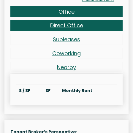
Office
Direct Office
Subleases
Coworking
Nearby
$ / SF
SF
Monthly Rent
Tenant Broker’s Perspective: