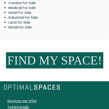
Condos For Sale
Medical For Sale
Hotel For Sale
Industrial For Sale
Land for Sale
Retail For Sale
FIND MY SPACE!
Services we offer
Testimonials