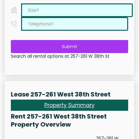
Submit
Search all rental options at 257-261 W 38th St
Lease 257-261 West 38th Street
Property Summary
Rent 257-261 West 38th Street
Property Overview
257-261 W