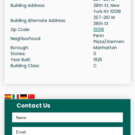
Building Address:
38th St, New
York NY 10018
257-261 W
Building Alternate Address:
38th St
Zip Code:
10018
Penn
Neighborhood:
Plaza/Garment
Borough:
Manhattan
Stories:
0
Year Built:
1925
Building Class:
C
Contact Us