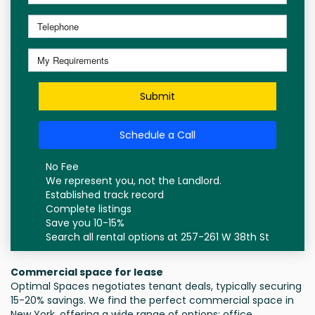
Submit
Schedule a Call
No Fee
We represent you, not the Landlord.
Established track record
Complete listings
Save you 10-15%
Search all rental options at 257-261 W 38th St
Commercial space for lease
Optimal Spaces negotiates tenant deals, typically securing
15-20% savings. We find the perfect commercial space in
New York, offering a wide range of options: office,