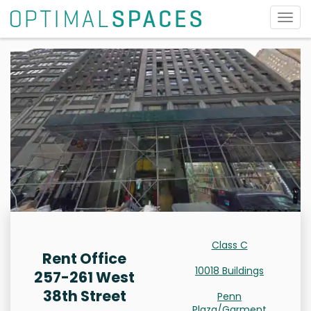
Togg
navig
Class C
Rent Office
10018 Buildings
257-261 West
38th Street
Penn
Plaza/Garment