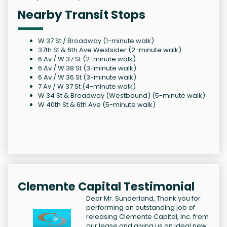
Nearby Transit Stops
W 37 St / Broadway (1-minute walk)
37th St & 6th Ave Westsider (2-minute walk)
6 Av / W 37 St (2-minute walk)
6 Av / W 38 St (3-minute walk)
6 Av / W 36 St (3-minute walk)
7 Av / W 37 St (4-minute walk)
W 34 St & Broadway (Westbound) (5-minute walk)
W 40th St & 6th Ave (5-minute walk)
Clemente Capital Testimonial
Dear Mr. Sunderland, Thank you for
performing an outstanding job of
releasing Clemente Capital, Inc. from
our lease and giving us an ideal new