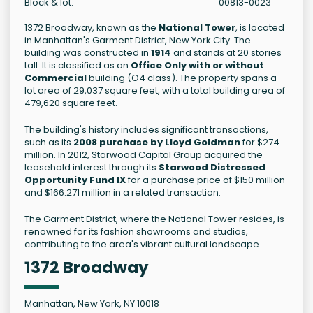
Block & lot:
00813-0023
1372 Broadway, known as the
National Tower
, is located
in Manhattan's Garment District, New York City. The
building was constructed in
1914
and stands at 20 stories
tall. It is classified as an
Office Only with or without
Commercial
building (O4 class). The property spans a
lot area of 29,037 square feet, with a total building area of
479,620 square feet.
The building's history includes significant transactions,
such as its
2008 purchase by Lloyd Goldman
for $274
million. In 2012, Starwood Capital Group acquired the
leasehold interest through its
Starwood Distressed
Opportunity Fund IX
for a purchase price of $150 million
and $166.271 million in a related transaction.
The Garment District, where the National Tower resides, is
renowned for its fashion showrooms and studios,
contributing to the area's vibrant cultural landscape.
1372 Broadway
Manhattan, New York, NY 10018