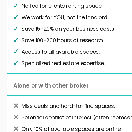
No fee for clients renting space.
We work for YOU, not the landlord.
Save 15–20% on your business costs.
Save 100–200 hours of research.
Access to all available spaces.
Specialized real estate expertise.
Alone or with other broker
Miss deals and hard-to-find spaces.
Potential conflict of interest (often represe
Only 10% of available spaces are online.