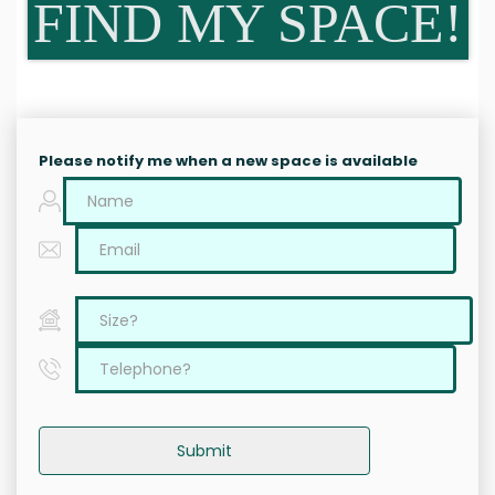
FIND MY SPACE!
Please notify me when a new space is available
Submit