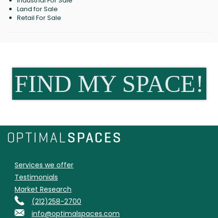
Industrial For Sale
Land for Sale
Retail For Sale
FIND MY SPACE!
Services we offer
Testimonials
Market Research
(212)258-2700
info@optimalspaces.com