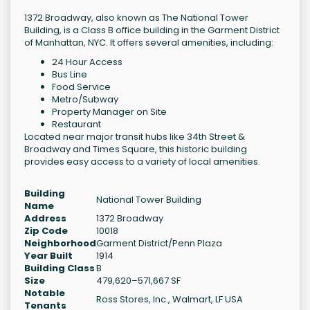
1372 Broadway, also known as The National Tower
Building, is a Class B office building in the Garment District
of Manhattan, NYC. It offers several amenities, including:
24 Hour Access
Bus Line
Food Service
Metro/Subway
Property Manager on Site
Restaurant
Located near major transit hubs like 34th Street &
Broadway and Times Square, this historic building
provides easy access to a variety of local amenities.
Building
National Tower Building
Name
Address
1372 Broadway
Zip Code
10018
Neighborhood
Garment District/Penn Plaza
Year Built
1914
Building Class
B
Size
479,620–571,667 SF
Notable
Ross Stores, Inc., Walmart, LF USA
Tenants