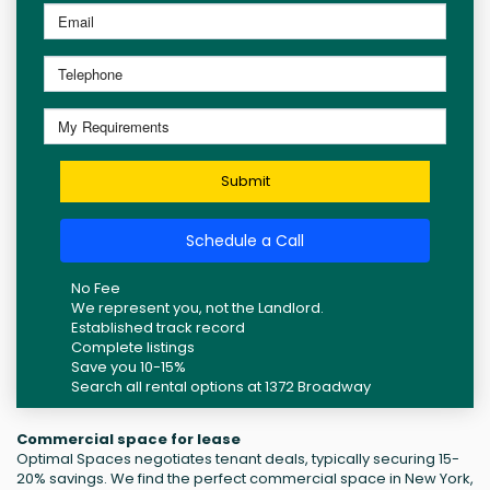
Submit
Schedule a Call
No Fee
We represent you, not the Landlord.
Established track record
Complete listings
Save you 10-15%
Search all rental options at 1372 Broadway
Commercial space for lease
Optimal Spaces negotiates tenant deals, typically securing 15-
20% savings. We find the perfect commercial space in New York,