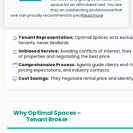
space for an affordable rent. You are
truly an outstanding professional that
one can proudly recommend to peo
Read more
🤝
Tenant Representation:
Optimal Spaces acts exclusiv
tenants, never landlords.
⚖️
Unbiased Service:
Avoiding conflicts of interest, they
of properties and negotiating the best price.
🗂️
Comprehensive Process:
Agents guide clients end-to
pricing expectations, and industry contacts.
🐷
Cost Savings:
They negotiate rental price and identif
Why Optimal Spaces –
Tenant Broker