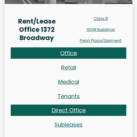
Class B
Rent/Lease
Office 1372
10018 Buildings
Broadway
Penn Plaza/Garment
Office
Retail
Medical
Tenants
Direct Office
Subleases