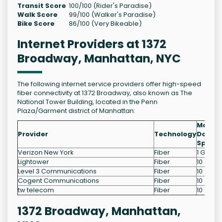
Transit Score
100/100 (Rider's Paradise)
Walk Score
99/100 (Walker's Paradise)
Bike Score
86/100 (Very Bikeable)
Internet Providers at 1372
Broadway, Manhattan, NYC
The following internet service providers offer high-speed
fiber connectivity at 1372 Broadway, also known as The
National Tower Building, located in the Penn
Plaza/Garment district of Manhattan:
Max
Provider
Technology
Downl
Speed
Verizon New York
Fiber
1 Gb/s
Lightower
Fiber
10 Gb/s
Level 3 Communications
Fiber
10 Gb/s
Cogent Communications
Fiber
10 Gb/s
tw telecom
Fiber
10 Gb/s
1372 Broadway, Manhattan,