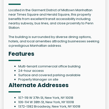
Located in the Garment District of Midtown Manhattan
near Times Square and Herald Square, this property
benefits from excellent transit accessibility including
nearby subway, bus lines, and close proximity to Penn
Station.
The building is surrounded by diverse dining options,
hotels, and local amenities attracting businesses seeking
a prestigious Manhattan address.
Features
Multi-tenant commercial office building
24-hour access
Surface and covered parking available
Property Manager on site
Alternate Addresses
107-119 W 37th St, New York, NY 10018
106-114 W 38th St, New York, NY 10018
1372-1382 Broadway, New York, NY 10018