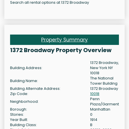
Search all rental options at 1372 Broadway
Property Summary
1372 Broadway Property Overview
1372 Broadway,
Building Address:
New York NY
10018
The National
Building Name:
Tower Building
Building Alternate Address:
1372 Broadway
Zip Code:
10018
Penn
Neighborhood:
Plaza/Garment
Borough:
Manhattan
Stories:
0
Year Built:
1914
Building Class:
B