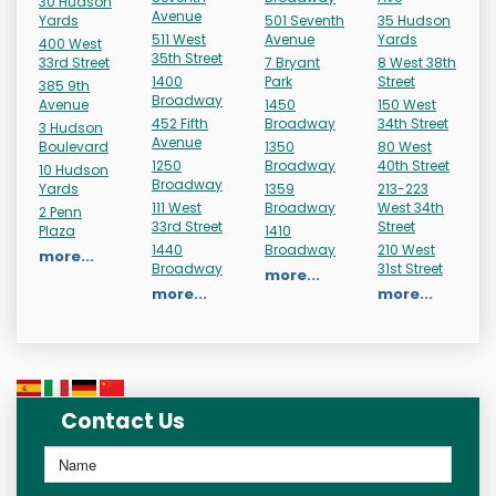
30 Hudson
Avenue
Yards
501 Seventh
35 Hudson
511 West
Avenue
Yards
400 West
35th Street
33rd Street
7 Bryant
8 West 38th
1400
Park
Street
385 9th
Broadway
Avenue
1450
150 West
452 Fifth
Broadway
34th Street
3 Hudson
Avenue
Boulevard
1350
80 West
1250
Broadway
40th Street
10 Hudson
Broadway
Yards
1359
213-223
111 West
Broadway
West 34th
2 Penn
33rd Street
Street
Plaza
1410
1440
Broadway
210 West
more...
Broadway
31st Street
more...
more...
more...
Contact Us