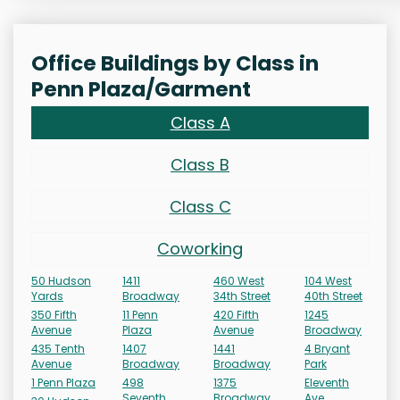
Office Buildings by Class in
Penn Plaza/Garment
Class A
Class B
Class C
Coworking
50 Hudson
1411
460 West
104 West
Yards
Broadway
34th Street
40th Street
350 Fifth
11 Penn
420 Fifth
1245
Avenue
Plaza
Avenue
Broadway
435 Tenth
1407
1441
4 Bryant
Avenue
Broadway
Broadway
Park
1 Penn Plaza
498
1375
Eleventh
Seventh
Broadway
Ave