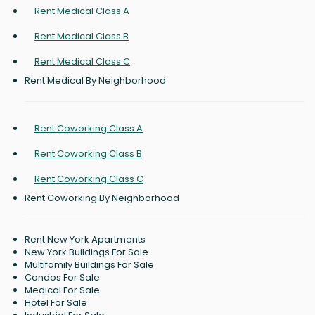
Rent Medical Class A
Rent Medical Class B
Rent Medical Class C
Rent Medical By Neighborhood
Rent Coworking Class A
Rent Coworking Class B
Rent Coworking Class C
Rent Coworking By Neighborhood
Rent New York Apartments
New York Buildings For Sale
Multifamily Buildings For Sale
Condos For Sale
Medical For Sale
Hotel For Sale