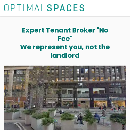
Expert Tenant Broker "No
Fee"
We represent you, not the
landlord