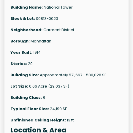
Building Name:
National Tower
Block & Lot:
00813-0023
Neighborhood:
Garment District
Borough:
Manhattan
Year Built:
1914
Stories:
20
Building Size:
Approximately 571,667 - 580,028 SF
Lot Size:
0.66 Acre (29,037 SF)
Building Class:
B
Typical Floor Size:
24,190 SF
Unfinished Ceiling Height:
13 ft
Location & Area