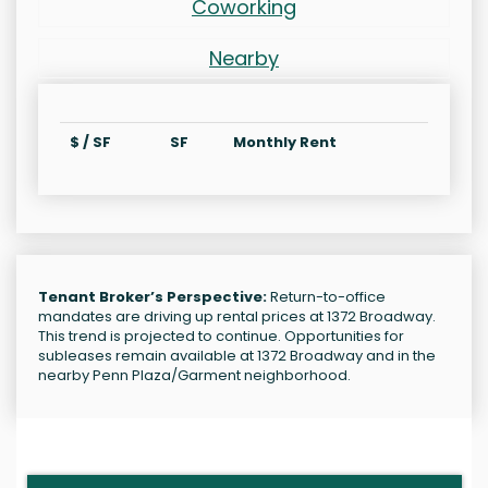
Coworking
Nearby
$ / SF
SF
Monthly Rent
Tenant Broker’s Perspective:
Return-to-office
mandates are driving up rental prices at 1372 Broadway.
This trend is projected to continue. Opportunities for
subleases remain available at 1372 Broadway and in the
nearby Penn Plaza/Garment neighborhood.