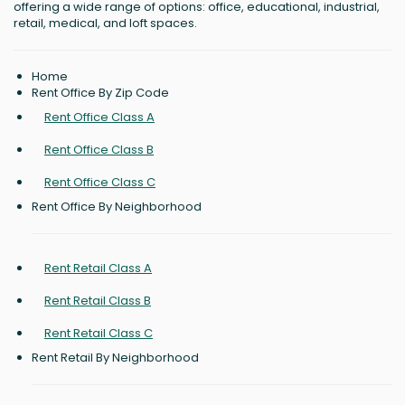
offering a wide range of options: office, educational, industrial,
retail, medical, and loft spaces.
Home
Rent Office By Zip Code
Rent Office Class A
Rent Office Class B
Rent Office Class C
Rent Office By Neighborhood
Rent Retail Class A
Rent Retail Class B
Rent Retail Class C
Rent Retail By Neighborhood