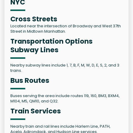
NYC
Cross Streets
Located near the intersection of Broadway and West 37th
Street in Midtown Manhattan.
Transportation Options
Subway Lines
Nearby subway lines include 1, 7, B, F, M, W, D, E, S, 2, and 3
trains.
Bus Routes
Buses serving the area include routes 119, 160, BM3, BXM4,
M104, M5, QM10, and Q32.
Train Services
Nearby train and rail lines include Harlem Line, PATH,
Acela, Adirondack, and Hudson Line services.