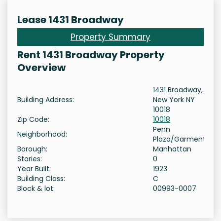
Lease 1431 Broadway
Property Summary
Rent 1431 Broadway Property
Overview
1431 Broadway,
Building Address:
New York NY
10018
Zip Code:
10018
Penn
Neighborhood:
Plaza/Garment
Borough:
Manhattan
Stories:
0
Year Built:
1923
Building Class:
C
Block & lot:
00993-0007