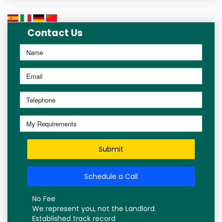
Contact Us
Submit
Schedule a Call
No Fee
We represent you, not the Landlord.
Established track record