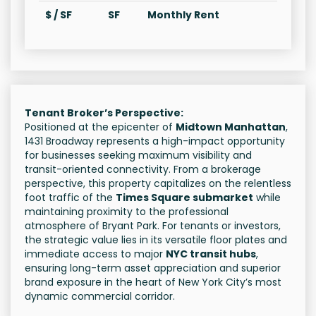
$ / SF
SF
Monthly Rent
Tenant Broker’s Perspective:
Positioned at the epicenter of
Midtown Manhattan
,
1431 Broadway represents a high-impact opportunity
for businesses seeking maximum visibility and
transit-oriented connectivity. From a brokerage
perspective, this property capitalizes on the relentless
foot traffic of the
Times Square submarket
while
maintaining proximity to the professional
atmosphere of Bryant Park. For tenants or investors,
the strategic value lies in its versatile floor plates and
immediate access to major
NYC transit hubs
,
ensuring long-term asset appreciation and superior
brand exposure in the heart of New York City’s most
dynamic commercial corridor.