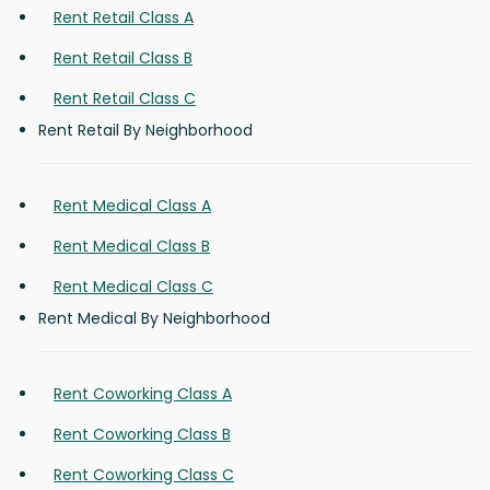
Rent Retail Class A
Rent Retail Class B
Rent Retail Class C
Rent Retail By Neighborhood
Rent Medical Class A
Rent Medical Class B
Rent Medical Class C
Rent Medical By Neighborhood
Rent Coworking Class A
Rent Coworking Class B
Rent Coworking Class C