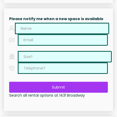
Please notify me when a new space is available
Submit
Search all rental options at 1431 Broadway