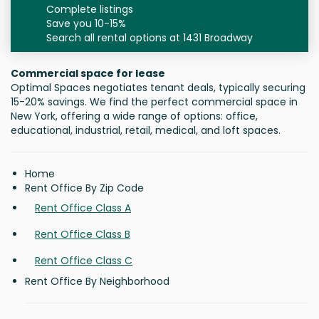
Complete listings
Save you 10-15%
Search all rental options at 1431 Broadway
Commercial space for lease
Optimal Spaces negotiates tenant deals, typically securing
15-20% savings. We find the perfect commercial space in
New York, offering a wide range of options: office,
educational, industrial, retail, medical, and loft spaces.
Home
Rent Office By Zip Code
Rent Office Class A
Rent Office Class B
Rent Office Class C
Rent Office By Neighborhood