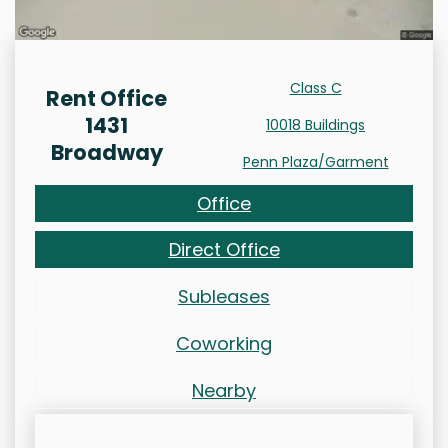
Class C
Rent Office
1431
10018 Buildings
Broadway
Penn Plaza/Garment
Office
Direct Office
Subleases
Coworking
Nearby