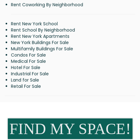
Rent Coworking By Neighborhood
Rent New York School
Rent School By Neighborhood
Rent New York Apartments
New York Buildings For Sale
Multifamily Buildings For Sale
Condos For Sale
Medical For Sale
Hotel For Sale
Industrial For Sale
Land for Sale
Retail For Sale
FIND MY SPACE!