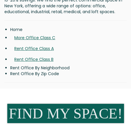
15-20% savings. We find the perfect commercial space in
New York, offering a wide range of options: office,
educational, industrial, retail, medical, and loft spaces.
Home
More Office Class C
Rent Office Class A
Rent Office Class B
Rent Office By Neighborhood
Rent Office By Zip Code
FIND MY SPACE!