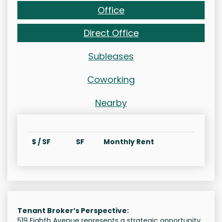
Office
Direct Office
Subleases
Coworking
Nearby
$ / SF
SF
Monthly Rent
Tenant Broker’s Perspective:
519 Eighth Avenue represents a strategic opportunity