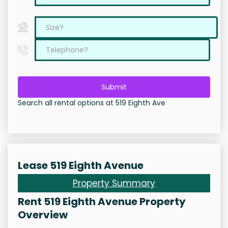
Submit
Search all rental options at 519 Eighth Ave
Lease 519 Eighth Avenue
Property Summary
Rent 519 Eighth Avenue Property
Overview