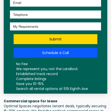
Submit
Schedule a Call
No Fee
We represent you, not the Landlord.
Established track record
Complete listings
Save you 10-15%
Search all rental options at 519 Eighth Ave
Commercial space for lease
Optimal Spaces negotiates tenant deals, typically securing