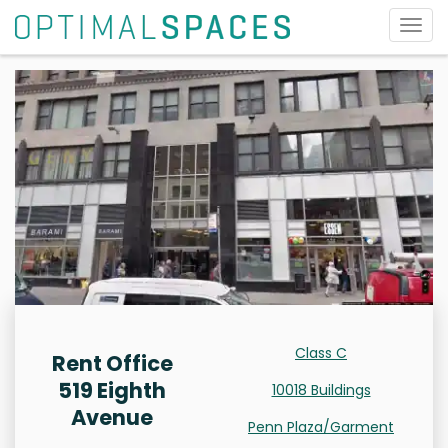
Togg
navig
Class C
Rent Office
519 Eighth
10018 Buildings
Avenue
Penn Plaza/Garment