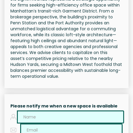
for firms seeking high-efficiency office space within
Manhattan’s transit-rich Garment District. From a
brokerage perspective, the building’s proximity to
Penn Station and the Port Authority provides an
unmatched logistical advantage for a commuting
workforce, while its classic loft-style architecture—
featuring high ceilings and abundant natural light—
appeals to both creative agencies and professional
services. We advise clients to capitalize on this
asset’s competitive pricing relative to the nearby
Hudson Yards, securing a Midtown West foothold that
balances premier accessibility with sustainable long-
term operational value.
Please notify me when a new space is available