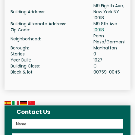
519 Eighth Ave,
Building Address:
New York NY
10018
Building Alternate Address:
519 8th Ave
Zip Code:
10018
Penn
Neighborhood:
Plaza/Garment
Borough:
Manhattan
Stories:
0
Year Built:
1927
Building Class:
C
Block & lot:
00759-0045
Contact Us