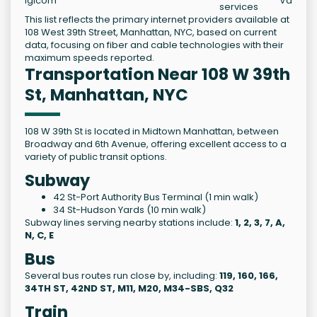
Igicom
Varies
services
This list reflects the primary internet providers available at
108 West 39th Street, Manhattan, NYC, based on current
data, focusing on fiber and cable technologies with their
maximum speeds reported.
Transportation Near 108 W 39th
St, Manhattan, NYC
108 W 39th St is located in Midtown Manhattan, between
Broadway and 6th Avenue, offering excellent access to a
variety of public transit options.
Subway
42 St-Port Authority Bus Terminal (1 min walk)
34 St-Hudson Yards (10 min walk)
Subway lines serving nearby stations include:
1, 2, 3, 7, A,
N, C, E
Bus
Several bus routes run close by, including:
119, 160, 166,
34TH ST, 42ND ST, M11, M20, M34-SBS, Q32
Train