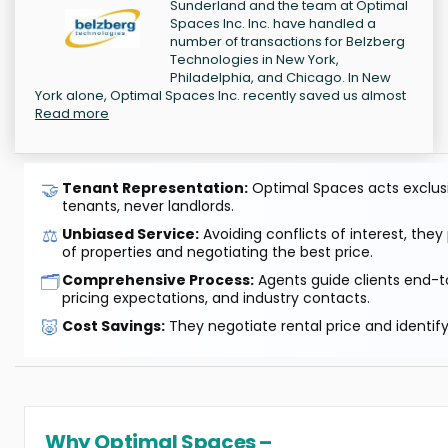
Sunderland and the team at Optimal
Spaces Inc. Inc. have handled a
number of transactions for Belzberg
Technologies in New York,
Philadelphia, and Chicago. In New
York alone, Optimal Spaces Inc. recently saved us almost
Read more
🤝
Tenant Representation:
Optimal Spaces acts exclusiv
tenants, never landlords.
⚖️
Unbiased Service:
Avoiding conflicts of interest, they
of properties and negotiating the best price.
🗂️
Comprehensive Process:
Agents guide clients end-to
pricing expectations, and industry contacts.
🐷
Cost Savings:
They negotiate rental price and identif
Why Optimal Spaces –