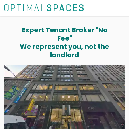
Expert Tenant Broker "No
Fee"
We represent you, not the
landlord