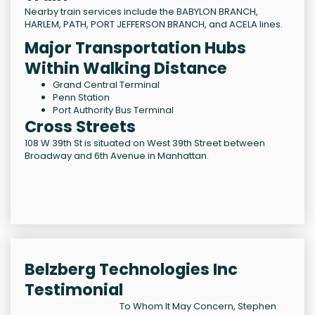
Nearby train services include the BABYLON BRANCH,
HARLEM, PATH, PORT JEFFERSON BRANCH, and ACELA lines.
Major Transportation Hubs
Within Walking Distance
Grand Central Terminal
Penn Station
Port Authority Bus Terminal
Cross Streets
108 W 39th St is situated on West 39th Street between
Broadway and 6th Avenue in Manhattan.
Belzberg Technologies Inc
Testimonial
To Whom It May Concern, Stephen