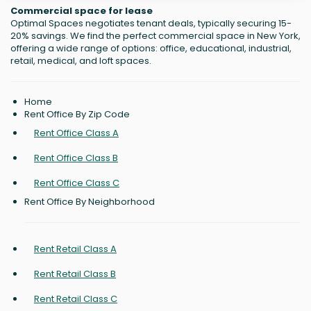
Commercial space for lease
Optimal Spaces negotiates tenant deals, typically securing 15-
20% savings. We find the perfect commercial space in New York,
offering a wide range of options: office, educational, industrial,
retail, medical, and loft spaces.
Home
Rent Office By Zip Code
Rent Office Class A
Rent Office Class B
Rent Office Class C
Rent Office By Neighborhood
Rent Retail Class A
Rent Retail Class B
Rent Retail Class C