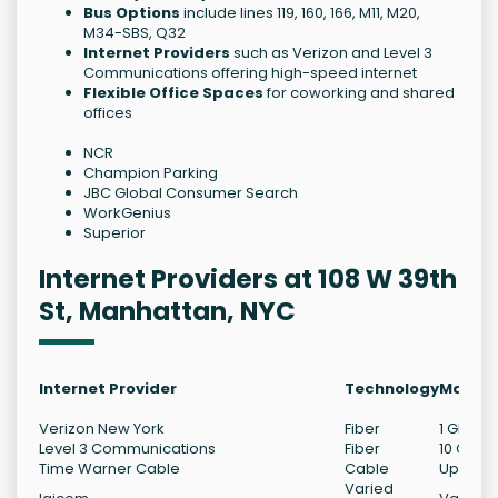
Bus Options
include lines 119, 160, 166, M11, M20,
M34-SBS, Q32
Internet Providers
such as Verizon and Level 3
Communications offering high-speed internet
Flexible Office Spaces
for coworking and shared
offices
NCR
Champion Parking
JBC Global Consumer Search
WorkGenius
Superior
Internet Providers at 108 W 39th
St, Manhattan, NYC
Internet Provider
Technology
Max Do
Verizon New York
Fiber
1 Gb/s
Level 3 Communications
Fiber
10 Gb/s
Time Warner Cable
Cable
Up to 1 
Varied