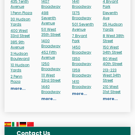
435 Tenth
1407
1441
4 Bryant
Avenue
Broadway
Broadway
Park
1 Penn Plaza
498
1375
Eleventh
Seventh
Broadway
Ave
30 Hudson
Avenue
Yards
501 Seventh
35 Hudson
511 West
Avenue
Yards
400 West
35th Street
33rd Street
7 Bryant
8 West 38th
1400
Park
Street
385 9th
Broadway
Avenue
1450
150 West
452 Fifth
Broadway
34th Street
3 Hudson
Avenue
Boulevard
1350
80 West
1250
Broadway
40th Street
10 Hudson
Broadway
Yards
1359
213-223
111 West
Broadway
West 34th
2 Penn
33rd Street
Street
Plaza
1410
1440
Broadway
210 West
more...
Broadway
31st Street
more...
more...
more...
Contact Us