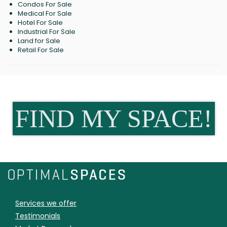
Condos For Sale
Medical For Sale
Hotel For Sale
Industrial For Sale
Land for Sale
Retail For Sale
FIND MY SPACE!
Services we offer
Testimonials