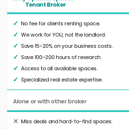
Tenant Broker
No fee for clients renting space.
We work for YOU, not the landlord.
Save 15–20% on your business costs.
Save 100–200 hours of research.
Access to all available spaces.
Specialized real estate expertise.
Alone or with other broker
Miss deals and hard-to-find spaces.