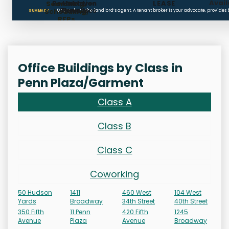
Avail
Restoration
Holdover
LEASE
Searching,
Clauses
Penalties
Scheduling,
Don’t rely on the landlord’s agent. A tenant broker is your advocate, provides
SUMMARY:
RFPs
Office Buildings by Class in
Penn Plaza/Garment
Class A
Class B
Class C
Coworking
50 Hudson
1411
460 West
104 West
Yards
Broadway
34th Street
40th Street
350 Fifth
11 Penn
420 Fifth
1245
Avenue
Plaza
Avenue
Broadway