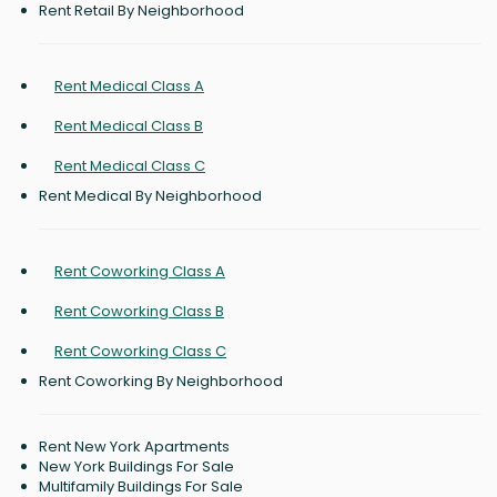
Rent Retail By Neighborhood
Rent Medical Class A
Rent Medical Class B
Rent Medical Class C
Rent Medical By Neighborhood
Rent Coworking Class A
Rent Coworking Class B
Rent Coworking Class C
Rent Coworking By Neighborhood
Rent New York Apartments
New York Buildings For Sale
Multifamily Buildings For Sale