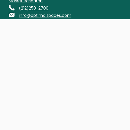
Market Research
(212)258-2700
info@optimalspaces.com