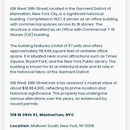
108 West 39th Street, located in the Garment District of
Manhattan, New York City, is a significant historical
building. Completed in 1927, it serves as an office building
with commercial spaces across its 16 stories. The
structure is classified as an Office with Commercial 7-19
Stories (O6) building.
The building features a total of 97 units and offers
approximately 118,949 square feet of rentable office
space. It is situated near iconic attractions such as Times
Square, Bryant Park, and the New York Public Library. The
building is known for its architectural style and its role in
the historical fabric of the Garment District.
108 West 39th Street has a tax assessor's market value of
about $18,964,000, reflecting its prime location and
historical significance. The property has undergone
various alterations over the years, as evidenced by
recent permits.
108 W 39th St, Manhattan, NYC
Location:
Midtown South, New York, NY 10018