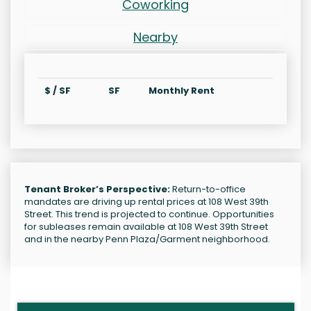
Coworking
Nearby
$ / SF
SF
Monthly Rent
Tenant Broker’s Perspective:
Return-to-office
mandates are driving up rental prices at 108 West 39th
Street. This trend is projected to continue. Opportunities
for subleases remain available at 108 West 39th Street
and in the nearby Penn Plaza/Garment neighborhood.