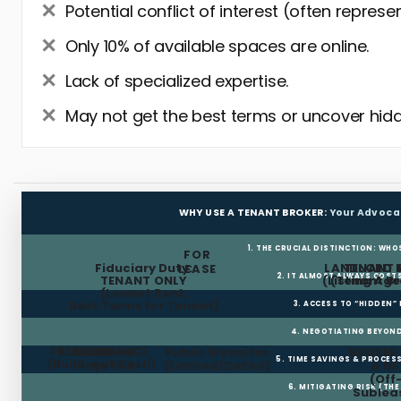
Potential conflict of interest (often represe
Only 10% of available spaces are online.
Lack of specialized expertise.
May not get the best terms or uncover hidd
WHY USE A TENANT BROKER:
Your Advoca
1. THE CRUCIAL DISTINCTION: WHO
FOR
Fiduciary Duty:
LANDLORD 
TENANT 
LEASE
2. IT ALMOST ALWAYS COST
TENANT ONLY
(Listing Age
(Tenant Br
(Lowest Rent,
Best Terms for Tenant)
3. ACCESS TO “HIDDEN”
4. NEGOTIATING BEYOND
FREE RENT
TI ALLOWANCE
Landlord
Public Websites
BROKER
5. TIME SAVINGS & PROCE
(Build-out Cash)
Pays Fee
(Limited/Dated)
& N
(Off
6. MITIGATING RISK (TH
Sublea