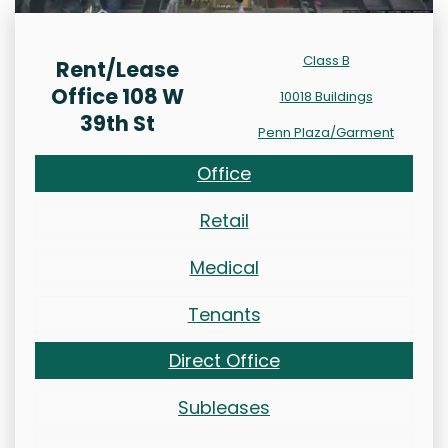
Class B
Rent/Lease
Office 108 W
10018 Buildings
39th St
Penn Plaza/Garment
Office
Retail
Medical
Tenants
Direct Office
Subleases