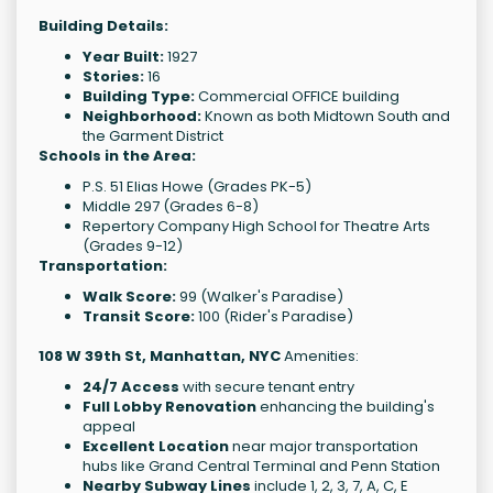
Building Details:
Year Built:
1927
Stories:
16
Building Type:
Commercial OFFICE building
Neighborhood:
Known as both Midtown South and
the Garment District
Schools in the Area:
P.S. 51 Elias Howe (Grades PK-5)
Middle 297 (Grades 6-8)
Repertory Company High School for Theatre Arts
(Grades 9-12)
Transportation:
Walk Score:
99 (Walker's Paradise)
Transit Score:
100 (Rider's Paradise)
108 W 39th St, Manhattan, NYC
Amenities:
24/7 Access
with secure tenant entry
Full Lobby Renovation
enhancing the building's
appeal
Excellent Location
near major transportation
hubs like Grand Central Terminal and Penn Station
Nearby Subway Lines
include 1, 2, 3, 7, A, C, E