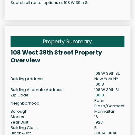
Search all rental options at 108 W 39th St
Property Summary
108 West 39th Street Property
Overview
108 W 39th St,
Building Address:
New York NY
10018
Building Alternate Address:
108 W 39th St
Zip Code:
10018
Penn
Neighborhood:
Plaza/Garment
Borough:
Manhattan
Stories:
16
Year Built:
1928
Building Class:
B
Block & lot:
00814-0046