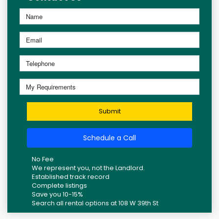
Submit
Schedule a Call
No Fee
We represent you, not the Landlord.
Established track record
Complete listings
Save you 10-15%
Search all rental options at 108 W 39th St