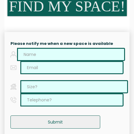
FIND MY SPACE!
Please notify me when a new space is available
Submit