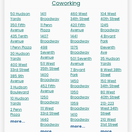
Coworking
50 Hudson
1411
460 West
104 West
Yards
Broadway
34th Street
40th Street
350 Fifth
11 Penn
420 Fifth
1245
Avenue
Plaza
Avenue
Broadway
435 Tenth
1407
1441
4 Bryant
Avenue
Broadway
Broadway
Park
1 Penn Plaza
498
1375
Eleventh
Seventh
Broadway
Ave
30 Hudson
Avenue
Yards
501 Seventh
35 Hudson
511 West
Avenue
Yards
400 West
35th Street
33rd Street
7 Bryant
8 West 38th
1400
Park
Street
385 9th
Broadway
Avenue
1450
150 West
452 Fifth
Broadway
34th Street
3 Hudson
Avenue
Boulevard
1350
80 West
1250
Broadway
40th Street
10 Hudson
Broadway
Yards
1359
213-223
111 West
Broadway
West 34th
2 Penn
33rd Street
Street
Plaza
1410
1440
Broadway
210 West
more...
Broadway
31st Street
more...
more...
more...