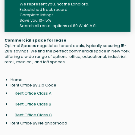
We represent you, not the Landlord.
Established track record
Complete listings
Save you 10-15%
Search all rental options at 80 W 40th St
Commercial space for lease
Optimal Spaces negotiates tenant deals, typically securing 15-
20% savings. We find the perfect commercial space in New York,
offering a wide range of options: office, educational, industrial,
retail, medical, and loft spaces.
Home
Rent Office By Zip Code
Rent Office Class A
Rent Office Class B
Rent Office Class C
Rent Office By Neighborhood