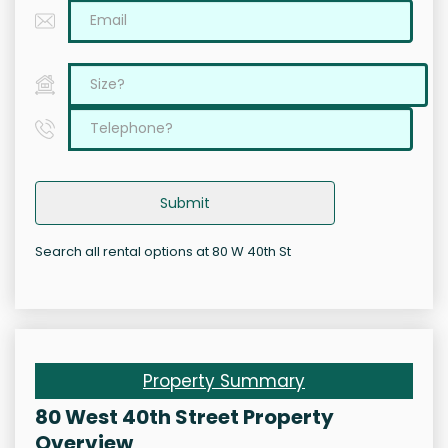
Submit
Search all rental options at 80 W 40th St
Property Summary
80 West 40th Street Property
Overview