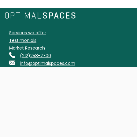
Services we offer
Testimonials
Market Research
(212)258-2700
info@optimalspaces.com