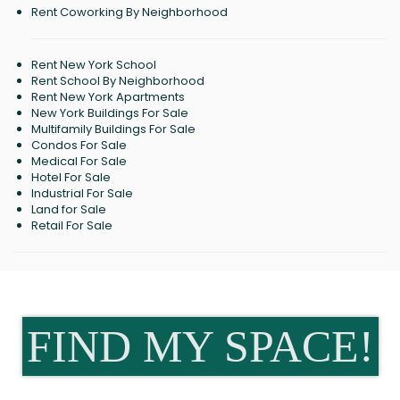
Rent Coworking By Neighborhood
Rent New York School
Rent School By Neighborhood
Rent New York Apartments
New York Buildings For Sale
Multifamily Buildings For Sale
Condos For Sale
Medical For Sale
Hotel For Sale
Industrial For Sale
Land for Sale
Retail For Sale
FIND MY SPACE!