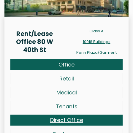
Class A
Rent/Lease
Office 80 W
10018 Buildings
40th St
Penn Plaza/Garment
Office
Retail
Medical
Tenants
Direct Office