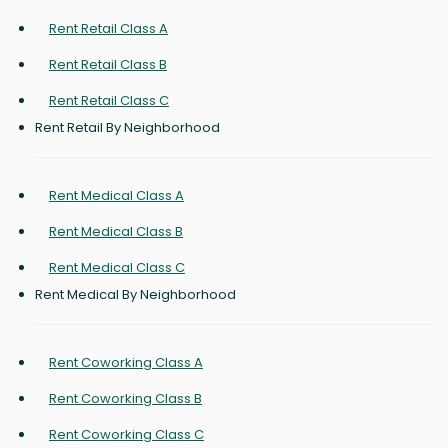
Rent Retail Class A
Rent Retail Class B
Rent Retail Class C
Rent Retail By Neighborhood
Rent Medical Class A
Rent Medical Class B
Rent Medical Class C
Rent Medical By Neighborhood
Rent Coworking Class A
Rent Coworking Class B
Rent Coworking Class C