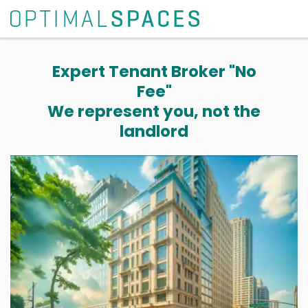
Expert Tenant Broker "No
Fee"
We represent you, not the
landlord