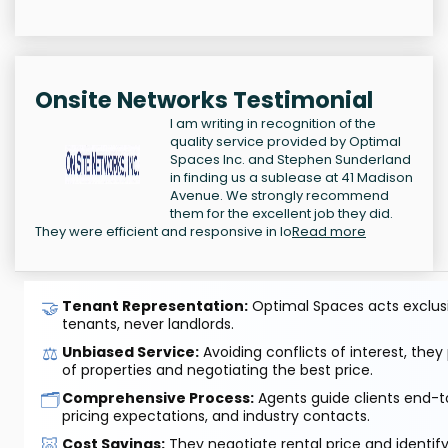
Onsite Networks Testimonial
I am writing in recognition of the
quality service provided by Optimal
Spaces Inc. and Stephen Sunderland
in finding us a sublease at 41 Madison
Avenue. We strongly recommend
them for the excellent job they did.
They were efficient and responsive in lo
Read more
🤝
Tenant Representation:
Optimal Spaces acts exclusiv
tenants, never landlords.
⚖️
Unbiased Service:
Avoiding conflicts of interest, they
of properties and negotiating the best price.
🗂️
Comprehensive Process:
Agents guide clients end-to
pricing expectations, and industry contacts.
🐷
Cost Savings:
They negotiate rental price and identif