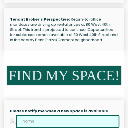
Tenant Broker’s Perspective:
Return-to-office
mandates are driving up rental prices at 80 West 40th
Street. This trend is projected to continue. Opportunities
for subleases remain available at 80 West 40th Street and
in the nearby Penn Plaza/Garment neighborhood.
FIND MY SPACE!
Please notify me when a new space is available