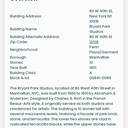
80 W 40th St,
Building Address:
New York NY
10018
Bryant Park
Building Name:
Studios
Building Alternate Address:
80 W 40th St
Zip Code:
10018
Penn
Neighborhood:
Plaza/Garment
Borough:
Manhattan
Stories:
10
Year Built:
1901
Building Class:
A
Block & lot:
00841-0089
The Bryant Park Studios, located at 80 West 40th Street in
Manhattan, NYC, was built from 1900 to 1901 by Abraham A.
Anderson. Designed by Charles A. Rich in the French
Beaux-Arts style, it originally served as both studios and
residences for artists. The building is 10 stories tall with
several mezzanine levels, featuring a facade of pink brick,
stone, and terracotta. The lower two stories are clad in
rusticated terracotta blocks, while the upper stories have