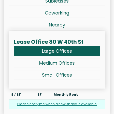
Subleases
Coworking
Nearby
Lease Office 80 W 40th St
Large Offices
Medium Offices
Small Offices
$ / SF
SF
Monthly Rent
Please notify me when a new space is available