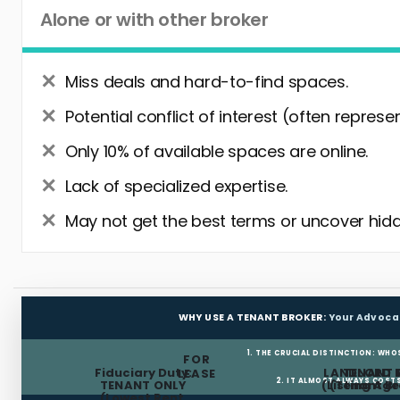
Alone or with other broker
Miss deals and hard-to-find spaces.
Potential conflict of interest (often represe
Only 10% of available spaces are online.
Lack of specialized expertise.
May not get the best terms or uncover hidd
WHY USE A TENANT BROKER:
Your Advoca
1. THE CRUCIAL DISTINCTION: WHO
FOR
Fiduciary Duty:
LANDLORD 
TENANT 
LEASE
2. IT ALMOST ALWAYS COST
TENANT ONLY
(Listing Age
(Tenant Br
(Lowest Rent,