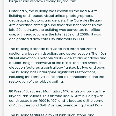
large studio windows facing Bryant Park.
Historically, the building was known as the Beaux Arts
Building and housed visual artists, photographers,
decorators, doctors, and dentists. The Cafe des Beaux-
Arts operated at the ground floor and basement. By the
late 20th century, the building was converted for office
use, with renovations in the late 1980s and 2000s. It was
designated a New York City landmark in 1988.
The building's facade is divided into three horizontal
sections: a base, midsection, and upper section. The 40th
Street elevation is notable for its wide studio windows and
double-height archways at the base. The Sixth Avenue
elevation features a central bay flanked by two end bays.
The building has undergone significant restorations,
including the removal of exterior air conditioners and the
restoration of the lobby's ceiling.
80 West 40th Street, Manhattan, NYC, is also known as the
Bryant Park Studios. This historic Beaux-Arts building was
constructed from 1900 to 1901 and is located at the corner
of 40th Street and Sixth Avenue, overlooking Bryant Park.
The building features a mix of pink brick, stone, and