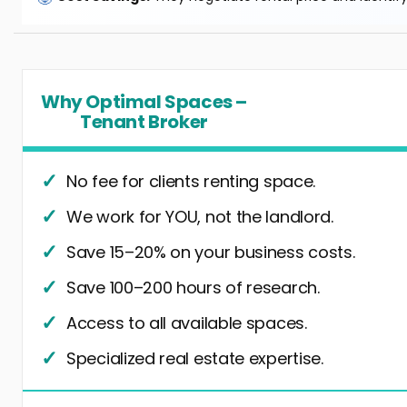
Why Optimal Spaces –
Tenant Broker
No fee for clients renting space.
We work for YOU, not the landlord.
Save 15–20% on your business costs.
Save 100–200 hours of research.
Access to all available spaces.
Specialized real estate expertise.