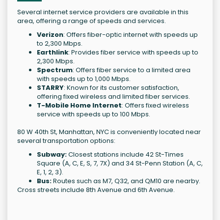
Several internet service providers are available in this
area, offering a range of speeds and services.
Verizon
: Offers fiber-optic internet with speeds up
to 2,300 Mbps.
Earthlink
: Provides fiber service with speeds up to
2,300 Mbps.
Spectrum
: Offers fiber service to a limited area
with speeds up to 1,000 Mbps.
STARRY
: Known for its customer satisfaction,
offering fixed wireless and limited fiber services.
T-Mobile Home Internet
: Offers fixed wireless
service with speeds up to 100 Mbps.
80 W 40th St, Manhattan, NYC is conveniently located near
several transportation options:
Subway:
Closest stations include 42 St-Times
Square (A, C, E, S, 7, 7X) and 34 St-Penn Station (A, C,
E, 1, 2, 3).
Bus:
Routes such as M7, Q32, and QM10 are nearby.
Cross streets include 8th Avenue and 6th Avenue.