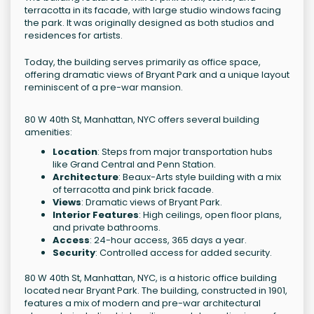
terracotta in its facade, with large studio windows facing
the park. It was originally designed as both studios and
residences for artists.
Today, the building serves primarily as office space,
offering dramatic views of Bryant Park and a unique layout
reminiscent of a pre-war mansion.
80 W 40th St, Manhattan, NYC offers several building
amenities:
Location
: Steps from major transportation hubs
like Grand Central and Penn Station.
Architecture
: Beaux-Arts style building with a mix
of terracotta and pink brick facade.
Views
: Dramatic views of Bryant Park.
Interior Features
: High ceilings, open floor plans,
and private bathrooms.
Access
: 24-hour access, 365 days a year.
Security
: Controlled access for added security.
80 W 40th St, Manhattan, NYC, is a historic office building
located near Bryant Park. The building, constructed in 1901,
features a mix of modern and pre-war architectural