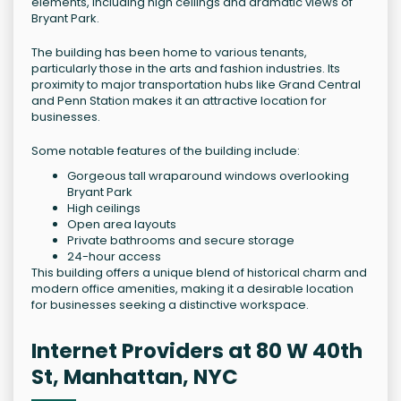
elements, including high ceilings and dramatic views of
Bryant Park.
The building has been home to various tenants,
particularly those in the arts and fashion industries. Its
proximity to major transportation hubs like Grand Central
and Penn Station makes it an attractive location for
businesses.
Some notable features of the building include:
Gorgeous tall wraparound windows overlooking
Bryant Park
High ceilings
Open area layouts
Private bathrooms and secure storage
24-hour access
This building offers a unique blend of historical charm and
modern office amenities, making it a desirable location
for businesses seeking a distinctive workspace.
Internet Providers at 80 W 40th
St, Manhattan, NYC