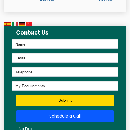
Contact Us
Submit
Schedule a Call
No Fee