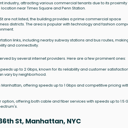
nt industry, attracting various commercial tenants due to its proximity
ic location near Times Square and Penn Station.
h St are not listed, the building provides a prime commercial space
iness districts. The area is popular with technology and fashion com
ronment.
ation links, including nearby subway stations and bus routes, making
lity and connectivity.
erved by several internet providers. Here are a few prominent ones:
speeds up to 2 Gbps, known for its reliability and customer satisfaction
 can vary by neighborhood.
anhattan, offering speeds up to 1 Gbps and competitive pricing wit
 option, offering both cable and fiber services with speeds up to 1.5 
pectrum's.
36th St, Manhattan, NYC