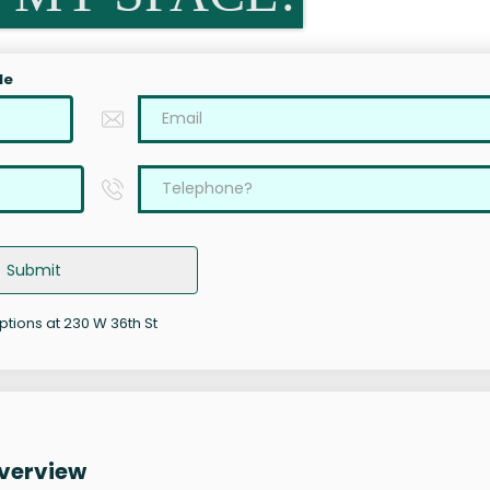
le
Submit
ptions at 230 W 36th St
Overview