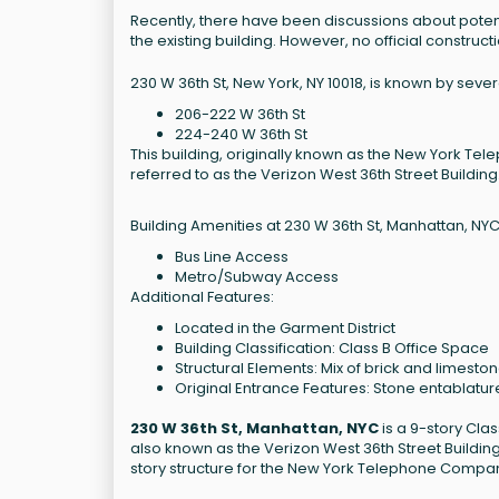
Recently, there have been discussions about poten
the existing building. However, no official construc
230 W 36th St, New York, NY 10018, is known by seve
206-222 W 36th St
224-240 W 36th St
This building, originally known as the New York Telep
referred to as the Verizon West 36th Street Building
Building Amenities at 230 W 36th St, Manhattan, NYC
Bus Line Access
Metro/Subway Access
Additional Features:
Located in the Garment District
Building Classification: Class B Office Space
Structural Elements: Mix of brick and limesto
Original Entrance Features: Stone entablatur
230 W 36th St, Manhattan, NYC
is a 9-story Clas
also known as the Verizon West 36th Street Building, h
story structure for the New York Telephone Company.