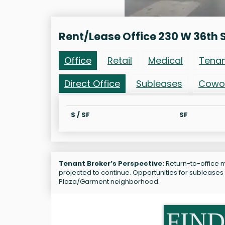
Rent/Lease Office 230 W 36th 
Office
Retail
Medical
Tena
Direct Office
Subleases
Cowo
$ / SF
SF
Tenant Broker’s Perspective:
Return-to-office ma
projected to continue. Opportunities for subleases
Plaza/Garment neighborhood.
FIND