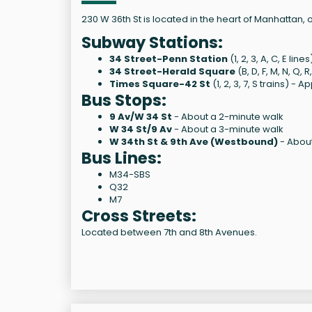
230 W 36th St is located in the heart of Manhattan,
Subway Stations:
34 Street-Penn Station
(1, 2, 3, A, C, E l
34 Street-Herald Square
(B, D, F, M, N, Q
Times Square-42 St
(1, 2, 3, 7, S trains) 
Bus Stops:
9 Av/W 34 St
- About a 2-minute walk
W 34 St/9 Av
- About a 3-minute walk
W 34th St & 9th Ave (Westbound)
- About
Bus Lines:
M34-SBS
Q32
M7
Cross Streets:
Located between 7th and 8th Avenues.