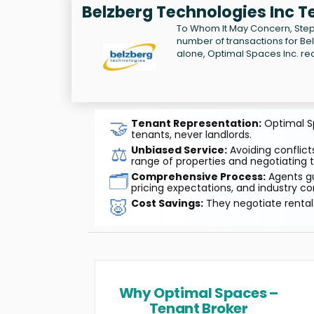
Belzberg Technologies Inc T
To Whom It May Concern, Step
number of transactions for Be
alone, Optimal Spaces Inc. re
🤝
Tenant Representation:
Optimal Sp
tenants, never landlords.
⚖️
Unbiased Service:
Avoiding conflicts
range of properties and negotiating t
🗂️
Comprehensive Process:
Agents gu
pricing expectations, and industry co
🐷
Cost Savings:
They negotiate rental 
Why Optimal Spaces –
Tenant Broker