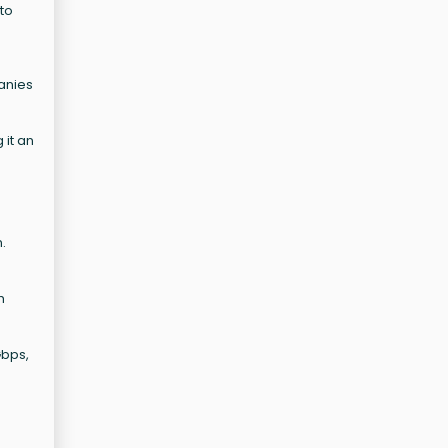
 to
panies
 it an
.
h
Gbps,