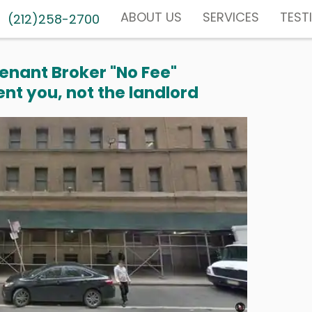
ABOUT US
SERVICES
TEST
(212)258-2700
enant Broker "No Fee"
nt you, not the landlord