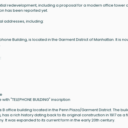
tial redevelopment, including a proposal for a modern office tower 
tion has been reported yet.
ral addresses, including:
hone Building, is located in the Garment District of Manhattan. It is n
.
:
ne
e with "TELEPHONE BUILDING" inscription
s B office building located in the Penn Plaza/Garment District. The buil
as a rich history dating back to its original construction in 1917 as a f
 It was expanded to its current form in the early 20th century.