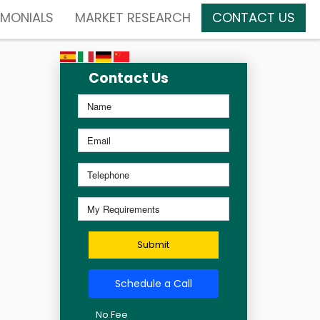
IMONIALS
MARKET RESEARCH
CONTACT US
Contact Us
Submit
Schedule a Call
No Fee