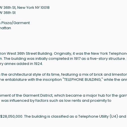
W 36th St, New York NY 10018
W 36th St
8
 Plaza/Garment
hattan
zon West 36th Street Building. Originally, it was the New York Telepho
he building was initially completed in 1917 as a five-story structure. 
ory annex added in 1924.
s the architectural style of its time, featuring a mix of brick and limesto
e entablature with the inscription "TELEPHONE BUILDING," while the an
elopment of the Garment District, which became a major hub for the ga
h was influenced by factors such as low rents and proximity to
 $28,050,000. The building is classified as a Telephone Utility (U4) and