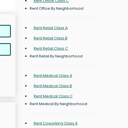
Rent Office Class C
Rent Office By Neighborhood
Rent Retail Class A
Rent Retail Class B
Rent Retail Class C
Rent Retail By Neighborhood
Rent Medical Class A
Rent Medical Class B
Rent Medical Class C
Rent Medical By Neighborhood
Rent Coworking Class A