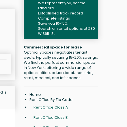
We represent you, not the
Landlord.
Established track record
Complete listings
Save you 10-15%
Search all rental options at 230
W 36th St
Commercial space for lease
Optimal Spaces negotiates tenant
deals, typically securing 15-20% savings.
We find the perfect commercial space
in New York, offering a wide range of
options: office, educational, industrial,
retail, medical, and loft spaces.
d is
Home
Rent Office By Zip Code
Rent Office Class A
Rent Office Class B