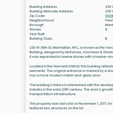
Building Address:
230 
Building Alternate Address:
230 
Zip Code:
1001
Neighborhood:
Penn
Borough:
Man
Stories:
9
Year Built:
Building Class:
B
230 W 36th St, Manhattan, NYC, is known as the Veri
Building, designed by McKenzie, Voorhees & Gmelin. T
it was expanded to twelve stories with a twelve-st
Located in the Garment District, this building reflect
elements. The original entrance is marked by a ston
has a more modern metal-and-glass door.
The building's history is intertwined with the dev
industry in the early 20th century. The area's growt
transportation infrastructure.
This property was last sold on November 1, 2017, for
features two structures on the lot.