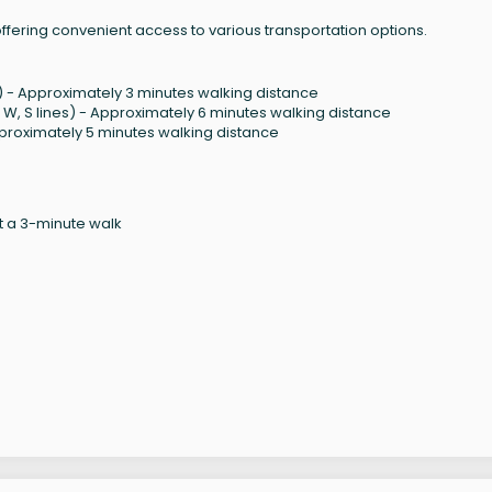
 offering convenient access to various transportation options.
ines) - Approximately 3 minutes walking distance
, R, W, S lines) - Approximately 6 minutes walking distance
- Approximately 5 minutes walking distance
 a 3-minute walk