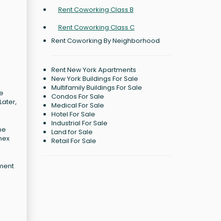
Rent Coworking Class B
Rent Coworking Class C
Rent Coworking By Neighborhood
Rent New York Apartments
New York Buildings For Sale
Multifamily Buildings For Sale
ne
Condos For Sale
Later,
Medical For Sale
Hotel For Sale
Industrial For Sale
ne
Land for Sale
nex
Retail For Sale
rment