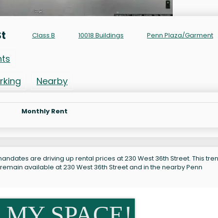
St
Class B
10018 Buildings
Penn Plaza/Garment
nts
rking
Nearby
Monthly Rent
ndates are driving up rental prices at 230 West 36th Street. This tren
 remain available at 230 West 36th Street and in the nearby Penn
 MY SPACE!