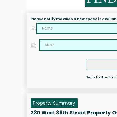
Please notify me when a new space is availab
Search all rental o
Property Summary
230 West 36th Street Property 