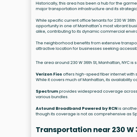
Historically, this area has been a hub for the garme
major transportation infrastructure and its strateg
While specific current office tenants for 230 W 36t
opportunity in one of Manhattan's most vibrant bus
alike, contributing to its dynamic commercial envi
The neighborhood benefits from extensive transport
attractive location for businesses seeking accessibi
The area around 230 W 36th St, Manhattan, NYC is s
Verizon Fios
offers high-speed fiber internet with 
While it covers much of Manhattan, its availability
Spectrum
provides widespread coverage across M
various bundles.
Astound Broadband Powered by RCN
is another
though its coverage is not as comprehensive as S
Transportation near 230 W 