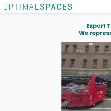
Expert T
We represe