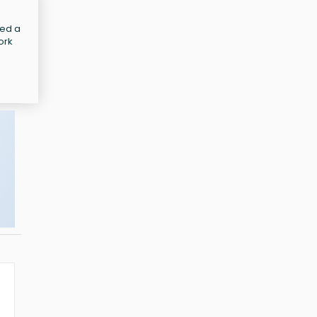
led a
ork