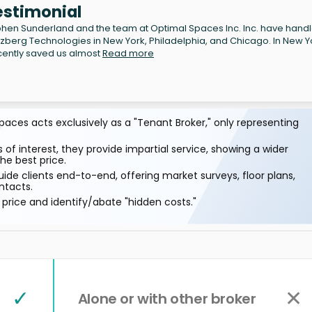
estimonial
hen Sunderland and the team at Optimal Spaces Inc. Inc. have hand
lzberg Technologies in New York, Philadelphia, and Chicago. In New Y
cently saved us almost
Read more
aces acts exclusively as a "Tenant Broker," only representing
 of interest, they provide impartial service, showing a wider
he best price.
ide clients end-to-end, offering market surveys, floor plans,
ntacts.
price and identify/abate "hidden costs."
✓
✕
Alone or with other broker