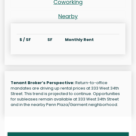
Coworking
Nearby
$ / SF
SF
Monthly Rent
Tenant Broker’s Perspective:
Return-to-office
mandates are driving up rental prices at 333 West 34th
Street. This trend is projected to continue. Opportunities
for subleases remain available at 333 West 34th Street
and in the nearby Penn Plaza/Garment neighborhood.