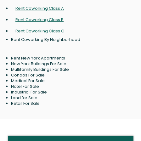
Rent Coworking Class A
Rent Coworking Class B
Rent Coworking Class C
Rent Coworking By Neighborhood
Rent New York Apartments
New York Buildings For Sale
Multifamily Buildings For Sale
Condos For Sale
Medical For Sale
Hotel For Sale
Industrial For Sale
Land for Sale
Retail For Sale