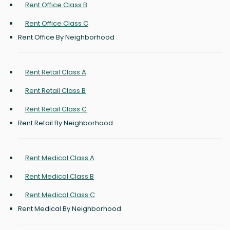
Rent Office Class B
Rent Office Class C
Rent Office By Neighborhood
Rent Retail Class A
Rent Retail Class B
Rent Retail Class C
Rent Retail By Neighborhood
Rent Medical Class A
Rent Medical Class B
Rent Medical Class C
Rent Medical By Neighborhood