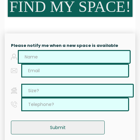
FIND MY SPACE!
Please notify me when a new space is available
Submit