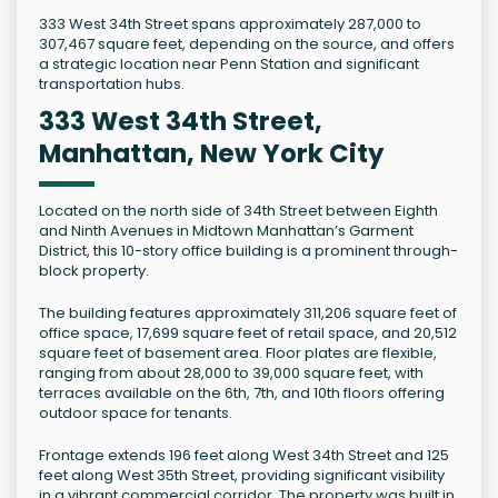
333 West 34th Street spans approximately 287,000 to
307,467 square feet, depending on the source, and offers
a strategic location near Penn Station and significant
transportation hubs.
333 West 34th Street,
Manhattan, New York City
Located on the north side of 34th Street between Eighth
and Ninth Avenues in Midtown Manhattan’s Garment
District, this 10-story office building is a prominent through-
block property.
The building features approximately 311,206 square feet of
office space, 17,699 square feet of retail space, and 20,512
square feet of basement area. Floor plates are flexible,
ranging from about 28,000 to 39,000 square feet, with
terraces available on the 6th, 7th, and 10th floors offering
outdoor space for tenants.
Frontage extends 196 feet along West 34th Street and 125
feet along West 35th Street, providing significant visibility
in a vibrant commercial corridor. The property was built in