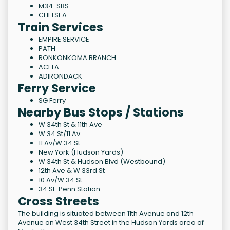
M34-SBS
CHELSEA
Train Services
EMPIRE SERVICE
PATH
RONKONKOMA BRANCH
ACELA
ADIRONDACK
Ferry Service
SG Ferry
Nearby Bus Stops / Stations
W 34th St & 11th Ave
W 34 St/11 Av
11 Av/W 34 St
New York (Hudson Yards)
W 34th St & Hudson Blvd (Westbound)
12th Ave & W 33rd St
10 Av/W 34 St
34 St-Penn Station
Cross Streets
The building is situated between 11th Avenue and 12th
Avenue on West 34th Street in the Hudson Yards area of