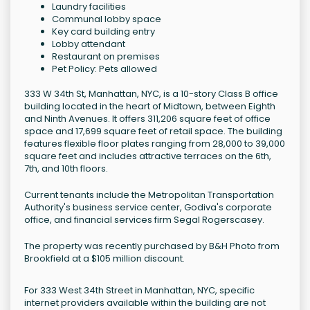
Laundry facilities
Communal lobby space
Key card building entry
Lobby attendant
Restaurant on premises
Pet Policy: Pets allowed
333 W 34th St, Manhattan, NYC, is a 10-story Class B office
building located in the heart of Midtown, between Eighth
and Ninth Avenues. It offers 311,206 square feet of office
space and 17,699 square feet of retail space. The building
features flexible floor plates ranging from 28,000 to 39,000
square feet and includes attractive terraces on the 6th,
7th, and 10th floors.
Current tenants include the Metropolitan Transportation
Authority's business service center, Godiva's corporate
office, and financial services firm Segal Rogerscasey.
The property was recently purchased by B&H Photo from
Brookfield at a $105 million discount.
For 333 West 34th Street in Manhattan, NYC, specific
internet providers available within the building are not