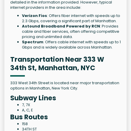
detailed in the information provided. However, typical
internet providers in the area include:
Verizon Fios
: Offers fiber internet with speeds up to
2.3 Gbps, covering a significant part of Manhattan.
Astound Broadband Powered by RCN
: Provides
cable and fiber services, often offering competitive
pricing and unlimited data.
Spectrum
: Offers cable internet with speeds up to 1
Gbps and is widely available across Manhattan.
Transportation Near 333 W
34th St, Manhattan, NYC
333 West 34th Street is located near major transportation
options in Manhattan, New York City.
Subway Lines
7, 7X
A, C, E
Bus Routes
158
34TH ST