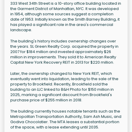
333 West 34th Street is a 10-story office building located in
the Garment District of Manhattan, NYC. It was developed
in 1954, although some sources suggest a completion
date of 1953. Initially known as the Smith Barney Building, it
has played a significant role in the area's commercial
landscape.
The building's history includes ownership changes over
the years. SL Green Realty Corp. acquired the property in
2007 for $184 million and invested approximately $26
million in improvements. They sold it to American Realty
Capital New York Recovery REIT in 2013 for $220 million.
Later, the ownership changed to New York REIT, which
eventually went into liquidation, leading to the sale of the
property to Brookfield. Recently, Brookfield sold the
building to an LLC linked to B&H Photo for $150 million in
2025, marking a significant discount from Brookfield's
purchase price of $255 million in 2018.
The building currently houses notable tenants such as the
Metropolitan Transportation Authority, Sam Ash Music, and
Godiva Chocolatier. The MTA leases a substantial portion
of the space, with a lease extending until 2035.