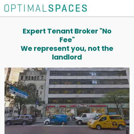
Expert Tenant Broker "No
Fee"
We represent you, not the
landlord