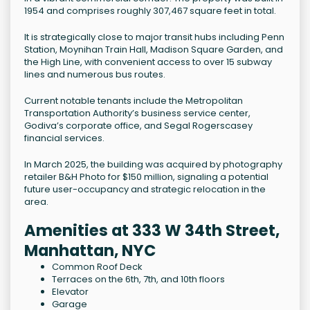
1954 and comprises roughly 307,467 square feet in total.
It is strategically close to major transit hubs including Penn
Station, Moynihan Train Hall, Madison Square Garden, and
the High Line, with convenient access to over 15 subway
lines and numerous bus routes.
Current notable tenants include the Metropolitan
Transportation Authority’s business service center,
Godiva’s corporate office, and Segal Rogerscasey
financial services.
In March 2025, the building was acquired by photography
retailer B&H Photo for $150 million, signaling a potential
future user-occupancy and strategic relocation in the
area.
Amenities at 333 W 34th Street,
Manhattan, NYC
Common Roof Deck
Terraces on the 6th, 7th, and 10th floors
Elevator
Garage