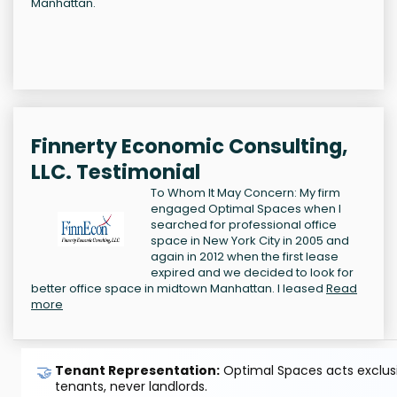
Manhattan.
Finnerty Economic Consulting,
LLC. Testimonial
To Whom It May Concern: My firm
engaged Optimal Spaces when I
searched for professional office
space in New York City in 2005 and
again in 2012 when the first lease
expired and we decided to look for
better office space in midtown Manhattan. I leased
Read
more
🤝
Tenant Representation:
Optimal Spaces acts exclusiv
tenants, never landlords.