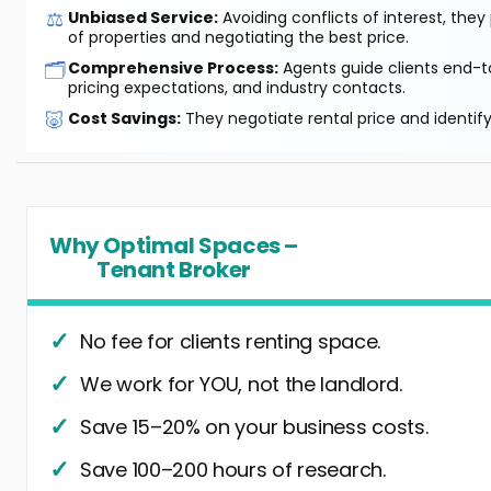
⚖️
Unbiased Service:
Avoiding conflicts of interest, they
of properties and negotiating the best price.
🗂️
Comprehensive Process:
Agents guide clients end-to
pricing expectations, and industry contacts.
🐷
Cost Savings:
They negotiate rental price and identif
Why Optimal Spaces –
Tenant Broker
No fee for clients renting space.
We work for YOU, not the landlord.
Save 15–20% on your business costs.
Save 100–200 hours of research.