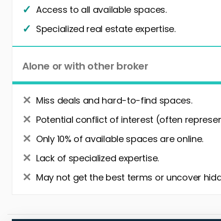
Access to all available spaces.
Specialized real estate expertise.
Alone or with other broker
Miss deals and hard-to-find spaces.
Potential conflict of interest (often represe
Only 10% of available spaces are online.
Lack of specialized expertise.
May not get the best terms or uncover hidd