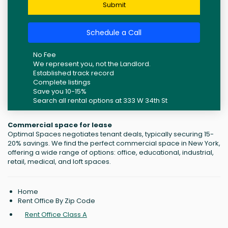
Submit
Schedule a Call
No Fee
We represent you, not the Landlord.
Established track record
Complete listings
Save you 10-15%
Search all rental options at 333 W 34th St
Commercial space for lease
Optimal Spaces negotiates tenant deals, typically securing 15-
20% savings. We find the perfect commercial space in New York,
offering a wide range of options: office, educational, industrial,
retail, medical, and loft spaces.
Home
Rent Office By Zip Code
Rent Office Class A