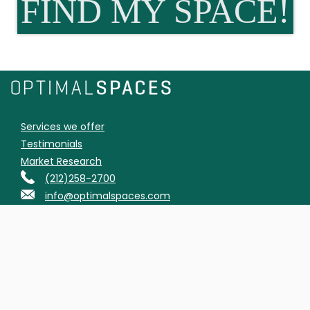
FIND MY SPACE!
Services we offer
Testimonials
Market Research
(212)258-2700
info@optimalspaces.com