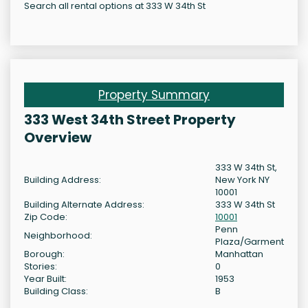
Search all rental options at 333 W 34th St
Property Summary
333 West 34th Street Property
Overview
333 W 34th St,
Building Address:
New York NY
10001
Building Alternate Address:
333 W 34th St
Zip Code:
10001
Penn
Neighborhood:
Plaza/Garment
Borough:
Manhattan
Stories:
0
Year Built:
1953
Building Class:
B