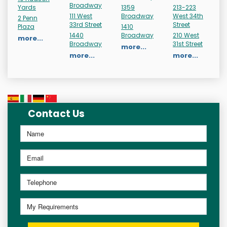
Broadway
Yards
1359
213-223
111 West
Broadway
West 34th
2 Penn
33rd Street
Street
Plaza
1410
1440
Broadway
210 West
more...
Broadway
31st Street
more...
more...
more...
Contact Us