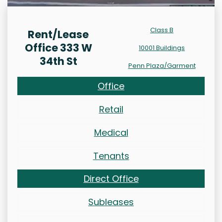
Class B
Rent/Lease
Office 333 W
10001 Buildings
34th St
Penn Plaza/Garment
Office
Retail
Medical
Tenants
Direct Office
Subleases