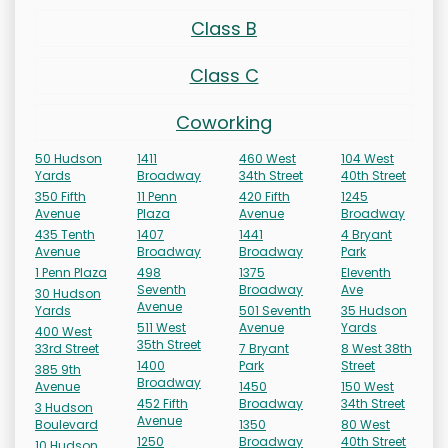
Class B
Class C
Coworking
50 Hudson
1411
460 West
104 West
Yards
Broadway
34th Street
40th Street
350 Fifth
11 Penn
420 Fifth
1245
Avenue
Plaza
Avenue
Broadway
435 Tenth
1407
1441
4 Bryant
Avenue
Broadway
Broadway
Park
1 Penn Plaza
498
1375
Eleventh
Seventh
Broadway
Ave
30 Hudson
Avenue
Yards
501 Seventh
35 Hudson
511 West
Avenue
Yards
400 West
35th Street
33rd Street
7 Bryant
8 West 38th
1400
Park
Street
385 9th
Broadway
Avenue
1450
150 West
452 Fifth
Broadway
34th Street
3 Hudson
Avenue
Boulevard
1350
80 West
1250
Broadway
40th Street
10 Hudson