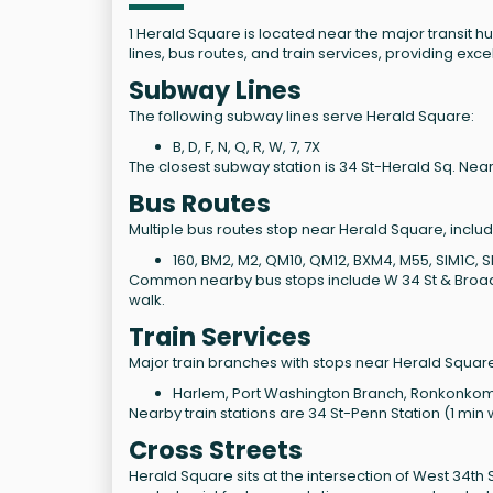
1 Herald Square is located near the major transit 
lines, bus routes, and train services, providing excel
Subway Lines
The following subway lines serve Herald Square:
B, D, F, N, Q, R, W, 7, 7X
The closest subway station is 34 St-Herald Sq. Near
Bus Routes
Multiple bus routes stop near Herald Square, includ
160, BM2, M2, QM10, QM12, BXM4, M55, SIM1C,
Common nearby bus stops include W 34 St & Broadway
walk.
Train Services
Major train branches with stops near Herald Square
Harlem, Port Washington Branch, Ronkonkoma 
Nearby train stations are 34 St-Penn Station (1 min 
Cross Streets
Herald Square sits at the intersection of West 34th