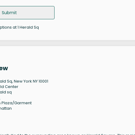
Submit
ptions at 1 Herald Sq
iew
rald Sq, New York NY 10001
ld Center
rald sq
1
 Plaza/Garment
hattan