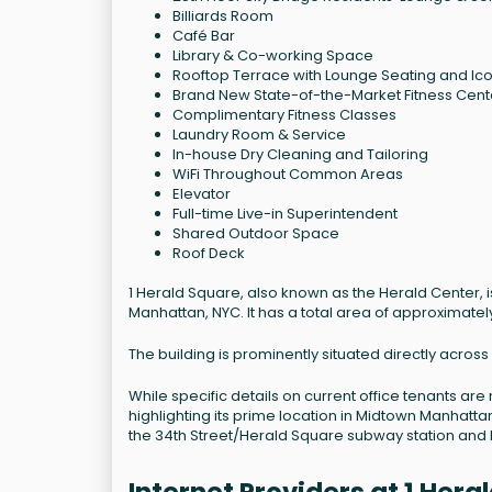
Billiards Room
Café Bar
Library & Co-working Space
Rooftop Terrace with Lounge Seating and Ic
Brand New State-of-the-Market Fitness Cente
Complimentary Fitness Classes
Laundry Room & Service
In-house Dry Cleaning and Tailoring
WiFi Throughout Common Areas
Elevator
Full-time Live-in Superintendent
Shared Outdoor Space
Roof Deck
1 Herald Square, also known as the Herald Center, is
Manhattan, NYC. It has a total area of approximate
The building is prominently situated directly acro
While specific details on current office tenants are 
highlighting its prime location in Midtown Manhattan.
the 34th Street/Herald Square subway station and 