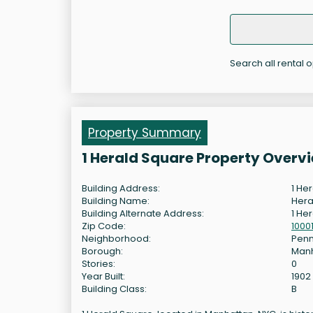
Search all rental o
Property Summary
1 Herald Square Property Overv
Building Address:
1 He
Building Name:
Hera
Building Alternate Address:
1 He
Zip Code:
1000
Neighborhood:
Penn
Borough:
Man
Stories:
0
Year Built:
1902
Building Class:
B