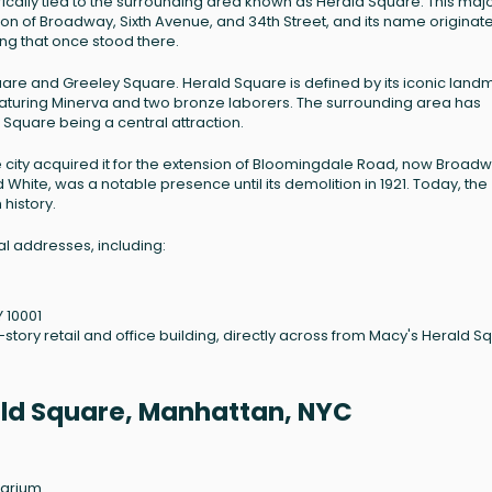
orically tied to the surrounding area known as Herald Square. This maj
ion of Broadway, Sixth Avenue, and 34th Street, and its name originat
g that once stood there.
uare and Greeley Square. Herald Square is defined by its iconic land
turing Minerva and two bronze laborers. The surrounding area has
d Square being a central attraction.
e city acquired it for the extension of Bloomingdale Road, now Broadw
White, was a notable presence until its demolition in 1921. Today, the
 history.
l addresses, including:
Y 10001
e-story retail and office building, directly across from Macy's Herald S
rald Square, Manhattan, NYC
larium