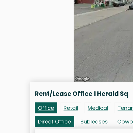
Rent/Lease Office 1 Herald Sq
Office
Retail
Medical
Tena
Direct Office
Subleases
Cowo