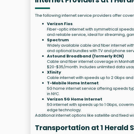
Internet Providers at 1 Her
The following internet service providers offer cove
Verizon Fios
Fiber-optic internet with symmetrical speeds
and reliable service, ideal for streaming, g
Spectrum
Widely available cable and fiber internet wit
and optional bundles with TV and phone serv
Astound Broadband (formerly RCN)
Cable and fiber internet coverage in Manhatt
$20-$35/month. Includes unlimited data usa
Xfinity
Cable internet with speeds up to 2 Gbps and 
T-Mobile Home Internet
5G home internet service offering speeds typ
in NYC.
Verizon 5G Home Internet
5G internet with speeds up to 1 Gbps, coveri
edge technology.
Additional internet options like satellite and fixed 
Transportation at 1 Herald