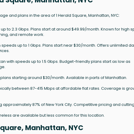
ald Square, Manhattan, NYC
rage and plans in the area of 1 Herald Square, Manhattan, NYC:
 up to 2.3 Gbps. Plans start at around $49.99/month. Known for high 
aming, and remote work.
h speeds up to 1 Gbps. Plans start near $30/month. Offers unlimited d
ices.
an with speeds up to 1.5 Gbps. Budget-friendly plans start as low as
ge.
plans starting around $30/month. Available in parts of Manhattan.
ically between 87-415 Mbps at affordable flat rates. Coverage is gr
ng approximately 87% of New York City. Competitive pricing and cuttin
wireless are available but less common for this location.
 Square, Manhattan, NYC