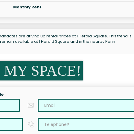
Monthly Rent
andates are driving up rental prices at 1 Herald Square. This trend is
 remain available at 1 Herald Square and in the nearby Penn
 MY SPACE!
le