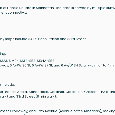
hub of Herald Square in Manhattan. The area is served by multiple sub
lent connectivity.
by stops include 34 St-Penn Station and 33rd Street.
ing:
 SIM23, SIM24, M34-SBS, M34A-SBS
, 6 Av/W 36 St, 6 Av/W 37 St, and 6 Av/W 34 St, all within a 1 to 4 m
 include:
Branch, Acela, Adirondack, Cardinal, Carolinian, Crescent, PATH lin
walk) and 33rd Street (8 min walk).
 Street, Broadway, and Sixth Avenue (Avenue of the Americas), making 