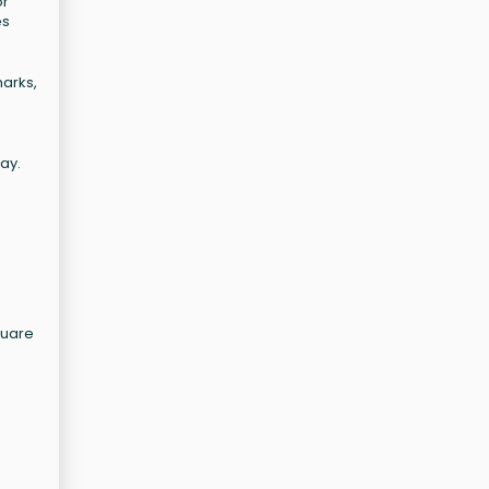
or
es
marks,
ay.
quare