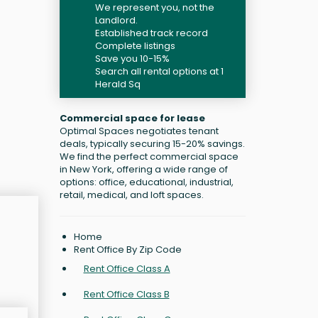
We represent you, not the
Landlord.
Established track record
Complete listings
Save you 10-15%
Search all rental options at 1
Herald Sq
Commercial space for lease
Optimal Spaces negotiates tenant
deals, typically securing 15-20% savings.
We find the perfect commercial space
in New York, offering a wide range of
options: office, educational, industrial,
retail, medical, and loft spaces.
Home
Rent Office By Zip Code
Rent Office Class A
Rent Office Class B