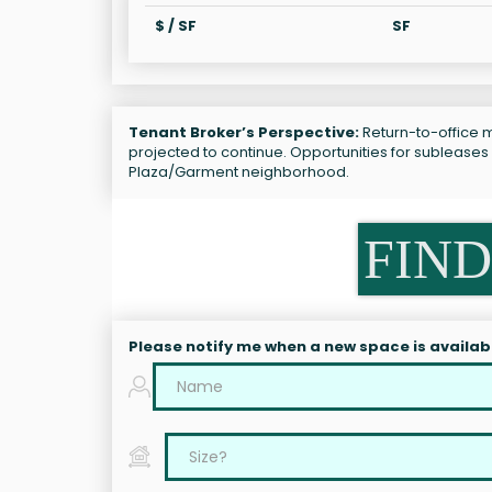
$ / SF
SF
Tenant Broker’s Perspective:
Return-to-office m
projected to continue. Opportunities for subleases
Plaza/Garment neighborhood.
FIND
Please notify me when a new space is availab