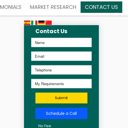
IMONIALS
MARKET RESEARCH
CONTACT US
Contact Us
Submit
Schedule a Call
No Fee