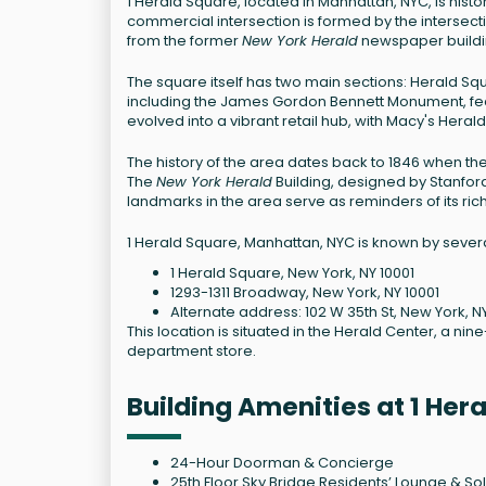
1 Herald Square, located in Manhattan, NYC, is hist
commercial intersection is formed by the intersect
from the former
New York Herald
newspaper buildin
The square itself has two main sections: Herald Sq
including the James Gordon Bennett Monument, fea
evolved into a vibrant retail hub, with Macy's Heral
The history of the area dates back to 1846 when th
The
New York Herald
Building, designed by Stanford 
landmarks in the area serve as reminders of its rich
1 Herald Square, Manhattan, NYC is known by severa
1 Herald Square, New York, NY 10001
1293-1311 Broadway, New York, NY 10001
Alternate address: 102 W 35th St, New York, N
This location is situated in the Herald Center, a nin
department store.
Building Amenities at 1 He
24-Hour Doorman & Concierge
25th Floor Sky Bridge Residents’ Lounge & So