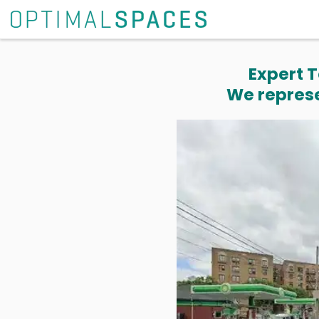
Expert T
We represe