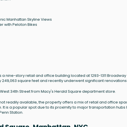
onic Manhattan Skyline Views
r with Peloton Bikes
 a nine-story retail and office building located at 1293-1311 Broadway 
ly 249,063 square feet and recently underwent significant renovations
ss West 34th Street from Macy's Herald Square department store.
not readily available, the property offers a mix of retail and office spa
 It is a popular spot due to its proximity to major transportation hubs 
Penn Station.