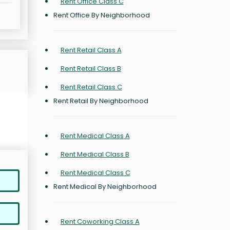
Rent Office Class C
Rent Office By Neighborhood
Rent Retail Class A
Rent Retail Class B
Rent Retail Class C
Rent Retail By Neighborhood
Rent Medical Class A
Rent Medical Class B
Rent Medical Class C
Rent Medical By Neighborhood
Rent Coworking Class A