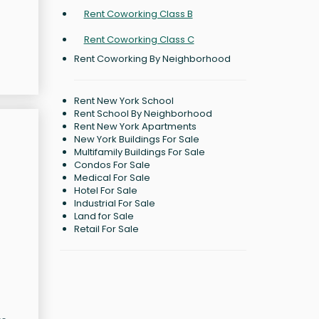
Rent Coworking Class B
Rent Coworking Class C
Rent Coworking By Neighborhood
Rent New York School
Rent School By Neighborhood
Rent New York Apartments
New York Buildings For Sale
Multifamily Buildings For Sale
Condos For Sale
Medical For Sale
Hotel For Sale
Industrial For Sale
Land for Sale
Retail For Sale