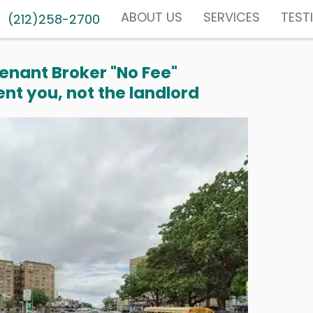
ABOUT US
SERVICES
TEST
(212)258-2700
enant Broker "No Fee"
nt you, not the landlord