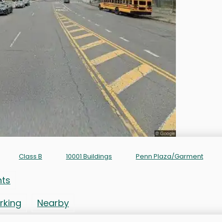
Class B
10001 Buildings
Penn Plaza/Garment
nts
rking
Nearby