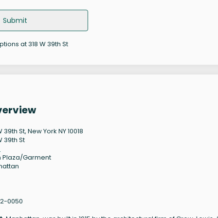
Submit
ptions at 318 W 39th St
verview
W 39th St, New York NY 10018
W 39th St
8
 Plaza/Garment
hattan
62-0050