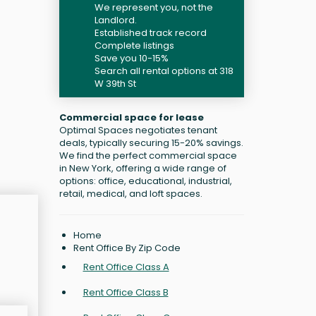
We represent you, not the
Landlord.
Established track record
Complete listings
Save you 10-15%
Search all rental options at 318
W 39th St
Commercial space for lease
Optimal Spaces negotiates tenant
deals, typically securing 15-20% savings.
We find the perfect commercial space
in New York, offering a wide range of
options: office, educational, industrial,
retail, medical, and loft spaces.
Home
Rent Office By Zip Code
Rent Office Class A
Rent Office Class B