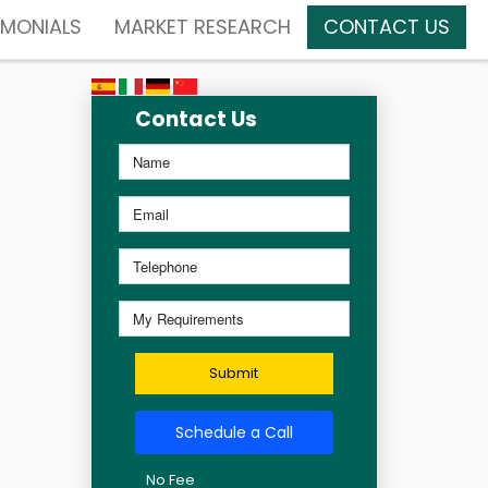
IMONIALS
MARKET RESEARCH
CONTACT US
Contact Us
Submit
Schedule a Call
No Fee