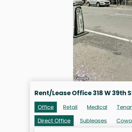
Rent/Lease Office 318 W 39th S
Office
Retail
Medical
Tena
Direct Office
Subleases
Cowo