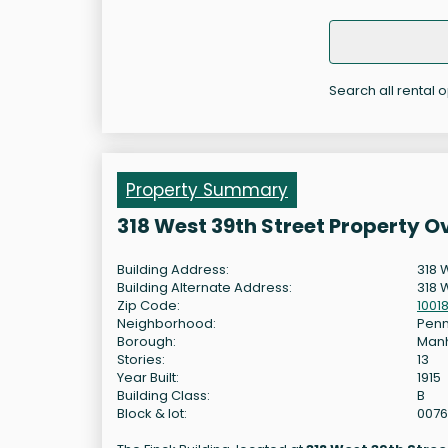
Search all rental o
Property Summary
318 West 39th Street Property O
Building Address:
318 
Building Alternate Address:
318 
Zip Code:
1001
Neighborhood:
Penn
Borough:
Man
Stories:
13
Year Built:
1915
Building Class:
B
Block & lot:
007