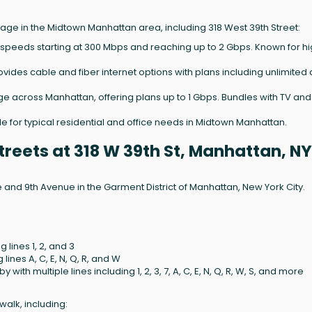
rage in the Midtown Manhattan area, including 318 West 39th Street:
th speeds starting at 300 Mbps and reaching up to 2 Gbps. Known for h
vides cable and fiber internet options with plans including unlimited
e across Manhattan, offering plans up to 1 Gbps. Bundles with TV and
le for typical residential and office needs in Midtown Manhattan.
treets at 318 W 39th St, Manhattan, N
 and 9th Avenue in the Garment District of Manhattan, New York City.
 lines 1, 2, and 3
 lines A, C, E, N, Q, R, and W
by with multiple lines including 1, 2, 3, 7, A, C, E, N, Q, R, W, S, and more
walk, including: