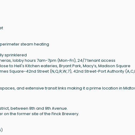
et
 perimeter steam heating
lly sprinklered
ameras, lobby hours 7am-7pm (Mon-Fri), 24/7 tenant access
close to Hell's Kitchen eateries, Bryant Park, Macy’s, Madison Square
mes Square-42nd Street (N,Q,R,W,7), 42nd Street-Port Authority (A,C,
spaces, and extensive transit links making it a prime location in Midt
istrict, between 8th and 9th Avenue.
r on the former site of the Finck Brewery.
6)