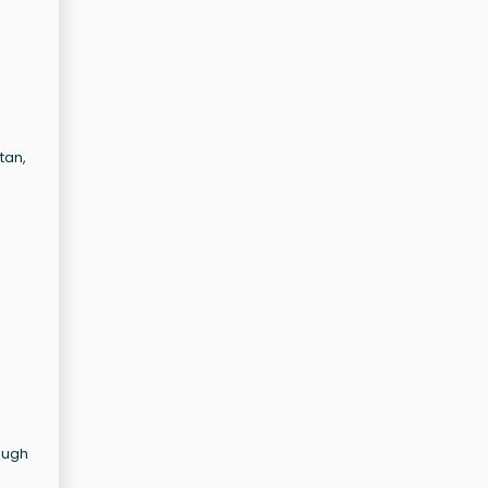
tan,
ough