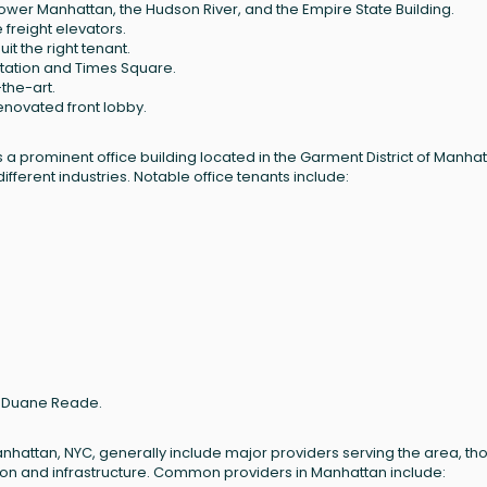
ower Manhattan, the Hudson River, and the Empire State Building.
freight elevators.
uit the right tenant.
tation and Times Square.
the-art.
renovated front lobby.
a prominent office building located in the Garment District of Manhat
ifferent industries. Notable office tenants include:
nd Duane Reade.
anhattan, NYC, generally include major providers serving the area, th
tion and infrastructure. Common providers in Manhattan include: