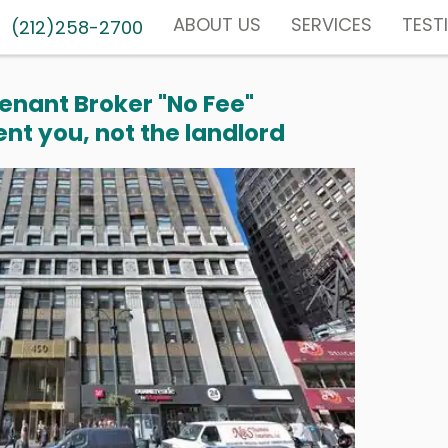
ABOUT US
SERVICES
TEST
(212)258-2700
enant Broker "No Fee"
nt you, not the landlord