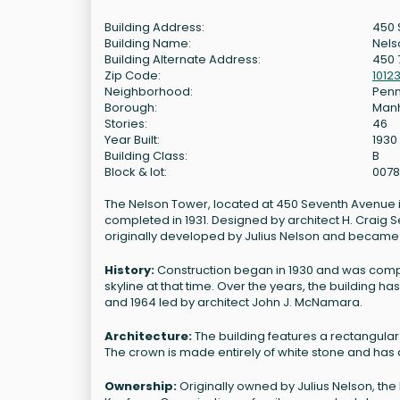
Building Address:
450 
Building Name:
Nels
Building Alternate Address:
450 
Zip Code:
1012
Neighborhood:
Penn
Borough:
Man
Stories:
46
Year Built:
1930
Building Class:
B
Block & lot:
0078
The Nelson Tower, located at 450 Seventh Avenue in 
completed in 1931. Designed by architect H. Craig Se
originally developed by Julius Nelson and became
History:
Construction began in 1930 and was complet
skyline at that time. Over the years, the building 
and 1964 led by architect John J. McNamara.
Architecture:
The building features a rectangular
The crown is made entirely of white stone and has a 
Ownership:
Originally owned by Julius Nelson, the