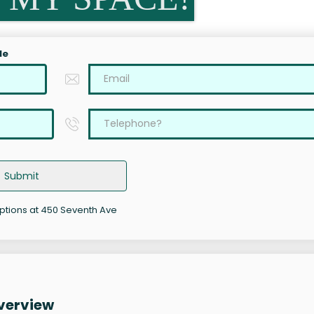
le
Submit
options at 450 Seventh Ave
verview