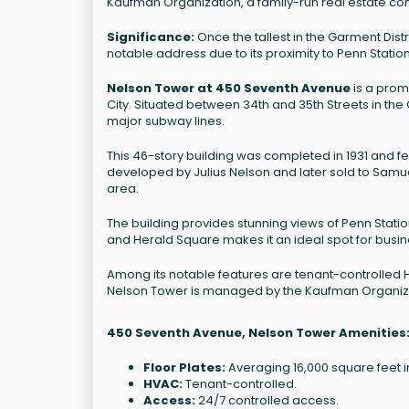
Kaufman Organization, a family-run real estate c
Significance:
Once the tallest in the Garment Dis
notable address due to its proximity to Penn Stati
Nelson Tower at 450 Seventh Avenue
is a prom
City. Situated between 34th and 35th Streets in the G
major subway lines.
This 46-story building was completed in 1931 and fe
developed by Julius Nelson and later sold to Samuel
area.
The building provides stunning views of Penn Stati
and Herald Square makes it an ideal spot for busi
Among its notable features are tenant-controlled 
Nelson Tower is managed by the Kaufman Organiza
450 Seventh Avenue, Nelson Tower Amenities
Floor Plates:
Averaging 16,000 square feet in
HVAC:
Tenant-controlled.
Access:
24/7 controlled access.