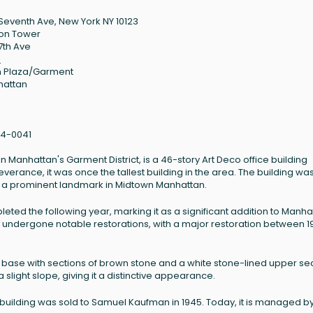
Seventh Ave, New York NY 10123
on Tower
7th Ave
3
 Plaza/Garment
hattan
4-0041
Manhattan's Garment District, is a 46-story Art Deco office building
verance, it was once the tallest building in the area. The building wa
 a prominent landmark in Midtown Manhattan.
ed the following year, marking it as a significant addition to Manha
has undergone notable restorations, with a major restoration between 1
 base with sections of brown stone and a white stone-lined upper sec
slight slope, giving it a distinctive appearance.
 building was sold to Samuel Kaufman in 1945. Today, it is managed by