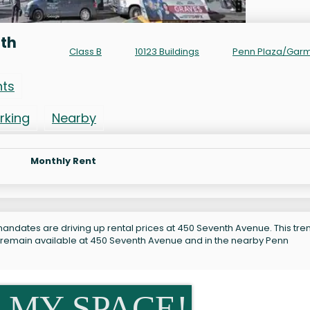
nth
Class B
10123 Buildings
Penn Plaza/Gar
nts
rking
Nearby
Monthly Rent
andates are driving up rental prices at 450 Seventh Avenue. This tren
s remain available at 450 Seventh Avenue and in the nearby Penn
 MY SPACE!