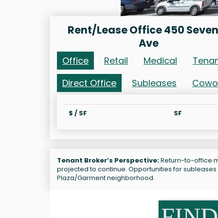
Rent/Lease Office 450 Seve
Ave
Office
Retail
Medical
Tena
Direct Office
Subleases
Cowo
$ / SF
SF
Tenant Broker’s Perspective:
Return-to-office m
projected to continue. Opportunities for sublease
Plaza/Garment neighborhood.
FIND