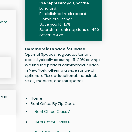
We represent you, not the
Landlord.
Established track record
Complete listings
ment
Save you 10-15%
Search all rental options at 450
Seventh Ave
Commercial space for lease
Optimal Spaces negotiates tenant
deals, typically securing 15-20% savings.
We find the perfect commercial space
in New York, offering a wide range of
options: office, educational, industrial,
retail, medical, and loft spaces.
d is
Home
Rent Office By Zip Code
Rent Office Class A
Rent Office Class B