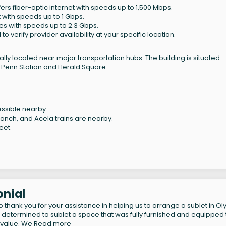
ffers fiber-optic internet with speeds up to 1,500 Mbps.
t with speeds up to 1 Gbps.
ices with speeds up to 2.3 Gbps.
verify provider availability at your specific location.
lly located near major transportation hubs. The building is situated
 Penn Station and Herald Square.
ccessible nearby.
nch, and Acela trains are nearby.
eet.
onial
 thank you for your assistance in helping us to arrange a sublet in O
 determined to sublet a space that was fully furnished and equipped 
t value. We
Read more