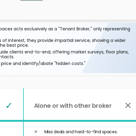
aces acts exclusively as a "Tenant Broker," only representing
 of interest, they provide impartial service, showing a wider
he best price.
ide clients end-to-end, offering market surveys, floor plans,
ntacts.
price and identify/abate "hidden costs."
✓
✕
Alone or with other broker
Miss deals and hard-to-find spaces.