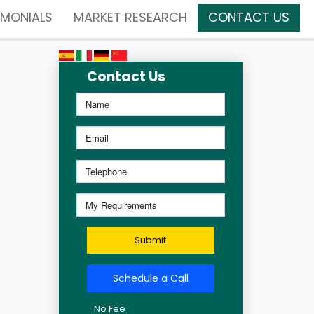
IMONIALS
MARKET RESEARCH
CONTACT US
Contact Us
Submit
Schedule a Call
No Fee