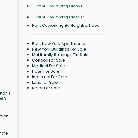
Rent Coworking Class B
Rent Coworking Class C
Rent Coworking By Neighborhood
Rent New York Apartments
New York Buildings For Sale
Multifamily Buildings For Sale
Condos For Sale
Medical For Sale
Hotel For Sale
s
Industrial For Sale
Land for Sale
Retail For Sale
ttan's
963
tion.
 the