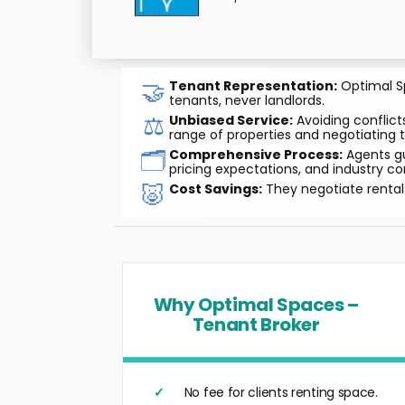
🤝
Tenant Representation:
Optimal Sp
tenants, never landlords.
⚖️
Unbiased Service:
Avoiding conflicts
range of properties and negotiating t
🗂️
Comprehensive Process:
Agents gu
pricing expectations, and industry co
🐷
Cost Savings:
They negotiate rental 
Why Optimal Spaces –
Tenant Broker
No fee for clients renting space.