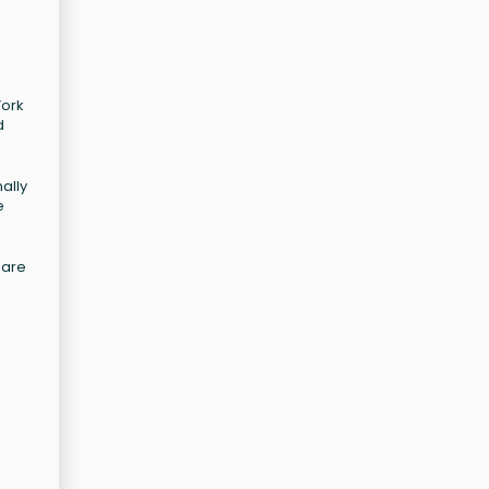
York
d
ally
e
uare