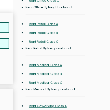
Rent Office Class C
Rent Office By Neighborhood
Rent Retail Class A
Rent Retail Class B
Rent Retail Class C
Rent Retail By Neighborhood
Rent Medical Class A
Rent Medical Class B
Rent Medical Class C
Rent Medical By Neighborhood
Rent Coworking Class A