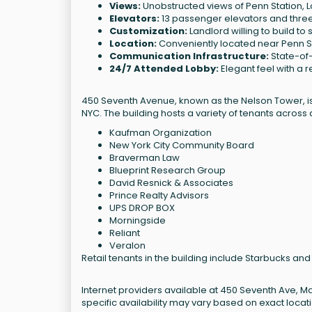
Views:
Unobstructed views of Penn Station, L
Elevators:
13 passenger elevators and three 
Customization:
Landlord willing to build to s
Location:
Conveniently located near Penn S
Communication Infrastructure:
State-of-
24/7 Attended Lobby:
Elegant feel with a 
450 Seventh Avenue, known as the Nelson Tower, is 
NYC. The building hosts a variety of tenants across d
Kaufman Organization
New York City Community Board
Braverman Law
Blueprint Research Group
David Resnick & Associates
Prince Realty Advisors
UPS DROP BOX
Morningside
Reliant
Veralon
Retail tenants in the building include Starbucks a
Internet providers available at 450 Seventh Ave, M
specific availability may vary based on exact loca