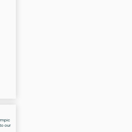
lympic
to our