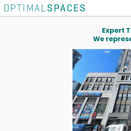
Expert T
We represe