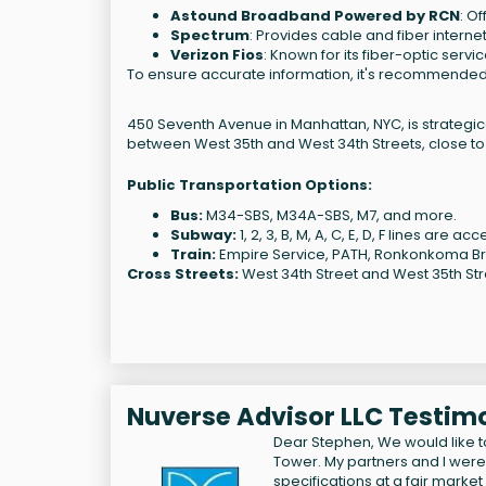
Astound Broadband Powered by RCN
: O
Spectrum
: Provides cable and fiber interne
Verizon Fios
: Known for its fiber-optic serv
To ensure accurate information, it's recommended to 
450 Seventh Avenue in Manhattan, NYC, is strategica
between West 35th and West 34th Streets, close to
Public Transportation Options:
Bus:
M34-SBS, M34A-SBS, M7, and more.
Subway:
1, 2, 3, B, M, A, C, E, D, F lines are a
Train:
Empire Service, PATH, Ronkonkoma Bra
Cross Streets:
West 34th Street and West 35th Str
Nuverse Advisor LLC Testim
Dear Stephen, We would like to
Tower. My partners and I were
specifications at a fair marke