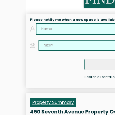
Please notify me when a new space is availab
Search all rental 
Property Summary
450 Seventh Avenue Property O