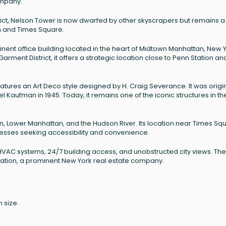
ompany.
trict, Nelson Tower is now dwarfed by other skyscrapers but remains a
on and Times Square.
inent office building located in the heart of Midtown Manhattan, New 
arment District, it offers a strategic location close to Penn Station an
atures an Art Deco style designed by H. Craig Severance. It was origin
 Kaufman in 1945. Today, it remains one of the iconic structures in th
on, Lower Manhattan, and the Hudson River. Its location near Times Sq
nesses seeking accessibility and convenience.
HVAC systems, 24/7 building access, and unobstructed city views. The
tion, a prominent New York real estate company.
:
 size.