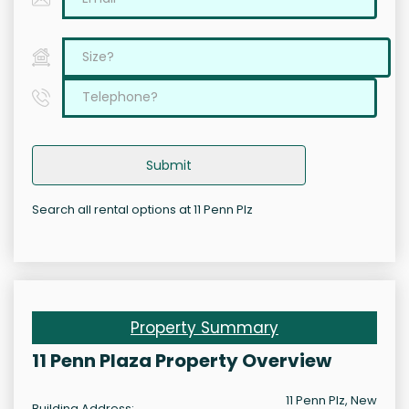
Submit
Search all rental options at 11 Penn Plz
Property Summary
11 Penn Plaza Property Overview
11 Penn Plz, New
Building Address: