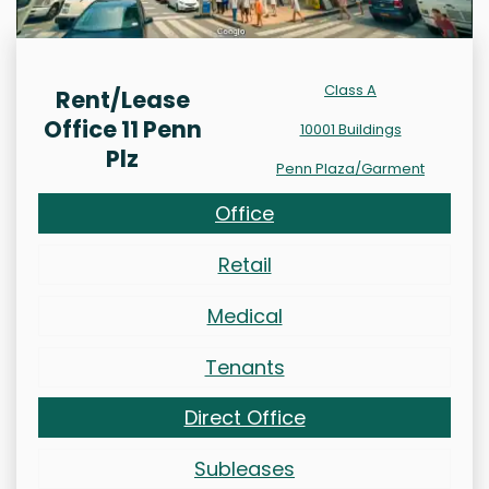
Class A
Rent/Lease
Office 11 Penn
10001 Buildings
Plz
Penn Plaza/Garment
Office
Retail
Medical
Tenants
Direct Office
Subleases