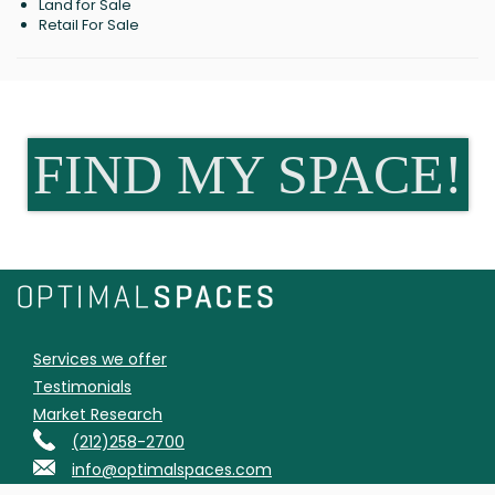
Land for Sale
Retail For Sale
FIND MY SPACE!
Services we offer
Testimonials
Market Research
(212)258-2700
info@optimalspaces.com