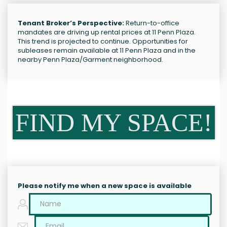
Tenant Broker’s Perspective:
Return-to-office
mandates are driving up rental prices at 11 Penn Plaza.
This trend is projected to continue. Opportunities for
subleases remain available at 11 Penn Plaza and in the
nearby Penn Plaza/Garment neighborhood.
FIND MY SPACE!
Please notify me when a new space is available