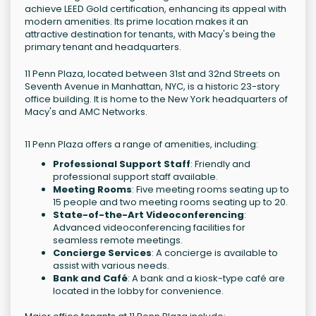
achieve LEED Gold certification, enhancing its appeal with
modern amenities. Its prime location makes it an
attractive destination for tenants, with Macy's being the
primary tenant and headquarters.
11 Penn Plaza, located between 31st and 32nd Streets on
Seventh Avenue in Manhattan, NYC, is a historic 23-story
office building. It is home to the New York headquarters of
Macy's and AMC Networks.
11 Penn Plaza offers a range of amenities, including:
Professional Support Staff
: Friendly and
professional support staff available.
Meeting Rooms
: Five meeting rooms seating up to
15 people and two meeting rooms seating up to 20.
State-of-the-Art Videoconferencing
:
Advanced videoconferencing facilities for
seamless remote meetings.
Concierge Services
: A concierge is available to
assist with various needs.
Bank and Café
: A bank and a kiosk-type café are
located in the lobby for convenience.