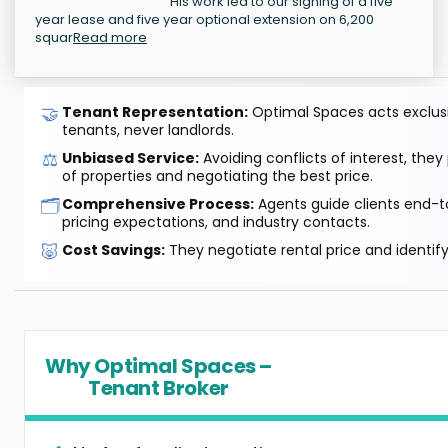
His work led to our signing of a five
year lease and five year optional extension on 6,200
squar
Read more
🤝
Tenant Representation:
Optimal Spaces acts exclusiv
tenants, never landlords.
⚖️
Unbiased Service:
Avoiding conflicts of interest, they
of properties and negotiating the best price.
🗂️
Comprehensive Process:
Agents guide clients end-to
pricing expectations, and industry contacts.
🐷
Cost Savings:
They negotiate rental price and identif
Why Optimal Spaces –
Tenant Broker