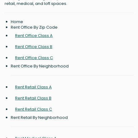
retail, medical, and loft spaces.
Home
Rent Office By Zip Code
Rent Office Class A
Rent Office Class B
Rent Office Class C
Rent Office By Neighborhood
Rent Retail Class A
Rent Retail Class B
Rent Retail Class C
Rent Retail By Neighborhood