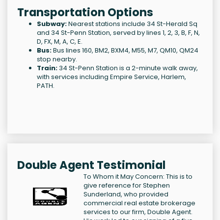
Transportation Options
Subway:
Nearest stations include 34 St-Herald Sq
and 34 St-Penn Station, served by lines 1, 2, 3, B, F, N,
D, FX, M, A, C, E.
Bus:
Bus lines 160, BM2, BXM4, M55, M7, QM10, QM24
stop nearby.
Train:
34 St-Penn Station is a 2-minute walk away,
with services including Empire Service, Harlem,
PATH.
Double Agent Testimonial
To Whom it May Concern: This is to
give reference for Stephen
Sunderland, who provided
commercial real estate brokerage
services to our firm, Double Agent.