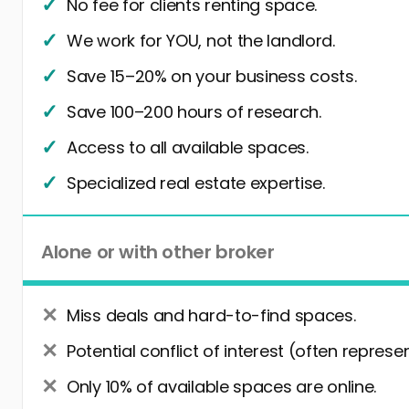
No fee for clients renting space.
We work for YOU, not the landlord.
Save 15–20% on your business costs.
Save 100–200 hours of research.
Access to all available spaces.
Specialized real estate expertise.
Alone or with other broker
Miss deals and hard-to-find spaces.
Potential conflict of interest (often represe
Only 10% of available spaces are online.