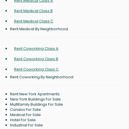
Rent Medical Class A
Rent Medical Class B
Rent Medical Class C
Rent Medical By Neighborhood
Rent Coworking Class A
Rent Coworking Class B
Rent Coworking Class C
Rent Coworking By Neighborhood
Rent New York Apartments
New York Buildings For Sale
Multifamily Buildings For Sale
Condos For Sale
Medical For Sale
Hotel For Sale
Industrial For Sale