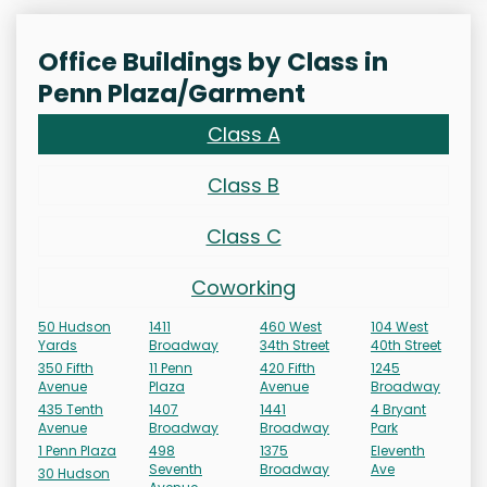
Office Buildings by Class in
Penn Plaza/Garment
Class A
Class B
Class C
Coworking
50 Hudson
1411
460 West
104 West
Yards
Broadway
34th Street
40th Street
350 Fifth
11 Penn
420 Fifth
1245
Avenue
Plaza
Avenue
Broadway
435 Tenth
1407
1441
4 Bryant
Avenue
Broadway
Broadway
Park
1 Penn Plaza
498
1375
Eleventh
Seventh
Broadway
Ave
30 Hudson