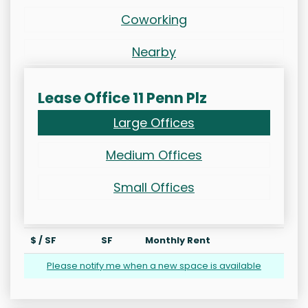
Coworking
Nearby
Lease Office 11 Penn Plz
Large Offices
Medium Offices
Small Offices
$ / SF
SF
Monthly Rent
Please notify me when a new space is available