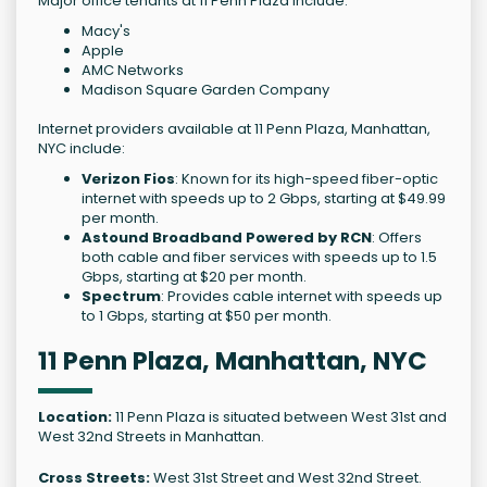
Major office tenants at 11 Penn Plaza include:
Macy's
Apple
AMC Networks
Madison Square Garden Company
Internet providers available at 11 Penn Plaza, Manhattan,
NYC include:
Verizon Fios
: Known for its high-speed fiber-optic
internet with speeds up to 2 Gbps, starting at $49.99
per month.
Astound Broadband Powered by RCN
: Offers
both cable and fiber services with speeds up to 1.5
Gbps, starting at $20 per month.
Spectrum
: Provides cable internet with speeds up
to 1 Gbps, starting at $50 per month.
11 Penn Plaza, Manhattan, NYC
Location:
11 Penn Plaza is situated between West 31st and
West 32nd Streets in Manhattan.
Cross Streets:
West 31st Street and West 32nd Street.