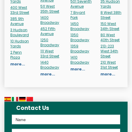
Avenue
Yards
501 Seventh
35 Hudson
511 West
Avenue
Yards
400 West
35th Street
33rd Street
7 Bryant
8 West 38th
1400
Park
Street
385 9th
Broadway
Avenue
1450
150 West
452 Fifth
Broadway
34th Street
3 Hudson
Avenue
Boulevard
1350
80 West
1250
Broadway
40th Street
10 Hudson
Broadway
Yards
1359
213-223
111 West
Broadway
West 34th
2 Penn
33rd Street
Street
Plaza
1410
1440
Broadway
210 West
more...
Broadway
31st Street
more...
more...
more...
Contact Us