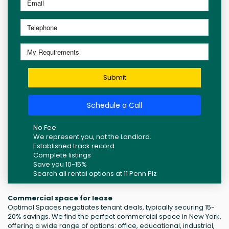
Submit
Schedule a Call
No Fee
We represent you, not the Landlord.
Established track record
Complete listings
Save you 10-15%
Search all rental options at 11 Penn Plz
Commercial space for lease
Optimal Spaces negotiates tenant deals, typically securing 15-
20% savings. We find the perfect commercial space in New York,
offering a wide range of options: office, educational, industrial,