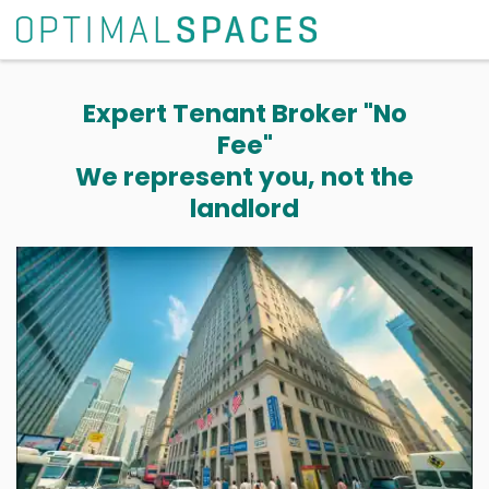
Expert Tenant Broker "No
Fee"
We represent you, not the
landlord