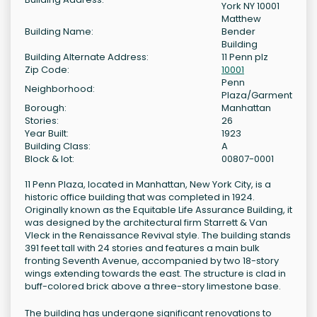
York NY 10001
Matthew
Building Name:
Bender
Building
Building Alternate Address:
11 Penn plz
Zip Code:
10001
Penn
Neighborhood:
Plaza/Garment
Borough:
Manhattan
Stories:
26
Year Built:
1923
Building Class:
A
Block & lot:
00807-0001
11 Penn Plaza, located in Manhattan, New York City, is a
historic office building that was completed in 1924.
Originally known as the Equitable Life Assurance Building, it
was designed by the architectural firm Starrett & Van
Vleck in the Renaissance Revival style. The building stands
391 feet tall with 24 stories and features a main bulk
fronting Seventh Avenue, accompanied by two 18-story
wings extending towards the east. The structure is clad in
buff-colored brick above a three-story limestone base.
The building has undergone significant renovations to