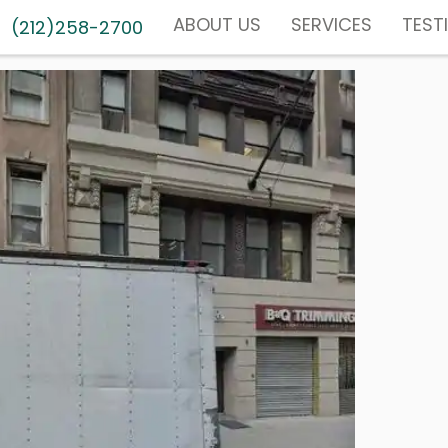
ABOUT US
SERVICES
TEST
(212)258-2700