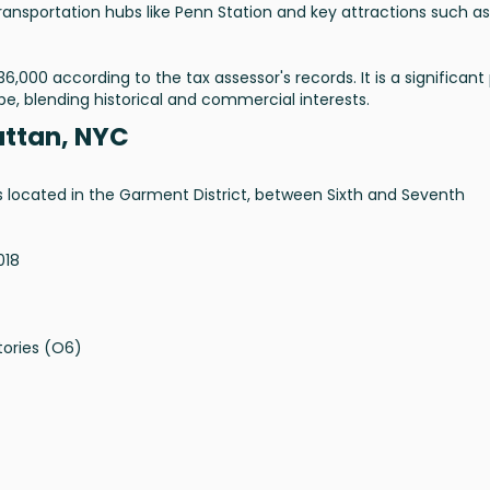
transportation hubs like Penn Station and key attractions such as
6,000 according to the tax assessor's records. It is a significant
pe, blending historical and commercial interests.
attan, NYC
is located in the Garment District, between Sixth and Seventh
018
tories (O6)