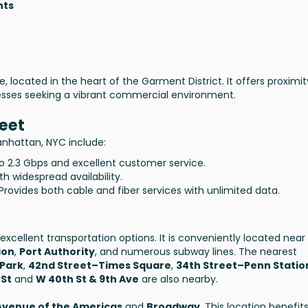
nts
te, located in the heart of the Garment District. It offers proximit
nesses seeking a vibrant commercial environment.
reet
Manhattan, NYC include:
to 2.3 Gbps and excellent customer service.
th widespread availability.
 Provides both cable and fiber services with unlimited data.
excellent transportation options. It is conveniently located near
ion
,
Port Authority
, and numerous subway lines. The nearest
 Park
,
42nd Street–Times Square
,
34th Street–Penn Statio
 St
and
W 40th St & 9th Ave
are also nearby.
Avenue of the Americas
and
Broadway
. This location benefit