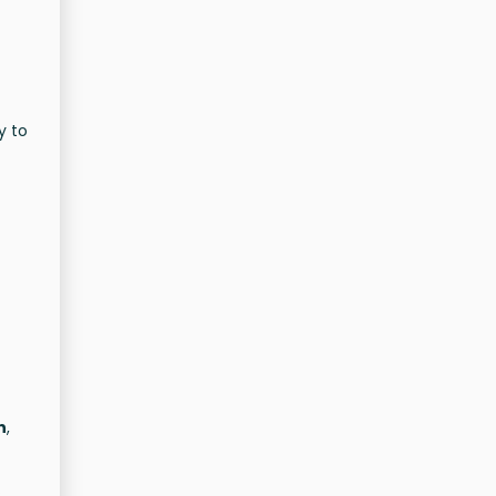
y to
n
,
s