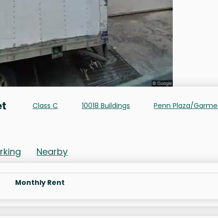
et
Class C
10018 Buildings
Penn Plaza/Garme
rking
Nearby
Monthly Rent