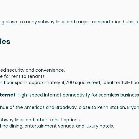
ng close to many subway lines and major transportation hubs li
ies
dded security and convenience.
e for rent to tenants.
ch floor spans approximately 4,700 square feet, ideal for full-floo
nternet
: High-speed internet connectivity for seamless business
nue of the Americas and Broadway, close to Penn Station, Bryan
subway lines and other transit options.
fine dining, entertainment venues, and luxury hotels.