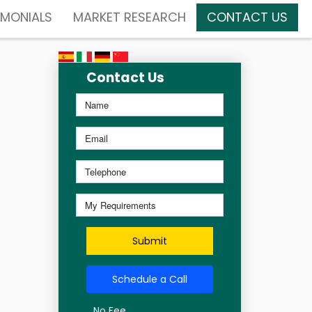
IMONIALS
MARKET RESEARCH
CONTACT US
Contact Us
Submit
Schedule a Call
No Fee