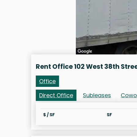
Rent Office 102 West 38th Stre
Office
Direct Office
Subleases
Cowo
$ / SF
SF