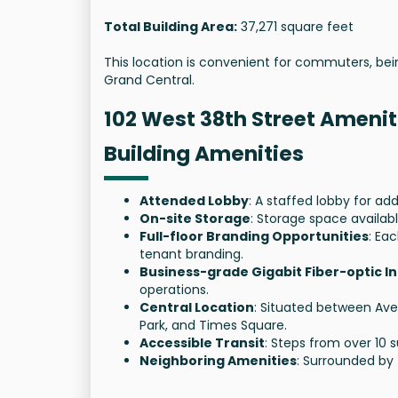
Total Building Area:
37,271 square feet
This location is convenient for commuters, bei
Grand Central.
102 West 38th Street Amenit
Building Amenities
Attended Lobby
: A staffed lobby for a
On-site Storage
: Storage space availabl
Full-floor Branding Opportunities
: Ea
tenant branding.
Business-grade Gigabit Fiber-optic I
operations.
Central Location
: Situated between Ave
Park, and Times Square.
Accessible Transit
: Steps from over 10 
Neighboring Amenities
: Surrounded by 