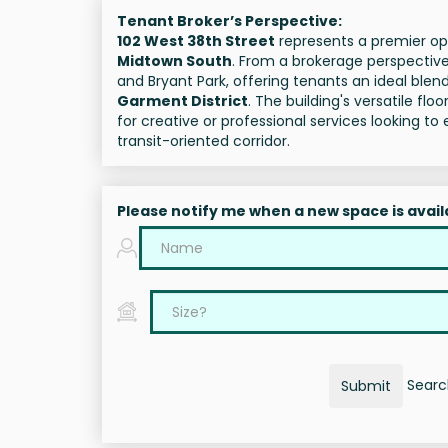
Tenant Broker’s Perspective:
102 West 38th Street
represents a premier opp
Midtown South
. From a brokerage perspective,
and Bryant Park, offering tenants an ideal blend
Garment District
. The building's versatile fl
for creative or professional services looking 
transit-oriented corridor.
Please notify me when a new space is avail
Search
Submit