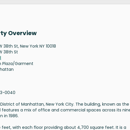
rty Overview
W 38th St, New York NY 10018
W 38th St
8
n Plaza/Garment
hattan
13-0040
District of Manhattan, New York City. The building, known as the
d features a mix of office and commercial spaces across its nin
n in 1986.
feet, with each floor providing about 4,700 square feet. It is a