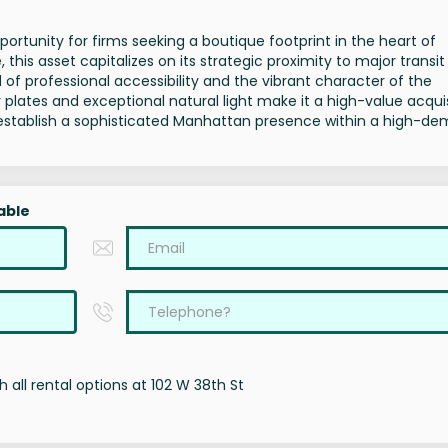
ortunity for firms seeking a boutique footprint in the heart of
 this asset capitalizes on its strategic proximity to major transi
 of professional accessibility and the vibrant character of the
oor plates and exceptional natural light make it a high-value acqui
to establish a sophisticated Manhattan presence within a high-d
able
 all rental options at 102 W 38th St