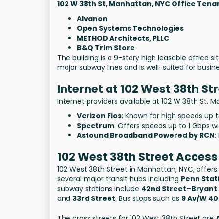
102 W 38th St, Manhattan, NYC Office Tena
Alvanon
Open Systems Technologies
METHOD Architects, PLLC
B&Q Trim Store
The building is a 9-story high leasable office si
major subway lines and is well-suited for busi
Internet at 102 West 38th St
Internet providers available at 102 W 38th St, 
Verizon Fios
: Known for high speeds up 
Spectrum
: Offers speeds up to 1 Gbps wi
Astound Broadband Powered by RCN
:
102 West 38th Street Access
102 West 38th Street in Manhattan, NYC, offers 
several major transit hubs including
Penn Stat
subway stations include
42nd Street–Bryant
and
33rd Street
. Bus stops such as
9 Av/W 40
The cross streets for 102 West 38th Street are