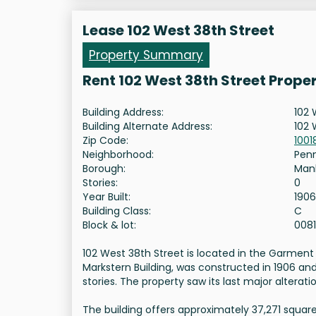
Lease 102 West 38th Street
Property Summary
Rent 102 West 38th Street Prope
Building Address:
102 
Building Alternate Address:
102 
Zip Code:
1001
Neighborhood:
Pen
Borough:
Man
Stories:
0
Year Built:
1906
Building Class:
C
Block & lot:
008
102 West 38th Street is located in the Garment 
Markstern Building, was constructed in 1906 an
stories. The property saw its last major alteratio
The building offers approximately 37,271 square 