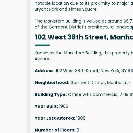
notable location due to its proximity to major 
Bryant Park and Times Square.
The Markstern Building is valued at around $6,73
of the Garment District's architectural landsca
102 West 38th Street, Manh
Known as the Markstern Building, this property 
Avenues.
Address:
102 West 38th Street, New York, NY 10
Neighborhood:
Garment District, Manhattan
Building Type:
Office with Commercial 7-19 S
Year Built:
1906
Year Last Altered:
1986
Number of Floors:
9