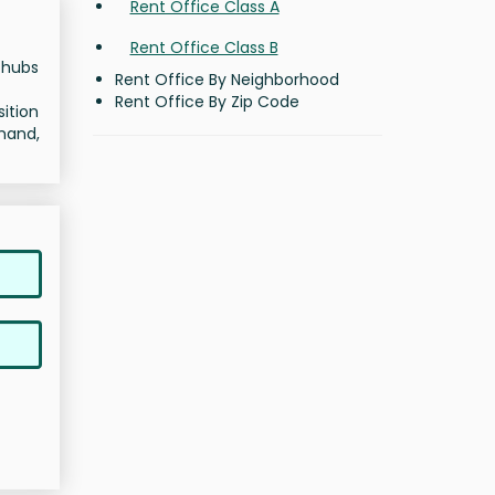
Rent Office Class A
Rent Office Class B
t hubs
Rent Office By Neighborhood
Rent Office By Zip Code
sition
emand,