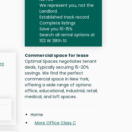
We represent you, not the
Landlord.
Established track record
Complete listings
Save you 10-15%
Search all rental options at
102 W 38th St
Commercial space for lease
Optimal Spaces negotiates tenant
nt
deals, typically securing 15-20%
savings. We find the perfect
commercial space in New York,
offering a wide range of options:
office, educational, industrial, retail,
medical, and loft spaces.
Home
More Office Class C