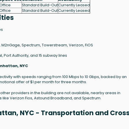
Office
Standard Build-Out
Currently Leased
Office
Standard Build-Out
Currently Leased
ties
es
 M2nGage, Spectrum, Towerstream, Verizon, FiOS
, Port Authority, and 15 subway lines
anhattan, NYC
nnectivity with speeds ranging from 100 Mbps to 10 Gbps, backed by an
otional offer of $1 per month for three months.
t other providers in the building are not available, nearby areas in
s like Verizon Fios, Astound Broadband, and Spectrum.
ttan, NYC - Transportation and Cros