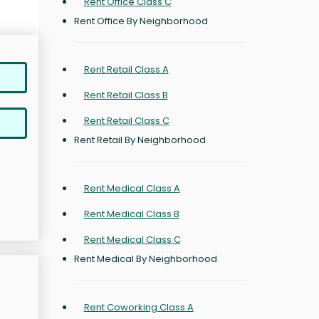
Rent Office Class C
Rent Office By Neighborhood
Rent Retail Class A
Rent Retail Class B
Rent Retail Class C
Rent Retail By Neighborhood
Rent Medical Class A
Rent Medical Class B
Rent Medical Class C
Rent Medical By Neighborhood
Rent Coworking Class A