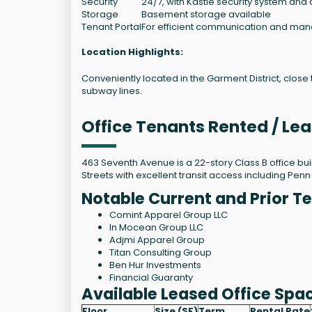
Security
24/7, with Kastle security system and 
Storage
Basement storage available
Tenant Portal
For efficient communication and m
Location Highlights:
Conveniently located in the Garment District, close
subway lines.
Office Tenants Rented / Le
463 Seventh Avenue is a 22-story Class B office bu
Streets with excellent transit access including Penn
Notable Current and Prior T
Comint Apparel Group LLC
In Mocean Group LLC
Adjmi Apparel Group
Titan Consulting Group
Ben Hur Investments
Financial Guaranty
Available Leased Office Spa
Floor
Size (SF)
Term
Rental Rate