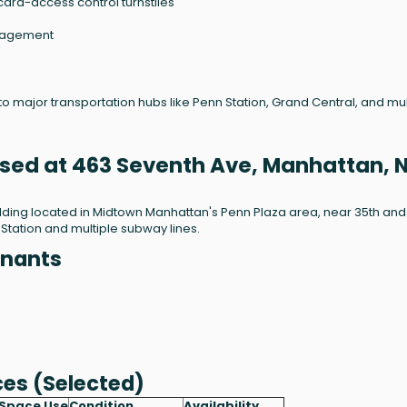
card-access control turnstiles
anagement
 to major transportation hubs like Penn Station, Grand Central, and mul
ased at 463 Seventh Ave, Manhattan, 
ilding located in Midtown Manhattan's Penn Plaza area, near 35th and
 Station and multiple subway lines.
enants
ces (Selected)
Space Use
Condition
Availability