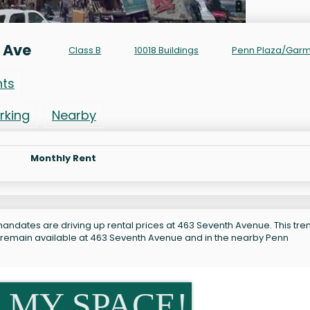
 Ave
Class B
10018 Buildings
Penn Plaza/Gar
nts
rking
Nearby
Monthly Rent
andates are driving up rental prices at 463 Seventh Avenue. This tren
s remain available at 463 Seventh Avenue and in the nearby Penn
 MY SPACE!