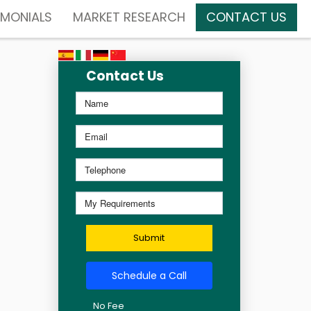
IMONIALS
MARKET RESEARCH
CONTACT US
Contact Us
Submit
Schedule a Call
No Fee