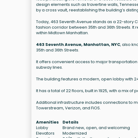
design elements such as travertine walls, Tennesse
by a cross vault, reestablishing the building’s dist
Today, 463 Seventh Avenue stands as a 22-story Clas
fashion corridor between 35th and 36th Streets. It 
within Midtown Manhattan.
463 Seventh Avenue, Manhattan, NYC
, also k
35th and 36th Streets.
It offers convenient access to major transportation 
subway lines.
The building features a modern, open lobby with 24/7
It has a total of 22 floors, built in 1925, with a mix 
Additional infrastructure includes connections to
Towerstream, Verizon, and FiOS.
Amenities
Details
Lobby
Brand new, open, and welcoming
Elevators
Modernized