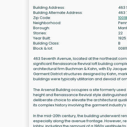
Building Address:
463 
Building Alternate Address:
463 
Zip Code:
1001
Neighborhood:
Penn
Borough:
Man
Stories:
22
Year Built:
1925
Building Class:
B
Block & lot:
0081
463 Seventh Avenue, located at the northeast corner 
significant Renaissance Revival loft building compl
architectural firm Buchman & Kahn, with Ely Jacques 
Garment District structures designed by Kahn, marki
buildings were typically utilitarian and devoid of o
The Arsenal Building occupies a site formerly used b
height and Renaissance Revival style distinguished 
deliberate choice to elevate the architectural quali
its complex history involving the garment industry
In the mid-20th century, the building underwent ren
especially along the avenue frontage. However, re
lobby, including the removal of a 1960s vestibule 