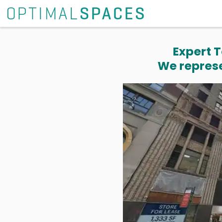
Expert T
We represe