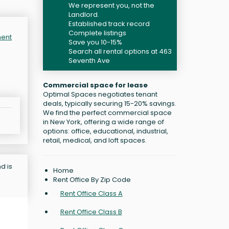
We represent you, not the
Landlord.
Established track record
Complete listings
ment
Save you 10-15%
Search all rental options at 463
Seventh Ave
Commercial space for lease
Optimal Spaces negotiates tenant
deals, typically securing 15-20% savings.
We find the perfect commercial space
in New York, offering a wide range of
options: office, educational, industrial,
retail, medical, and loft spaces.
d is
Home
Rent Office By Zip Code
Rent Office Class A
Rent Office Class B