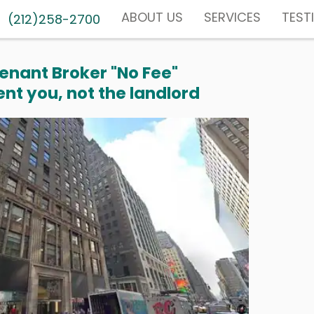
ABOUT US
SERVICES
TEST
(212)258-2700
enant Broker "No Fee"
nt you, not the landlord