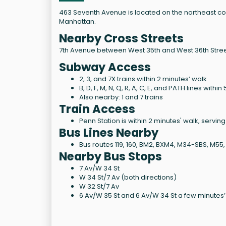
463 Seventh Avenue is located on the northeast cor
Manhattan.
Nearby Cross Streets
7th Avenue between West 35th and West 36th Stree
Subway Access
2, 3, and 7X trains within 2 minutes’ walk
B, D, F, M, N, Q, R, A, C, E, and PATH lines withi
Also nearby: 1 and 7 trains
Train Access
Penn Station is within 2 minutes' walk, servin
Bus Lines Nearby
Bus routes 119, 160, BM2, BXM4, M34-SBS, M55
Nearby Bus Stops
7 Av/W 34 St
W 34 St/7 Av (both directions)
W 32 St/7 Av
6 Av/W 35 St and 6 Av/W 34 St a few minutes