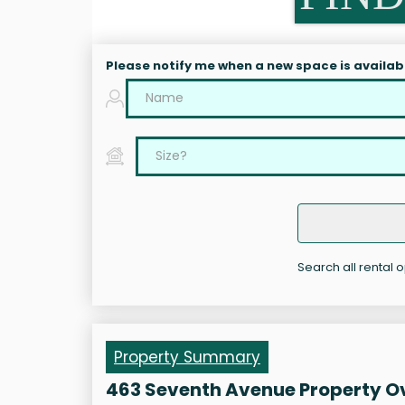
Please notify me when a new space is availab
Search all rental 
Property Summary
463 Seventh Avenue Property O