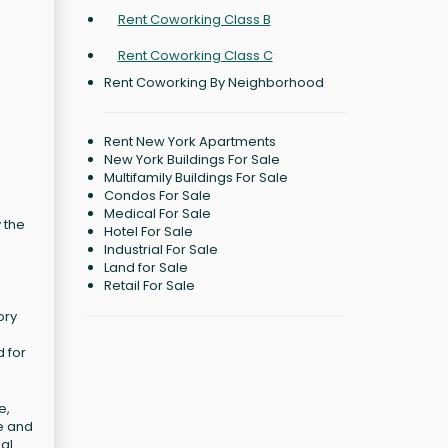
Rent Coworking Class B
Rent Coworking Class C
Rent Coworking By Neighborhood
Rent New York Apartments
New York Buildings For Sale
Multifamily Buildings For Sale
Condos For Sale
Medical For Sale
 the
Hotel For Sale
Industrial For Sale
Land for Sale
Retail For Sale
ory
d for
e,
e and
nal