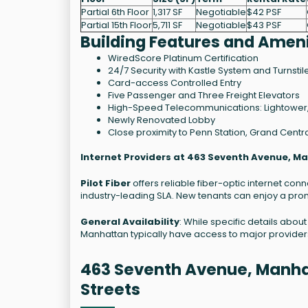
Partial 6th Floor
1,317 SF
Negotiable
$42 PSF
Partial 15th Floor
5,711 SF
Negotiable
$43 PSF
Building Features and Ameni
WiredScore Platinum Certification
24/7 Security with Kastle System and Turnstil
Card-access Controlled Entry
Five Passenger and Three Freight Elevators
High-Speed Telecommunications: Lightower,
Newly Renovated Lobby
Close proximity to Penn Station, Grand Central
Internet Providers at 463 Seventh Avenue, M
Pilot Fiber
offers reliable fiber-optic internet co
industry-leading SLA. New tenants can enjoy a prom
General Availability
: While specific details abou
Manhattan typically have access to major provider
463 Seventh Avenue, Manha
Streets