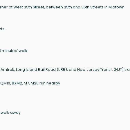
ner of West 35th Street, between 35th and 36th Streets in Midtown
ts.
n 5 minutes’ walk
g Amtrak, Long Island Rail Road (LIRR), and New Jersey Transit (NJT) tra
, QM10, BXM2, M7, M20 run nearby
’ walk away