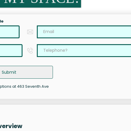
le
Submit
options at 463 Seventh Ave
verview