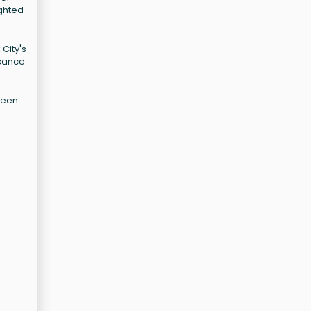
ighted
City's
icance
tween