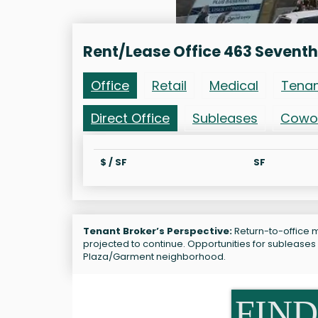
Rent/Lease Office 463 Seventh
Office
Retail
Medical
Tena
Direct Office
Subleases
Cowo
$ / SF
SF
Tenant Broker’s Perspective:
Return-to-office m
projected to continue. Opportunities for sublease
Plaza/Garment neighborhood.
FIND