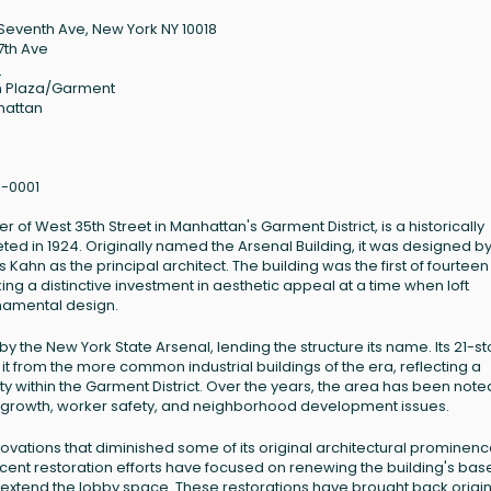
Seventh Ave, New York NY 10018
7th Ave
8
 Plaza/Garment
hattan
1-0001
of West 35th Street in Manhattan's Garment District, is a historically
eted in 1924. Originally named the Arsenal Building, it was designed by
Kahn as the principal architect. The building was the first of fourteen
ng a distinctive investment in aesthetic appeal at a time when loft
rnamental design.
y the New York State Arsenal, lending the structure its name. Its 21-st
it from the more common industrial buildings of the era, reflecting a
ty within the Garment District. Over the years, the area has been note
’s growth, worker safety, and neighborhood development issues.
ovations that diminished some of its original architectural prominenc
cent restoration efforts have focused on renewing the building's bas
to extend the lobby space. These restorations have brought back origi