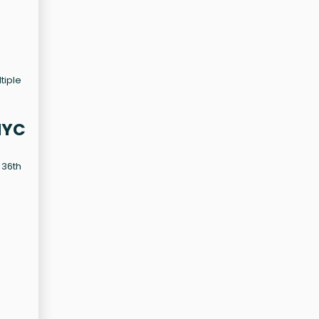
tiple
NYC
 36th