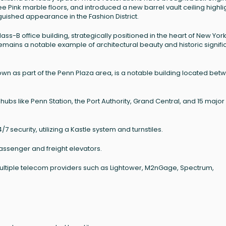
e Pink marble floors, and introduced a new barrel vault ceiling highl
inguished appearance in the Fashion District.
s-B office building, strategically positioned in the heart of New York 
remains a notable example of architectural beauty and historic signif
nown as part of the Penn Plaza area, is a notable building located be
hubs like Penn Station, the Port Authority, Grand Central, and 15 major
 security, utilizing a Kastle system and turnstiles.
of passenger and freight elevators.
 multiple telecom providers such as Lightower, M2nGage, Spectrum,