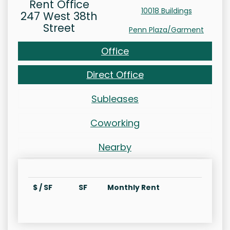
Rent Office
10018 Buildings
247 West 38th
Street
Penn Plaza/Garment
Office
Direct Office
Subleases
Coworking
Nearby
$ / SF
SF
Monthly Rent