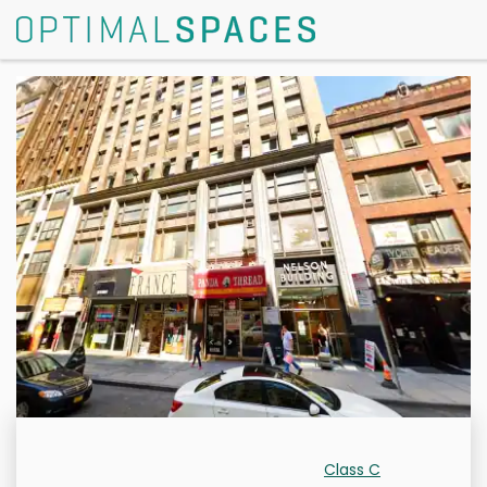
Class C