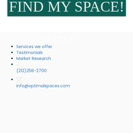
FIND MY SPACE!
Services we offer
Testimonials
Market Research
(212)258-2700
info@optimalspaces.com