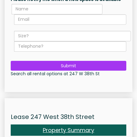
Submit
Search all rental options at 247 W 38th St
Lease 247 West 38th Street
Property Summary