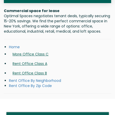
Commercial space for lease
Optimal Spaces negotiates tenant deals, typically securing
15-20% savings. We find the perfect commercial space in
New York, offering a wide range of options: office,
educational, industrial, retail, medical, and loft spaces.
Home
More Office Class C
Rent Office Class A
Rent Office Class B
Rent Office By Neighborhood
Rent Office By Zip Code