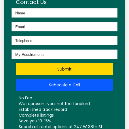
Contact Us
Submit
Schedule a Call
No Fee
We represent you, not the Landlord.
Established track record
Complete listings
Save you 10-15%
Search all rental options at 247 W 38th St