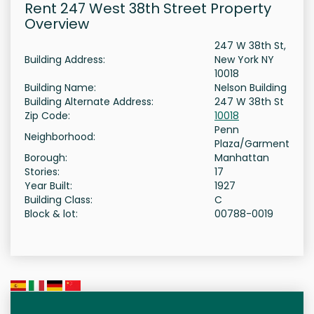
Rent 247 West 38th Street Property
Overview
247 W 38th St,
Building Address:
New York NY
10018
Building Name:
Nelson Building
Building Alternate Address:
247 W 38th St
Zip Code:
10018
Penn
Neighborhood:
Plaza/Garment
Borough:
Manhattan
Stories:
17
Year Built:
1927
Building Class:
C
Block & lot:
00788-0019