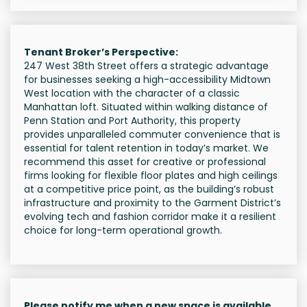
Tenant Broker’s Perspective:
247 West 38th Street offers a strategic advantage
for businesses seeking a high-accessibility Midtown
West location with the character of a classic
Manhattan loft. Situated within walking distance of
Penn Station and Port Authority, this property
provides unparalleled commuter convenience that is
essential for talent retention in today’s market. We
recommend this asset for creative or professional
firms looking for flexible floor plates and high ceilings
at a competitive price point, as the building’s robust
infrastructure and proximity to the Garment District’s
evolving tech and fashion corridor make it a resilient
choice for long-term operational growth.
Please notify me when a new space is available