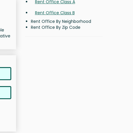
Rent Office Class A
Rent Office Class B
Rent Office By Neighborhood
Rent Office By Zip Code
ble
ative