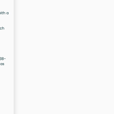
.
ith a
ich
838-
 as