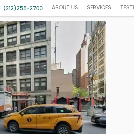
ABOUT US
SERVICES
TEST
(212)258-2700