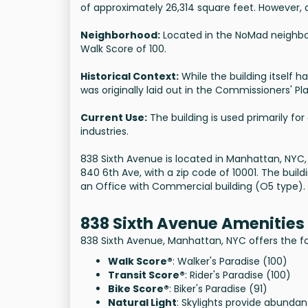
of approximately 26,314 square feet. However, 
Neighborhood:
Located in the NoMad neighbor
Walk Score of 100.
Historical Context:
While the building itself ha
was originally laid out in the Commissioners' Pl
Current Use:
The building is used primarily fo
industries.
838 Sixth Avenue is located in Manhattan, NYC
840 6th Ave, with a zip code of 10001. The buildin
an Office with Commercial building (O5 type).
838 Sixth Avenue Amenities
838 Sixth Avenue, Manhattan, NYC offers the fo
Walk Score®
: Walker's Paradise (100)
Transit Score®
: Rider's Paradise (100)
Bike Score®
: Biker's Paradise (91)
Natural Light
: Skylights provide abundan