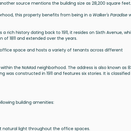
another source mentions the building size as 28,200 square feet
hood, this property benefits from being in a
Walker's Paradise
w
s a rich history dating back to 1911, it resides on Sixth Avenue, wh
an of 1811 and extended over the years.
r office space and hosts a variety of tenants across different
, within the NoMad neighborhood. The address is also known as 
g was constructed in 1911 and features six stories. It is classified
llowing building amenities:
t natural light throughout the office spaces.