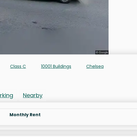
Class C
10001 Buildings
Chelsea
rking
Nearby
Monthly Rent