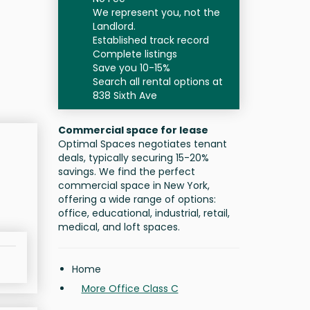
We represent you, not the
Landlord.
Established track record
Complete listings
Save you 10-15%
Search all rental options at
838 Sixth Ave
Commercial space for lease
Optimal Spaces negotiates tenant
deals, typically securing 15-20%
savings. We find the perfect
commercial space in New York,
offering a wide range of options:
office, educational, industrial, retail,
medical, and loft spaces.
Home
More Office Class C