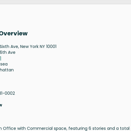
 Overview
Sixth Ave, New York NY 10001
6th Ave
1
lsea
hattan
31-0002
w
an Office with Commercial space, featuring 6 stories and a total 