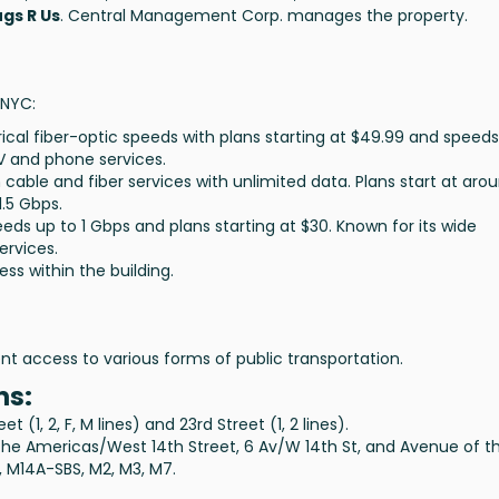
gs R Us
. Central Management Corp. manages the property.
 NYC:
ical fiber-optic speeds with plans starting at
$49.99
and speeds
TV and phone services.
h cable and fiber services with unlimited data. Plans start at aro
1.5 Gbps
.
peeds up to
1 Gbps
and plans starting at
$30
. Known for its wide
ervices.
ess within the building.
nt access to various forms of public transportation.
ns:
 (1, 2, F, M lines) and 23rd Street (1, 2 lines).
the Americas/West 14th Street, 6 Av/W 14th St, and Avenue of t
, M14A-SBS, M2, M3, M7.