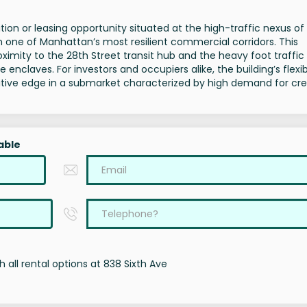
tion or leasing opportunity situated at the high-traffic nexus of
in one of Manhattan’s most resilient commercial corridors. This
ximity to the 28th Street transit hub and the heavy foot traffic
nclaves. For investors and occupiers alike, the building’s flexi
titive edge in a submarket characterized by high demand for cre
able
 all rental options at 838 Sixth Ave