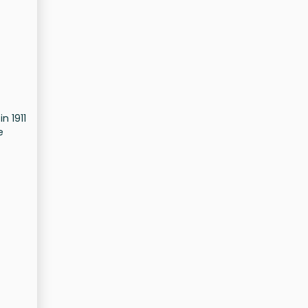
n 1911
e