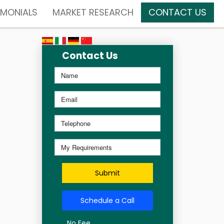
IMONIALS
MARKET RESEARCH
CONTACT US
Contact Us
Submit
Schedule a Call
No Fee