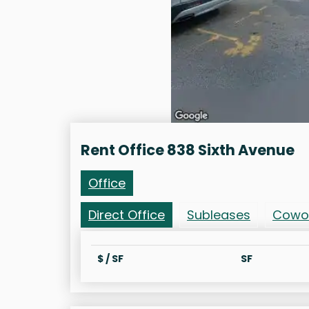
Rent Office 838 Sixth Avenue
Office
Direct Office
Subleases
Cowo
$ / SF
SF