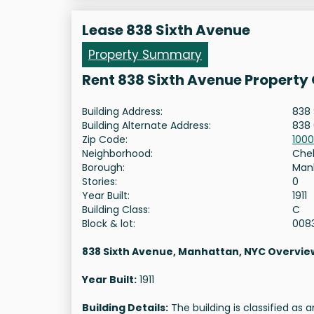
Lease 838 Sixth Avenue
Property Summary
Rent 838 Sixth Avenue Property
Building Address:
838 
Building Alternate Address:
838 
Zip Code:
1000
Neighborhood:
Che
Borough:
Man
Stories:
0
Year Built:
1911
Building Class:
C
Block & lot:
008
838 Sixth Avenue, Manhattan, NYC Overvie
Year Built:
1911
Building Details:
The building is classified as 