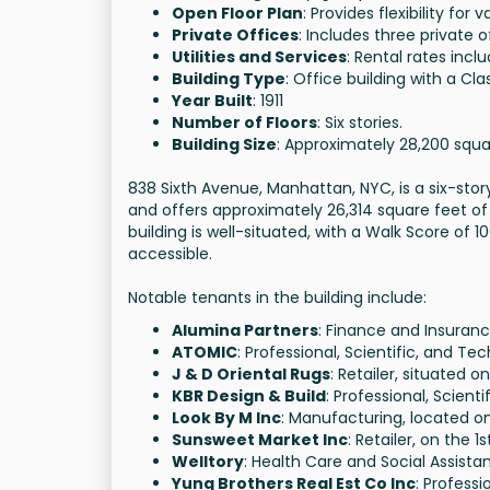
Open Floor Plan
: Provides flexibility for 
Private Offices
: Includes three private o
Utilities and Services
: Rental rates incl
Building Type
: Office building with a Cla
Year Built
: 1911
Number of Floors
: Six stories.
Building Size
: Approximately 28,200 squa
838 Sixth Avenue, Manhattan, NYC, is a six-story
and offers approximately 26,314 square feet of
building is well-situated, with a Walk Score of 10
accessible.
Notable tenants in the building include:
Alumina Partners
: Finance and Insuranc
ATOMIC
: Professional, Scientific, and Tec
J & D Oriental Rugs
: Retailer, situated on
KBR Design & Build
: Professional, Scient
Look By M Inc
: Manufacturing, located on
Sunsweet Market Inc
: Retailer, on the 1s
Welltory
: Health Care and Social Assistan
Yung Brothers Real Est Co Inc
: Professi