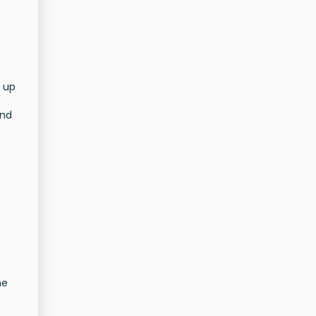
 up
und
he