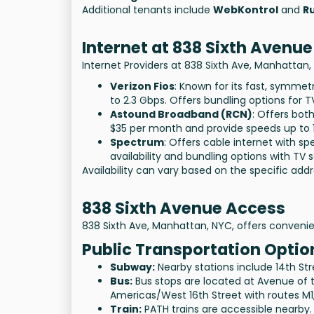
Additional tenants include
WebKontrol
and
Ru
Internet at 838 Sixth Avenue
Internet Providers at 838 Sixth Ave, Manhattan,
Verizon Fios
: Known for its fast, symmetr
to
2.3 Gbps
. Offers bundling options for 
Astound Broadband (RCN)
: Offers bot
$35
per month and provide speeds up to
Spectrum
: Offers cable internet with s
availability and bundling options with TV s
Availability can vary based on the specific addr
838 Sixth Avenue Access
838 Sixth Ave, Manhattan, NYC, offers convenie
Public Transportation Optio
Subway:
Nearby stations include 14th Street
Bus:
Bus stops are located at Avenue of 
Americas/West 16th Street with routes M1
Train:
PATH trains are accessible nearby.