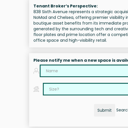
Tenant Broker’s Perspective:
838 Sixth Avenue represents a strategic acquisi
NoMad and Chelsea, offering premier visibility 
boutique asset benefits from its immediate pro
generated by the surrounding tech and creative e
floor plates and prime location offer a compe
office space and high-visibility retail.
Please notify me when a new space is avail
Search
Submit