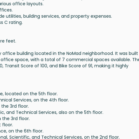
various office layouts.
ffices.
ude utilities, building services, and property expenses.
ss C rating.
re feet.
 office building located in the NoMad neighborhood. It was built i
 office space, with a total of 7 commercial spaces available. Th
0, Transit Score of 100, and Bike Score of 91, making it highly
e, located on the 5th floor.
hnical Services, on the 4th floor.
 the 3rd floor.
ific, and Technical Services, also on the 5th floor.
 the 3rd floor.
t floor.
ce, on the 6th floor.
onal, Scientific, and Technical Services, on the 2nd floor.