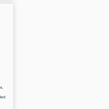
s,
ided