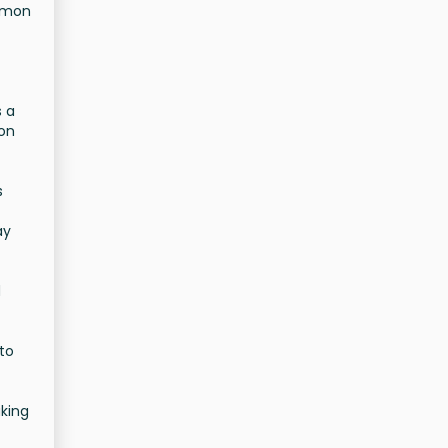
ommon
s a
mon
s
ay
d
 to
king