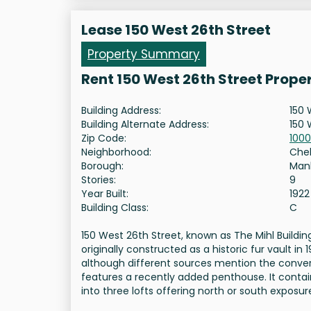
Lease 150 West 26th Street
Property Summary
Rent 150 West 26th Street Prope
Building Address:
150 
Building Alternate Address:
150 
Zip Code:
1000
Neighborhood:
Che
Borough:
Man
Stories:
9
Year Built:
1922
Building Class:
C
150 West 26th Street, known as The Mihl Buildin
originally constructed as a historic fur vault 
although different sources mention the conversi
features a recently added penthouse. It contain
into three lofts offering north or south exposur