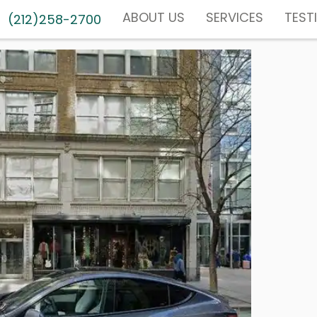
ABOUT US
SERVICES
TEST
(212)258-2700