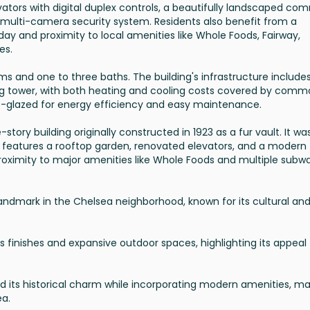
vators with digital duplex controls, a beautifully landscaped c
t multi-camera security system. Residents also benefit from a
ay and proximity to local amenities like Whole Foods, Fairway,
es.
ms and one to three baths. The building's infrastructure include
ng tower, with both heating and cooling costs covered by com
-glazed for energy efficiency and easy maintenance.
-story building originally constructed in 1923 as a fur vault. It wa
ng features a rooftop garden, renovated elevators, and a modern
 proximity to major amenities like Whole Foods and multiple subw
a landmark in the Chelsea neighborhood, known for its cultural an
s finishes and expansive outdoor spaces, highlighting its appeal
 its historical charm while incorporating modern amenities, ma
ea.