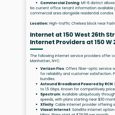
Commercial Zoning:
M1-6 district allow
No current office tenant information available p
commercial area alongside residential condos
Location:
High-traffic Chelsea block near Fash
Internet at 150 West 26th St
Internet Providers at 150 W
The following internet service providers offer c
Manhattan, NYC:
Verizon Fios
: Offers fiber-optic service
for reliability and customer satisfaction.
bundles.
Astound Broadband Powered by RCN
:
to 1.5 Gbps. Known for competitively pric
Spectrum
: Available ubiquitously throu
speeds, with plans starting near $30 mont
Xfinity
: Cable internet provider offering
Viasat Internet
: Satellite internet opti
Mbps. Plans start at $79.99 per month.