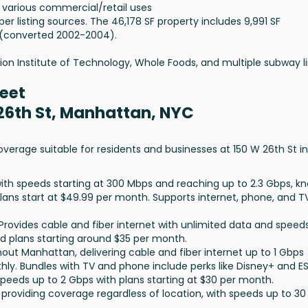
s various commercial/retail uses
er listing sources. The 46,178 SF property includes 9,991 SF
 (converted 2002-2004).
ion Institute of Technology, Whole Foods, and multiple subway li
reet
 26th St, Manhattan, NYC
overage suitable for residents and businesses at 150 W 26th St in
 with speeds starting at 300 Mbps and reaching up to 2.3 Gbps, k
 Plans start at $49.99 per month. Supports internet, phone, and T
 Provides cable and fiber internet with unlimited data and speed
ed plans starting around $35 per month.
ghout Manhattan, delivering cable and fiber internet up to 1 Gbps
hly. Bundles with TV and phone include perks like Disney+ and E
 speeds up to 2 Gbps with plans starting at $30 per month.
on providing coverage regardless of location, with speeds up to 30