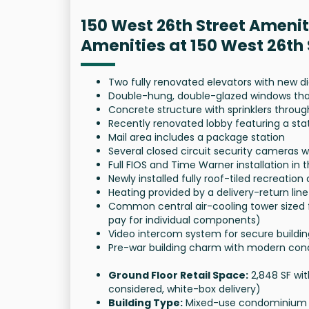
150 West 26th Street Amenit
Amenities at 150 West 26th
Two fully renovated elevators with new 
Double-hung, double-glazed windows that 
Concrete structure with sprinklers throu
Recently renovated lobby featuring a sta
Mail area includes a package station
Several closed circuit security cameras 
Full FIOS and Time Warner installation in t
Newly installed fully roof-tiled recreatio
Heating provided by a delivery-return l
Common central air-cooling tower sized
pay for individual components)
Video intercom system for secure buildi
Pre-war building charm with modern con
Ground Floor Retail Space:
2,848 SF wit
considered, white-box delivery)
Building Type:
Mixed-use condominium wi