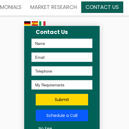
IMONIALS
MARKET RESEARCH
CONTACT US
Contact Us
Submit
Schedule a Call
No Fee