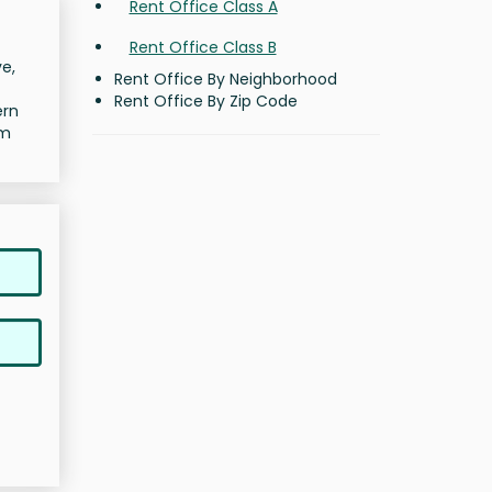
Rent Office Class A
Rent Office Class B
e,
Rent Office By Neighborhood
Rent Office By Zip Code
ern
rm