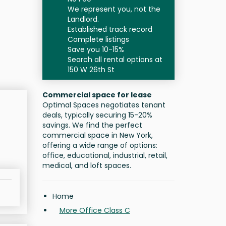
We represent you, not the
Landlord.
Established track record
Complete listings
Save you 10-15%
Search all rental options at
150 W 26th St
Commercial space for lease
Optimal Spaces negotiates tenant
deals, typically securing 15-20%
savings. We find the perfect
commercial space in New York,
offering a wide range of options:
office, educational, industrial, retail,
medical, and loft spaces.
Home
More Office Class C