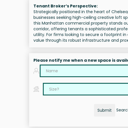
Tenant Broker’s Perspective:
Strategically positioned in the heart of Chelse
businesses seeking high-ceiling creative loft s
this Manhattan commercial property stands out 
corridor, offering tenants a sophisticated pro
utility. For firms looking to secure a footprin
value through its robust infrastructure and pro
Please notify me when a new space is avail
Search
Submit