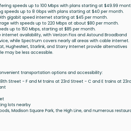
offering speeds up to 100 Mbps with plans starting at $49.99 mont
ing speeds up to 8 Gbps with plans starting at $40 per month.
 with gigabit speed internet starting at $45 per month.
overage with speeds up to 220 Mbps at about $80 per month.
peeds up to 150 Mbps, starting at $85 per month.
internet availability, with Verizon Fios and Astound Broadband
ice, while Spectrum covers nearly all areas with cable internet.
at, HughesNet, Starlink, and Starry Internet provide alternatives
ble may be less accessible.
nvenient transportation options and accessibility:
 28th Street - F and M trains at 23rd Street - C and E trains at 23r
ant
et
ing lots nearby
oods, Madison Square Park, the High Line, and numerous restaur