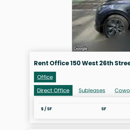
Rent Office 150 West 26th Stre
Office
Direct Office
Subleases
Cowo
$ / SF
SF