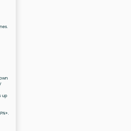
nes.
nown
V
s up
SPN+.