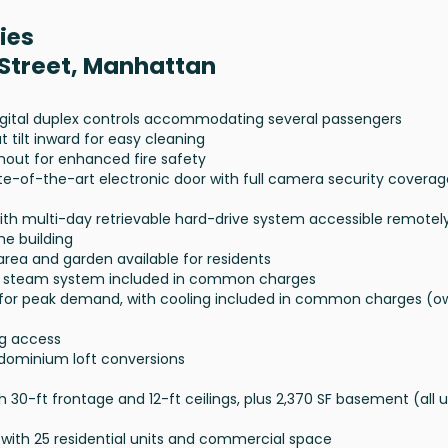
ies
 Street, Manhattan
digital duplex controls accommodating several passengers
tilt inward for easy cleaning
ghout for enhanced fire safety
te-of-the-art electronic door with full camera security coverag
with multi-day retrievable hard-drive system accessible remotel
he building
n area and garden available for residents
ine steam system included in common charges
 for peak demand, with cooling included in common charges (o
ng access
dominium loft conversions
h 30-ft frontage and 12-ft ceilings, plus 2,370 SF basement (all 
th 25 residential units and commercial space