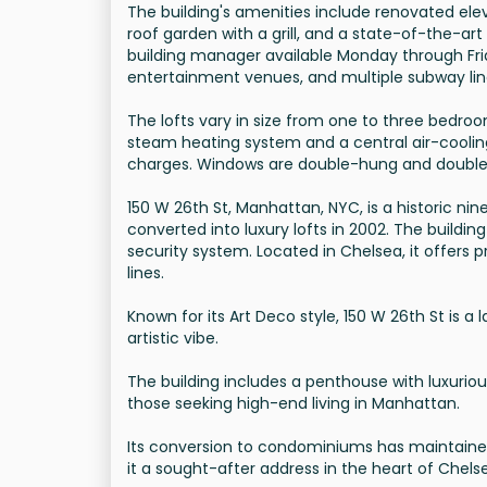
The building's amenities include renovated ele
roof garden with a grill, and a state-of-the-ar
building manager available Monday through Frid
entertainment venues, and multiple subway lin
The lofts vary in size from one to three bedroo
steam heating system and a central air-cooli
charges. Windows are double-hung and double
150 W 26th St, Manhattan, NYC, is a historic nine
converted into luxury lofts in 2002. The buildi
security system. Located in Chelsea, it offers
lines.
Known for its Art Deco style, 150 W 26th St is 
artistic vibe.
The building includes a penthouse with luxuriou
those seeking high-end living in Manhattan.
Its conversion to condominiums has maintained
it a sought-after address in the heart of Chels