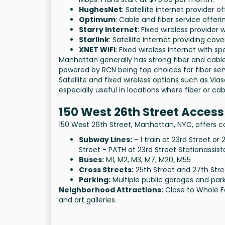
HughesNet
: Satellite internet provider 
Optimum
: Cable and fiber service offer
Starry Internet
: Fixed wireless provider
Starlink
: Satellite internet providing c
XNET WiFi
: Fixed wireless internet with s
Manhattan generally has strong fiber and cable 
powered by RCN being top choices for fiber serv
Satellite and fixed wireless options such as Vias
especially useful in locations where fiber or ca
150 West 26th Street Access
150 West 26th Street, Manhattan, NYC, offers co
Subway Lines:
- 1 train at 23rd Street or
Street - PATH at 23rd Street Stationassist
Buses:
M1, M2, M3, M7, M20, M55
Cross Streets:
25th Street and 27th Stre
Parking:
Multiple public garages and park
Neighborhood Attractions:
Close to Whole F
and art galleries.