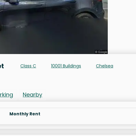
et
Class C
10001 Buildings
Chelsea
rking
Nearby
Monthly Rent