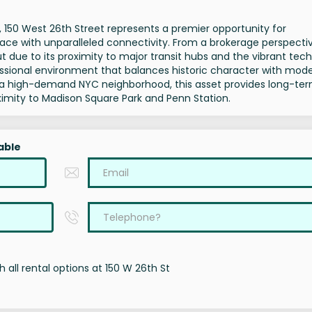
a, 150 West 26th Street represents a premier opportunity for
pace with unparalleled connectivity. From a brokerage perspectiv
due to its proximity to major transit hubs and the vibrant tech
fessional environment that balances historic character with mod
t in a high-demand NYC neighborhood, this asset provides long-te
ximity to Madison Square Park and Penn Station.
able
 all rental options at 150 W 26th St