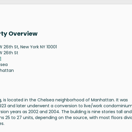
rty Overview
W 26th St, New York NY 10001
W 26th St
1
lsea
hattan
g, is located in the Chelsea neighborhood of Manhattan. It was
in 1923 and later underwent a conversion to live/work condominium
on years as 2002 and 2004. The building is nine stories tall and
s 25 to 27 units, depending on the source, with most floors div
es.