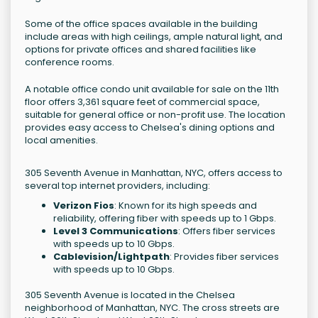
Some of the office spaces available in the building
include areas with high ceilings, ample natural light, and
options for private offices and shared facilities like
conference rooms.
A notable office condo unit available for sale on the 11th
floor offers 3,361 square feet of commercial space,
suitable for general office or non-profit use. The location
provides easy access to Chelsea's dining options and
local amenities.
305 Seventh Avenue in Manhattan, NYC, offers access to
several top internet providers, including:
Verizon Fios
: Known for its high speeds and
reliability, offering fiber with speeds up to 1 Gbps.
Level 3 Communications
: Offers fiber services
with speeds up to 10 Gbps.
Cablevision/Lightpath
: Provides fiber services
with speeds up to 10 Gbps.
305 Seventh Avenue is located in the Chelsea
neighborhood of Manhattan, NYC. The cross streets are