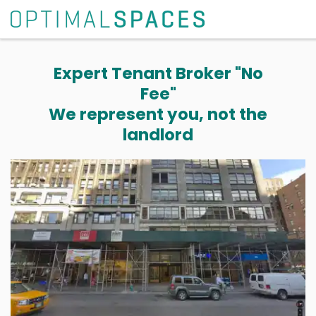
Expert Tenant Broker "No
Fee"
We represent you, not the
landlord