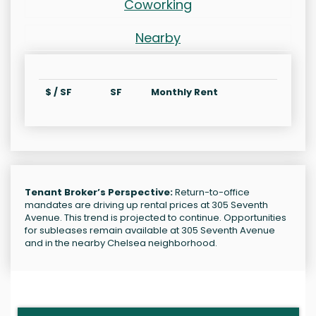
Coworking
Nearby
$ / SF
SF
Monthly Rent
Tenant Broker’s Perspective:
Return-to-office
mandates are driving up rental prices at 305 Seventh
Avenue. This trend is projected to continue. Opportunities
for subleases remain available at 305 Seventh Avenue
and in the nearby Chelsea neighborhood.