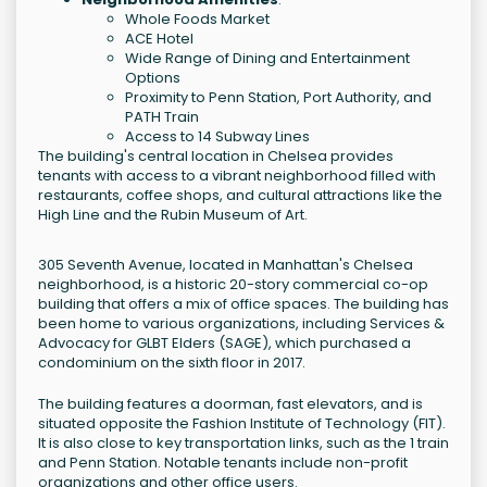
Whole Foods Market
ACE Hotel
Wide Range of Dining and Entertainment
Options
Proximity to Penn Station, Port Authority, and
PATH Train
Access to 14 Subway Lines
The building's central location in Chelsea provides
tenants with access to a vibrant neighborhood filled with
restaurants, coffee shops, and cultural attractions like the
High Line and the Rubin Museum of Art.
305 Seventh Avenue, located in Manhattan's Chelsea
neighborhood, is a historic 20-story commercial co-op
building that offers a mix of office spaces. The building has
been home to various organizations, including Services &
Advocacy for GLBT Elders (SAGE), which purchased a
condominium on the sixth floor in 2017.
The building features a doorman, fast elevators, and is
situated opposite the Fashion Institute of Technology (FIT).
It is also close to key transportation links, such as the 1 train
and Penn Station. Notable tenants include non-profit
organizations and other office users.