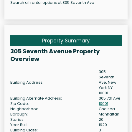
Search all rental options at 305 Seventh Ave
Property Summary
305 Seventh Avenue Property
Overview
305
Seventh
Building Address:
Ave, New
York NY
10001
Building Alternate Address:
305 7th Ave
Zip Code:
10001
Neighborhood:
Chelsea
Borough:
Manhattan
Stories:
20
Year Built:
1920
Building Class:
B