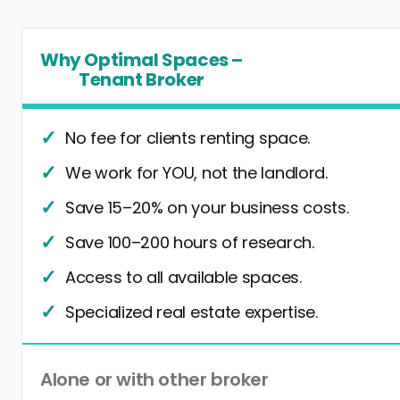
Why Optimal Spaces –
Tenant Broker
No fee for clients renting space.
We work for YOU, not the landlord.
Save 15–20% on your business costs.
Save 100–200 hours of research.
Access to all available spaces.
Specialized real estate expertise.
Alone or with other broker