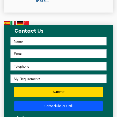
more...
Contact Us
Submit
Schedule a Call