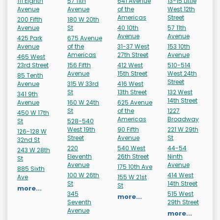
111 Eighth
57 11th
641 Avenue
13-15 Little
Avenue
Avenue
of the
West 12th
Americas
Street
200 Fifth
180 W 20th
Avenue
St
40 10th
57 11th
Avenue
Avenue
425 Park
675 Avenue
Avenue
of the
31-37 West
153 10th
Americas
27th Street
Avenue
465 West
23rd Street
156 Fifth
412 West
510-514
Avenue
15th Street
West 24th
85 Tenth
Street
Avenue
315 W 33rd
416 West
St
13th Street
132 West
341 9th
14th Street
Avenue
160 W 24th
625 Avenue
St
of the
1227
450 W 17th
Americas
Broadway
St
528-540
West 19th
90 Fifth
221 W 29th
126-128 W
Street
Avenue
St
32nd St
220
540 West
44-54
243 W 28th
Eleventh
26th Street
Ninth
St
Avenue
Avenue
175 10th Ave
885 Sixth
100 W 26th
414 West
Ave
155 W 21st
St
14th Street
St
more...
345
515 West
more...
Seventh
29th Street
Avenue
more...