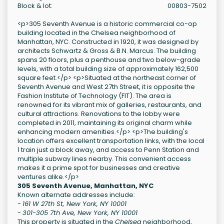
Block & lot:
00803-7502
<p>305 Seventh Avenue is a historic commercial co-op
building located in the Chelsea neighborhood of
Manhattan, NYC. Constructed in 1920, it was designed by
architects Schwartz & Gross & B.N. Marcus. The building
spans 20 floors, plus a penthouse and two below-grade
levels, with a total building size of approximately 162,500
square feet.</p> <p>Situated at the northeast corner of
Seventh Avenue and West 27th Street, it is opposite the
Fashion Institute of Technology (FIT). The area is
renowned for its vibrant mix of galleries, restaurants, and
cultural attractions. Renovations to the lobby were
completed in 2011, maintaining its original charm while
enhancing modern amenities.</p> <p>The building's
location offers excellent transportation links, with the local
1 train just a block away, and access to Penn Station and
multiple subway lines nearby. This convenient access
makes it a prime spot for businesses and creative
ventures alike.</p>
305 Seventh Avenue, Manhattan, NYC
Known alternate addresses include:
-
161 W 27th St, New York, NY 10001
-
301-305 7th Ave, New York, NY 10001
This property is situated in the
Chelsea
neighborhood,