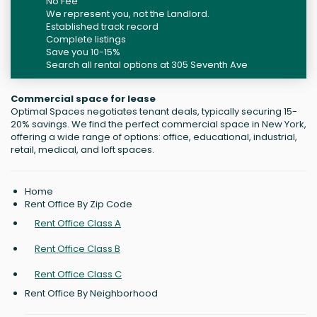
No Fee
We represent you, not the Landlord.
Established track record
Complete listings
Save you 10-15%
Search all rental options at 305 Seventh Ave
Commercial space for lease
Optimal Spaces negotiates tenant deals, typically securing 15-
20% savings. We find the perfect commercial space in New York,
offering a wide range of options: office, educational, industrial,
retail, medical, and loft spaces.
Home
Rent Office By Zip Code
Rent Office Class A
Rent Office Class B
Rent Office Class C
Rent Office By Neighborhood