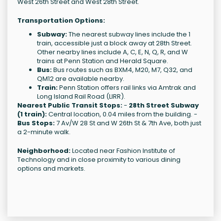
West 26th Street and West 28th Street.
Transportation Options:
Subway:
The nearest subway lines include the 1
train, accessible just a block away at 28th Street.
Other nearby lines include A, C, E, N, Q, R, and W
trains at Penn Station and Herald Square.
Bus:
Bus routes such as BXM4, M20, M7, Q32, and
QM12 are available nearby.
Train:
Penn Station offers rail links via Amtrak and
Long Island Rail Road (LIRR).
Nearest Public Transit Stops:
-
28th Street Subway
(1 train):
Central location, 0.04 miles from the building. -
Bus Stops:
7 Av/W 28 St and W 26th St & 7th Ave, both just
a 2-minute walk.
Neighborhood:
Located near Fashion Institute of
Technology and in close proximity to various dining
options and markets.