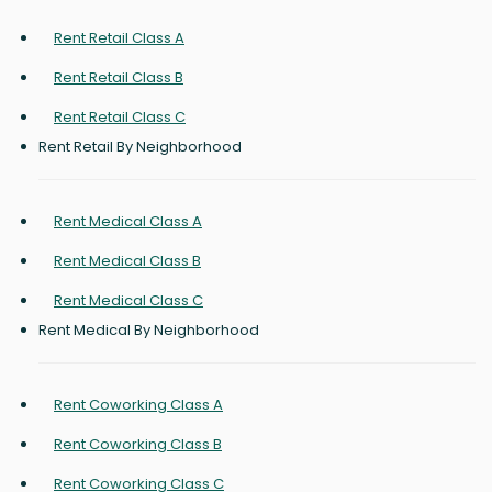
Rent Retail Class A
Rent Retail Class B
Rent Retail Class C
Rent Retail By Neighborhood
Rent Medical Class A
Rent Medical Class B
Rent Medical Class C
Rent Medical By Neighborhood
Rent Coworking Class A
Rent Coworking Class B
Rent Coworking Class C