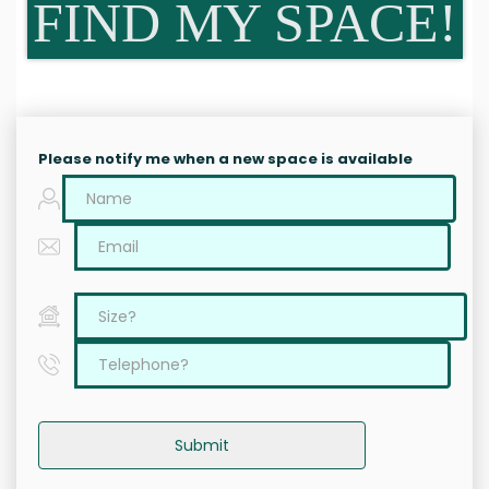
FIND MY SPACE!
Please notify me when a new space is available
Submit