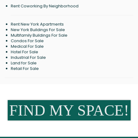
Rent Coworking By Neighborhood
Rent New York Apartments
New York Buildings For Sale
Multifamily Buildings For Sale
Condos For Sale
Medical For Sale
Hotel For Sale
Industrial For Sale
Land for Sale
Retail For Sale
FIND MY SPACE!