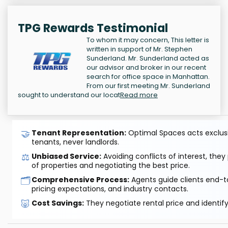
TPG Rewards Testimonial
To whom it may concern, This letter is
written in support of Mr. Stephen
Sunderland. Mr. Sunderland acted as
our advisor and broker in our recent
search for office space in Manhattan.
From our first meeting Mr. Sunderland
sought to understand our locat
Read more
🤝
Tenant Representation:
Optimal Spaces acts exclusiv
tenants, never landlords.
⚖️
Unbiased Service:
Avoiding conflicts of interest, they
of properties and negotiating the best price.
🗂️
Comprehensive Process:
Agents guide clients end-to
pricing expectations, and industry contacts.
🐷
Cost Savings:
They negotiate rental price and identif