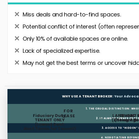
Miss deals and hard-to-find spaces.
Potential conflict of interest (often represe
Only 10% of available spaces are online.
Lack of specialized expertise.
May not get the best terms or uncover hidd
WHY USE A TENANT BROKER:
Your Advoca
1. THE CRUCIAL DISTINCTION: WHO
FOR
Fiduciary Duty:
LANDLORD 
TENANT 
LEASE
2. IT ALMOST ALWAYS COST
TENANT ONLY
(Listing Age
(Tenant Br
(Lowest Rent,
Best Terms for Tenant)
3. ACCESS TO “HIDDEN”
4. NEGOTIATING BEYOND