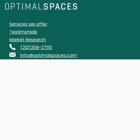
Services we offer
Testimonials
Market Research
(212)258-2700
info@optimalspaces.com