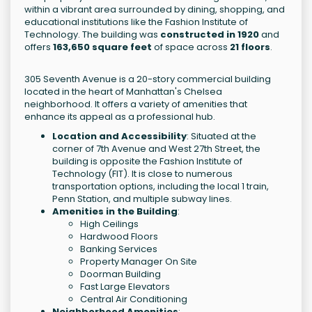
within a vibrant area surrounded by dining, shopping, and
educational institutions like the Fashion Institute of
Technology. The building was
constructed in 1920
and
offers
163,650 square feet
of space across
21 floors
.
305 Seventh Avenue is a 20-story commercial building
located in the heart of Manhattan's Chelsea
neighborhood. It offers a variety of amenities that
enhance its appeal as a professional hub.
Location and Accessibility
: Situated at the
corner of 7th Avenue and West 27th Street, the
building is opposite the Fashion Institute of
Technology (FIT). It is close to numerous
transportation options, including the local 1 train,
Penn Station, and multiple subway lines.
Amenities in the Building
:
High Ceilings
Hardwood Floors
Banking Services
Property Manager On Site
Doorman Building
Fast Large Elevators
Central Air Conditioning
Neighborhood Amenities
: