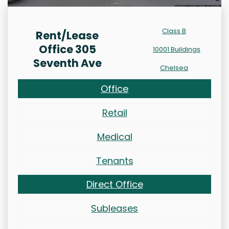
Class B
Rent/Lease
Office 305
10001 Buildings
Seventh Ave
Chelsea
Office
Retail
Medical
Tenants
Direct Office
Subleases